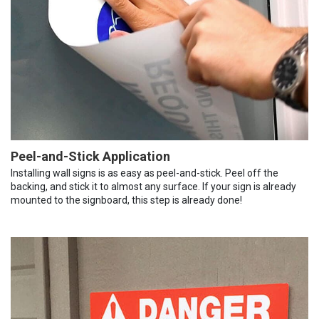
Peel-and-Stick Application
Installing wall signs is as easy as peel-and-stick. Peel off the
backing, and stick it to almost any surface. If your sign is already
mounted to the signboard, this step is already done!