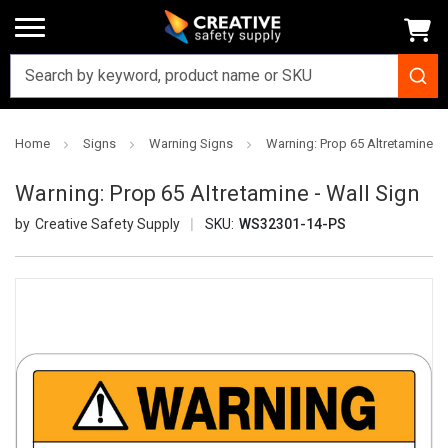
Home
Signs
Warning Signs
Warning: Prop 65 Altretamine - 
Warning: Prop 65 Altretamine - Wall Sign
Creative Safety Supply
SKU:
WS32301-14-PS