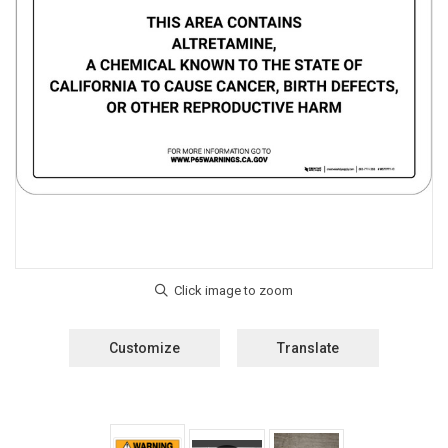
Customize
Translate