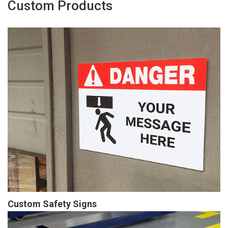
Custom Products
Custom Safety Signs