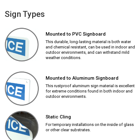
Sign Types
Mounted to PVC Signboard
This durable, long-lasting material is both water
and chemical resistant, can be used in indoor and
outdoor environments, and can withstand mild
weather conditions.
Mounted to Aluminum Signboard
This rustproof aluminum sign material is excellent
for extreme conditions found in both indoor and
outdoor environments.
Static Cling
For temporary installations on the inside of glass
or other clear substrates.