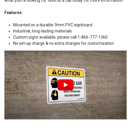
what you're looking for. Give us a call today for more information.
Features:
Mounted on a durable 3mm PVC signboard
Industrial, long-lasting materials
Custom signs available, please call 1-866-777-1360
No set-up charge & no extra charges for customization