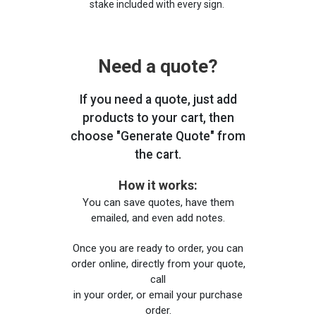
stake included with every sign.
Need a quote?
If you need a quote, just add
products to your cart, then
choose "Generate Quote" from
the cart.
How it works:
You can save quotes, have them
emailed, and even add notes.
Once you are ready to order, you can
order online, directly from your quote,
call
in your order, or email your purchase
order.