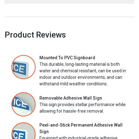
Product Reviews
Mounted To PVC Signboard
This durable, long-lasting material is both
water and chemical resistant, can be used in
indoor and outdoor environments, and can
withstand mild weather conditions.
Removable Adhesive Wall Sign
This sign provides stellar performance while
allowing for hassle-free removal.
Peel-and-Stick Permanent Adhesive Wall
Sign
Equipped with industrial-grade adhesive,