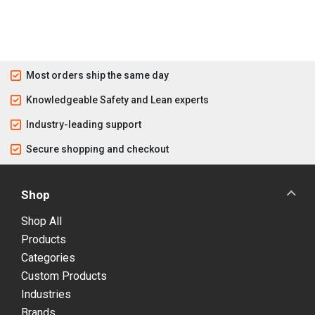
Most orders ship the same day
Knowledgeable Safety and Lean experts
Industry-leading support
Secure shopping and checkout
Shop
Shop All
Products
Categories
Custom Products
Industries
Brands