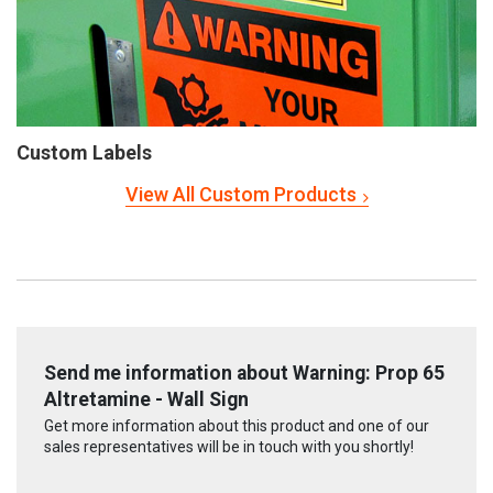
Custom Labels
View All Custom Products
Send me information about Warning: Prop 65
Altretamine - Wall Sign
Get more information about this product and one of our
sales representatives will be in touch with you shortly!