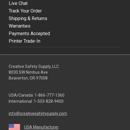
Live Chat
Track Your Order
Shipping & Returns
Warranties
Payments Accepted
Printer Trade-In
Creative Safety Supply, LLC
8030 SW Nimbus Ave
Beaverton, OR 97008
USA/Canada:
1-866-777-1360
International:
1-503-828-9400
info@creativesafetysupply.com
USA Manufacturer