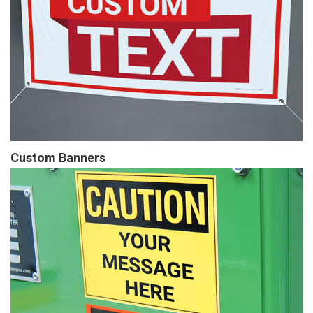
Custom Banners