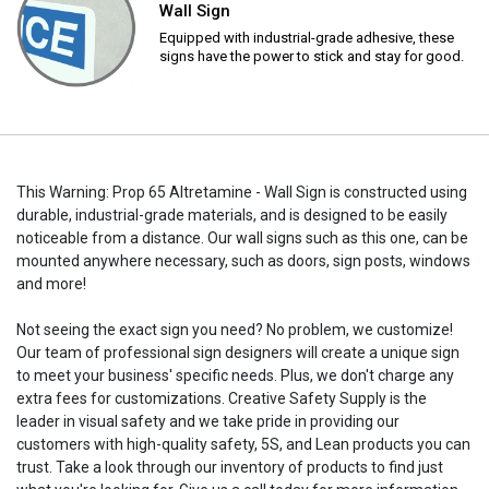
Wall Sign
Equipped with industrial-grade adhesive, these
signs have the power to stick and stay for good.
This Warning: Prop 65 Altretamine - Wall Sign is constructed using
durable, industrial-grade materials, and is designed to be easily
noticeable from a distance. Our wall signs such as this one, can be
mounted anywhere necessary, such as doors, sign posts, windows
and more!
Not seeing the exact sign you need? No problem, we customize!
Our team of professional sign designers will create a unique sign
to meet your business' specific needs. Plus, we don't charge any
extra fees for customizations. Creative Safety Supply is the
leader in visual safety and we take pride in providing our
customers with high-quality safety, 5S, and Lean products you can
trust. Take a look through our inventory of products to find just