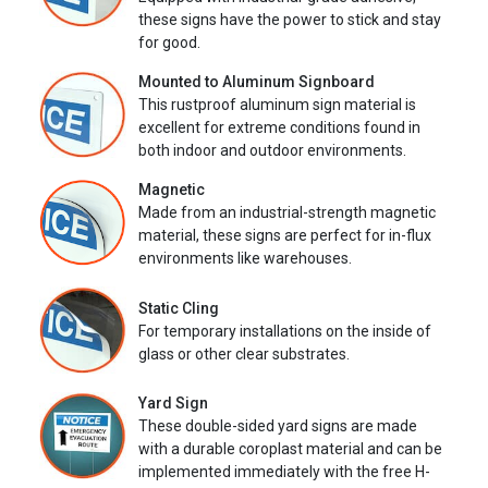
these signs have the power to stick and stay
for good.
Mounted to Aluminum Signboard
This rustproof aluminum sign material is
excellent for extreme conditions found in
both indoor and outdoor environments.
Magnetic
Made from an industrial-strength magnetic
material, these signs are perfect for in-flux
environments like warehouses.
Static Cling
For temporary installations on the inside of
glass or other clear substrates.
Yard Sign
These double-sided yard signs are made
with a durable coroplast material and can be
implemented immediately with the free H-