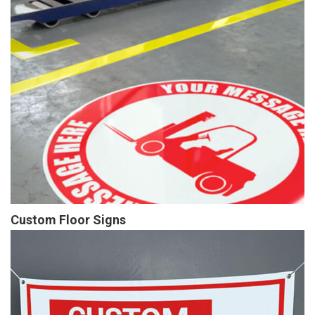
Custom Floor Signs