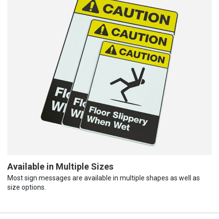
Available in Multiple Sizes
Most sign messages are available in multiple shapes as well as
size options.