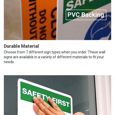
Durable Material
Choose from 7 different sign types when you order. These wall
signs are available in a variety of different materials to fit your
needs.