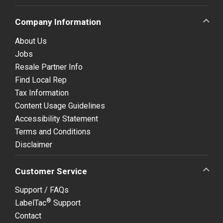
Company Information
About Us
Jobs
Resale Partner Info
Find Local Rep
Tax Information
Content Usage Guidelines
Accessibility Statement
Terms and Conditions
Disclaimer
Customer Service
Support / FAQs
®
LabelTac
Support
Contact