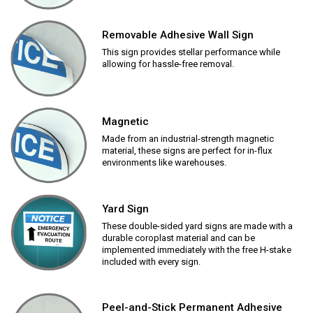
Removable Adhesive Wall Sign
This sign provides stellar performance while
allowing for hassle-free removal.
Magnetic
Made from an industrial-strength magnetic
material, these signs are perfect for in-flux
environments like warehouses.
Yard Sign
These double-sided yard signs are made with a
durable coroplast material and can be
implemented immediately with the free H-stake
included with every sign.
Peel-and-Stick Permanent Adhesive