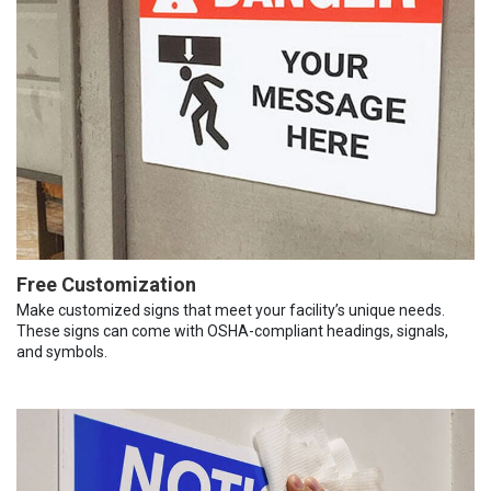
Free Customization
Make customized signs that meet your facility’s unique needs.
These signs can come with OSHA-compliant headings, signals,
and symbols.