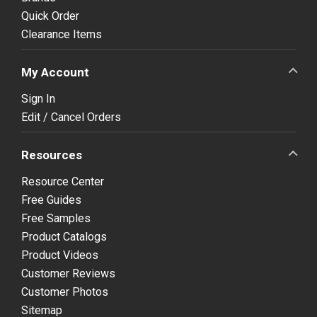
Quick Order
Clearance Items
My Account
Sign In
Edit / Cancel Orders
Resources
Resource Center
Free Guides
Free Samples
Product Catalogs
Product Videos
Customer Reviews
Customer Photos
Sitemap