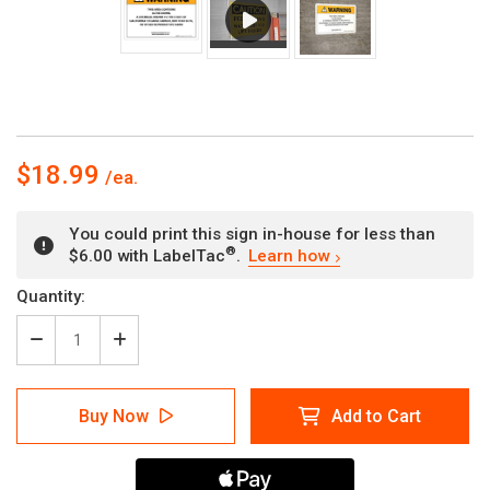
$18.99
You could print this sign in-house for less than
®
$6.00 with LabelTac
.
Learn how
Current
Quantity:
Stock:
Decrease
Increase
Quantity
Quantity
of
of
Warning:
Warning:
Buy Now
Add to Cart
Prop
Prop
65
65
Altretamine
Altretamine
-
-