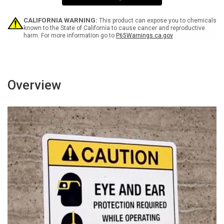
Wall
Wall
Sign
Sign
CALIFORNIA WARNING:
This product can expose you to chemicals
known to the State of California to cause cancer and reproductive
harm. For more information go to
P65Warnings.ca.gov
Overview