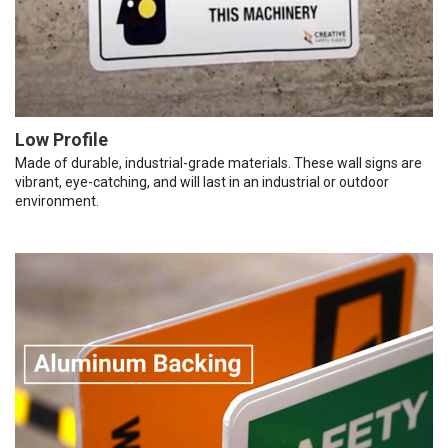
Low Profile
Made of durable, industrial-grade materials. These wall signs are
vibrant, eye-catching, and will last in an industrial or outdoor
environment.