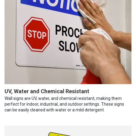
UV, Water and Chemical Resistant
Wall signs are UV, water, and chemical resistant, making them
perfect for indoor, industrial, and outdoor settings. These signs
can be easily cleaned with water or a mild detergent.