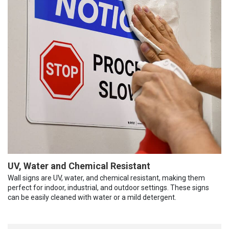
UV, Water and Chemical Resistant
Wall signs are UV, water, and chemical resistant, making them
perfect for indoor, industrial, and outdoor settings. These signs
can be easily cleaned with water or a mild detergent.