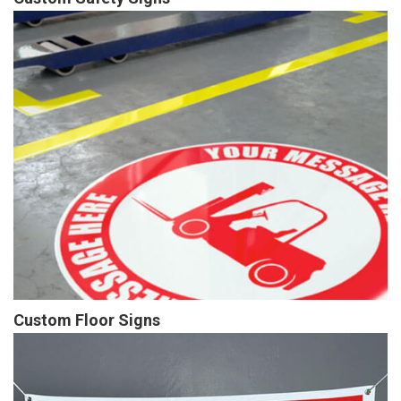
Custom Floor Signs