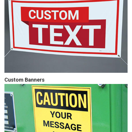
Custom Banners