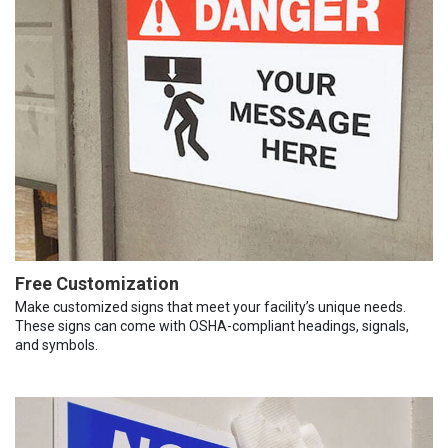
Free Customization
Make customized signs that meet your facility’s unique needs.
These signs can come with OSHA-compliant headings, signals,
and symbols.