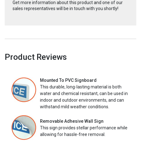
Get more information about this product and one of our
sales representatives will be in touch with you shortly!
Product Reviews
Mounted To PVC Signboard
This durable, long-lasting material is both
water and chemical resistant, can be used in
indoor and outdoor environments, and can
withstand mild weather conditions.
Removable Adhesive Wall Sign
This sign provides stellar performance while
allowing for hassle-free removal.