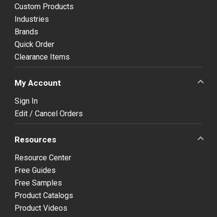
Custom Products
Industries
Brands
Quick Order
Clearance Items
My Account
Sign In
Edit / Cancel Orders
Resources
Resource Center
Free Guides
Free Samples
Product Catalogs
Product Videos