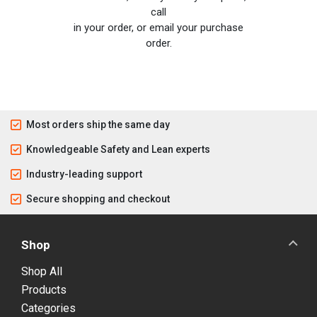
call
in your order, or email your purchase
order.
Most orders ship the same day
Knowledgeable Safety and Lean experts
Industry-leading support
Secure shopping and checkout
Shop
Shop All
Products
Categories