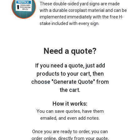
These double-sided yard signs are made
with a durable coroplast material and can be
implemented immediately with the free H-
stake included with every sign.
Need a quote?
If you need a quote, just add
products to your cart, then
choose "Generate Quote" from
the cart.
How it works:
You can save quotes, have them
emailed, and even add notes.
Once you are ready to order, you can
order online, directly from your quote,