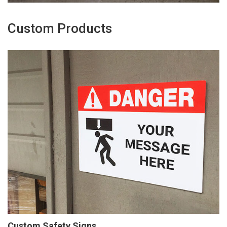
Custom Products
Custom Safety Signs