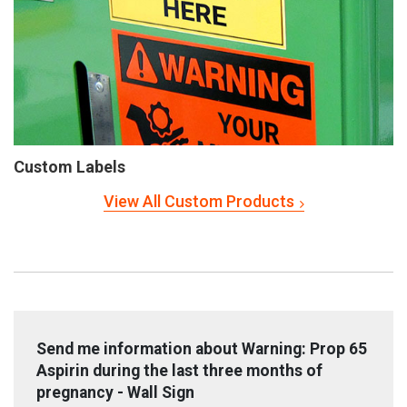
Custom Labels
View All Custom Products
Send me information about Warning: Prop 65
Aspirin during the last three months of
pregnancy - Wall Sign