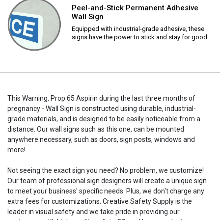
Peel-and-Stick Permanent Adhesive
Wall Sign
Equipped with industrial-grade adhesive, these
signs have the power to stick and stay for good.
This Warning: Prop 65 Aspirin during the last three months of
pregnancy - Wall Sign is constructed using durable, industrial-
grade materials, and is designed to be easily noticeable from a
distance. Our wall signs such as this one, can be mounted
anywhere necessary, such as doors, sign posts, windows and
more!
Not seeing the exact sign you need? No problem, we customize!
Our team of professional sign designers will create a unique sign
to meet your business' specific needs. Plus, we don't charge any
extra fees for customizations. Creative Safety Supply is the
leader in visual safety and we take pride in providing our