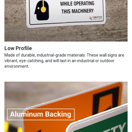
Low Profile
Made of durable, industrial-grade materials. These wall signs are
vibrant, eye-catching, and will last in an industrial or outdoor
environment.