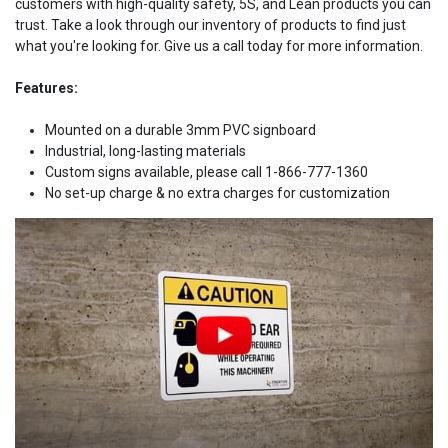
customers with high-quality safety, 5S, and Lean products you can
trust. Take a look through our inventory of products to find just
what you're looking for. Give us a call today for more information.
Features:
Mounted on a durable 3mm PVC signboard
Industrial, long-lasting materials
Custom signs available, please call 1-866-777-1360
No set-up charge & no extra charges for customization