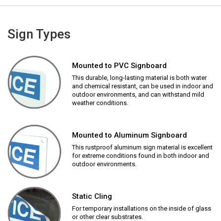
Sign Types
Mounted to PVC Signboard
This durable, long-lasting material is both water
and chemical resistant, can be used in indoor and
outdoor environments, and can withstand mild
weather conditions.
Mounted to Aluminum Signboard
This rustproof aluminum sign material is excellent
for extreme conditions found in both indoor and
outdoor environments.
Static Cling
For temporary installations on the inside of glass
or other clear substrates.