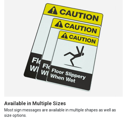
Available in Multiple Sizes
Most sign messages are available in multiple shapes as well as
size options.