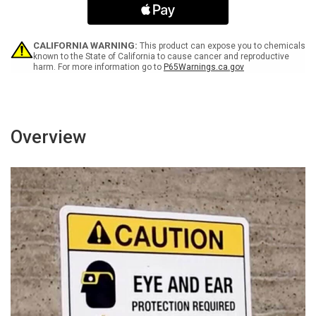
during
during
the
the
last
last
three
three
CALIFORNIA WARNING:
This product can expose you to chemicals
months
months
known to the State of California to cause cancer and reproductive
harm. For more information go to
P65Warnings.ca.gov
of
of
pregnancy
pregnancy
-
-
Wall
Wall
Sign
Sign
Overview