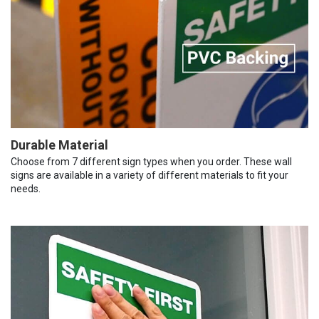
Durable Material
Choose from 7 different sign types when you order. These wall
signs are available in a variety of different materials to fit your
needs.