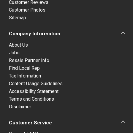
Customer Reviews
Customer Photos
Sitemap
Company Information
About Us
Jobs
Resale Partner Info
Find Local Rep
Tax Information
Content Usage Guidelines
Accessibility Statement
Terms and Conditions
Disclaimer
Customer Service