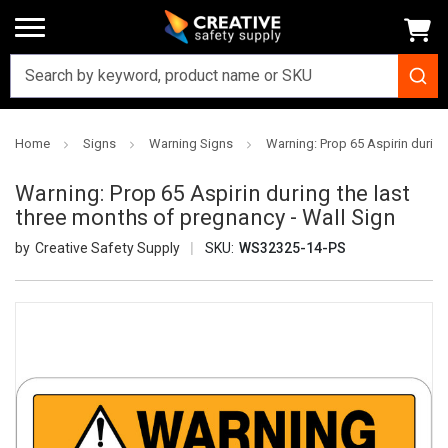
Home
Signs
Warning Signs
Warning: Prop 65 Aspirin during
Warning: Prop 65 Aspirin during the last
three months of pregnancy - Wall Sign
Creative Safety Supply
SKU:
WS32325-14-PS