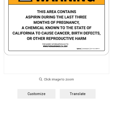
Customize
Translate