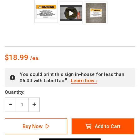
$18.99
You could print this sign in-house for less than
®
$6.00 with LabelTac
.
Learn how
Current
Quantity:
Stock:
Decrease
Increase
Quantity
Quantity
of
of
Warning:
Warning:
Buy Now
Add to Cart
Prop
Prop
65
65
Aspirin
Aspirin