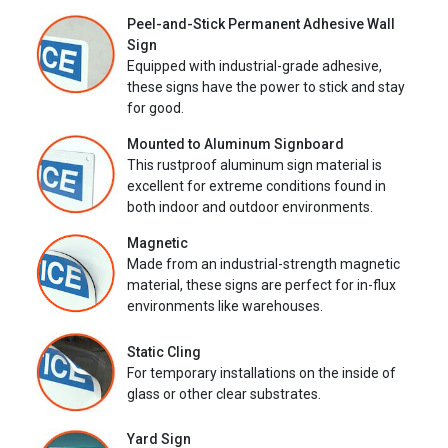
Peel-and-Stick Permanent Adhesive Wall
Sign
Equipped with industrial-grade adhesive,
these signs have the power to stick and stay
for good.
Mounted to Aluminum Signboard
This rustproof aluminum sign material is
excellent for extreme conditions found in
both indoor and outdoor environments.
Magnetic
Made from an industrial-strength magnetic
material, these signs are perfect for in-flux
environments like warehouses.
Static Cling
For temporary installations on the inside of
glass or other clear substrates.
Yard Sign