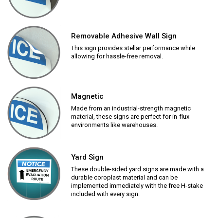
Removable Adhesive Wall Sign
This sign provides stellar performance while
allowing for hassle-free removal.
Magnetic
Made from an industrial-strength magnetic
material, these signs are perfect for in-flux
environments like warehouses.
Yard Sign
These double-sided yard signs are made with a
durable coroplast material and can be
implemented immediately with the free H-stake
included with every sign.