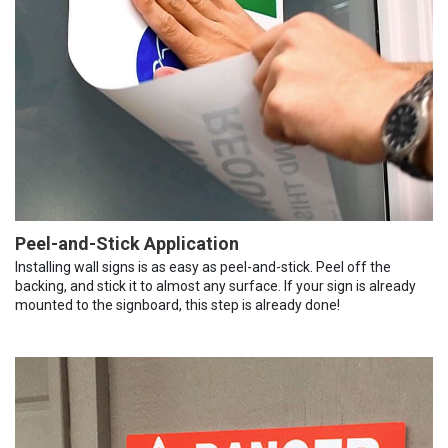
Peel-and-Stick Application
Installing wall signs is as easy as peel-and-stick. Peel off the
backing, and stick it to almost any surface. If your sign is already
mounted to the signboard, this step is already done!