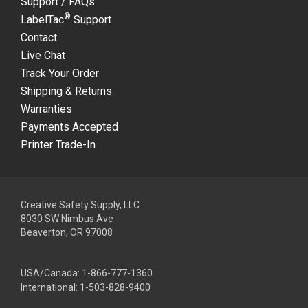
Support / FAQs
®
LabelTac
Support
Contact
Live Chat
Track Your Order
Shipping & Returns
Warranties
Payments Accepted
Printer Trade-In
Creative Safety Supply, LLC
8030 SW Nimbus Ave
Beaverton, OR 97008
USA/Canada:
1-866-777-1360
International:
1-503-828-9400