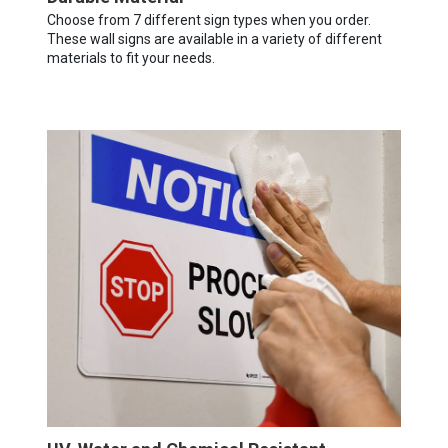
Choose from 7 different sign types when you order.
These wall signs are available in a variety of different
materials to fit your needs.