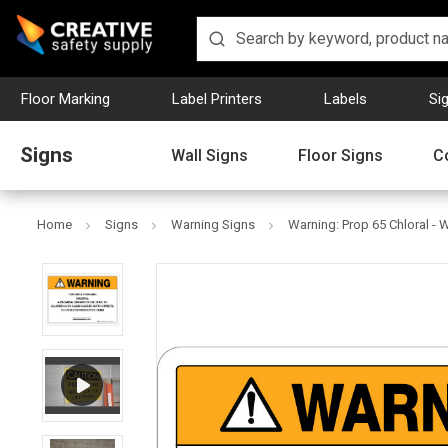
Floor Marking
Label Printers
Labels
Si
Signs
Wall Signs
Floor Signs
C
Home
Signs
Warning Signs
Warning: Prop 65 Chloral - W