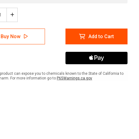
ease
Increase
tity
Quantity
of
ing:
Warning:
Buy Now
Add to Cart
Prop
65
ral
Chloral
-
Wall
Sign
product can expose you to chemicals known to the State of California to
harm. For more information go to
P65Warnings.ca.gov