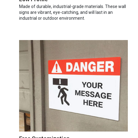
Made of durable, industrial-grade materials. These wall
signs are vibrant, eye-catching, and will last in an
industrial or outdoor environment.