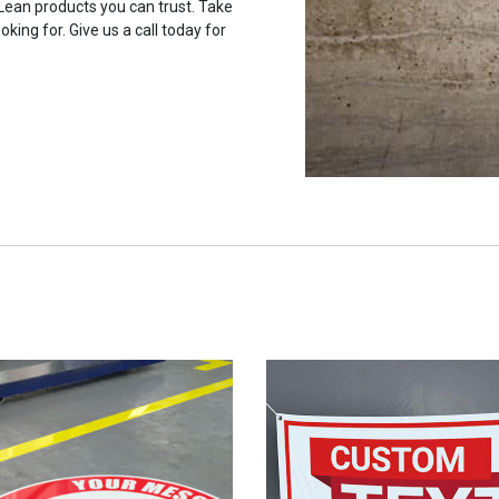
 Lean products you can trust. Take
oking for. Give us a call today for