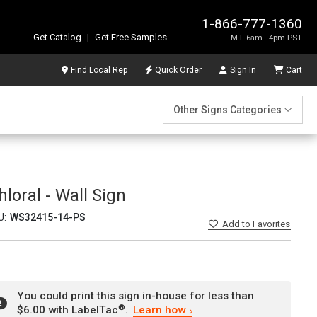
1-866-777-1360
Get Catalog
|
Get Free Samples
M-F 6am - 4pm PST
Find Local Rep
Quick Order
Sign In
Cart
Other Signs Categories
loral - Wall Sign
U:
WS32415-14-PS
Add
to Favorites
You could print this sign in-house for less than
®
$6.00 with LabelTac
.
Learn how