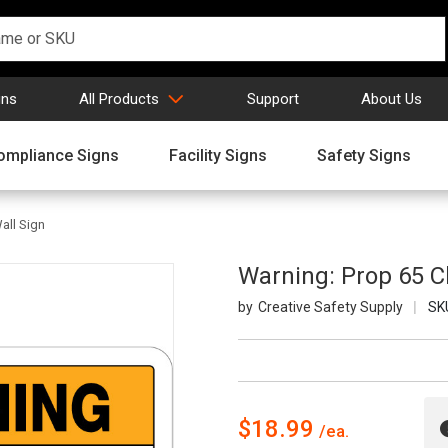
gns
All Products
Support
About Us
ompliance Signs
Facility Signs
Safety Signs
all Sign
Warning: Prop 65 Ch
Creative Safety Supply
SK
$18.99