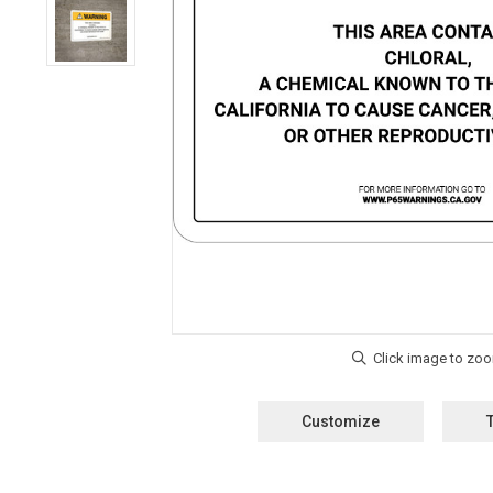
Customize