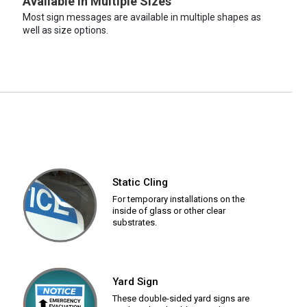
Available in Multiple Sizes
Most sign messages are available in multiple shapes as
well as size options.
Static Cling
For temporary installations on the
inside of glass or other clear
substrates.
Yard Sign
These double-sided yard signs are