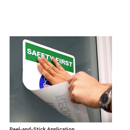
Peel-and-Stick Application