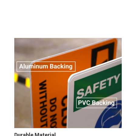
Durable Material