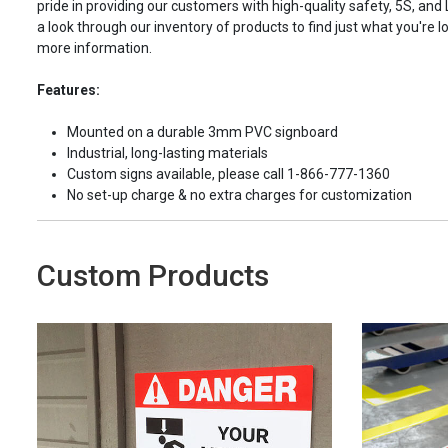
pride in providing our customers with high-quality safety, 5S, and
a look through our inventory of products to find just what you're lo
more information.
Features:
Mounted on a durable 3mm PVC signboard
Industrial, long-lasting materials
Custom signs available, please call 1-866-777-1360
No set-up charge & no extra charges for customization
Custom Products