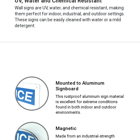
UV, Water and Chemical Resistant
Wall signs are UV, water, and chemical resistant, making
them perfect for indoor, industrial, and outdoor settings.
These signs can be easily cleaned with water or a mild
detergent.
Mounted to Aluminum
Signboard
This rustproof aluminum sign material
is excellent for extreme conditions
found in both indoor and outdoor
environments.
Magnetic
Made from an industrial-strength