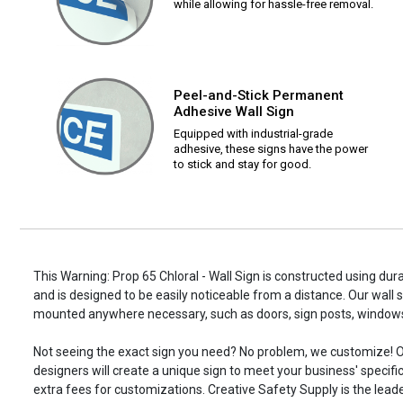
while allowing for hassle-free removal.
Peel-and-Stick Permanent
Adhesive Wall Sign
Equipped with industrial-grade
adhesive, these signs have the power
to stick and stay for good.
This Warning: Prop 65 Chloral - Wall Sign is constructed using dura
and is designed to be easily noticeable from a distance. Our wall 
mounted anywhere necessary, such as doors, sign posts, window
Not seeing the exact sign you need? No problem, we customize! O
designers will create a unique sign to meet your business' specifi
extra fees for customizations. Creative Safety Supply is the leade