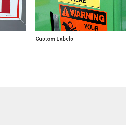
Custom Labels