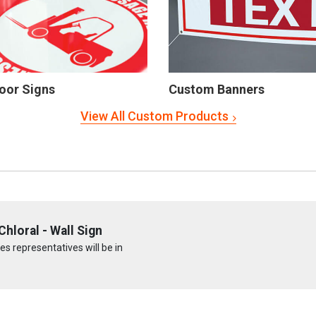
oor Signs
Custom Banners
View All Custom Products
hloral - Wall Sign
s representatives will be in