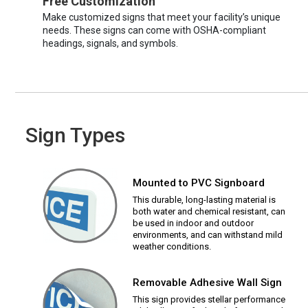
Free Customization
Make customized signs that meet your facility’s unique
needs. These signs can come with OSHA-compliant
headings, signals, and symbols.
Sign Types
Mounted to PVC Signboard
This durable, long-lasting material is
both water and chemical resistant, can
be used in indoor and outdoor
environments, and can withstand mild
weather conditions.
Removable Adhesive Wall Sign
This sign provides stellar performance