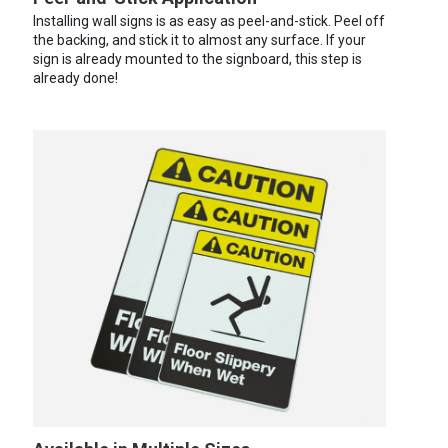
Installing wall signs is as easy as peel-and-stick. Peel off
the backing, and stick it to almost any surface. If your
sign is already mounted to the signboard, this step is
already done!