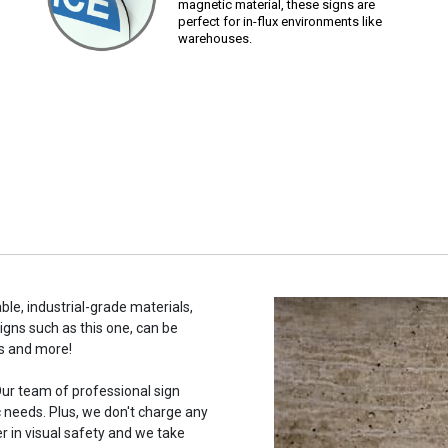
magnetic material, these signs are
perfect for in-flux environments like
warehouses.
ble, industrial-grade materials,
signs such as this one, can be
s and more!
ur team of professional sign
c needs. Plus, we don't charge any
r in visual safety and we take