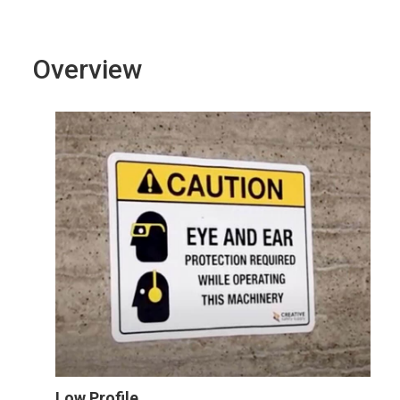
Overview
Low Profile