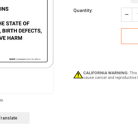
Current
Quantity:
Stock:
Decr
Quan
of
Warn
Prop
65
Chlo
-
Wall
Sign
CALIFORNIA WARNING:
This 
cause cancer and reproductive 
Translate