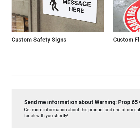
Custom Safety Signs
Custom Fl
Send me information about Warning: Prop 65 C
Get more information about this product and one of our sale
touch with you shortly!