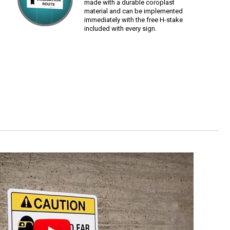
made with a durable coroplast
material and can be implemented
immediately with the free H-stake
included with every sign.