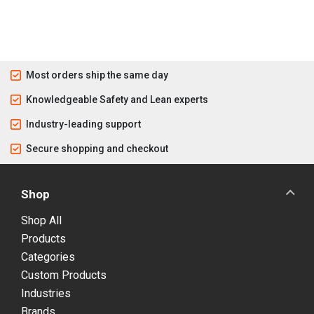
Most orders ship the same day
Knowledgeable Safety and Lean experts
Industry-leading support
Secure shopping and checkout
Shop
Shop All
Products
Categories
Custom Products
Industries
Brands