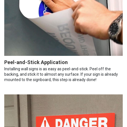
Peel-and-Stick Application
Installing wall signs is as easy as peel-and-stick. Peel off the
backing, and stick it to almost any surface. If your sign is already
mounted to the signboard, this step is already done!