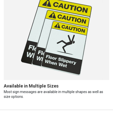
Available in Multiple Sizes
Most sign messages are available in multiple shapes as well as
size options.