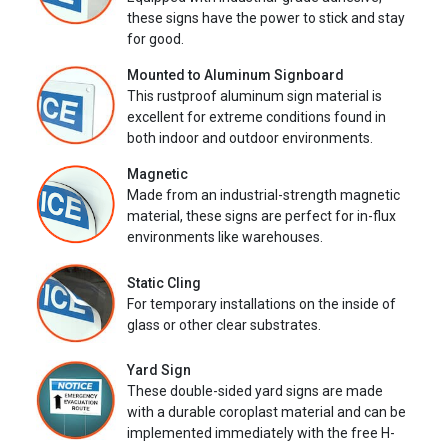
these signs have the power to stick and stay
for good.
Mounted to Aluminum Signboard
This rustproof aluminum sign material is
excellent for extreme conditions found in
both indoor and outdoor environments.
Magnetic
Made from an industrial-strength magnetic
material, these signs are perfect for in-flux
environments like warehouses.
Static Cling
For temporary installations on the inside of
glass or other clear substrates.
Yard Sign
These double-sided yard signs are made
with a durable coroplast material and can be
implemented immediately with the free H-