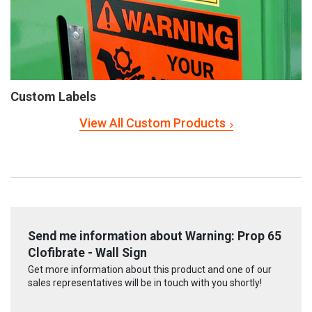
Custom Labels
View All Custom Products
Send me information about Warning: Prop 65
Clofibrate - Wall Sign
Get more information about this product and one of our
sales representatives will be in touch with you shortly!