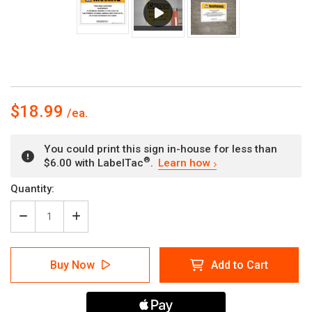
$18.99
You could print this sign in-house for less than
®
$6.00 with LabelTac
.
Learn how
Current
Quantity:
Stock:
Decrease
Increase
Quantity
Quantity
of
of
Warning:
Warning:
Buy Now
Add to Cart
Prop
Prop
65
65
Clofibrate
Clofibrate
-
-