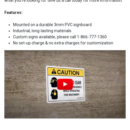
what you're looking for. Give us a call today for more information.
Features:
Mounted on a durable 3mm PVC signboard
Industrial, long-lasting materials
Custom signs available, please call 1-866-777-1360
No set-up charge & no extra charges for customization