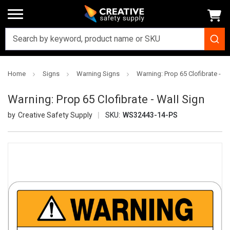
Home
Signs
Warning Signs
Warning: Prop 65 Clofibrate - Wa
Warning: Prop 65 Clofibrate - Wall Sign
Creative Safety Supply
SKU:
WS32443-14-PS