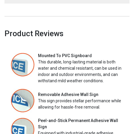
Product Reviews
Mounted To PVC Signboard
This durable, long-lasting material is both
water and chemical resistant, can be used in
indoor and outdoor environments, and can
withstand mild weather conditions.
Removable Adhesive Wall Sign
This sign provides stellar performance while
allowing for hassle-free removal.
Peel-and-Stick Permanent Adhesive Wall
Sign
Equipped with industrial-grade adhesive,