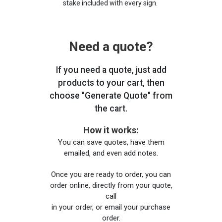
stake included with every sign.
Need a quote?
If you need a quote, just add
products to your cart, then
choose "Generate Quote" from
the cart.
How it works:
You can save quotes, have them
emailed, and even add notes.
Once you are ready to order, you can
order online, directly from your quote,
call
in your order, or email your purchase
order.