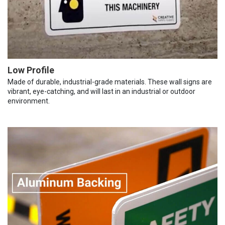
Low Profile
Made of durable, industrial-grade materials. These wall signs are
vibrant, eye-catching, and will last in an industrial or outdoor
environment.