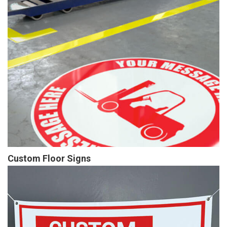
Custom Floor Signs