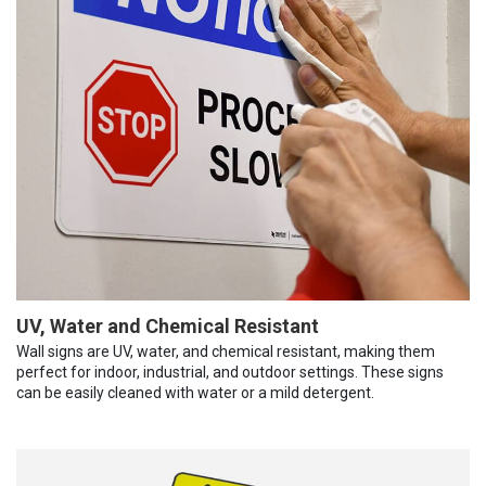
UV, Water and Chemical Resistant
Wall signs are UV, water, and chemical resistant, making them
perfect for indoor, industrial, and outdoor settings. These signs
can be easily cleaned with water or a mild detergent.