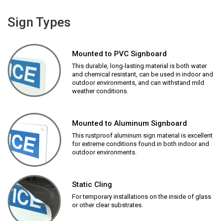
Sign Types
Mounted to PVC Signboard
This durable, long-lasting material is both water
and chemical resistant, can be used in indoor and
outdoor environments, and can withstand mild
weather conditions.
Mounted to Aluminum Signboard
This rustproof aluminum sign material is excellent
for extreme conditions found in both indoor and
outdoor environments.
Static Cling
For temporary installations on the inside of glass
or other clear substrates.