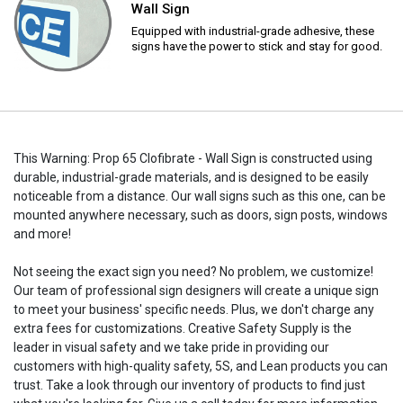
Wall Sign
Equipped with industrial-grade adhesive, these
signs have the power to stick and stay for good.
This Warning: Prop 65 Clofibrate - Wall Sign is constructed using
durable, industrial-grade materials, and is designed to be easily
noticeable from a distance. Our wall signs such as this one, can be
mounted anywhere necessary, such as doors, sign posts, windows
and more!
Not seeing the exact sign you need? No problem, we customize!
Our team of professional sign designers will create a unique sign
to meet your business' specific needs. Plus, we don't charge any
extra fees for customizations. Creative Safety Supply is the
leader in visual safety and we take pride in providing our
customers with high-quality safety, 5S, and Lean products you can
trust. Take a look through our inventory of products to find just