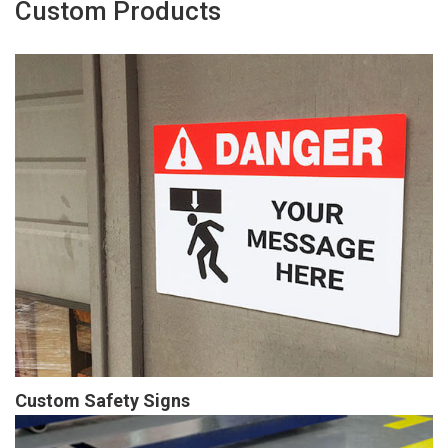
Custom Products
Custom Safety Signs