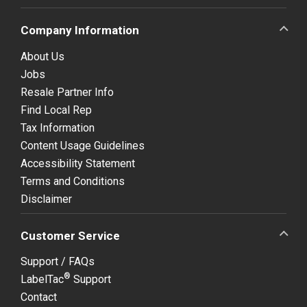
Company Information
About Us
Jobs
Resale Partner Info
Find Local Rep
Tax Information
Content Usage Guidelines
Accessibility Statement
Terms and Conditions
Disclaimer
Customer Service
Support / FAQs
®
LabelTac
Support
Contact