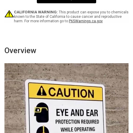
Wall
Wall
Sign
Sign
CALIFORNIA WARNING:
This product can expose you to chemicals
known to the State of California to cause cancer and reproductive
harm. For more information go to
P65Warnings.ca.gov
Overview