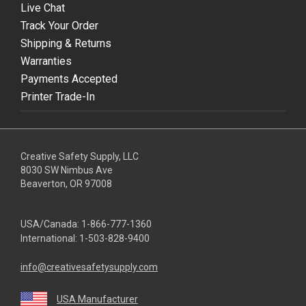
Live Chat
Track Your Order
Shipping & Returns
Warranties
Payments Accepted
Printer Trade-In
Creative Safety Supply, LLC
8030 SW Nimbus Ave
Beaverton, OR 97008
USA/Canada:
1-866-777-1360
International:
1-503-828-9400
info@creativesafetysupply.com
USA Manufacturer