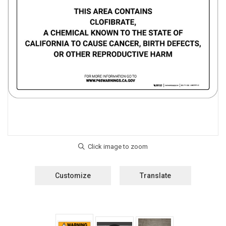
Customize
Translate