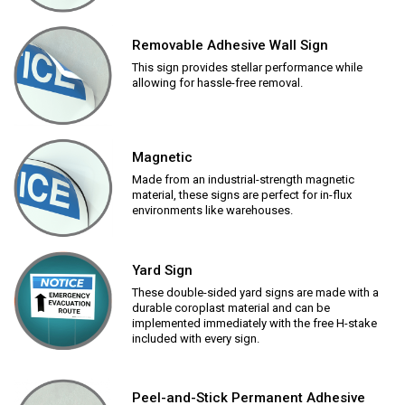
Removable Adhesive Wall Sign
This sign provides stellar performance while
allowing for hassle-free removal.
Magnetic
Made from an industrial-strength magnetic
material, these signs are perfect for in-flux
environments like warehouses.
Yard Sign
These double-sided yard signs are made with a
durable coroplast material and can be
implemented immediately with the free H-stake
included with every sign.
Peel-and-Stick Permanent Adhesive