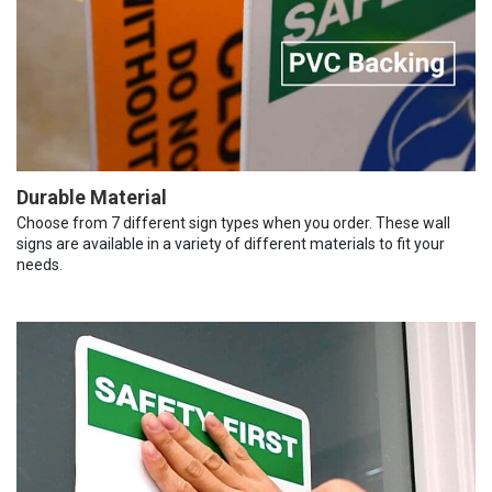
Durable Material
Choose from 7 different sign types when you order. These wall
signs are available in a variety of different materials to fit your
needs.