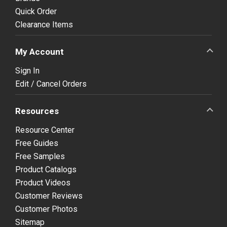
Quick Order
Clearance Items
My Account
Sign In
Edit / Cancel Orders
Resources
Resource Center
Free Guides
Free Samples
Product Catalogs
Product Videos
Customer Reviews
Customer Photos
Sitemap