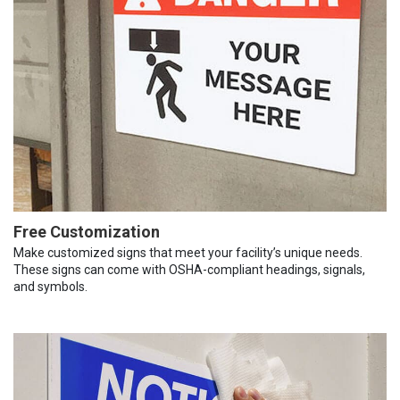
Free Customization
Make customized signs that meet your facility’s unique needs.
These signs can come with OSHA-compliant headings, signals,
and symbols.