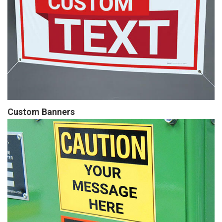
Custom Banners