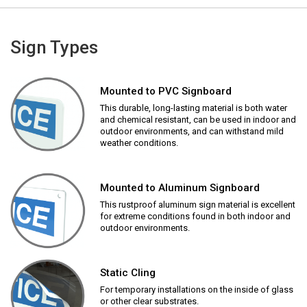
Sign Types
Mounted to PVC Signboard
This durable, long-lasting material is both water
and chemical resistant, can be used in indoor and
outdoor environments, and can withstand mild
weather conditions.
Mounted to Aluminum Signboard
This rustproof aluminum sign material is excellent
for extreme conditions found in both indoor and
outdoor environments.
Static Cling
For temporary installations on the inside of glass
or other clear substrates.