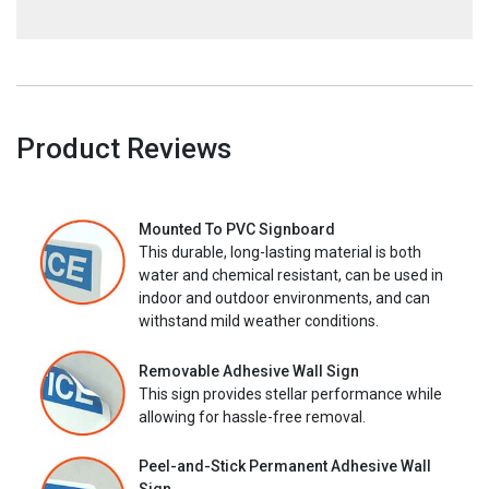
Product Reviews
Mounted To PVC Signboard
This durable, long-lasting material is both
water and chemical resistant, can be used in
indoor and outdoor environments, and can
withstand mild weather conditions.
Removable Adhesive Wall Sign
This sign provides stellar performance while
allowing for hassle-free removal.
Peel-and-Stick Permanent Adhesive Wall