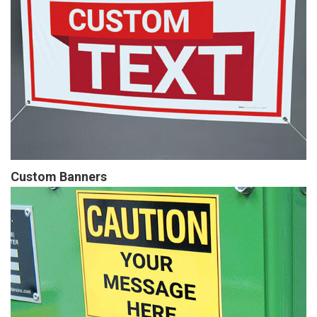
Custom Banners