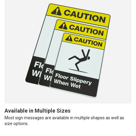
Available in Multiple Sizes
Most sign messages are available in multiple shapes as well as
size options.