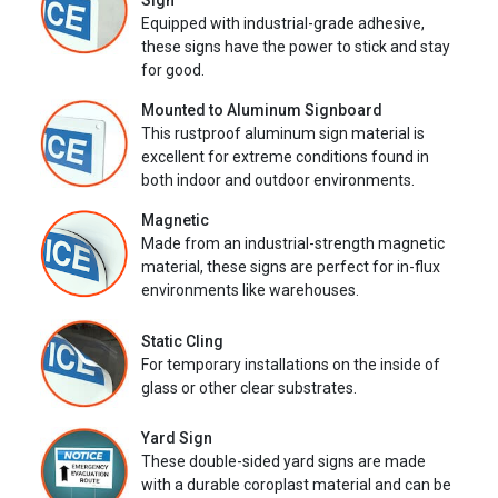
Sign
Equipped with industrial-grade adhesive,
these signs have the power to stick and stay
for good.
Mounted to Aluminum Signboard
This rustproof aluminum sign material is
excellent for extreme conditions found in
both indoor and outdoor environments.
Magnetic
Made from an industrial-strength magnetic
material, these signs are perfect for in-flux
environments like warehouses.
Static Cling
For temporary installations on the inside of
glass or other clear substrates.
Yard Sign
These double-sided yard signs are made
with a durable coroplast material and can be