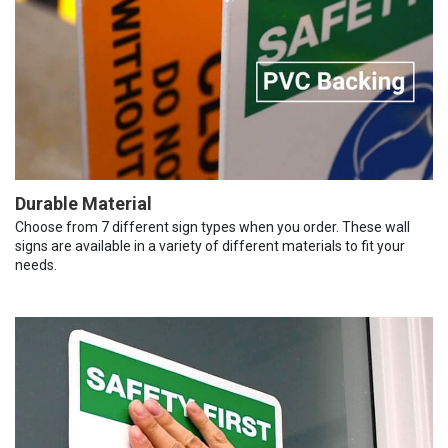
Durable Material
Choose from 7 different sign types when you order. These wall
signs are available in a variety of different materials to fit your
needs.