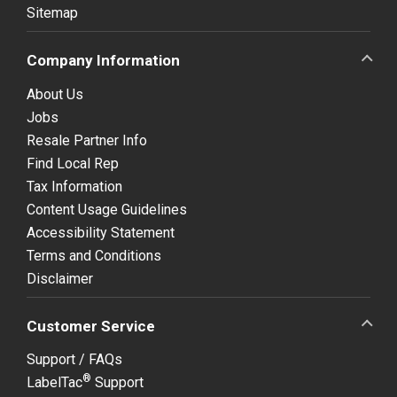
Sitemap
Company Information
About Us
Jobs
Resale Partner Info
Find Local Rep
Tax Information
Content Usage Guidelines
Accessibility Statement
Terms and Conditions
Disclaimer
Customer Service
Support / FAQs
®
LabelTac
Support