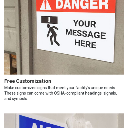
Free Customization
Make customized signs that meet your facility’s unique needs.
These signs can come with OSHA-compliant headings, signals,
and symbols.