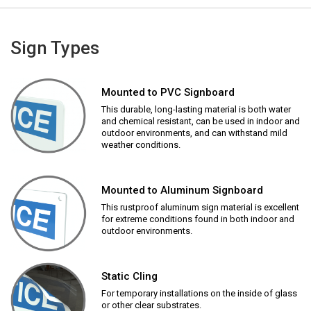
Sign Types
Mounted to PVC Signboard
This durable, long-lasting material is both water
and chemical resistant, can be used in indoor and
outdoor environments, and can withstand mild
weather conditions.
Mounted to Aluminum Signboard
This rustproof aluminum sign material is excellent
for extreme conditions found in both indoor and
outdoor environments.
Static Cling
For temporary installations on the inside of glass
or other clear substrates.