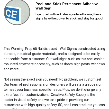
Peel-and-Stick Permanent Adhesive
Wall Sign
Equipped with industrial-grade adhesive, these
signs have the power to stick and stay for good.
This Warning: Prop 65 Nalidixic acid - Wall Sign is constructed using
durable, industrial-grade materials, and is designed to be easily
noticeable from a distance. Our wall signs such as this one, can be
mounted anywhere necessary, such as doors, sign posts, windows
and more!
Not seeing the exact sign you need? No problem, we customize!
Our team of professional sign designers will create a unique sign
to meet your business' specific needs. Plus, we don't charge any
extra fees for customizations. Creative Safety Supply is the
leader in visual safety and we take pride in providing our
customers with high-quality safety, 5S, and Lean products you can