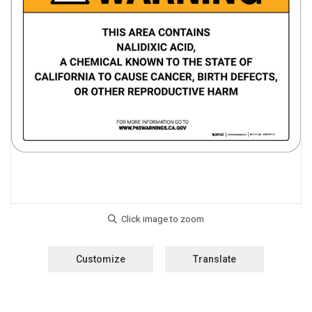
Customize
Translate