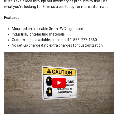
trust. Take a look through our inventory of products to find just
what you're looking for. Give us a call today for more information.
Features:
Mounted on a durable 3mm PVC signboard
Industrial, long-lasting materials
Custom signs available, please call 1-866-777-1360
No set-up charge & no extra charges for customization