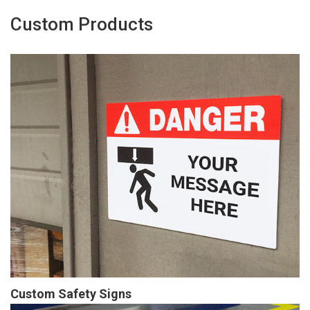
Custom Products
Custom Safety Signs