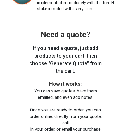
implemented immediately with the free H-
stake included with every sign.
Need a quote?
If you need a quote, just add
products to your cart, then
choose "Generate Quote" from
the cart.
How it works:
You can save quotes, have them
emailed, and even add notes.
Once you are ready to order, you can
order online, directly from your quote,
call
in your order, or email your purchase