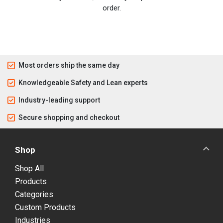
order.
Most orders ship the same day
Knowledgeable Safety and Lean experts
Industry-leading support
Secure shopping and checkout
Shop
Shop All
Products
Categories
Custom Products
Industries