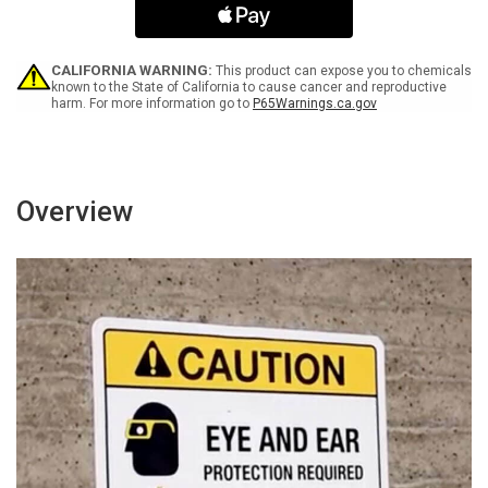
acid
acid
-
-
Wall
Wall
Sign
Sign
CALIFORNIA WARNING:
This product can expose you to chemicals
known to the State of California to cause cancer and reproductive
harm. For more information go to
P65Warnings.ca.gov
Overview