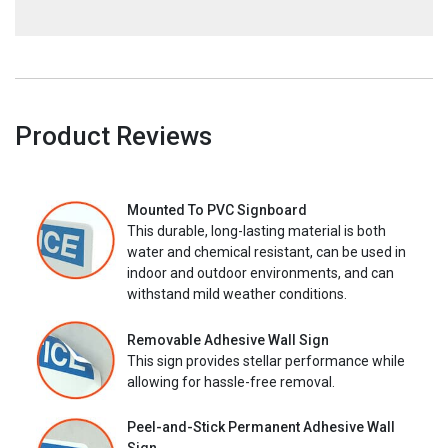
Product Reviews
Mounted To PVC Signboard
This durable, long-lasting material is both
water and chemical resistant, can be used in
indoor and outdoor environments, and can
withstand mild weather conditions.
Removable Adhesive Wall Sign
This sign provides stellar performance while
allowing for hassle-free removal.
Peel-and-Stick Permanent Adhesive Wall