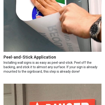
Peel-and-Stick Application
Installing wall signs is as easy as peel-and-stick. Peel off the
backing, and stick it to almost any surface. If your sign is already
mounted to the signboard, this step is already done!