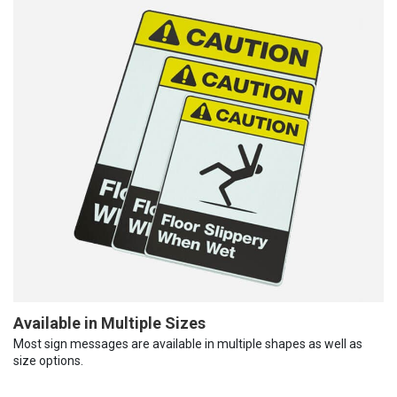
Available in Multiple Sizes
Most sign messages are available in multiple shapes as well as
size options.