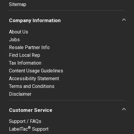
Sitemap
Company Information
About Us
Jobs
Resale Partner Info
Find Local Rep
Tax Information
Content Usage Guidelines
Accessibility Statement
Terms and Conditions
Disclaimer
Customer Service
Support / FAQs
®
LabelTac
Support