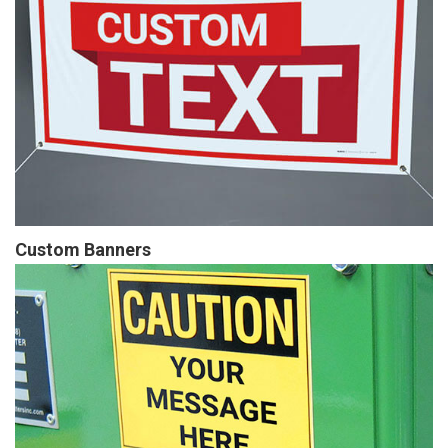
Custom Banners