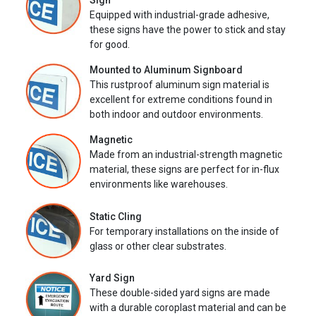
Sign
Equipped with industrial-grade adhesive,
these signs have the power to stick and stay
for good.
Mounted to Aluminum Signboard
This rustproof aluminum sign material is
excellent for extreme conditions found in
both indoor and outdoor environments.
Magnetic
Made from an industrial-strength magnetic
material, these signs are perfect for in-flux
environments like warehouses.
Static Cling
For temporary installations on the inside of
glass or other clear substrates.
Yard Sign
These double-sided yard signs are made
with a durable coroplast material and can be