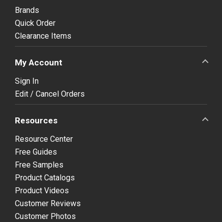
Brands
Quick Order
Clearance Items
My Account
Sign In
Edit / Cancel Orders
Resources
Resource Center
Free Guides
Free Samples
Product Catalogs
Product Videos
Customer Reviews
Customer Photos