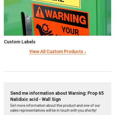
Custom Labels
View All Custom Products
Send me information about Warning: Prop 65
Nalidixic acid - Wall Sign
Get more information about this product and one of our
sales representatives will be in touch with you shortly!