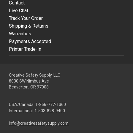
Contact
Live Chat
Track Your Order
Shipping & Returns
Warranties
Payments Accepted
Printer Trade-In
Creative Safety Supply, LLC
8030 SW Nimbus Ave
Beaverton, OR 97008
USA/Canada:
1-866-777-1360
International:
1-503-828-9400
info@creativesafetysupply.com