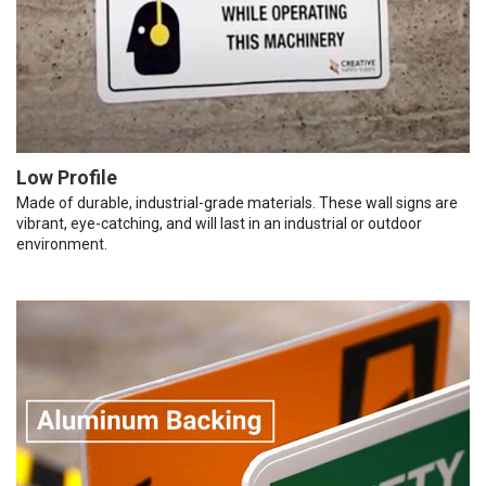
Low Profile
Made of durable, industrial-grade materials. These wall signs are
vibrant, eye-catching, and will last in an industrial or outdoor
environment.