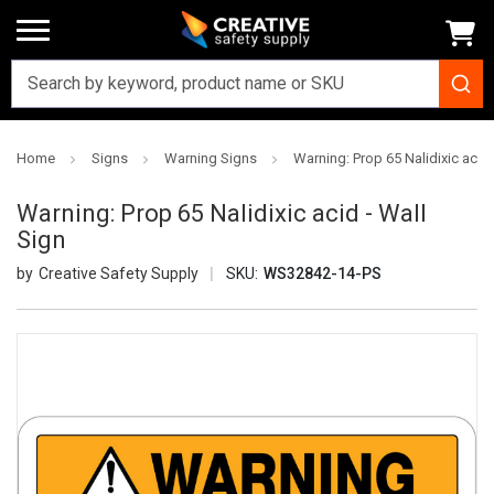
Home
Signs
Warning Signs
Warning: Prop 65 Nalidixic acid 
Warning: Prop 65 Nalidixic acid - Wall
Sign
Creative Safety Supply
SKU:
WS32842-14-PS