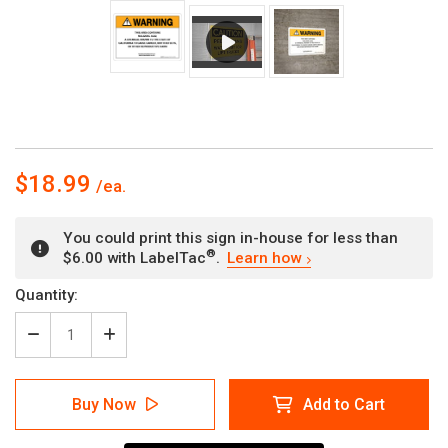
$18.99
You could print this sign in-house for less than
®
$6.00 with LabelTac
.
Learn how
Current
Quantity:
Stock:
Decrease
Increase
Quantity
Quantity
of
of
Warning:
Warning:
Buy Now
Add to Cart
Prop
Prop
65
65
Nalidixic
Nalidixic