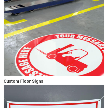
Custom Floor Signs