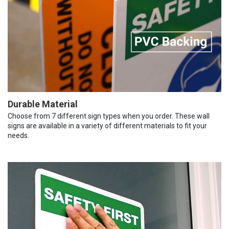
Durable Material
Choose from 7 different sign types when you order. These wall
signs are available in a variety of different materials to fit your
needs.