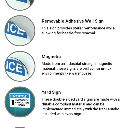
Removable Adhesive Wall Sign
This sign provides stellar performance while
allowing for hassle-free removal.
Magnetic
Made from an industrial-strength magnetic
material, these signs are perfect for in-flux
environments like warehouses.
Yard Sign
These double-sided yard signs are made with a
durable coroplast material and can be
implemented immediately with the free H-stake
included with every sign.