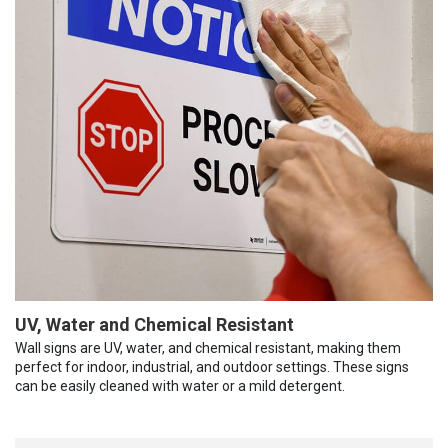
UV, Water and Chemical Resistant
Wall signs are UV, water, and chemical resistant, making them
perfect for indoor, industrial, and outdoor settings. These signs
can be easily cleaned with water or a mild detergent.