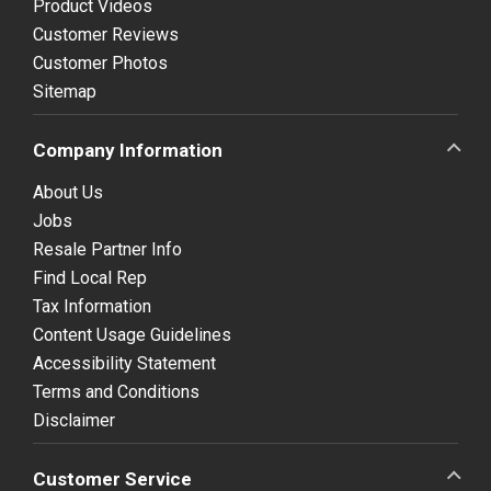
Product Videos
Customer Reviews
Customer Photos
Sitemap
Company Information
About Us
Jobs
Resale Partner Info
Find Local Rep
Tax Information
Content Usage Guidelines
Accessibility Statement
Terms and Conditions
Disclaimer
Customer Service