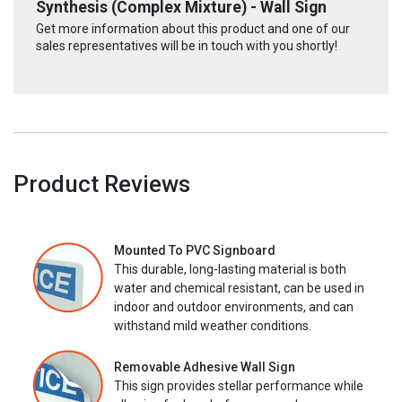
Synthesis (Complex Mixture) - Wall Sign
Get more information about this product and one of our
sales representatives will be in touch with you shortly!
Product Reviews
Mounted To PVC Signboard
This durable, long-lasting material is both
water and chemical resistant, can be used in
indoor and outdoor environments, and can
withstand mild weather conditions.
Removable Adhesive Wall Sign
This sign provides stellar performance while