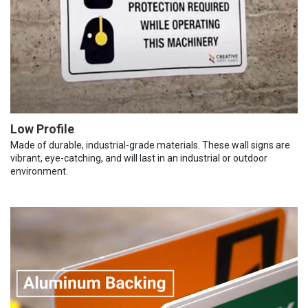
Low Profile
Made of durable, industrial-grade materials. These wall signs are
vibrant, eye-catching, and will last in an industrial or outdoor
environment.