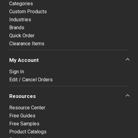
Categories
Custom Products
Industries
Brands
Quick Order
Clearance Items
My Account
Sign In
Edit / Cancel Orders
Resources
Resource Center
Free Guides
Free Samples
Product Catalogs