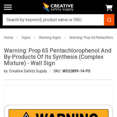
Home
Signs
Warning Signs
Warning: Prop 65 Pentachloroph
Warning: Prop 65 Pentachlorophenol And
By-Products Of Its Synthesis (Complex
Mixture) - Wall Sign
Creative Safety Supply
SKU:
WS32899-14-PS