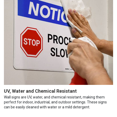
UV, Water and Chemical Resistant
Wall signs are UV, water, and chemical resistant, making them
perfect for indoor, industrial, and outdoor settings. These signs
can be easily cleaned with water or a mild detergent.