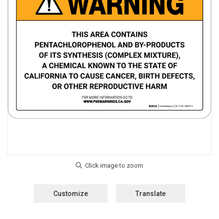
Customize
Translate