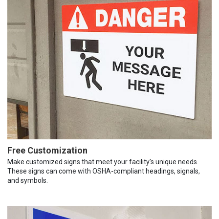
Free Customization
Make customized signs that meet your facility’s unique needs.
These signs can come with OSHA-compliant headings, signals,
and symbols.