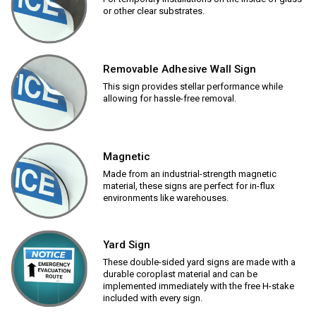
or other clear substrates.
Removable Adhesive Wall Sign
This sign provides stellar performance while
allowing for hassle-free removal.
Magnetic
Made from an industrial-strength magnetic
material, these signs are perfect for in-flux
environments like warehouses.
Yard Sign
These double-sided yard signs are made with a
durable coroplast material and can be
implemented immediately with the free H-stake
included with every sign.