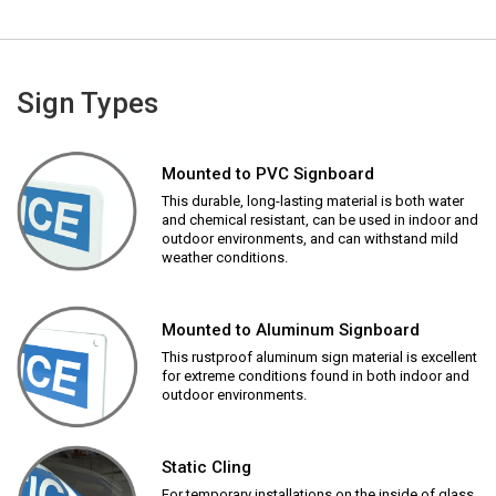
Sign Types
Mounted to PVC Signboard
This durable, long-lasting material is both water
and chemical resistant, can be used in indoor and
outdoor environments, and can withstand mild
weather conditions.
Mounted to Aluminum Signboard
This rustproof aluminum sign material is excellent
for extreme conditions found in both indoor and
outdoor environments.
Static Cling
For temporary installations on the inside of glass