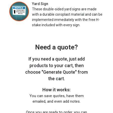
Yard Sign
These double-sided yard signs are made
with a durable coroplast material and can be
implemented immediately with the free H-
stake included with every sign.
Need a quote?
If you need a quote, just add
products to your cart, then
choose "Generate Quote" from
the cart.
How it works:
You can save quotes, have them
emailed, and even add notes.
Once you are ready to order, you can