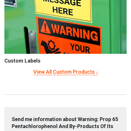
Custom Labels
View All Custom Products
Send me information about Warning: Prop 65
Pentachlorophenol And By-Products Of Its