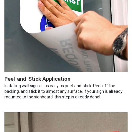
Peel-and-Stick Application
Installing wall signs is as easy as peel-and-stick. Peel off the
backing, and stick it to almost any surface. If your sign is already
mounted to the signboard, this step is already done!