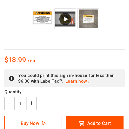
$18.99
You could print this sign in-house for less than
®
$6.00 with LabelTac
.
Learn how
Current
Quantity:
Stock:
Decrease
Increase
Quantity
Quantity
of
of
Warning:
Warning:
Buy Now
Add to Cart
Prop
Prop