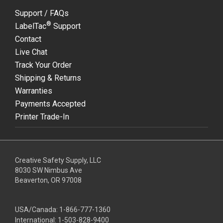
Support / FAQs
®
LabelTac
Support
Contact
Live Chat
Track Your Order
Shipping & Returns
Warranties
Payments Accepted
Printer Trade-In
Creative Safety Supply, LLC
8030 SW Nimbus Ave
Beaverton, OR 97008
USA/Canada:
1-866-777-1360
International:
1-503-828-9400