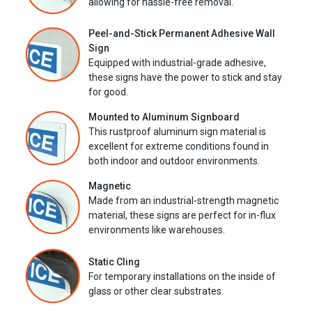
allowing for hassle-free removal.
Peel-and-Stick Permanent Adhesive Wall
Sign
Equipped with industrial-grade adhesive,
these signs have the power to stick and stay
for good.
Mounted to Aluminum Signboard
This rustproof aluminum sign material is
excellent for extreme conditions found in
both indoor and outdoor environments.
Magnetic
Made from an industrial-strength magnetic
material, these signs are perfect for in-flux
environments like warehouses.
Static Cling
For temporary installations on the inside of
glass or other clear substrates.