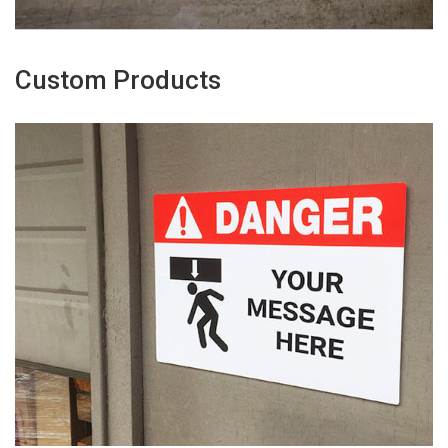
Custom Products