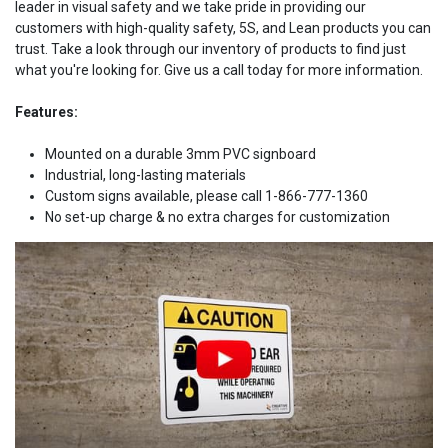
leader in visual safety and we take pride in providing our
customers with high-quality safety, 5S, and Lean products you can
trust. Take a look through our inventory of products to find just
what you're looking for. Give us a call today for more information.
Features:
Mounted on a durable 3mm PVC signboard
Industrial, long-lasting materials
Custom signs available, please call 1-866-777-1360
No set-up charge & no extra charges for customization