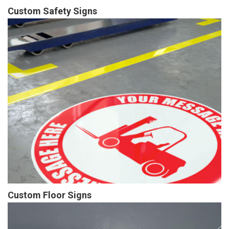
Custom Safety Signs
Custom Floor Signs