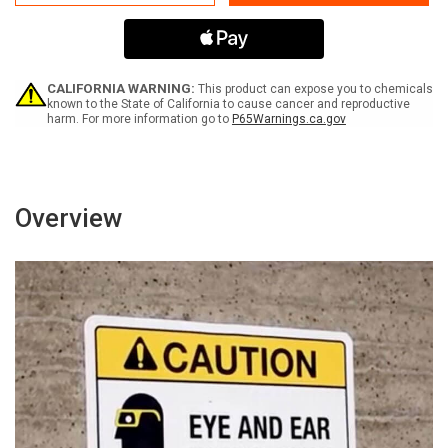
65
65
Pentachlorophenol
Pentachlorophenol
And
And
By-
By-
Products
Products
Of
Of
CALIFORNIA WARNING:
This product can expose you to chemicals
Its
Its
known to the State of California to cause cancer and reproductive
harm. For more information go to
P65Warnings.ca.gov
Synthesis
Synthesis
(Complex
(Complex
Mixture)
Mixture)
-
-
Wall
Wall
Sign
Sign
Overview