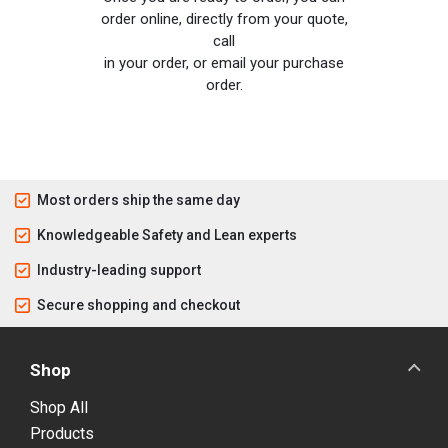
order online, directly from your quote,
call
in your order, or email your purchase
order.
Most orders ship the same day
Knowledgeable Safety and Lean experts
Industry-leading support
Secure shopping and checkout
Shop
Shop All
Products