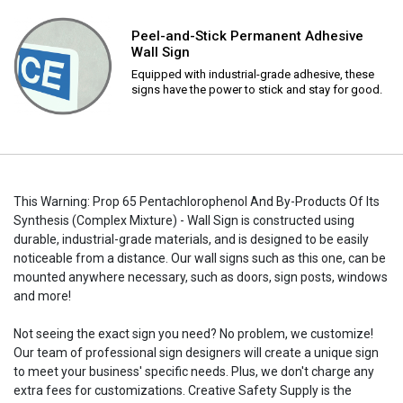
Peel-and-Stick Permanent Adhesive
Wall Sign
Equipped with industrial-grade adhesive, these
signs have the power to stick and stay for good.
This Warning: Prop 65 Pentachlorophenol And By-Products Of Its
Synthesis (Complex Mixture) - Wall Sign is constructed using
durable, industrial-grade materials, and is designed to be easily
noticeable from a distance. Our wall signs such as this one, can be
mounted anywhere necessary, such as doors, sign posts, windows
and more!
Not seeing the exact sign you need? No problem, we customize!
Our team of professional sign designers will create a unique sign
to meet your business' specific needs. Plus, we don't charge any
extra fees for customizations. Creative Safety Supply is the