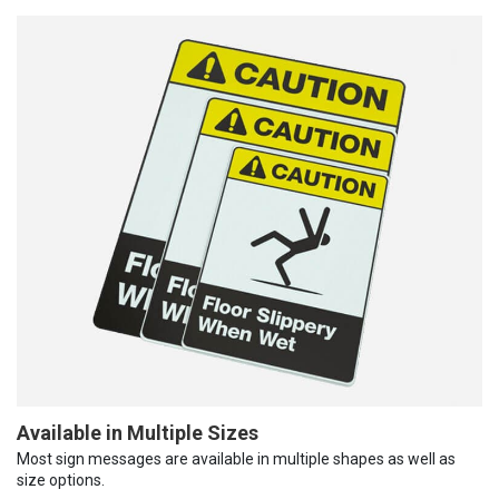
Available in Multiple Sizes
Most sign messages are available in multiple shapes as well as
size options.