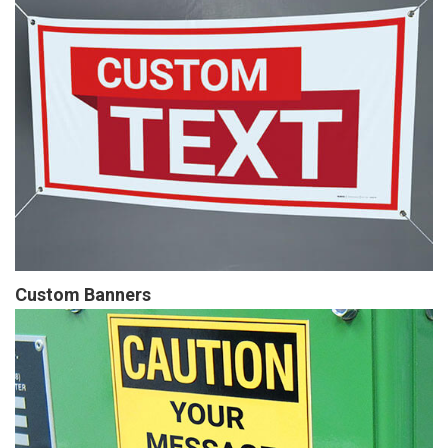
Custom Banners