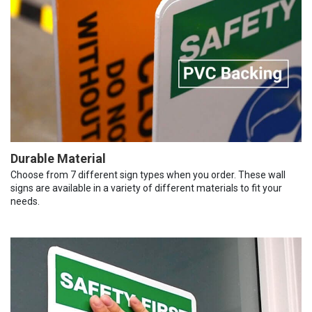
Durable Material
Choose from 7 different sign types when you order. These wall
signs are available in a variety of different materials to fit your
needs.