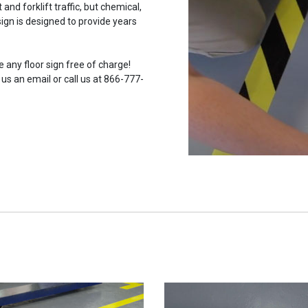
and forklift traffic, but chemical,
ign is designed to provide years
 any floor sign free of charge!
 us an email or call us at 866-777-