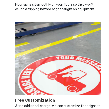
Floor signs sit smoothly on your floors so they won’t
cause a tripping hazard or get caught on equipment.
Free Customization
At no additional charge, we can customize floor signs to