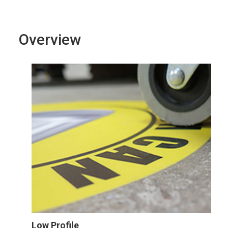
Overview
Low Profile