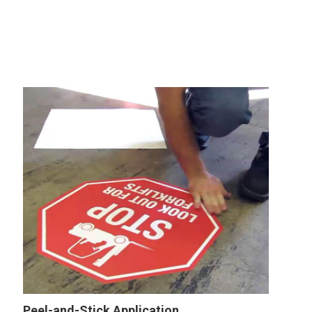
Peel-and-Stick Application