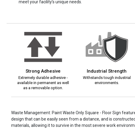
meet your facility’s unique needs.
Strong Adhesive
Industrial Strength
Extremely durable adhesive -
Withstands tough industrial
available in permanent as well
environments.
as a removable option.
Waste Management: Paint Waste Only Square - Floor Sign feature
design that can be easily seen from a distance, and is constructed
materials, allowing it to survive in the most severe work environm