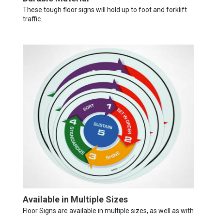
These tough floor signs will hold up to foot and forklift
traffic.
Available in Multiple Sizes
Floor Signs are available in multiple sizes, as well as with