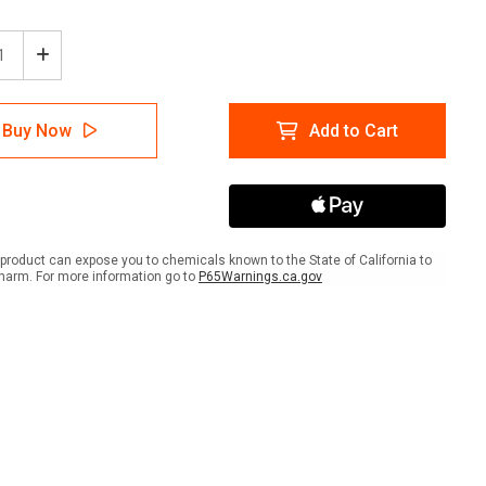
ease
Increase
tity
Quantity
of
e
Waste
Buy Now
Add to Cart
gement:
Management:
Paint
e
Waste
Only
re
Square
-
r
Floor
product can expose you to chemicals known to the State of California to
Sign
harm. For more information go to
P65Warnings.ca.gov