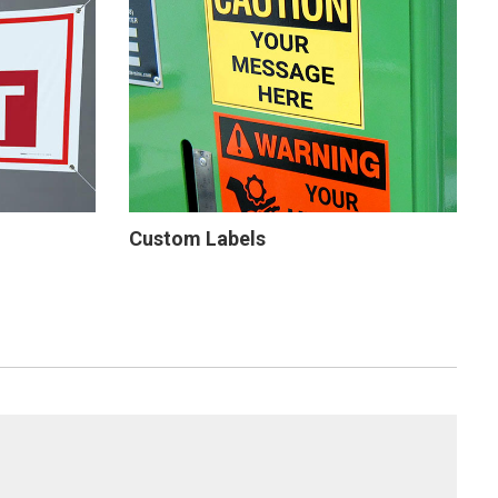
Custom Labels