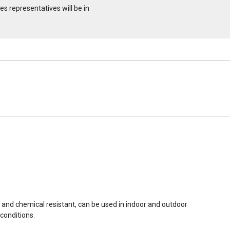
s representatives will be in
r and chemical resistant, can be used in indoor and outdoor
conditions.