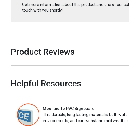
Get more information about this product and one of our sale
touch with you shortly!
Product Reviews
Helpful Resources
Mounted To PVC Signboard
This durable, long-lasting material is both wate
environments, and can withstand mild weather 