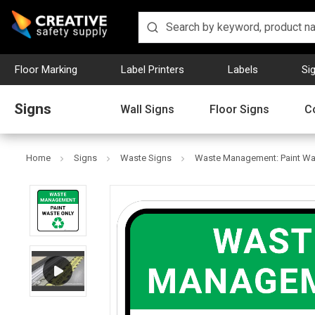
Floor Marking
Label Printers
Labels
Si
Signs
Wall Signs
Floor Signs
C
Home
Signs
Waste Signs
Waste Management: Paint Was