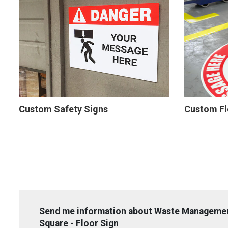
Custom Safety Signs
Custom Fl
Send me information about Waste Management
Square - Floor Sign