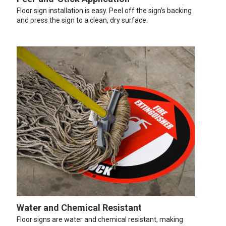
Floor sign installation is easy. Peel off the sign’s backing
and press the sign to a clean, dry surface.
Water and Chemical Resistant
Floor signs are water and chemical resistant, making