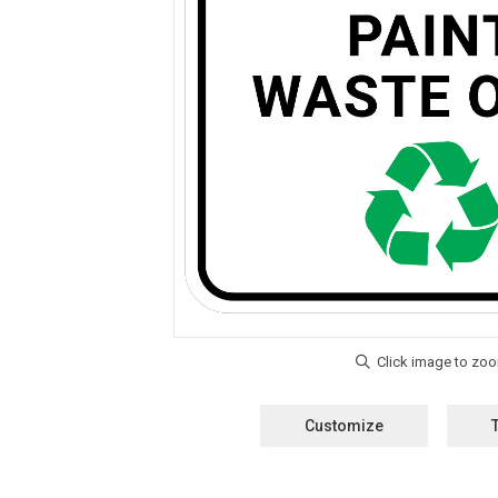
Customize