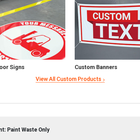
oor Signs
Custom Banners
View All Custom Products
: Paint Waste Only