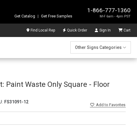
1-866-777-1360
Get Catalog
|
Get Free Samples
M-F 6am - 4pm PST
Find Local Rep
Quick Order
Sign In
Cart
Other Signs Categories
Paint Waste Only Square - Floor
U:
FS31091-12
Add
to Favorites