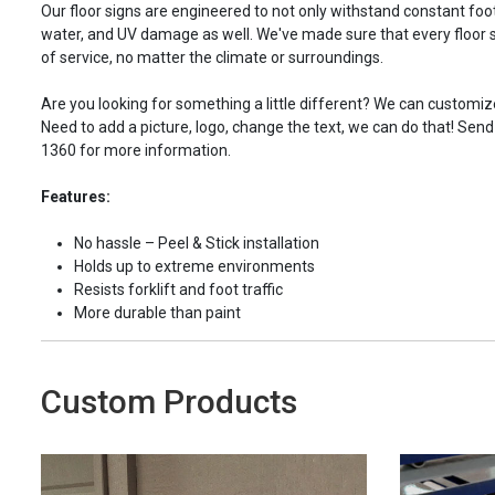
Our floor signs are engineered to not only withstand constant foot 
water, and UV damage as well. We've made sure that every floor s
of service, no matter the climate or surroundings.
Are you looking for something a little different? We can customize
Need to add a picture, logo, change the text, we can do that! Send
1360 for more information.
Features:
No hassle – Peel & Stick installation
Holds up to extreme environments
Resists forklift and foot traffic
More durable than paint
Custom Products