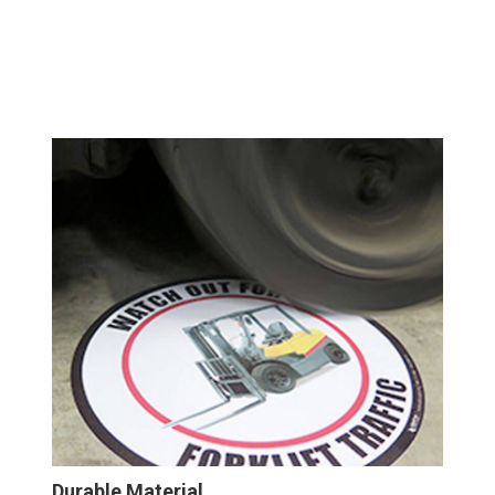
Durable Material