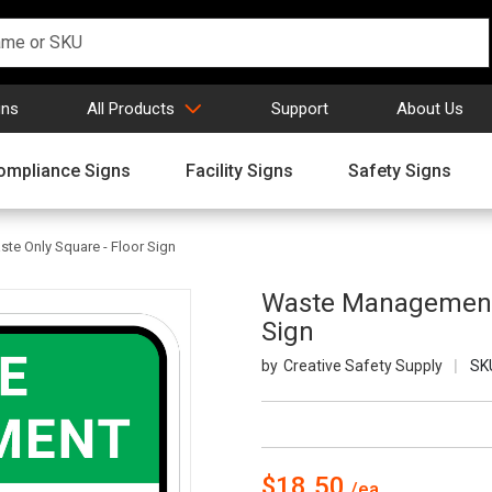
gns
All Products
Support
About Us
ompliance Signs
Facility Signs
Safety Signs
te Only Square - Floor Sign
Waste Management: 
Sign
Creative Safety Supply
SK
$18.50