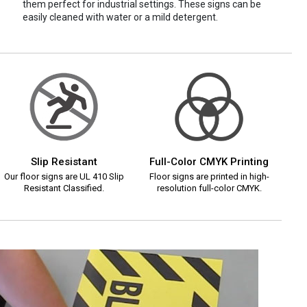
them perfect for industrial settings. These signs can be
easily cleaned with water or a mild detergent.
Slip Resistant
Full-Color CMYK Printing
Our floor signs are UL 410 Slip
Floor signs are printed in high-
Resistant Classified.
resolution full-color CMYK.