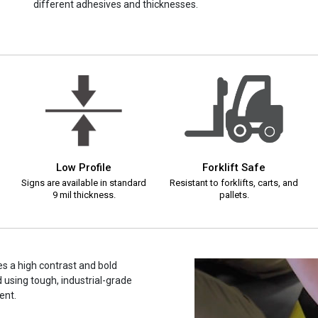
different adhesives and thicknesses.
Low Profile
Forklift Safe
Signs are available in standard
Resistant to forklifts, carts, and
9 mil thickness.
pallets.
s a high contrast and bold
 using tough, industrial-grade
ent.