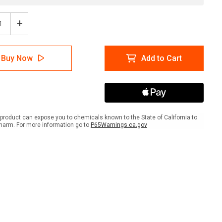
ease
Increase
tity
Quantity
of
ens
Womens
Buy Now
Add to Cart
wer
Shower
with
Icon
ait
Portrait
-
Wall
Sign
product can expose you to chemicals known to the State of California to
harm. For more information go to
P65Warnings.ca.gov