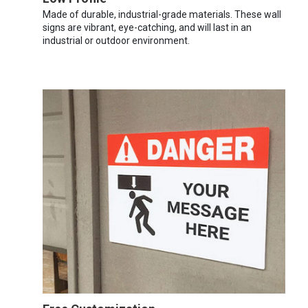
Made of durable, industrial-grade materials. These wall
signs are vibrant, eye-catching, and will last in an
industrial or outdoor environment.