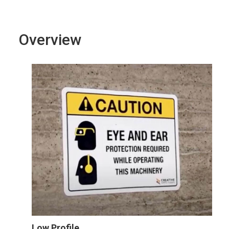
Overview
Low Profile