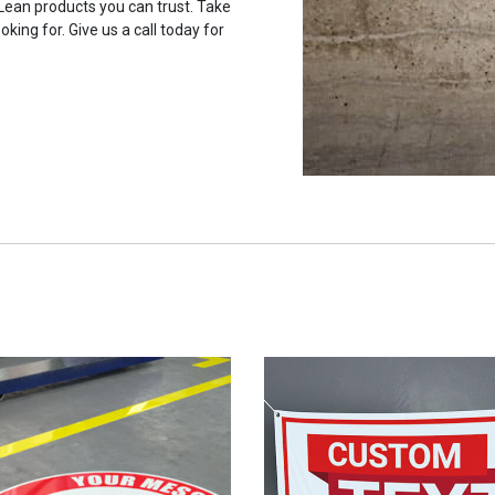
 Lean products you can trust. Take
oking for. Give us a call today for