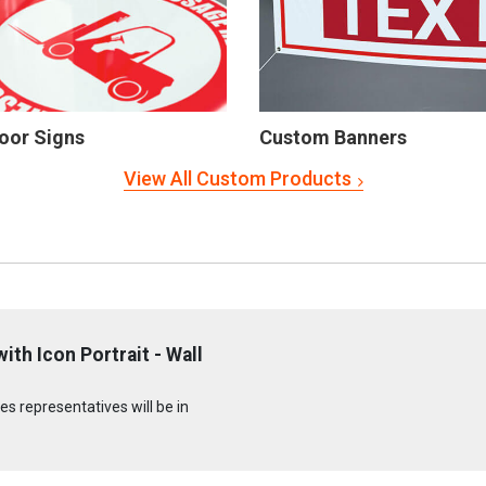
oor Signs
Custom Banners
View All Custom Products
h Icon Portrait - Wall
s representatives will be in