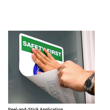
Peel-and-Stick Application