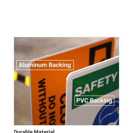
Durable Material