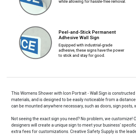
while allowing for hassle-free removal.
Peel-and-Stick Permanent
Adhesive Wall Sign
Equipped with industrial-grade
adhesive, these signs have the power
to stick and stay for good.
This Womens Shower with Icon Portrait - Wall Sign is constructed 
materials, and is designed to be easily noticeable from a distance.
can be mounted anywhere necessary, such as doors, sign posts,
Not seeing the exact sign you need? No problem, we customize! O
designers will create a unique sign to meet your business' specifi
extra fees for customizations. Creative Safety Supply is the leade