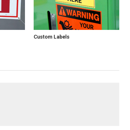
Custom Labels