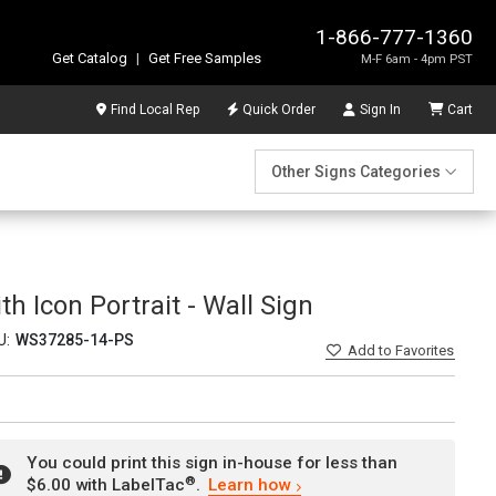
1-866-777-1360
Get Catalog
|
Get Free Samples
M-F 6am - 4pm PST
Find Local Rep
Quick Order
Sign In
Cart
Other Signs Categories
 Icon Portrait - Wall Sign
U:
WS37285-14-PS
Add
to Favorites
You could print this sign in-house for less than
®
$6.00 with LabelTac
.
Learn how