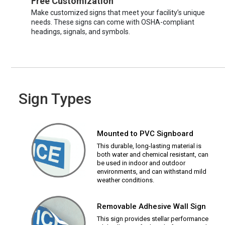
Free Customization
Make customized signs that meet your facility’s unique
needs. These signs can come with OSHA-compliant
headings, signals, and symbols.
Sign Types
Mounted to PVC Signboard
This durable, long-lasting material is
both water and chemical resistant, can
be used in indoor and outdoor
environments, and can withstand mild
weather conditions.
Removable Adhesive Wall Sign
This sign provides stellar performance