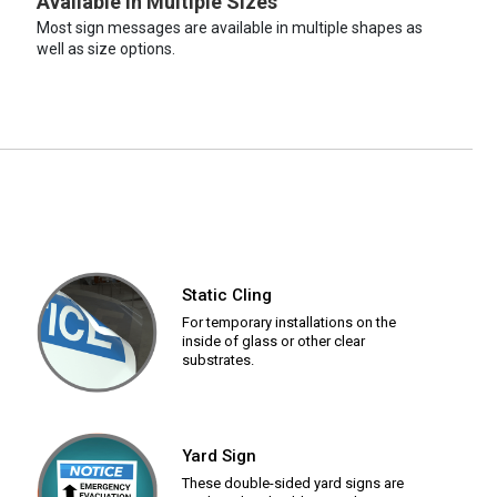
Available in Multiple Sizes
Most sign messages are available in multiple shapes as
well as size options.
Static Cling
For temporary installations on the
inside of glass or other clear
substrates.
Yard Sign
These double-sided yard signs are