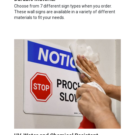
Choose from 7 different sign types when you order.
These wall signs are available in a variety of different
materials to fit your needs.