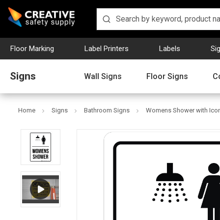
Floor Marking
Label Printers
Labels
Si
Signs
Wall Signs
Floor Signs
C
Home
Signs
Bathroom Signs
Womens Shower with Icon P