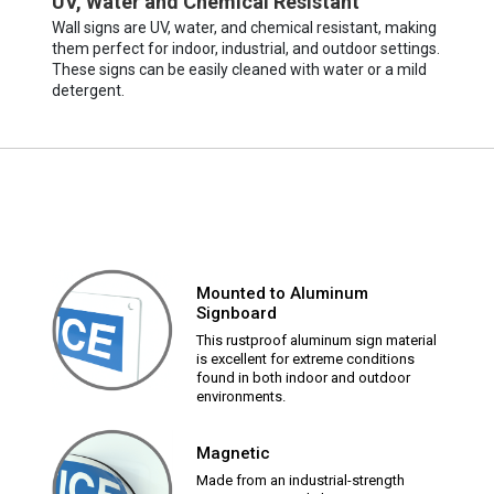
UV, Water and Chemical Resistant
Wall signs are UV, water, and chemical resistant, making
them perfect for indoor, industrial, and outdoor settings.
These signs can be easily cleaned with water or a mild
detergent.
Mounted to Aluminum
Signboard
This rustproof aluminum sign material
is excellent for extreme conditions
found in both indoor and outdoor
environments.
Magnetic
Made from an industrial-strength