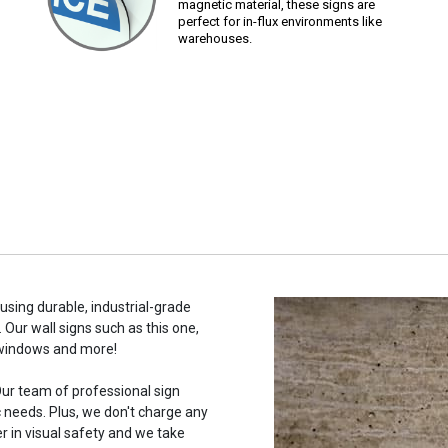
magnetic material, these signs are
perfect for in-flux environments like
warehouses.
using durable, industrial-grade
 Our wall signs such as this one,
 windows and more!
ur team of professional sign
c needs. Plus, we don't charge any
r in visual safety and we take