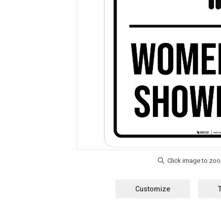
Customize