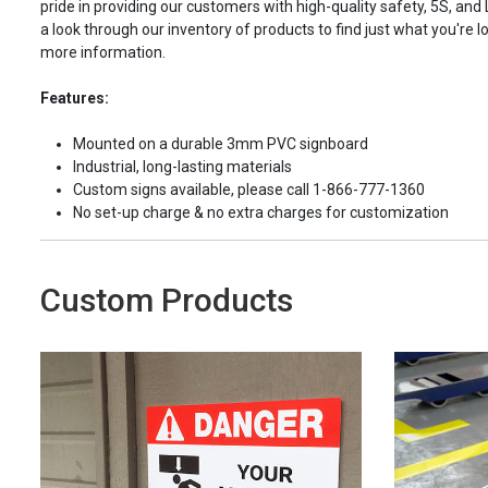
pride in providing our customers with high-quality safety, 5S, and
a look through our inventory of products to find just what you're lo
more information.
Features:
Mounted on a durable 3mm PVC signboard
Industrial, long-lasting materials
Custom signs available, please call 1-866-777-1360
No set-up charge & no extra charges for customization
Custom Products