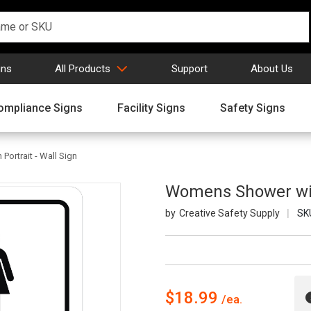
gns
All Products
Support
About Us
ompliance Signs
Facility Signs
Safety Signs
ortrait - Wall Sign
Womens Shower with
Creative Safety Supply
SK
$18.99