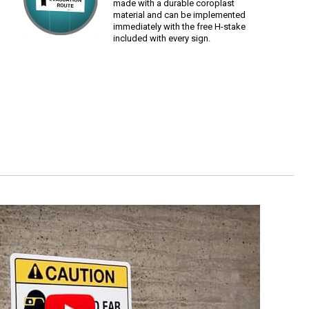
made with a durable coroplast
material and can be implemented
immediately with the free H-stake
included with every sign.