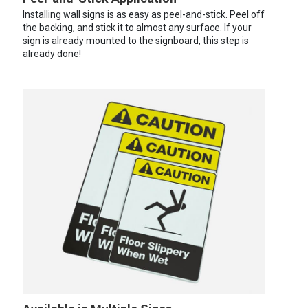
Installing wall signs is as easy as peel-and-stick. Peel off
the backing, and stick it to almost any surface. If your
sign is already mounted to the signboard, this step is
already done!