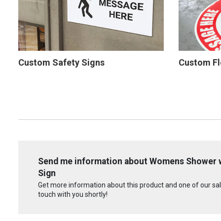
Custom Safety Signs
Custom Fl
Send me information about Womens Shower wit
Sign
Get more information about this product and one of our sale
touch with you shortly!