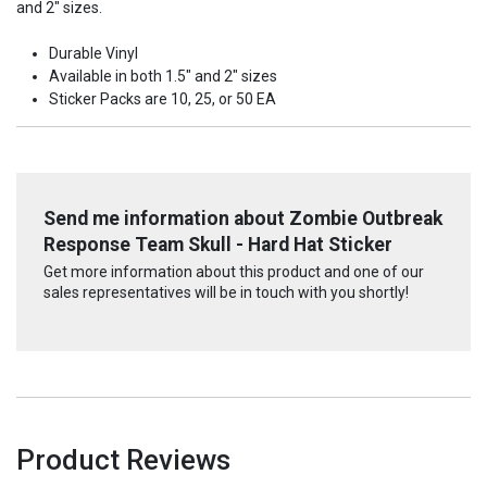
and 2" sizes.
Durable Vinyl
Available in both 1.5" and 2" sizes
Sticker Packs are 10, 25, or 50 EA
Send me information about Zombie Outbreak
Response Team Skull - Hard Hat Sticker
Get more information about this product and one of our
sales representatives will be in touch with you shortly!
Product Reviews