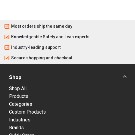
Most orders ship the same day
Knowledgeable Safety and Lean experts
Industry-leading support
Secure shopping and checkout
Shop
Shop All
Products
Categories
Custom Products
Industries
Brands