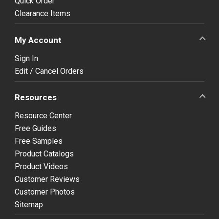
Quick Order
Clearance Items
My Account
Sign In
Edit / Cancel Orders
Resources
Resource Center
Free Guides
Free Samples
Product Catalogs
Product Videos
Customer Reviews
Customer Photos
Sitemap