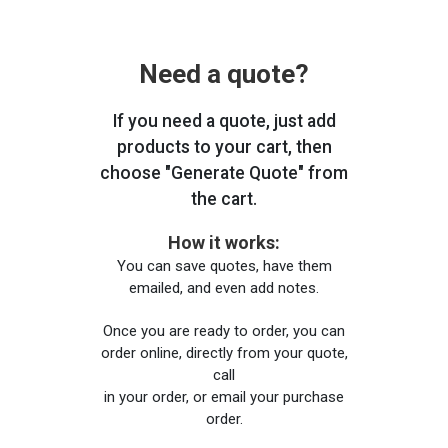
Need a quote?
If you need a quote, just add
products to your cart, then
choose "Generate Quote" from
the cart.
How it works:
You can save quotes, have them
emailed, and even add notes.
Once you are ready to order, you can
order online, directly from your quote,
call
in your order, or email your purchase
order.