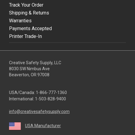
Track Your Order
Shipping & Returns
Warranties
Payments Accepted
Printer Trade-In
Creative Safety Supply, LLC
8030 SW Nimbus Ave
Beaverton, OR 97008
USA/Canada:
1-866-777-1360
International:
1-503-828-9400
info@creativesafetysupply.com
USA Manufacturer