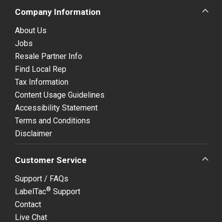
Company Information
About Us
Jobs
Resale Partner Info
Find Local Rep
Tax Information
Content Usage Guidelines
Accessibility Statement
Terms and Conditions
Disclaimer
Customer Service
Support / FAQs
®
LabelTac
Support
Contact
Live Chat