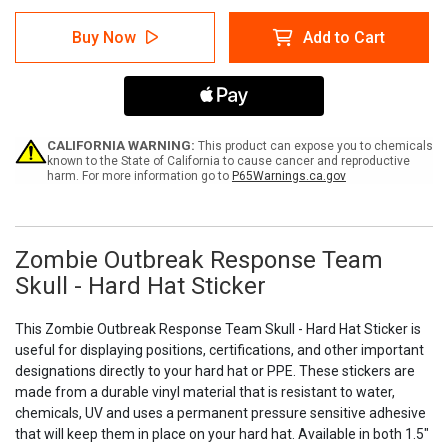
of
of
Zombie
Zombie
Buy Now
Add to Cart
Outbreak
Outbreak
Response
Response
Team
Team
Skull
Skull
-
-
Hard
Hard
Hat
Hat
CALIFORNIA WARNING:
This product can expose you to chemicals
Sticker
Sticker
known to the State of California to cause cancer and reproductive
harm. For more information go to
P65Warnings.ca.gov
Zombie Outbreak Response Team
Skull - Hard Hat Sticker
This Zombie Outbreak Response Team Skull - Hard Hat Sticker is
useful for displaying positions, certifications, and other important
designations directly to your hard hat or PPE. These stickers are
made from a durable vinyl material that is resistant to water,
chemicals, UV and uses a permanent pressure sensitive adhesive
that will keep them in place on your hard hat. Available in both 1.5"