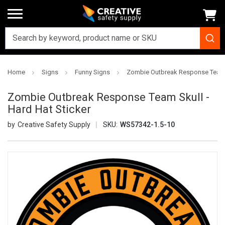
Home
Signs
Funny Signs
Zombie Outbreak Response Team S
Zombie Outbreak Response Team Skull -
Hard Hat Sticker
Creative Safety Supply
SKU:
WS57342-1.5-10