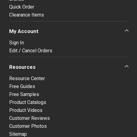
Quick Order
Clearance Items
My Account
Sign In
Edit / Cancel Orders
Resources
Resource Center
Free Guides
Free Samples
Product Catalogs
Product Videos
Customer Reviews
Customer Photos
Sitemap