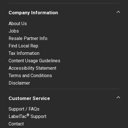
Company Information
About Us
Jobs
Resale Partner Info
Find Local Rep
Tax Information
Content Usage Guidelines
Accessibility Statement
Terms and Conditions
Disclaimer
Customer Service
Support / FAQs
®
LabelTac
Support
Contact