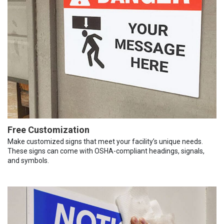
Free Customization
Make customized signs that meet your facility’s unique needs.
These signs can come with OSHA-compliant headings, signals,
and symbols.