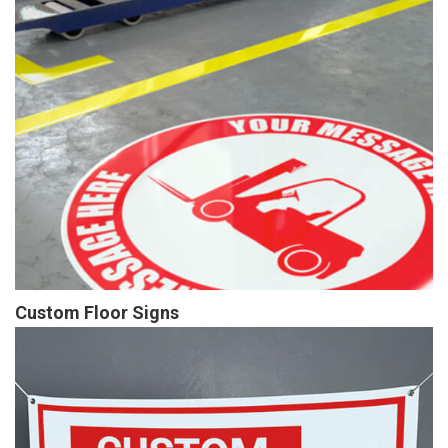
Custom Floor Signs