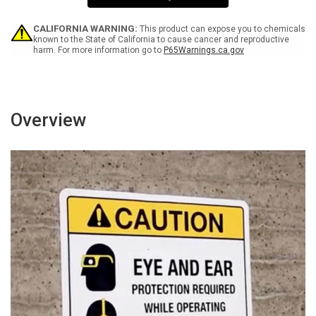
Wall
Wall
Sign
Sign
CALIFORNIA WARNING:
This product can expose you to chemicals
known to the State of California to cause cancer and reproductive
harm. For more information go to
P65Warnings.ca.gov
Overview