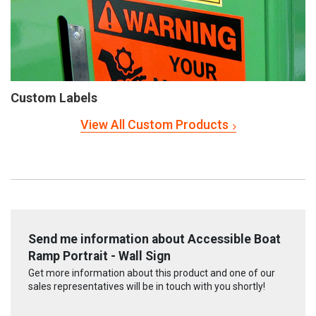
Custom Labels
View All Custom Products
Send me information about Accessible Boat
Ramp Portrait - Wall Sign
Get more information about this product and one of our
sales representatives will be in touch with you shortly!