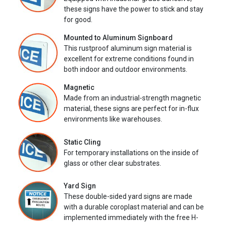
these signs have the power to stick and stay
for good.
Mounted to Aluminum Signboard
This rustproof aluminum sign material is
excellent for extreme conditions found in
both indoor and outdoor environments.
Magnetic
Made from an industrial-strength magnetic
material, these signs are perfect for in-flux
environments like warehouses.
Static Cling
For temporary installations on the inside of
glass or other clear substrates.
Yard Sign
These double-sided yard signs are made
with a durable coroplast material and can be
implemented immediately with the free H-