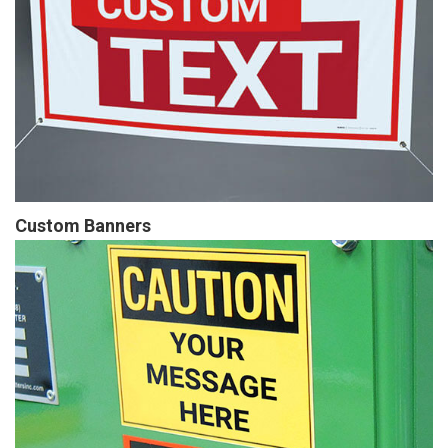
Custom Banners