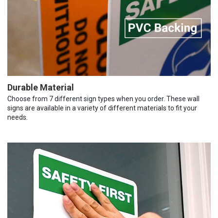
Durable Material
Choose from 7 different sign types when you order. These wall
signs are available in a variety of different materials to fit your
needs.