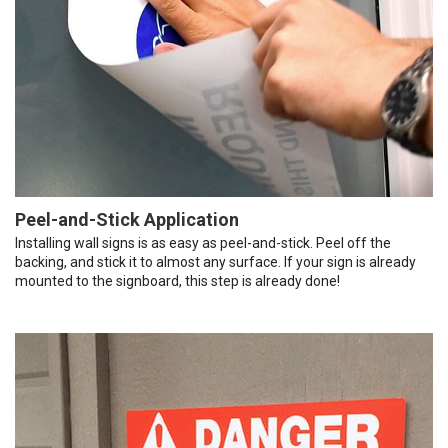
Peel-and-Stick Application
Installing wall signs is as easy as peel-and-stick. Peel off the
backing, and stick it to almost any surface. If your sign is already
mounted to the signboard, this step is already done!