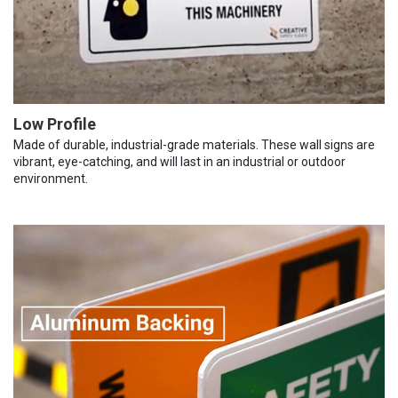
Low Profile
Made of durable, industrial-grade materials. These wall signs are
vibrant, eye-catching, and will last in an industrial or outdoor
environment.