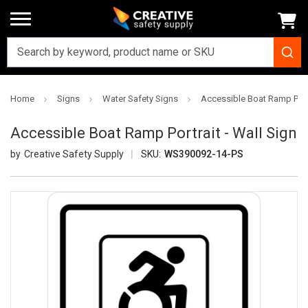
Home
Signs
Water Safety Signs
Accessible Boat Ramp Portr
Accessible Boat Ramp Portrait - Wall Sign
Creative Safety Supply
SKU:
WS390092-14-PS