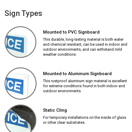
Sign Types
Mounted to PVC Signboard
This durable, long-lasting material is both water
and chemical resistant, can be used in indoor and
outdoor environments, and can withstand mild
weather conditions.
Mounted to Aluminum Signboard
This rustproof aluminum sign material is excellent
for extreme conditions found in both indoor and
outdoor environments.
Static Cling
For temporary installations on the inside of glass
or other clear substrates.