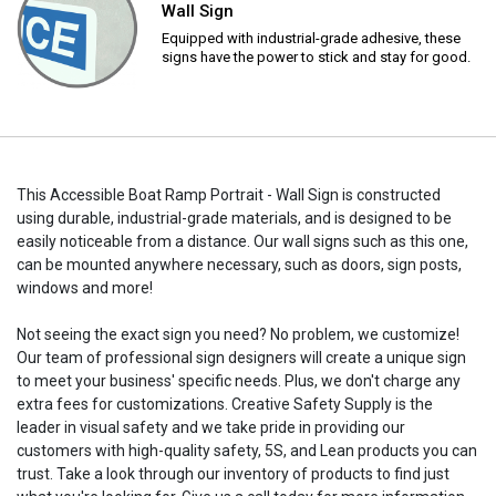
Wall Sign
Equipped with industrial-grade adhesive, these
signs have the power to stick and stay for good.
This Accessible Boat Ramp Portrait - Wall Sign is constructed
using durable, industrial-grade materials, and is designed to be
easily noticeable from a distance. Our wall signs such as this one,
can be mounted anywhere necessary, such as doors, sign posts,
windows and more!
Not seeing the exact sign you need? No problem, we customize!
Our team of professional sign designers will create a unique sign
to meet your business' specific needs. Plus, we don't charge any
extra fees for customizations. Creative Safety Supply is the
leader in visual safety and we take pride in providing our
customers with high-quality safety, 5S, and Lean products you can
trust. Take a look through our inventory of products to find just