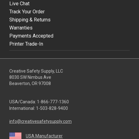
Live Chat
Track Your Order
Shipping & Returns
Warranties
Payments Accepted
Printer Trade-In
Creative Safety Supply, LLC
8030 SW Nimbus Ave
Beaverton, OR 97008
USA/Canada:
1-866-777-1360
International:
1-503-828-9400
info@creativesafetysupply.com
USA Manufacturer