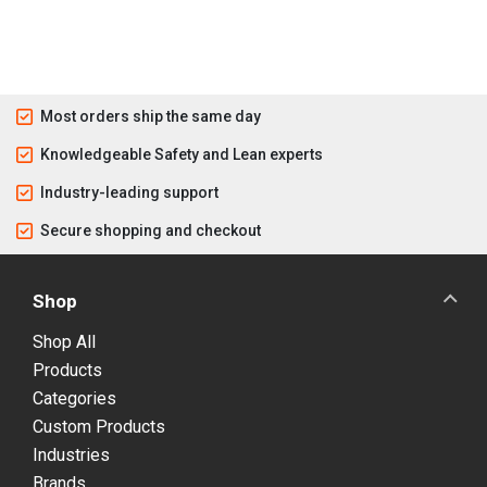
Most orders ship the same day
Knowledgeable Safety and Lean experts
Industry-leading support
Secure shopping and checkout
Shop
Shop All
Products
Categories
Custom Products
Industries
Brands