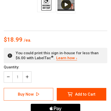
$18.99
You could print this sign in-house for less than
®
$6.00 with LabelTac
.
Learn how
Current
Quantity:
Stock:
Decrease
Increase
Quantity
Quantity
of
of
Accessible
Accessible
Buy Now
Add to Cart
Boat
Boat
Ramp
Ramp
Portrait
Portrait
-
-