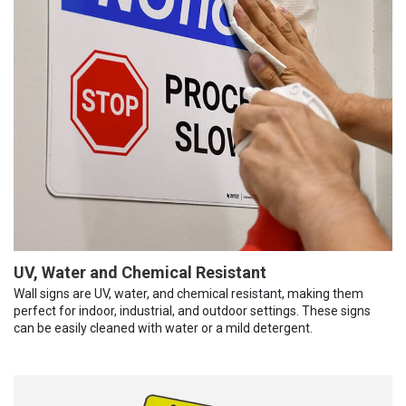
UV, Water and Chemical Resistant
Wall signs are UV, water, and chemical resistant, making them
perfect for indoor, industrial, and outdoor settings. These signs
can be easily cleaned with water or a mild detergent.