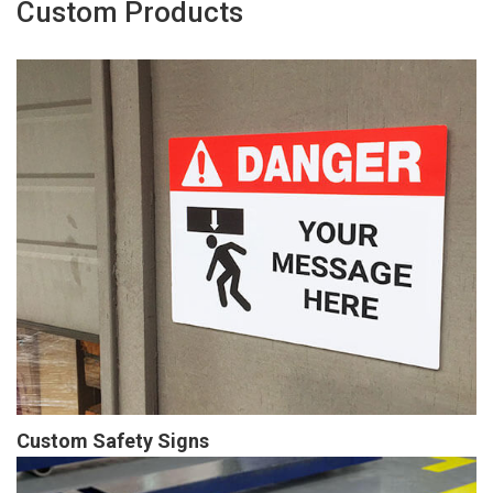
Custom Products
Custom Safety Signs