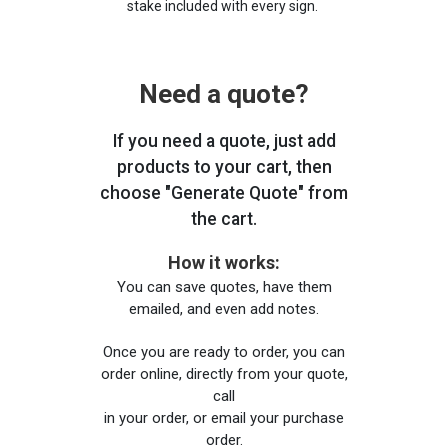
stake included with every sign.
Need a quote?
If you need a quote, just add
products to your cart, then
choose "Generate Quote" from
the cart.
How it works:
You can save quotes, have them
emailed, and even add notes.
Once you are ready to order, you can
order online, directly from your quote,
call
in your order, or email your purchase
order.