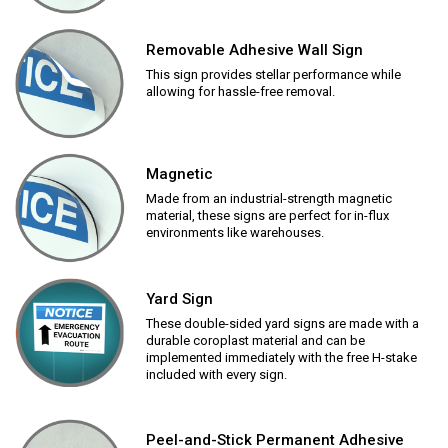
Removable Adhesive Wall Sign
This sign provides stellar performance while
allowing for hassle-free removal.
Magnetic
Made from an industrial-strength magnetic
material, these signs are perfect for in-flux
environments like warehouses.
Yard Sign
These double-sided yard signs are made with a
durable coroplast material and can be
implemented immediately with the free H-stake
included with every sign.
Peel-and-Stick Permanent Adhesive