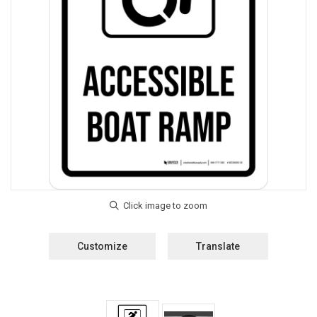
Customize
Translate