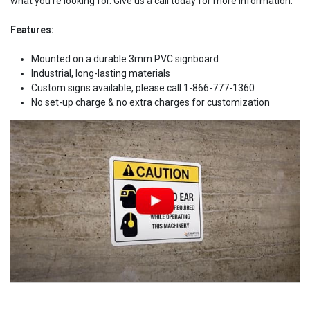
what you're looking for. Give us a call today for more information.
Features:
Mounted on a durable 3mm PVC signboard
Industrial, long-lasting materials
Custom signs available, please call 1-866-777-1360
No set-up charge & no extra charges for customization