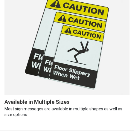
Available in Multiple Sizes
Most sign messages are available in multiple shapes as well as
size options.