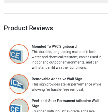
Product Reviews
Mounted To PVC Signboard
This durable, long-lasting material is both
water and chemical resistant, can be used in
indoor and outdoor environments, and can
withstand mild weather conditions.
Removable Adhesive Wall Sign
This sign provides stellar performance while
allowing for hassle-free removal.
Peel-and-Stick Permanent Adhesive Wall
Sign
Equipped with industrial-grade adhesive,