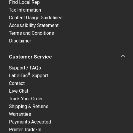
Find Local Rep
Tax Information
Content Usage Guidelines
Accessibility Statement
Terms and Conditions
Disclaimer
Customer Service
Support / FAQs
®
LabelTac
Support
Contact
Live Chat
Track Your Order
Shipping & Returns
Warranties
Payments Accepted
Printer Trade-In