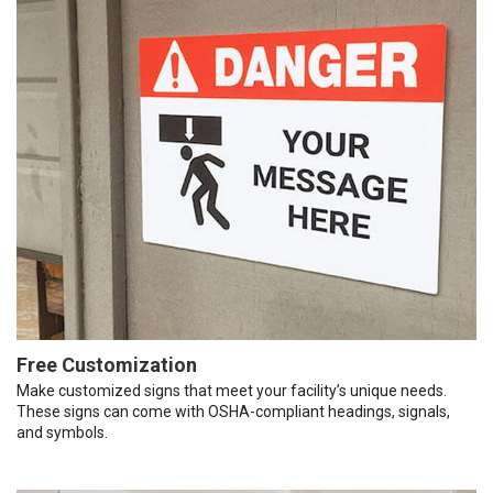
Free Customization
Make customized signs that meet your facility’s unique needs.
These signs can come with OSHA-compliant headings, signals,
and symbols.