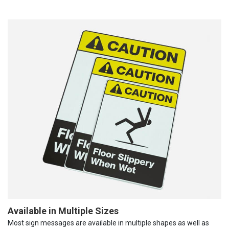
Available in Multiple Sizes
Most sign messages are available in multiple shapes as well as