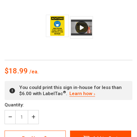
$18.99
You could print this sign in-house for less than
®
$6.00 with LabelTac
.
Learn how
Current
Quantity:
Stock:
Decrease
Increase
Quantity
Quantity
of
of
Achtung
Achtung