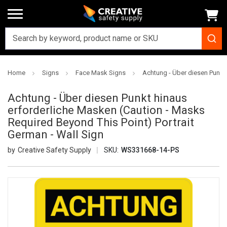
Home
Signs
Face Mask Signs
Achtung - Über diesen Punkt 
Achtung - Über diesen Punkt hinaus
erforderliche Masken (Caution - Masks
Required Beyond This Point) Portrait
German - Wall Sign
Creative Safety Supply
SKU:
WS331668-14-PS