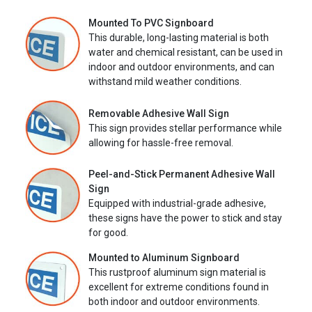
Mounted To PVC Signboard
This durable, long-lasting material is both
water and chemical resistant, can be used in
indoor and outdoor environments, and can
withstand mild weather conditions.
Removable Adhesive Wall Sign
This sign provides stellar performance while
allowing for hassle-free removal.
Peel-and-Stick Permanent Adhesive Wall
Sign
Equipped with industrial-grade adhesive,
these signs have the power to stick and stay
for good.
Mounted to Aluminum Signboard
This rustproof aluminum sign material is
excellent for extreme conditions found in
both indoor and outdoor environments.