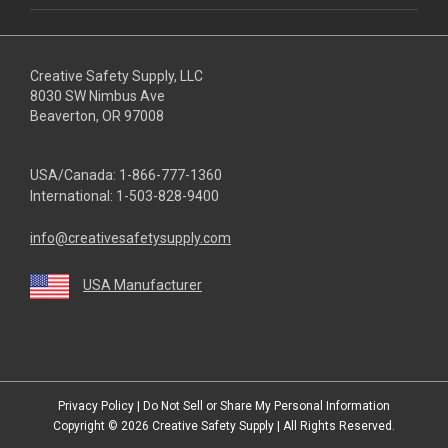
Creative Safety Supply, LLC
8030 SW Nimbus Ave
Beaverton, OR 97008
USA/Canada:
1-866-777-1360
International:
1-503-828-9400
info@creativesafetysupply.com
USA Manufacturer
youtube
linkedin
facebook
twitter
instagram
Privacy Policy
|
Do Not Sell or Share My Personal Information
Copyright © 2026
Creative Safety Supply
| All Rights Reserved.