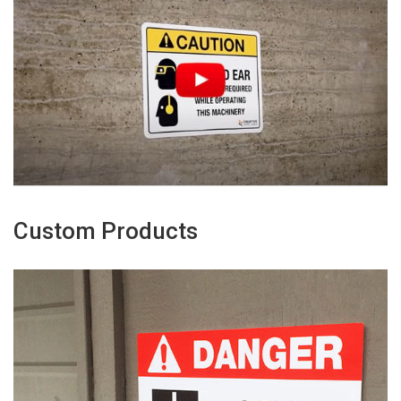
Custom Products