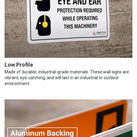
Low Profile
Made of durable, industrial-grade materials. These wall signs are
vibrant, eye-catching, and will last in an industrial or outdoor
environment.