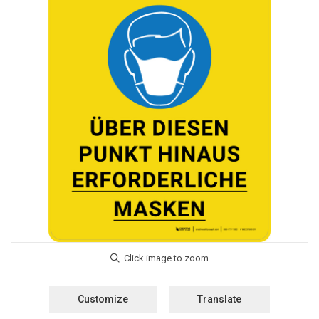
Customize
Translate