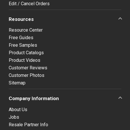
Edit / Cancel Orders
Resources
Resource Center
Free Guides
Free Samples
Product Catalogs
Product Videos
Customer Reviews
Customer Photos
Sitemap
Company Information
About Us
Jobs
Resale Partner Info