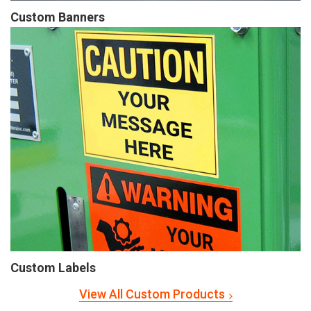
Custom Banners
Custom Labels
View All Custom Products