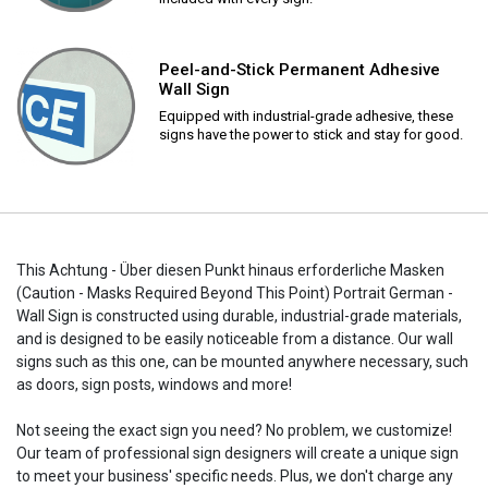
Peel-and-Stick Permanent Adhesive
Wall Sign
Equipped with industrial-grade adhesive, these
signs have the power to stick and stay for good.
This Achtung - Über diesen Punkt hinaus erforderliche Masken
(Caution - Masks Required Beyond This Point) Portrait German -
Wall Sign is constructed using durable, industrial-grade materials,
and is designed to be easily noticeable from a distance. Our wall
signs such as this one, can be mounted anywhere necessary, such
as doors, sign posts, windows and more!
Not seeing the exact sign you need? No problem, we customize!
Our team of professional sign designers will create a unique sign
to meet your business' specific needs. Plus, we don't charge any