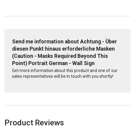
Send me information about Achtung - Über
diesen Punkt hinaus erforderliche Masken
(Caution - Masks Required Beyond This
Point) Portrait German - Wall Sign
Get more information about this product and one of our
sales representatives will be in touch with you shortly!
Product Reviews