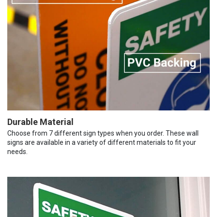
Durable Material
Choose from 7 different sign types when you order. These wall
signs are available in a variety of different materials to fit your
needs.