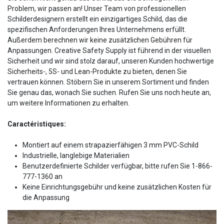
Problem, wir passen an! Unser Team von professionellen
Schilderdesignern erstellt ein einzigartiges Schild, das die
spezifischen Anforderungen Ihres Unternehmens erfüllt.
Außerdem berechnen wir keine zusätzlichen Gebühren für
Anpassungen. Creative Safety Supply ist führend in der visuellen
Sicherheit und wir sind stolz darauf, unseren Kunden hochwertige
Sicherheits-, 5S- und Lean-Produkte zu bieten, denen Sie
vertrauen können. Stöbern Sie in unserem Sortiment und finden
Sie genau das, wonach Sie suchen. Rufen Sie uns noch heute an,
um weitere Informationen zu erhalten.
Caractéristiques:
Montiert auf einem strapazierfähigen 3 mm PVC-Schild
Industrielle, langlebige Materialien
Benutzerdefinierte Schilder verfügbar, bitte rufen Sie 1-866-
777-1360 an
Keine Einrichtungsgebühr und keine zusätzlichen Kosten für
die Anpassung