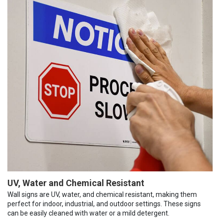
UV, Water and Chemical Resistant
Wall signs are UV, water, and chemical resistant, making them
perfect for indoor, industrial, and outdoor settings. These signs
can be easily cleaned with water or a mild detergent.