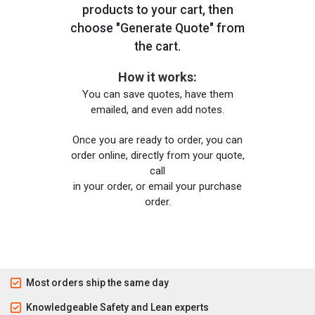
products to your cart, then
choose "Generate Quote" from
the cart.
How it works:
You can save quotes, have them
emailed, and even add notes.
Once you are ready to order, you can
order online, directly from your quote,
call
in your order, or email your purchase
order.
Most orders ship the same day
Knowledgeable Safety and Lean experts