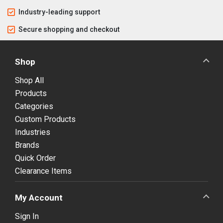
Industry-leading support
Secure shopping and checkout
Shop
Shop All
Products
Categories
Custom Products
Industries
Brands
Quick Order
Clearance Items
My Account
Sign In