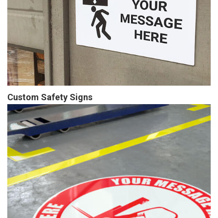
Custom Safety Signs