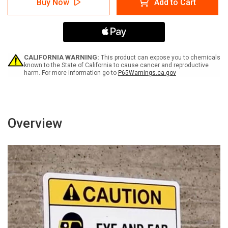
Buy Now
Add to Cart
-
-
Über
Über
diesen
diesen
Punkt
Punkt
hinaus
hinaus
erforderliche
erforderliche
Masken
Masken
CALIFORNIA WARNING:
This product can expose you to chemicals
(Caution
(Caution
known to the State of California to cause cancer and reproductive
harm. For more information go to
P65Warnings.ca.gov
-
-
Masks
Masks
Required
Required
Beyond
Beyond
This
This
Point)
Point)
Overview
Portrait
Portrait
German
German
-
-
Wall
Wall
Sign
Sign