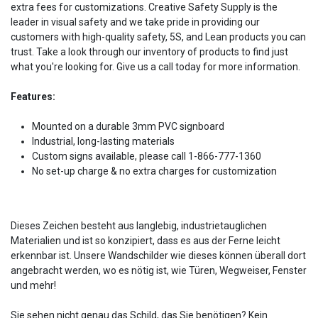
extra fees for customizations. Creative Safety Supply is the
leader in visual safety and we take pride in providing our
customers with high-quality safety, 5S, and Lean products you can
trust. Take a look through our inventory of products to find just
what you're looking for. Give us a call today for more information.
Features:
Mounted on a durable 3mm PVC signboard
Industrial, long-lasting materials
Custom signs available, please call 1-866-777-1360
No set-up charge & no extra charges for customization
Dieses Zeichen besteht aus langlebig, industrietauglichen
Materialien und ist so konzipiert, dass es aus der Ferne leicht
erkennbar ist. Unsere Wandschilder wie dieses können überall dort
angebracht werden, wo es nötig ist, wie Türen, Wegweiser, Fenster
und mehr!
Sie sehen nicht genau das Schild, das Sie benötigen? Kein