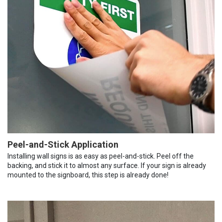
Peel-and-Stick Application
Installing wall signs is as easy as peel-and-stick. Peel off the
backing, and stick it to almost any surface. If your sign is already
mounted to the signboard, this step is already done!