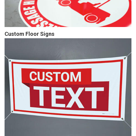
Custom Floor Signs