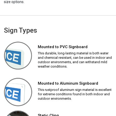
size options.
Sign Types
Mounted to PVC Signboard
This durable, long-lasting material is both water
and chemical resistant, can be used in indoor and
outdoor environments, and can withstand mild
weather conditions.
Mounted to Aluminum Signboard
This rustproof aluminum sign material is excellent
for extreme conditions found in both indoor and
outdoor environments.
Static Cling