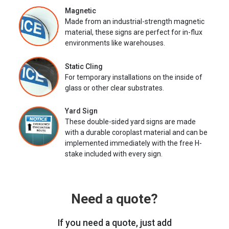
Magnetic
Made from an industrial-strength magnetic
material, these signs are perfect for in-flux
environments like warehouses.
Static Cling
For temporary installations on the inside of
glass or other clear substrates.
Yard Sign
These double-sided yard signs are made
with a durable coroplast material and can be
implemented immediately with the free H-
stake included with every sign.
Need a quote?
If you need a quote, just add