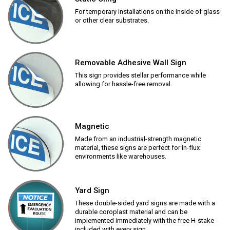
For temporary installations on the inside of glass
or other clear substrates.
Removable Adhesive Wall Sign
This sign provides stellar performance while
allowing for hassle-free removal.
Magnetic
Made from an industrial-strength magnetic
material, these signs are perfect for in-flux
environments like warehouses.
Yard Sign
These double-sided yard signs are made with a
durable coroplast material and can be
implemented immediately with the free H-stake
included with every sign.