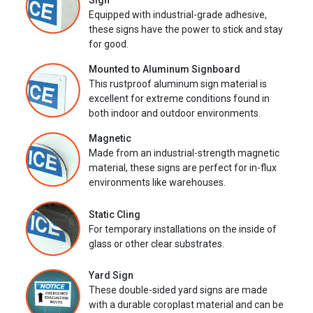
Sign
Equipped with industrial-grade adhesive,
these signs have the power to stick and stay
for good.
Mounted to Aluminum Signboard
This rustproof aluminum sign material is
excellent for extreme conditions found in
both indoor and outdoor environments.
Magnetic
Made from an industrial-strength magnetic
material, these signs are perfect for in-flux
environments like warehouses.
Static Cling
For temporary installations on the inside of
glass or other clear substrates.
Yard Sign
These double-sided yard signs are made
with a durable coroplast material and can be