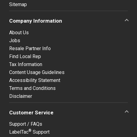
Sitemap
Company Information
About Us
Jobs
Resale Partner Info
Find Local Rep
Tax Information
Content Usage Guidelines
Accessibility Statement
Terms and Conditions
Disclaimer
Customer Service
Support / FAQs
®
LabelTac
Support