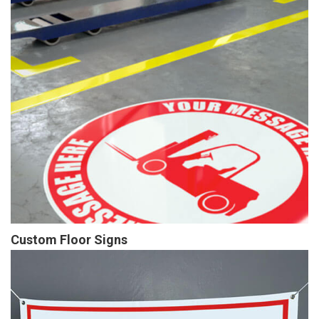
Custom Floor Signs