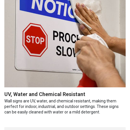
UV, Water and Chemical Resistant
Wall signs are UV, water, and chemical resistant, making them
perfect for indoor, industrial, and outdoor settings. These signs
can be easily cleaned with water or a mild detergent.