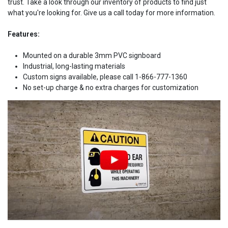
trust. Take a look through our inventory of products to find just
what you're looking for. Give us a call today for more information.
Features:
Mounted on a durable 3mm PVC signboard
Industrial, long-lasting materials
Custom signs available, please call 1-866-777-1360
No set-up charge & no extra charges for customization