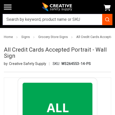
Home
Signs
Grocery Store Signs
All Credit Cards Accepted P
All Credit Cards Accepted Portrait - Wall
Sign
Creative Safety Supply
SKU:
WS264553-14-PS