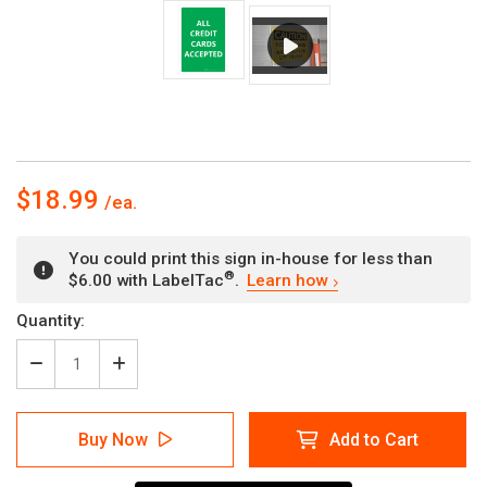
$18.99
You could print this sign in-house for less than
®
$6.00 with LabelTac
.
Learn how
Current
Quantity:
Stock:
Decrease
Increase
Quantity
Quantity
of
of
All
All
Buy Now
Add to Cart
Credit
Credit
Cards
Cards
Accepted
Accepted