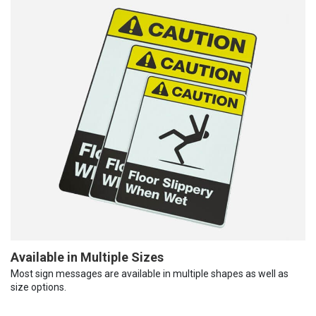
Available in Multiple Sizes
Most sign messages are available in multiple shapes as well as
size options.