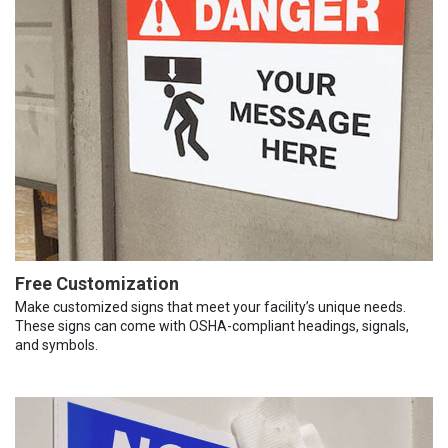
Free Customization
Make customized signs that meet your facility’s unique needs.
These signs can come with OSHA-compliant headings, signals,
and symbols.