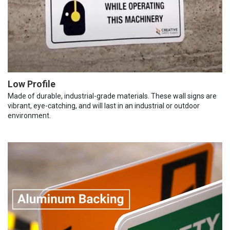
Low Profile
Made of durable, industrial-grade materials. These wall signs are
vibrant, eye-catching, and will last in an industrial or outdoor
environment.