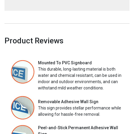
Product Reviews
Mounted To PVC Signboard
This durable, long-lasting material is both
water and chemical resistant, can be used in
indoor and outdoor environments, and can
withstand mild weather conditions.
Removable Adhesive Wall Sign
This sign provides stellar performance while
allowing for hassle-free removal.
Peel-and-Stick Permanent Adhesive Wall