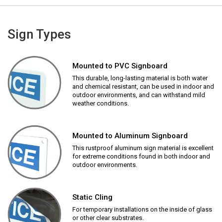
Sign Types
Mounted to PVC Signboard
This durable, long-lasting material is both water
and chemical resistant, can be used in indoor and
outdoor environments, and can withstand mild
weather conditions.
Mounted to Aluminum Signboard
This rustproof aluminum sign material is excellent
for extreme conditions found in both indoor and
outdoor environments.
Static Cling
For temporary installations on the inside of glass
or other clear substrates.