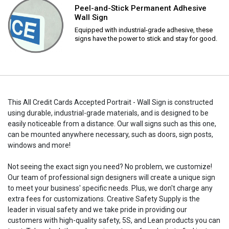
Peel-and-Stick Permanent Adhesive
Wall Sign
Equipped with industrial-grade adhesive, these
signs have the power to stick and stay for good.
This All Credit Cards Accepted Portrait - Wall Sign is constructed
using durable, industrial-grade materials, and is designed to be
easily noticeable from a distance. Our wall signs such as this one,
can be mounted anywhere necessary, such as doors, sign posts,
windows and more!
Not seeing the exact sign you need? No problem, we customize!
Our team of professional sign designers will create a unique sign
to meet your business' specific needs. Plus, we don't charge any
extra fees for customizations. Creative Safety Supply is the
leader in visual safety and we take pride in providing our
customers with high-quality safety, 5S, and Lean products you can