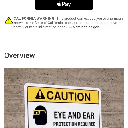
Portrait
Portrait
-
-
Wall
Wall
Sign
Sign
CALIFORNIA WARNING:
This product can expose you to chemicals
known to the State of California to cause cancer and reproductive
harm. For more information go to
P65Warnings.ca.gov
Overview