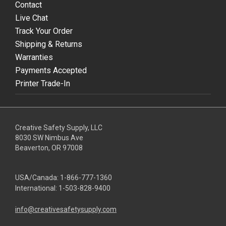
Contact
Live Chat
Track Your Order
Shipping & Returns
Warranties
Payments Accepted
Printer Trade-In
Creative Safety Supply, LLC
8030 SW Nimbus Ave
Beaverton, OR 97008
USA/Canada:
1-866-777-1360
International:
1-503-828-9400
info@creativesafetysupply.com