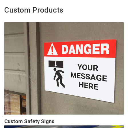
Custom Products
Custom Safety Signs