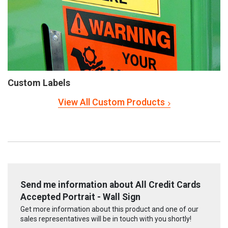
Custom Labels
View All Custom Products
Send me information about All Credit Cards
Accepted Portrait - Wall Sign
Get more information about this product and one of our
sales representatives will be in touch with you shortly!