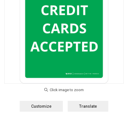
Customize
Translate