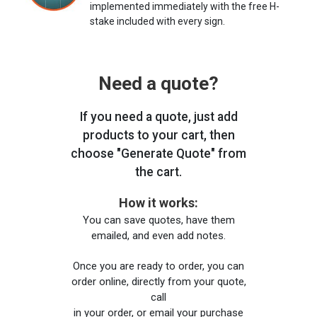
implemented immediately with the free H-
stake included with every sign.
Need a quote?
If you need a quote, just add
products to your cart, then
choose "Generate Quote" from
the cart.
How it works:
You can save quotes, have them
emailed, and even add notes.
Once you are ready to order, you can
order online, directly from your quote,
call
in your order, or email your purchase