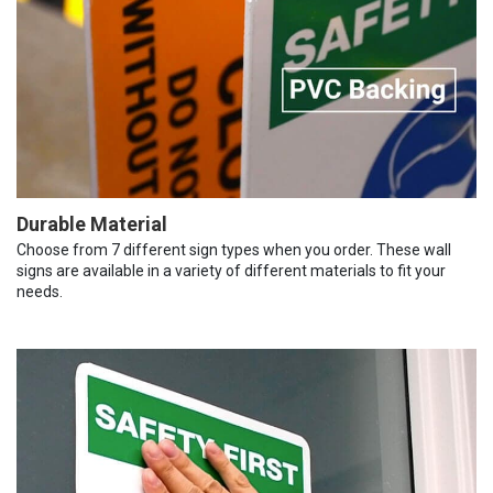
Durable Material
Choose from 7 different sign types when you order. These wall
signs are available in a variety of different materials to fit your
needs.