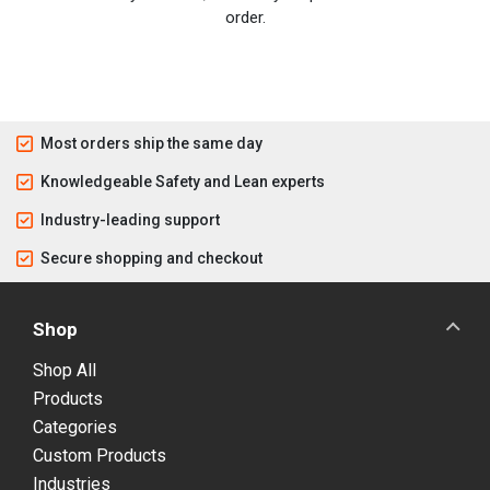
order.
Most orders ship the same day
Knowledgeable Safety and Lean experts
Industry-leading support
Secure shopping and checkout
Shop
Shop All
Products
Categories
Custom Products
Industries