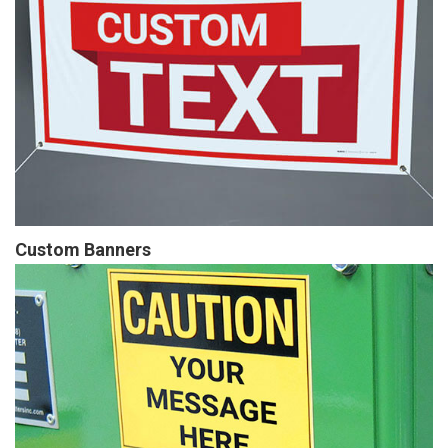
Custom Banners