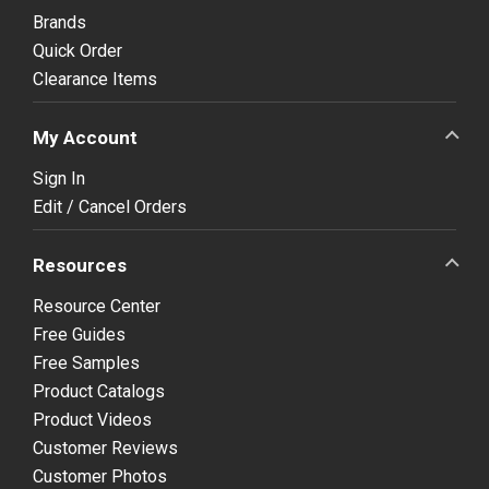
Brands
Quick Order
Clearance Items
My Account
Sign In
Edit / Cancel Orders
Resources
Resource Center
Free Guides
Free Samples
Product Catalogs
Product Videos
Customer Reviews
Customer Photos