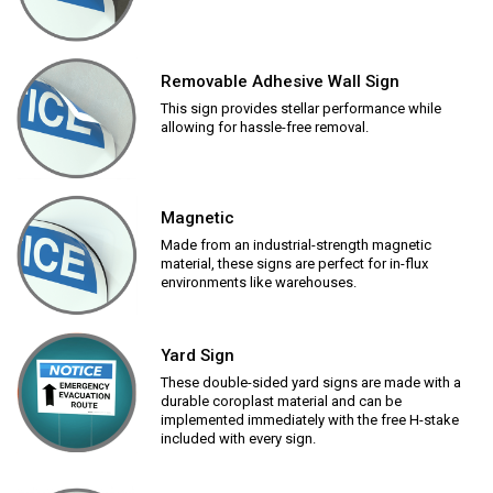
Removable Adhesive Wall Sign
This sign provides stellar performance while
allowing for hassle-free removal.
Magnetic
Made from an industrial-strength magnetic
material, these signs are perfect for in-flux
environments like warehouses.
Yard Sign
These double-sided yard signs are made with a
durable coroplast material and can be
implemented immediately with the free H-stake
included with every sign.