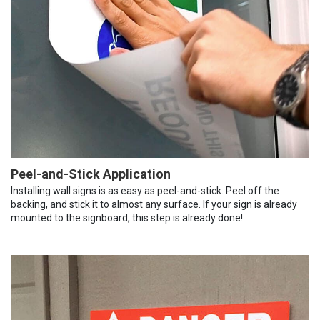
Peel-and-Stick Application
Installing wall signs is as easy as peel-and-stick. Peel off the
backing, and stick it to almost any surface. If your sign is already
mounted to the signboard, this step is already done!