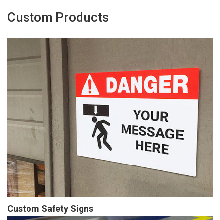
Custom Products
Custom Safety Signs