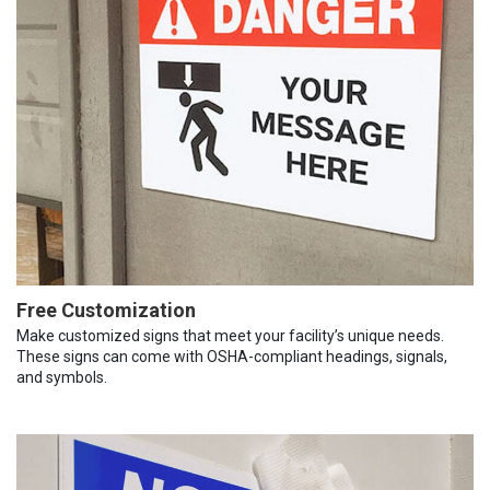
Free Customization
Make customized signs that meet your facility’s unique needs.
These signs can come with OSHA-compliant headings, signals,
and symbols.