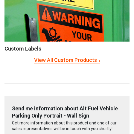
Custom Labels
View All Custom Products
Send me information about Alt Fuel Vehicle
Parking Only Portrait - Wall Sign
Get more information about this product and one of our
sales representatives will be in touch with you shortly!