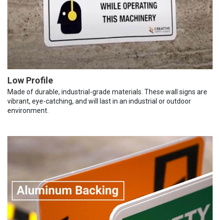
Low Profile
Made of durable, industrial-grade materials. These wall signs are
vibrant, eye-catching, and will last in an industrial or outdoor
environment.