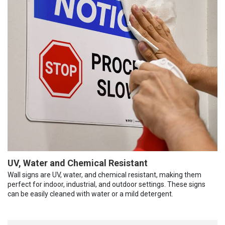
UV, Water and Chemical Resistant
Wall signs are UV, water, and chemical resistant, making them
perfect for indoor, industrial, and outdoor settings. These signs
can be easily cleaned with water or a mild detergent.