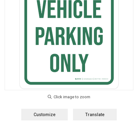
Customize
Translate