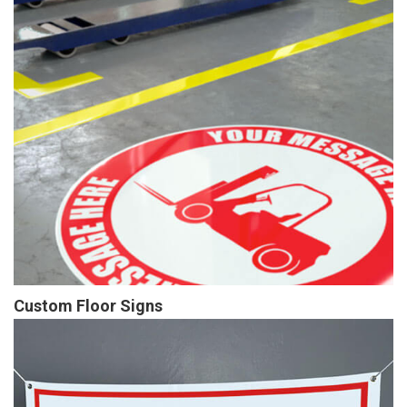
Custom Floor Signs