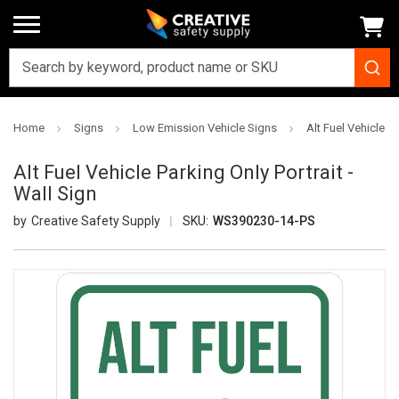
Home
Signs
Low Emission Vehicle Signs
Alt Fuel Vehicle Pa
Alt Fuel Vehicle Parking Only Portrait -
Wall Sign
Creative Safety Supply
SKU:
WS390230-14-PS