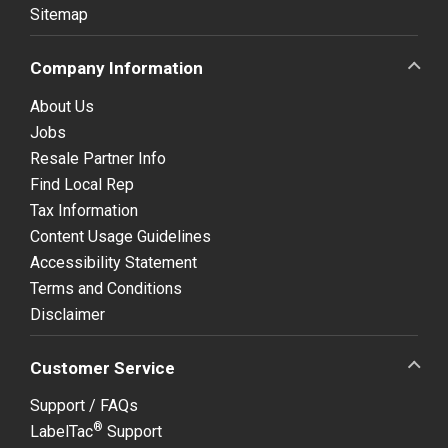
Sitemap
Company Information
About Us
Jobs
Resale Partner Info
Find Local Rep
Tax Information
Content Usage Guidelines
Accessibility Statement
Terms and Conditions
Disclaimer
Customer Service
Support / FAQs
®
LabelTac
Support