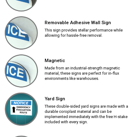
Removable Adhesive Wall Sign
This sign provides stellar performance while
allowing for hassle-free removal.
Magnetic
Made from an industrial-strength magnetic
material, these signs are perfect for in-flux
environments like warehouses.
Yard Sign
These double-sided yard signs are made with a
durable coroplast material and can be
implemented immediately with the free H-stake
included with every sign.