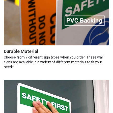
Durable Material
Choose from 7 different sign types when you order. These wall
signs are available in a variety of different materials to fit your
needs.