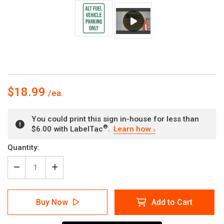
$18.99
You could print this sign in-house for less than
®
$6.00 with LabelTac
.
Learn how
Current
Quantity:
Stock:
Decrease
Increase
Quantity
Quantity
of
of
Alt
Alt
Buy Now
Add to Cart
Fuel
Fuel
Vehicle
Vehicle
Parking
Parking