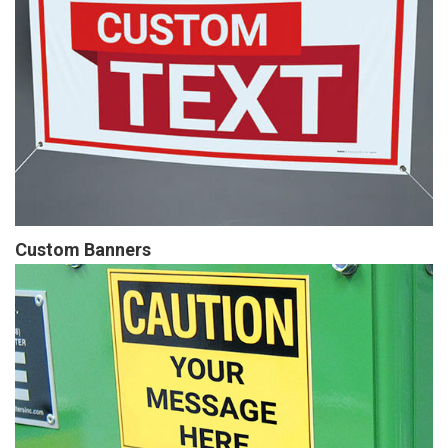
Custom Banners