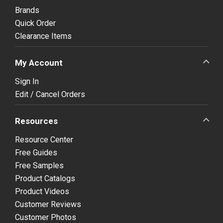
Brands
Quick Order
Clearance Items
My Account
Sign In
Edit / Cancel Orders
Resources
Resource Center
Free Guides
Free Samples
Product Catalogs
Product Videos
Customer Reviews
Customer Photos