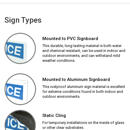
Sign Types
Mounted to PVC Signboard
This durable, long-lasting material is both water
and chemical resistant, can be used in indoor and
outdoor environments, and can withstand mild
weather conditions.
Mounted to Aluminum Signboard
This rustproof aluminum sign material is excellent
for extreme conditions found in both indoor and
outdoor environments.
Static Cling
For temporary installations on the inside of glass
or other clear substrates.