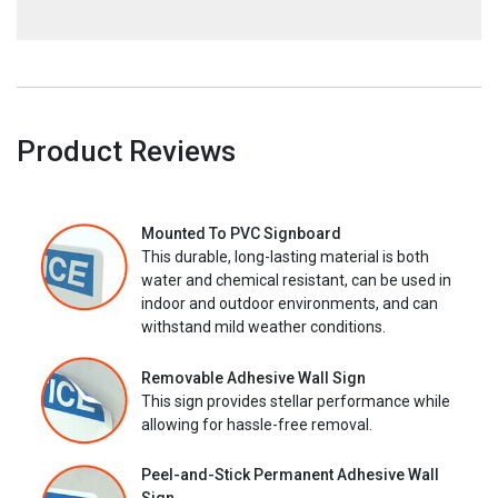
Product Reviews
Mounted To PVC Signboard
This durable, long-lasting material is both
water and chemical resistant, can be used in
indoor and outdoor environments, and can
withstand mild weather conditions.
Removable Adhesive Wall Sign
This sign provides stellar performance while
allowing for hassle-free removal.
Peel-and-Stick Permanent Adhesive Wall