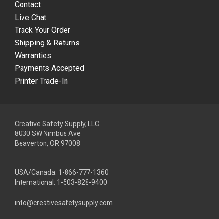
Contact
Live Chat
Track Your Order
Shipping & Returns
Warranties
Payments Accepted
Printer Trade-In
Creative Safety Supply, LLC
8030 SW Nimbus Ave
Beaverton, OR 97008
USA/Canada:
1-866-777-1360
International:
1-503-828-9400
info@creativesafetysupply.com