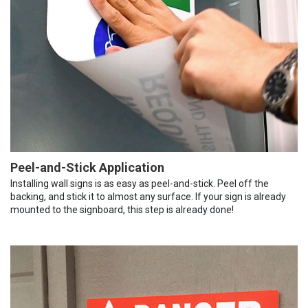
Peel-and-Stick Application
Installing wall signs is as easy as peel-and-stick. Peel off the
backing, and stick it to almost any surface. If your sign is already
mounted to the signboard, this step is already done!