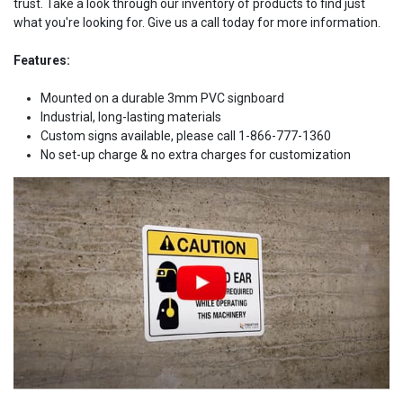
trust. Take a look through our inventory of products to find just
what you're looking for. Give us a call today for more information.
Features:
Mounted on a durable 3mm PVC signboard
Industrial, long-lasting materials
Custom signs available, please call 1-866-777-1360
No set-up charge & no extra charges for customization