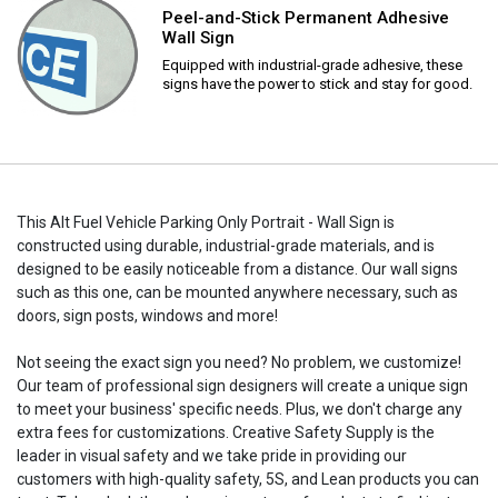
Peel-and-Stick Permanent Adhesive
Wall Sign
Equipped with industrial-grade adhesive, these
signs have the power to stick and stay for good.
This Alt Fuel Vehicle Parking Only Portrait - Wall Sign is
constructed using durable, industrial-grade materials, and is
designed to be easily noticeable from a distance. Our wall signs
such as this one, can be mounted anywhere necessary, such as
doors, sign posts, windows and more!
Not seeing the exact sign you need? No problem, we customize!
Our team of professional sign designers will create a unique sign
to meet your business' specific needs. Plus, we don't charge any
extra fees for customizations. Creative Safety Supply is the
leader in visual safety and we take pride in providing our
customers with high-quality safety, 5S, and Lean products you can