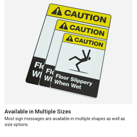
Available in Multiple Sizes
Most sign messages are available in multiple shapes as well as
size options.