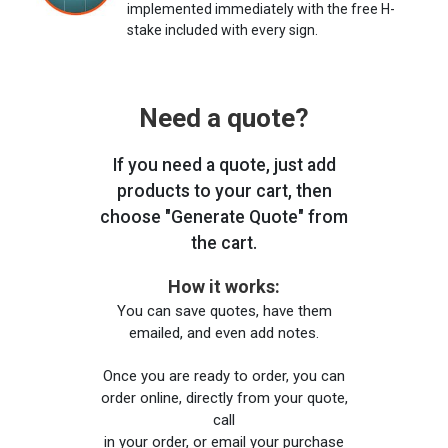
implemented immediately with the free H-
stake included with every sign.
Need a quote?
If you need a quote, just add
products to your cart, then
choose "Generate Quote" from
the cart.
How it works:
You can save quotes, have them
emailed, and even add notes.
Once you are ready to order, you can
order online, directly from your quote,
call
in your order, or email your purchase