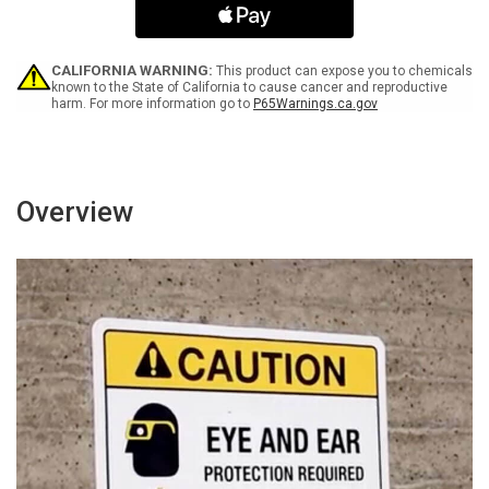
Only
Only
Portrait
Portrait
-
-
Wall
Wall
CALIFORNIA WARNING:
This product can expose you to chemicals
Sign
Sign
known to the State of California to cause cancer and reproductive
harm. For more information go to
P65Warnings.ca.gov
Overview