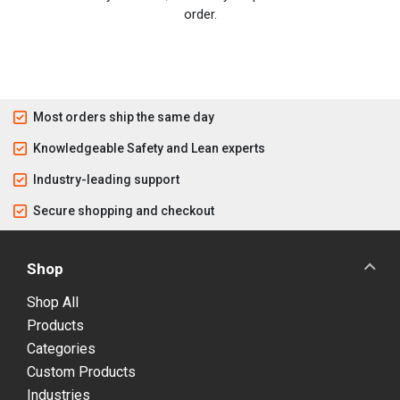
order.
Most orders ship the same day
Knowledgeable Safety and Lean experts
Industry-leading support
Secure shopping and checkout
Shop
Shop All
Products
Categories
Custom Products
Industries