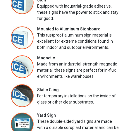
Sign
Equipped with industrial-grade adhesive,
these signs have the power to stick and stay
for good.
Mounted to Aluminum Signboard
This rustproof aluminum sign material is
excellent for extreme conditions found in
both indoor and outdoor environments.
Magnetic
Made from an industrial-strength magnetic
material, these signs are perfect for in-flux
environments like warehouses.
Static Cling
For temporary installations on the inside of
glass or other clear substrates.
Yard Sign
These double-sided yard signs are made
with a durable coroplast material and can be