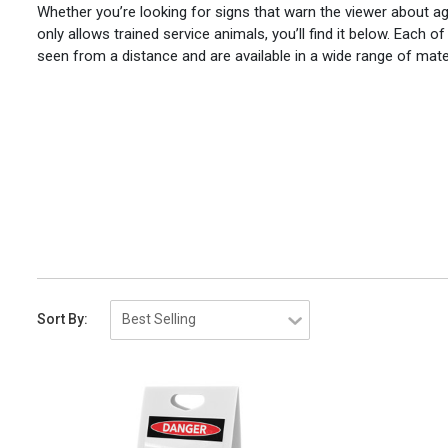
Whether you’re looking for signs that warn the viewer about ag
only allows trained service animals, you’ll find it below. Each 
seen from a distance and are available in a wide range of mate
Sort By: