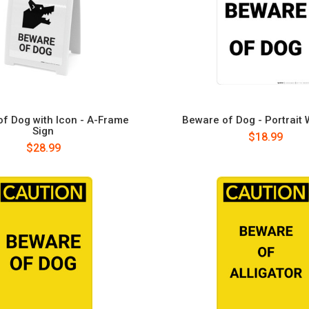
f Dog with Icon - A-Frame
Beware of Dog - Portrait 
Sign
$18.99
$28.99