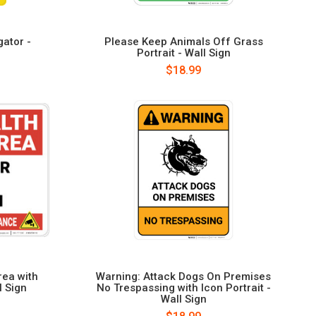
gator -
Please Keep Animals Off Grass
Portrait - Wall Sign
$18.99
rea with
Warning: Attack Dogs On Premises
l Sign
No Trespassing with Icon Portrait -
Wall Sign