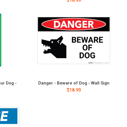
$18.99
ur Dog -
Danger - Beware of Dog - Wall Sign
$18.99