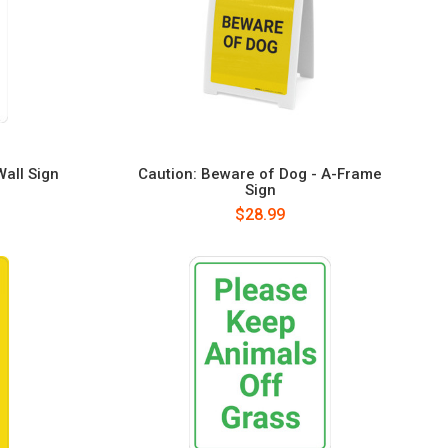
Wall Sign
Caution: Beware of Dog - A-Frame
Sign
$28.99