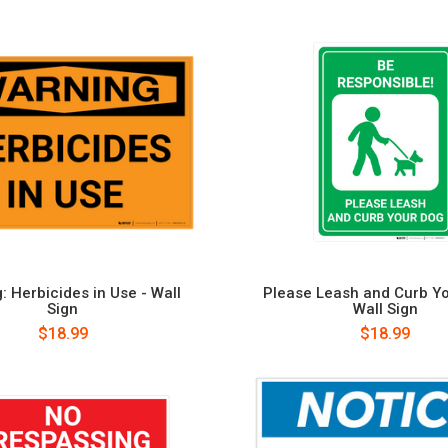
: Herbicides in Use - Wall
Please Leash and Curb Yo
Sign
Wall Sign
$18.99
$18.99