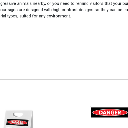
gressive animals nearby, or you need to remind visitors that your bui
of our signs are designed with high contrast designs so they can be ea
rial types, suited for any environment.