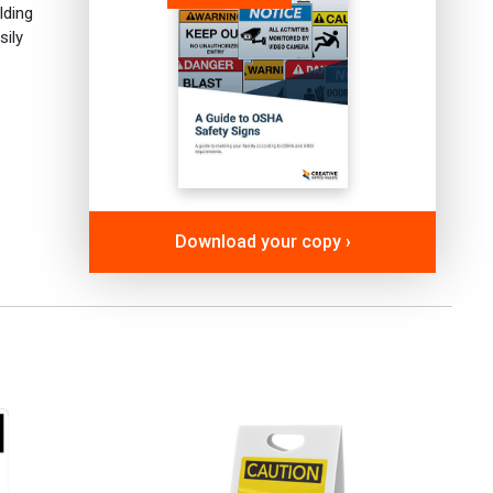
lding
sily
Download your copy ›