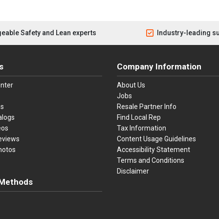
eable Safety and Lean experts
Industry-leading s
s
Company Information
nter
About Us
Jobs
es
Resale Partner Info
alogs
Find Local Rep
eos
Tax Information
eviews
Content Usage Guidelines
hotos
Accessibility Statement
Terms and Conditions
Disclaimer
Methods
ster Card
Discover
American Express
Apple Pay
sa, Mastercard, Discover, American Express, Apple Pay, and Purchase O