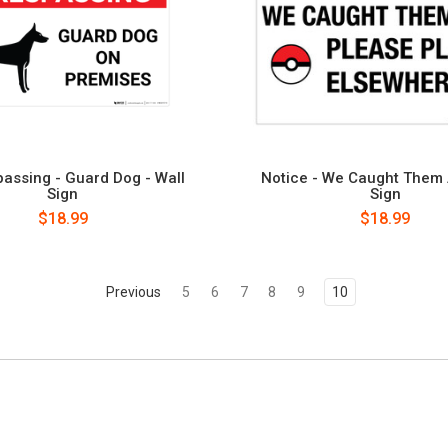
assing - Guard Dog - Wall
Notice - We Caught Them A
Sign
Sign
$18.99
$18.99
Previous
5
6
7
8
9
10