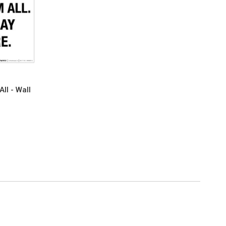
ll - Wall