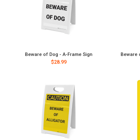
Beware of Dog - A-Frame Sign
Beware o
$28.99