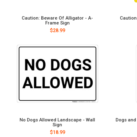
Caution: Beware Of Alligator - A-
Caution
Frame Sign
$28.99
No Dogs Allowed Landscape - Wall
Dogs and 
Sign
$18.99