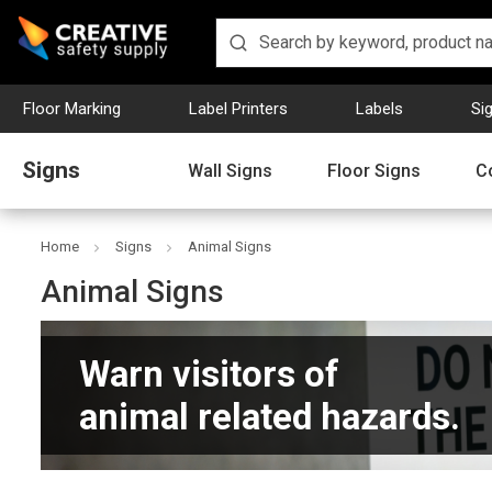
Floor Marking
Label Printers
Labels
Si
Signs
Wall Signs
Floor Signs
C
Home
Signs
Animal Signs
Animal Signs
Warn visitors of
animal related hazards.