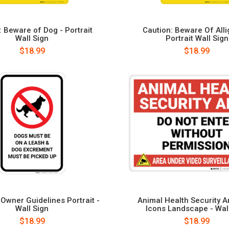
: Beware of Dog - Portrait
Caution: Beware Of Alli
Wall Sign
Portrait Wall Sign
$18.99
$18.99
Owner Guidelines Portrait -
Animal Health Security A
Wall Sign
Icons Landscape - Wal
$18.99
$18.99