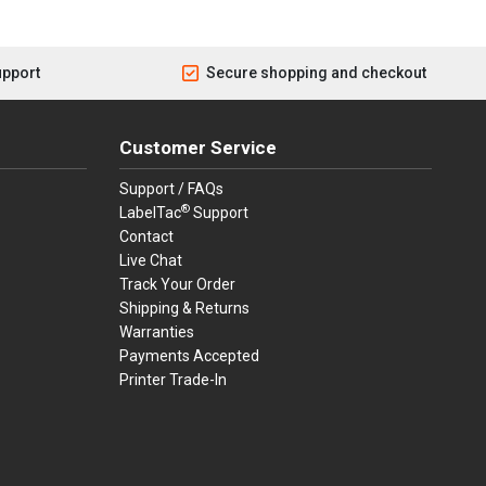
upport
Secure shopping and checkout
Customer Service
Support / FAQs
®
LabelTac
Support
Contact
Live Chat
Track Your Order
Shipping & Returns
Warranties
Payments Accepted
Printer Trade-In
rders.