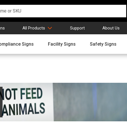
gns
All Products
Support
About Us
ompliance Signs
Facility Signs
Safety Signs