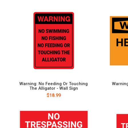
Warning: No Feeding Or Touching
Warning
The Alligator - Wall Sign
$18.99