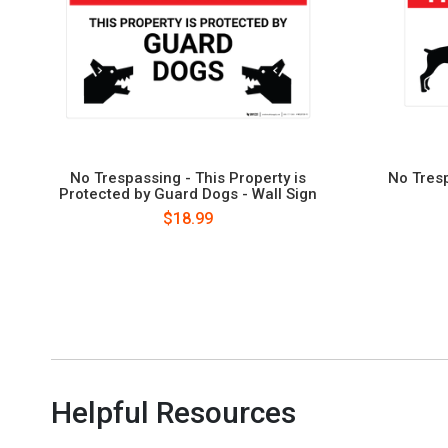
No Trespassing - This Property is
No Tresp
Protected by Guard Dogs - Wall Sign
$18.99
Helpful Resources