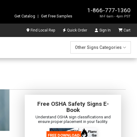
1-866-777-1360
Get Catalog
|
Get Free Samples
M-F 6am - 4pm PST
Find Local Rep
Quick Order
Sign In
Cart
Other Signs Categories
Free OSHA Safety Signs E-
Book
Understand OSHA sign classifications and
ensure proper placement in your facility.