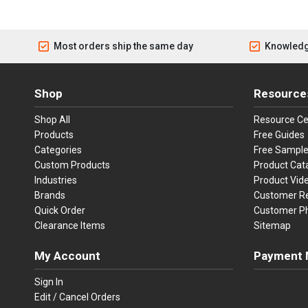
Most orders ship the same day
Knowledg
Shop
Resource
Shop All
Resource Ce
Products
Free Guides
Categories
Free Sampl
Custom Products
Product Cat
Industries
Product Vid
Brands
Customer R
Quick Order
Customer P
Clearance Items
Sitemap
My Account
Payment 
Visa
Ma
Sign In
Edit / Cancel Orders
We accept Vi