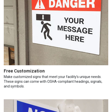
Free Customization
Make customized signs that meet your facility’s unique needs.
These signs can come with OSHA-compliant headings, signals,
and symbols.