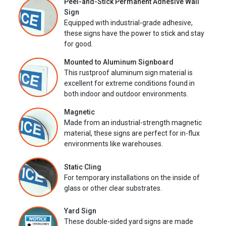
Peel-and-Stick Permanent Adhesive Wall
Sign
Equipped with industrial-grade adhesive,
these signs have the power to stick and stay
for good.
Mounted to Aluminum Signboard
This rustproof aluminum sign material is
excellent for extreme conditions found in
both indoor and outdoor environments.
Magnetic
Made from an industrial-strength magnetic
material, these signs are perfect for in-flux
environments like warehouses.
Static Cling
For temporary installations on the inside of
glass or other clear substrates.
Yard Sign
These double-sided yard signs are made