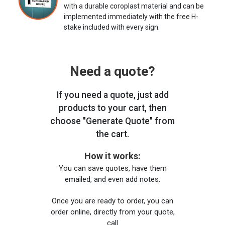
with a durable coroplast material and can be
implemented immediately with the free H-
stake included with every sign.
Need a quote?
If you need a quote, just add
products to your cart, then
choose "Generate Quote" from
the cart.
How it works:
You can save quotes, have them
emailed, and even add notes.
Once you are ready to order, you can
order online, directly from your quote,
call