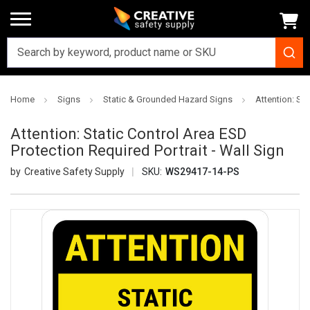
Home
Signs
Static & Grounded Hazard Signs
Attention: Sta
Attention: Static Control Area ESD
Protection Required Portrait - Wall Sign
Creative Safety Supply
SKU:
WS29417-14-PS