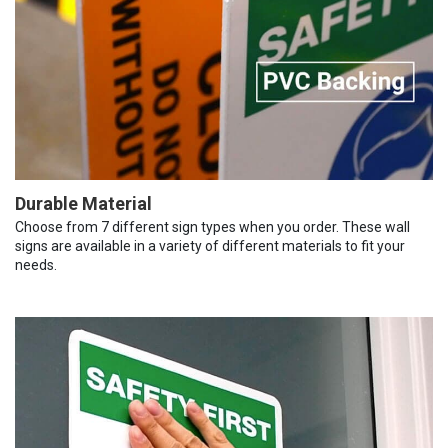
Durable Material
Choose from 7 different sign types when you order. These wall
signs are available in a variety of different materials to fit your
needs.