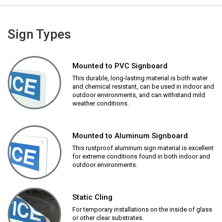
Sign Types
Mounted to PVC Signboard
This durable, long-lasting material is both water
and chemical resistant, can be used in indoor and
outdoor environments, and can withstand mild
weather conditions.
Mounted to Aluminum Signboard
This rustproof aluminum sign material is excellent
for extreme conditions found in both indoor and
outdoor environments.
Static Cling
For temporary installations on the inside of glass
or other clear substrates.