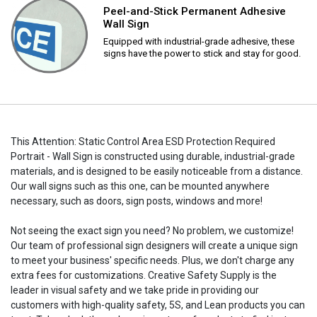
Peel-and-Stick Permanent Adhesive
Wall Sign
Equipped with industrial-grade adhesive, these
signs have the power to stick and stay for good.
This Attention: Static Control Area ESD Protection Required
Portrait - Wall Sign is constructed using durable, industrial-grade
materials, and is designed to be easily noticeable from a distance.
Our wall signs such as this one, can be mounted anywhere
necessary, such as doors, sign posts, windows and more!
Not seeing the exact sign you need? No problem, we customize!
Our team of professional sign designers will create a unique sign
to meet your business' specific needs. Plus, we don't charge any
extra fees for customizations. Creative Safety Supply is the
leader in visual safety and we take pride in providing our
customers with high-quality safety, 5S, and Lean products you can