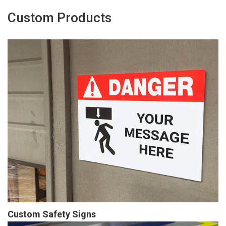
Custom Products
Custom Safety Signs