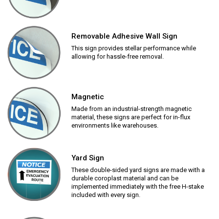
Removable Adhesive Wall Sign
This sign provides stellar performance while
allowing for hassle-free removal.
Magnetic
Made from an industrial-strength magnetic
material, these signs are perfect for in-flux
environments like warehouses.
Yard Sign
These double-sided yard signs are made with a
durable coroplast material and can be
implemented immediately with the free H-stake
included with every sign.