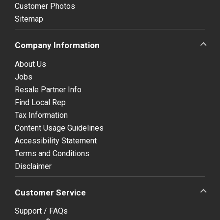
Customer Photos
Sitemap
Company Information
About Us
Jobs
Resale Partner Info
Find Local Rep
Tax Information
Content Usage Guidelines
Accessibility Statement
Terms and Conditions
Disclaimer
Customer Service
Support / FAQs