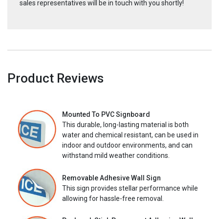
sales representatives will be in touch with you shortly!
Product Reviews
Mounted To PVC Signboard
This durable, long-lasting material is both
water and chemical resistant, can be used in
indoor and outdoor environments, and can
withstand mild weather conditions.
Removable Adhesive Wall Sign
This sign provides stellar performance while
allowing for hassle-free removal.