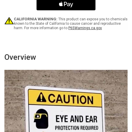
ESD
ESD
Protection
Protection
Required
Required
Portrait
Portrait
CALIFORNIA WARNING:
This product can expose you to chemicals
-
-
known to the State of California to cause cancer and reproductive
harm. For more information go to
P65Warnings.ca.gov
Wall
Wall
Sign
Sign
Overview