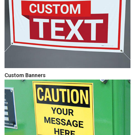
Custom Banners