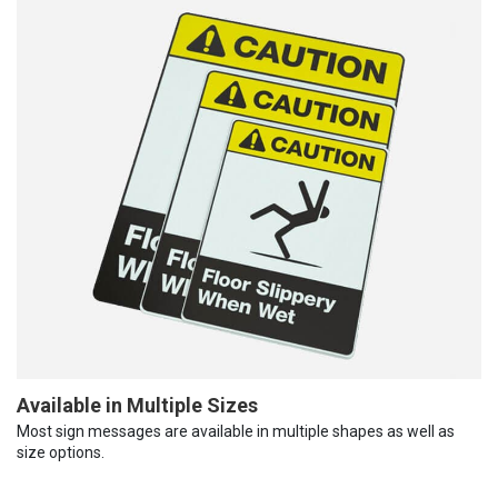
Available in Multiple Sizes
Most sign messages are available in multiple shapes as well as
size options.