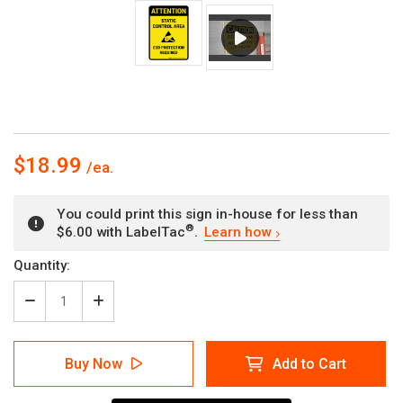
$18.99
You could print this sign in-house for less than
®
$6.00 with LabelTac
.
Learn how
Current
Quantity:
Stock:
Decrease
Increase
Quantity
Quantity
of
of
Attention:
Attention:
Buy Now
Add to Cart
Static
Static
Control
Control
Area
Area