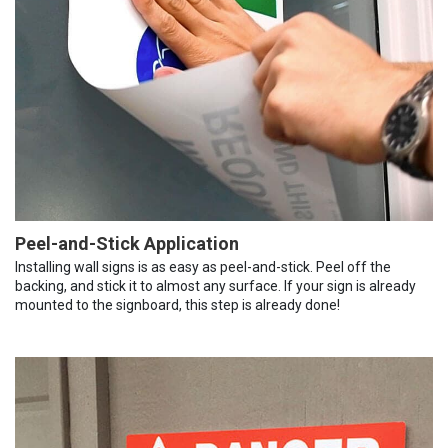
Peel-and-Stick Application
Installing wall signs is as easy as peel-and-stick. Peel off the
backing, and stick it to almost any surface. If your sign is already
mounted to the signboard, this step is already done!