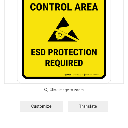
Customize
Translate