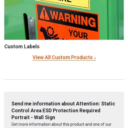
Custom Labels
View All Custom Products
Send me information about Attention: Static
Control Area ESD Protection Required
Portrait - Wall Sign
Get more information about this product and one of our