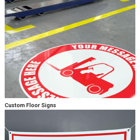
Custom Floor Signs