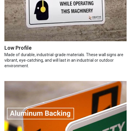
Low Profile
Made of durable, industrial-grade materials. These wall signs are
vibrant, eye-catching, and will last in an industrial or outdoor
environment.