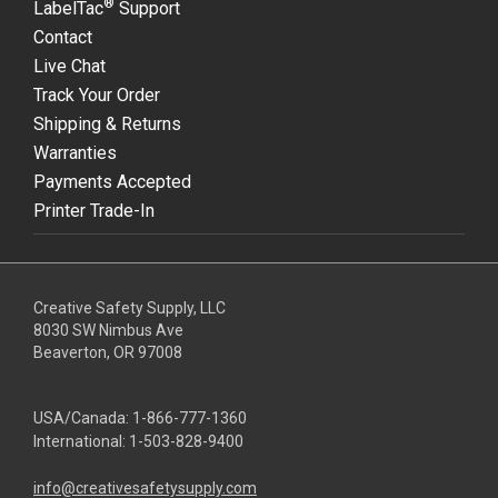
®
LabelTac
Support
Contact
Live Chat
Track Your Order
Shipping & Returns
Warranties
Payments Accepted
Printer Trade-In
Creative Safety Supply, LLC
8030 SW Nimbus Ave
Beaverton, OR 97008
USA/Canada:
1-866-777-1360
International:
1-503-828-9400
info@creativesafetysupply.com