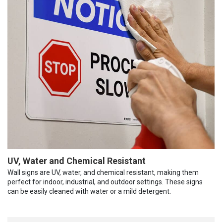
UV, Water and Chemical Resistant
Wall signs are UV, water, and chemical resistant, making them
perfect for indoor, industrial, and outdoor settings. These signs
can be easily cleaned with water or a mild detergent.