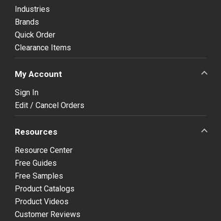
Industries
Brands
Quick Order
Clearance Items
My Account
Sign In
Edit / Cancel Orders
Resources
Resource Center
Free Guides
Free Samples
Product Catalogs
Product Videos
Customer Reviews