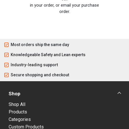
in your order, or email your purchase
order.
Most orders ship the same day
Knowledgeable Safety and Lean experts
Industry-leading support
Secure shopping and checkout
Shop
Shop All
Products
Categories
Custom Products