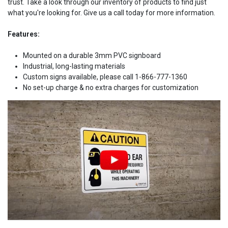
trust. Take a look through our inventory of products to find just
what you're looking for. Give us a call today for more information.
Features:
Mounted on a durable 3mm PVC signboard
Industrial, long-lasting materials
Custom signs available, please call 1-866-777-1360
No set-up charge & no extra charges for customization