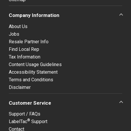
Company Information
About Us
Jobs
Resale Partner Info
Find Local Rep
Tax Information
Content Usage Guidelines
Accessibility Statement
Terms and Conditions
Disclaimer
Customer Service
Support / FAQs
®
LabelTac
Support
Contact