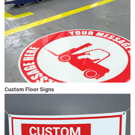
Custom Floor Signs