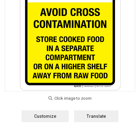
Customize
Translate