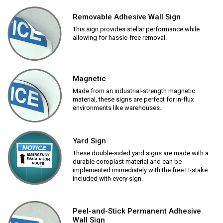
Removable Adhesive Wall Sign
This sign provides stellar performance while
allowing for hassle-free removal.
Magnetic
Made from an industrial-strength magnetic
material, these signs are perfect for in-flux
environments like warehouses.
Yard Sign
These double-sided yard signs are made with a
durable coroplast material and can be
implemented immediately with the free H-stake
included with every sign.
Peel-and-Stick Permanent Adhesive
Wall Sign