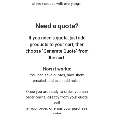
stake included with every sign.
Need a quote?
If you need a quote, just add
products to your cart, then
choose "Generate Quote" from
the cart.
How it works:
You can save quotes, have them
emailed, and even add notes.
Once you are ready to order, you can
order online, directly from your quote,
call
in your order, or email your purchase
order.