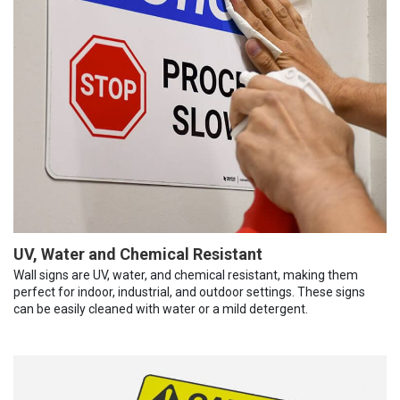
UV, Water and Chemical Resistant
Wall signs are UV, water, and chemical resistant, making them
perfect for indoor, industrial, and outdoor settings. These signs
can be easily cleaned with water or a mild detergent.