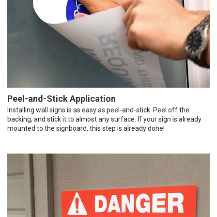
Peel-and-Stick Application
Installing wall signs is as easy as peel-and-stick. Peel off the
backing, and stick it to almost any surface. If your sign is already
mounted to the signboard, this step is already done!