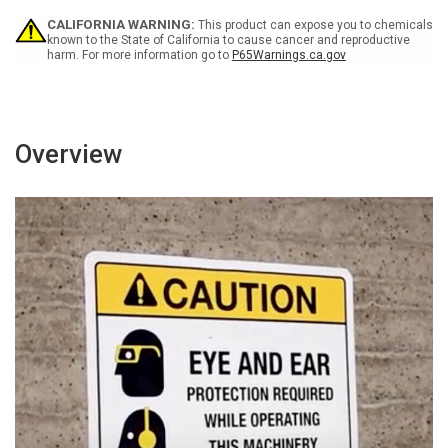
Hazard
Hazard
CALIFORNIA WARNING:
This product can expose you to chemicals
Icon
Icon
known to the State of California to cause cancer and reproductive
Portrait
Portrait
harm. For more information go to
P65Warnings.ca.gov
-
-
Wall
Wall
Sign
Sign
Overview