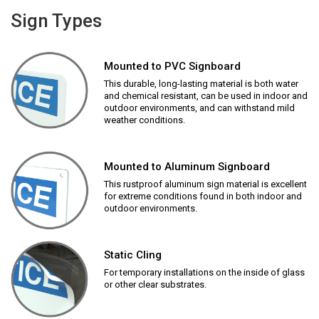
Sign Types
Mounted to PVC Signboard
This durable, long-lasting material is both water
and chemical resistant, can be used in indoor and
outdoor environments, and can withstand mild
weather conditions.
Mounted to Aluminum Signboard
This rustproof aluminum sign material is excellent
for extreme conditions found in both indoor and
outdoor environments.
Static Cling
For temporary installations on the inside of glass
or other clear substrates.