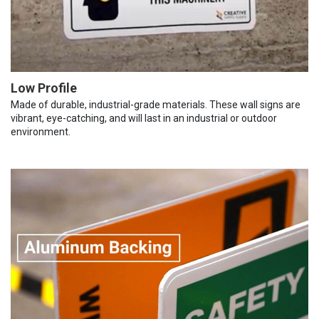
Low Profile
Made of durable, industrial-grade materials. These wall signs are
vibrant, eye-catching, and will last in an industrial or outdoor
environment.