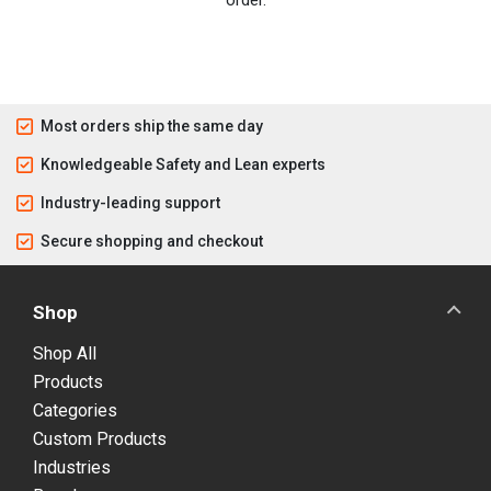
Most orders ship the same day
Knowledgeable Safety and Lean experts
Industry-leading support
Secure shopping and checkout
Shop
Shop All
Products
Categories
Custom Products
Industries