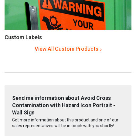
Custom Labels
View All Custom Products
Send me information about Avoid Cross
Contamination with Hazard Icon Portrait -
Wall Sign
Get more information about this product and one of our
sales representatives will be in touch with you shortly!