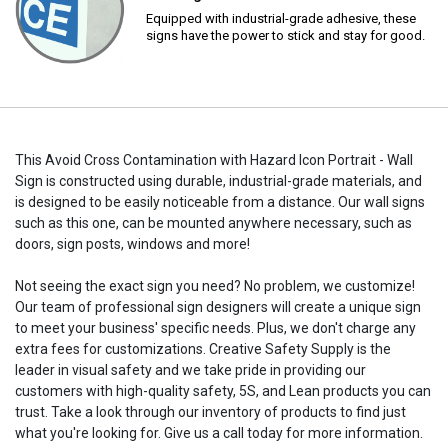
Equipped with industrial-grade adhesive, these
signs have the power to stick and stay for good.
This Avoid Cross Contamination with Hazard Icon Portrait - Wall
Sign is constructed using durable, industrial-grade materials, and
is designed to be easily noticeable from a distance. Our wall signs
such as this one, can be mounted anywhere necessary, such as
doors, sign posts, windows and more!
Not seeing the exact sign you need? No problem, we customize!
Our team of professional sign designers will create a unique sign
to meet your business' specific needs. Plus, we don't charge any
extra fees for customizations. Creative Safety Supply is the
leader in visual safety and we take pride in providing our
customers with high-quality safety, 5S, and Lean products you can
trust. Take a look through our inventory of products to find just
what you're looking for. Give us a call today for more information.