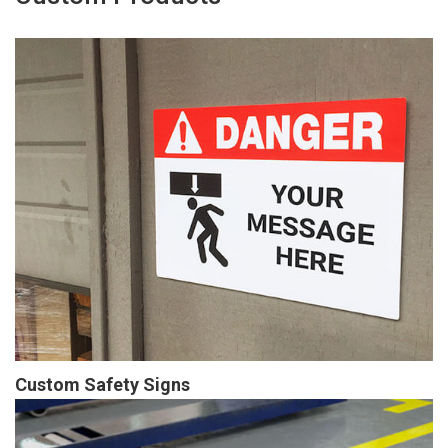
Custom Safety Signs