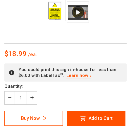
$18.99
You could print this sign in-house for less than
®
$6.00 with LabelTac
.
Learn how
Current
Quantity:
Stock:
Decrease
Increase
Quantity
Quantity
of
of
Avoid
Avoid
Buy Now
Add to Cart
Cross
Cross
Contamination
Contamination
with
with