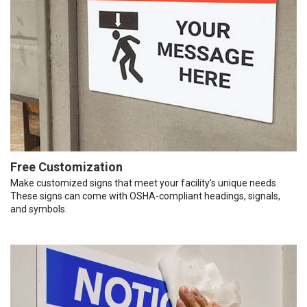
Free Customization
Make customized signs that meet your facility’s unique needs.
These signs can come with OSHA-compliant headings, signals,
and symbols.