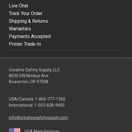
Live Chat
Track Your Order
Shipping & Returns
Warranties
Payments Accepted
Printer Trade-In
Creative Safety Supply, LLC
8030 SW Nimbus Ave
Beaverton, OR 97008
USA/Canada:
1-866-777-1360
International:
1-503-828-9400
info@creativesafetysupply.com
USA Manufacturer