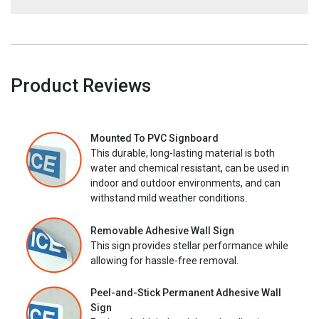
Product Reviews
Mounted To PVC Signboard
This durable, long-lasting material is both
water and chemical resistant, can be used in
indoor and outdoor environments, and can
withstand mild weather conditions.
Removable Adhesive Wall Sign
This sign provides stellar performance while
allowing for hassle-free removal.
Peel-and-Stick Permanent Adhesive Wall
Sign