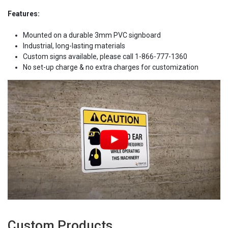
Features:
Mounted on a durable 3mm PVC signboard
Industrial, long-lasting materials
Custom signs available, please call 1-866-777-1360
No set-up charge & no extra charges for customization
Custom Products