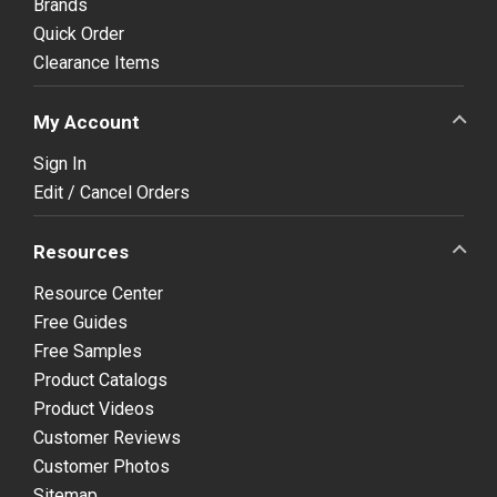
Brands
Quick Order
Clearance Items
My Account
Sign In
Edit / Cancel Orders
Resources
Resource Center
Free Guides
Free Samples
Product Catalogs
Product Videos
Customer Reviews
Customer Photos
Sitemap