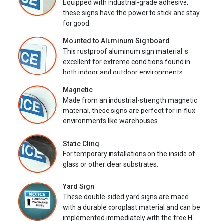
Equipped with industrial-grade adhesive,
these signs have the power to stick and stay
for good.
Mounted to Aluminum Signboard
This rustproof aluminum sign material is
excellent for extreme conditions found in
both indoor and outdoor environments.
Magnetic
Made from an industrial-strength magnetic
material, these signs are perfect for in-flux
environments like warehouses.
Static Cling
For temporary installations on the inside of
glass or other clear substrates.
Yard Sign
These double-sided yard signs are made
with a durable coroplast material and can be
implemented immediately with the free H-