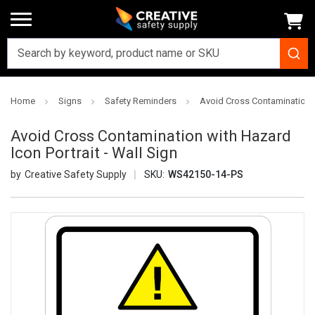
Home
Signs
Safety Reminders
Avoid Cross Contamination wi
Avoid Cross Contamination with Hazard
Icon Portrait - Wall Sign
Creative Safety Supply
SKU:
WS42150-14-PS