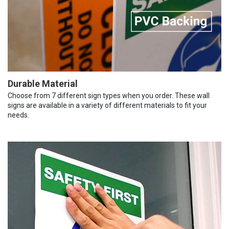
Durable Material
Choose from 7 different sign types when you order. These wall
signs are available in a variety of different materials to fit your
needs.