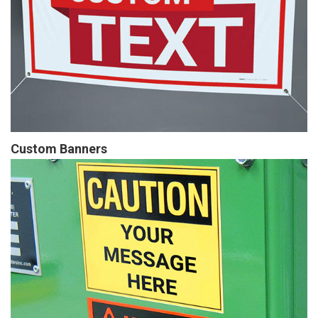
Custom Banners