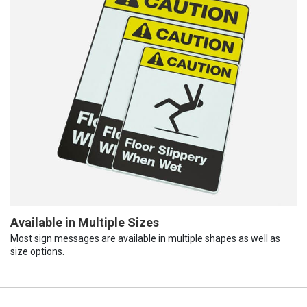
Available in Multiple Sizes
Most sign messages are available in multiple shapes as well as
size options.