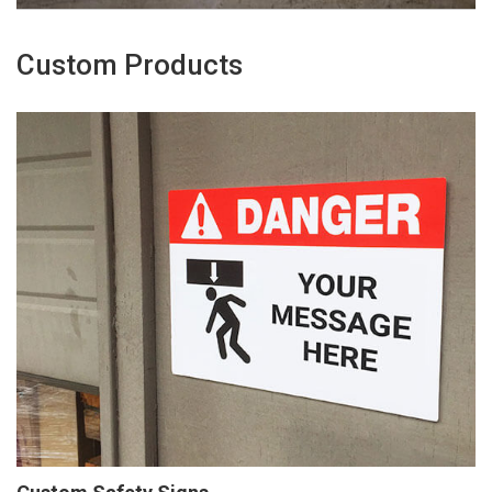
Custom Products