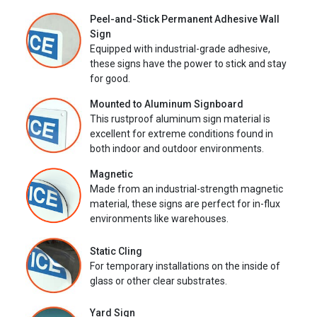
Peel-and-Stick Permanent Adhesive Wall
Sign
Equipped with industrial-grade adhesive,
these signs have the power to stick and stay
for good.
Mounted to Aluminum Signboard
This rustproof aluminum sign material is
excellent for extreme conditions found in
both indoor and outdoor environments.
Magnetic
Made from an industrial-strength magnetic
material, these signs are perfect for in-flux
environments like warehouses.
Static Cling
For temporary installations on the inside of
glass or other clear substrates.
Yard Sign