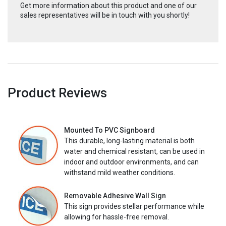
Get more information about this product and one of our
sales representatives will be in touch with you shortly!
Product Reviews
Mounted To PVC Signboard
This durable, long-lasting material is both
water and chemical resistant, can be used in
indoor and outdoor environments, and can
withstand mild weather conditions.
Removable Adhesive Wall Sign
This sign provides stellar performance while
allowing for hassle-free removal.