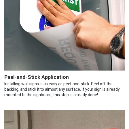
Peel-and-Stick Application
Installing wall signs is as easy as peel-and-stick. Peel off the
backing, and stick it to almost any surface. If your sign is already
mounted to the signboard, this step is already done!