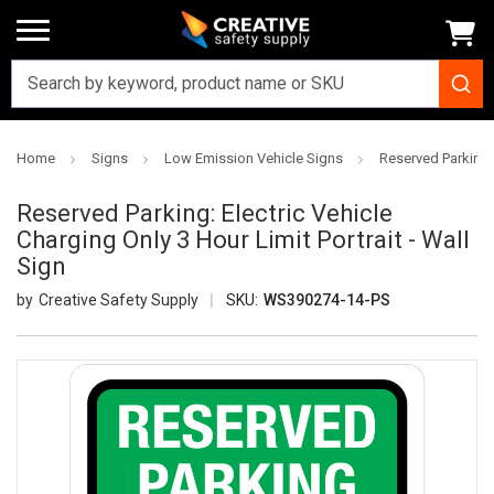
Home
Signs
Low Emission Vehicle Signs
Reserved Parking: 
Reserved Parking: Electric Vehicle
Charging Only 3 Hour Limit Portrait - Wall
Sign
Creative Safety Supply
SKU:
WS390274-14-PS