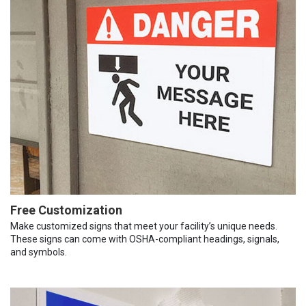
Free Customization
Make customized signs that meet your facility’s unique needs.
These signs can come with OSHA-compliant headings, signals,
and symbols.