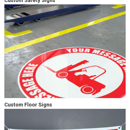
Custom Safety Signs
Custom Floor Signs