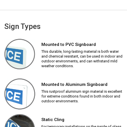
Sign Types
Mounted to PVC Signboard
This durable, long-lasting material is both water
and chemical resistant, can be used in indoor and
outdoor environments, and can withstand mild
weather conditions.
Mounted to Aluminum Signboard
This rustproof aluminum sign material is excellent
for extreme conditions found in both indoor and
outdoor environments.
Static Cling
For temporary installations on the inside of glass