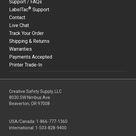
Support / FAQs
®
LabelTac
Support
Contact
Live Chat
Track Your Order
Shipping & Returns
Warranties
Payments Accepted
Printer Trade-In
Creative Safety Supply, LLC
8030 SW Nimbus Ave
Beaverton, OR 97008
USA/Canada:
1-866-777-1360
International:
1-503-828-9400