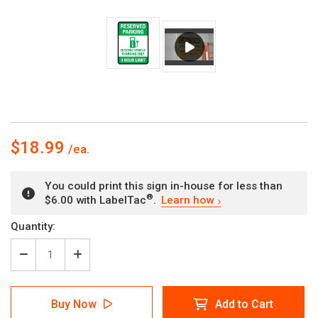
$18.99
You could print this sign in-house for less than
®
$6.00 with LabelTac
.
Learn how
Current
Quantity:
Stock:
Decrease
Increase
Quantity
Quantity
of
of
Reserved
Reserved
Buy Now
Add to Cart
Parking:
Parking: