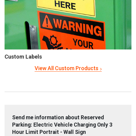
Custom Labels
View All Custom Products
Send me information about Reserved
Parking: Electric Vehicle Charging Only 3
Hour Limit Portrait - Wall Sign