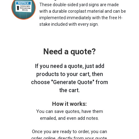
These double-sided yard signs are made
with a durable coroplast material and can be
implemented immediately with the free H-
stake included with every sign.
Need a quote?
If you need a quote, just add
products to your cart, then
choose "Generate Quote" from
the cart.
How it works:
You can save quotes, have them
emailed, and even add notes.
Once you are ready to order, you can
order online, directly from your quote,