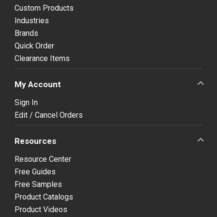
Custom Products
Industries
Brands
Quick Order
Clearance Items
My Account
Sign In
Edit / Cancel Orders
Resources
Resource Center
Free Guides
Free Samples
Product Catalogs
Product Videos