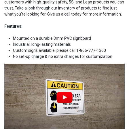
customers with high-quality safety, 5S, and Lean products you can
trust. Take a look through our inventory of products to find just
what you're looking for. Give us a call today for more information.
Features:
Mounted on a durable 3mm PVC signboard
Industrial, long-lasting materials
Custom signs available, please call 1-866-777-1360
No set-up charge & no extra charges for customization