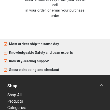
call
in your order, or email your purchase
order.
Most orders ship the same day
Knowledgeable Safety and Lean experts
Industry-leading support
Secure shopping and checkout
Shop
Shop All
Products
Categories