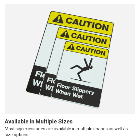
Available in Multiple Sizes
Most sign messages are available in multiple shapes as well as
size options.