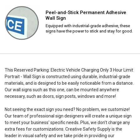
Peel-and-Stick Permanent Adhesive
Wall Sign
Equipped with industrial-grade adhesive, these
signs have the power to stick and stay for good.
This Reserved Parking: Electric Vehicle Charging Only 3 Hour Limit
Portrait - Wall Sign is constructed using durable, industrial-grade
materials, and is designed to be easily noticeable from a distance.
Our wall signs such as this one, can be mounted anywhere
necessary, such as doors, sign posts, windows and more!
Not seeing the exact sign you need? No problem, we customize!
Our team of professional sign designers will create a unique sign
to meet your business' specific needs. Plus, we don't charge any
extra fees for customizations. Creative Safety Supply is the
leader in visual safety and we take pride in providing our