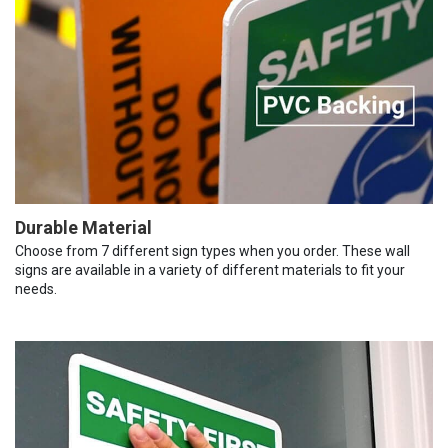
Durable Material
Choose from 7 different sign types when you order. These wall
signs are available in a variety of different materials to fit your
needs.