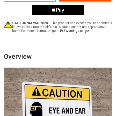
Electric
Electric
Vehicle
Vehicle
Charging
Charging
Only
Only
3
3
Hour
Hour
CALIFORNIA WARNING:
This product can expose you to chemicals
Limit
Limit
known to the State of California to cause cancer and reproductive
harm. For more information go to
P65Warnings.ca.gov
Portrait
Portrait
-
-
Wall
Wall
Sign
Sign
Overview