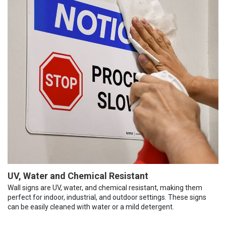
UV, Water and Chemical Resistant
Wall signs are UV, water, and chemical resistant, making them
perfect for indoor, industrial, and outdoor settings. These signs
can be easily cleaned with water or a mild detergent.