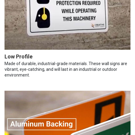
Low Profile
Made of durable, industrial-grade materials. These wall signs are
vibrant, eye-catching, and will last in an industrial or outdoor
environment.