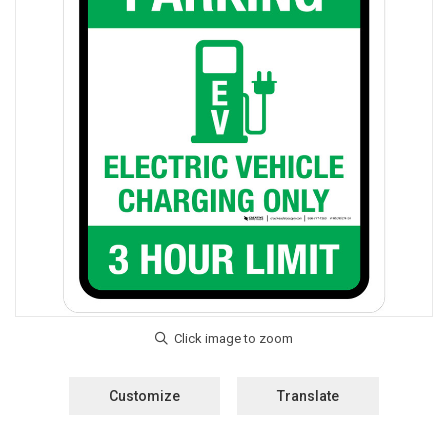
Customize
Translate