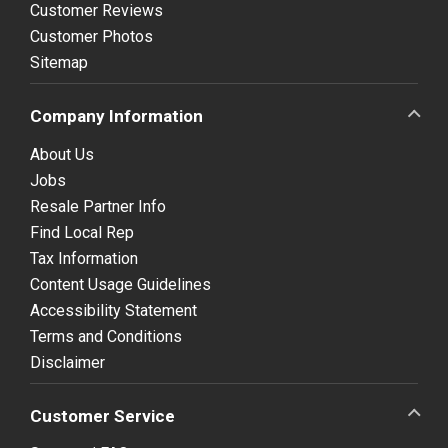
Customer Reviews
Customer Photos
Sitemap
Company Information
About Us
Jobs
Resale Partner Info
Find Local Rep
Tax Information
Content Usage Guidelines
Accessibility Statement
Terms and Conditions
Disclaimer
Customer Service