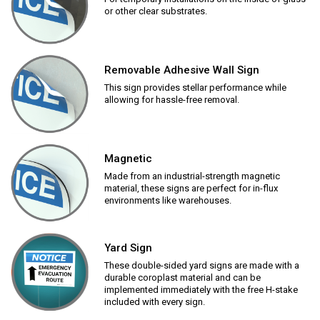
or other clear substrates.
Removable Adhesive Wall Sign
This sign provides stellar performance while
allowing for hassle-free removal.
Magnetic
Made from an industrial-strength magnetic
material, these signs are perfect for in-flux
environments like warehouses.
Yard Sign
These double-sided yard signs are made with a
durable coroplast material and can be
implemented immediately with the free H-stake
included with every sign.