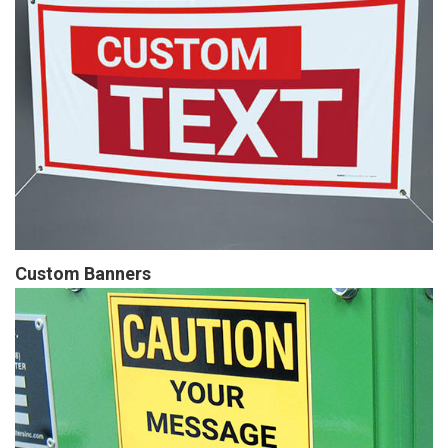
Custom Banners