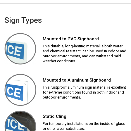
Sign Types
Mounted to PVC Signboard
This durable, long-lasting material is both water
and chemical resistant, can be used in indoor and
outdoor environments, and can withstand mild
weather conditions.
Mounted to Aluminum Signboard
This rustproof aluminum sign material is excellent
for extreme conditions found in both indoor and
outdoor environments.
Static Cling
For temporary installations on the inside of glass
or other clear substrates.