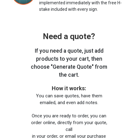
implemented immediately with the free H-
stake included with every sign.
Need a quote?
If you need a quote, just add
products to your cart, then
choose "Generate Quote" from
the cart.
How it works:
You can save quotes, have them
emailed, and even add notes.
Once you are ready to order, you can
order online, directly from your quote,
call
in your order, or email your purchase