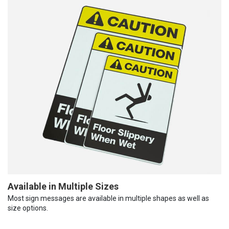
Available in Multiple Sizes
Most sign messages are available in multiple shapes as well as
size options.