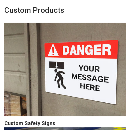
Custom Products
Custom Safety Signs