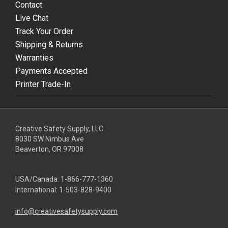
Contact
Live Chat
Track Your Order
Shipping & Returns
Warranties
Payments Accepted
Printer Trade-In
Creative Safety Supply, LLC
8030 SW Nimbus Ave
Beaverton, OR 97008
USA/Canada:
1-866-777-1360
International:
1-503-828-9400
info@creativesafetysupply.com