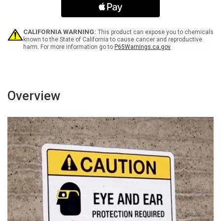
Icon
Icon
-
-
Portrait
Portrait
Wall
Wall
CALIFORNIA WARNING:
This product can expose you to chemicals
Sign
Sign
known to the State of California to cause cancer and reproductive
harm. For more information go to
P65Warnings.ca.gov
Overview