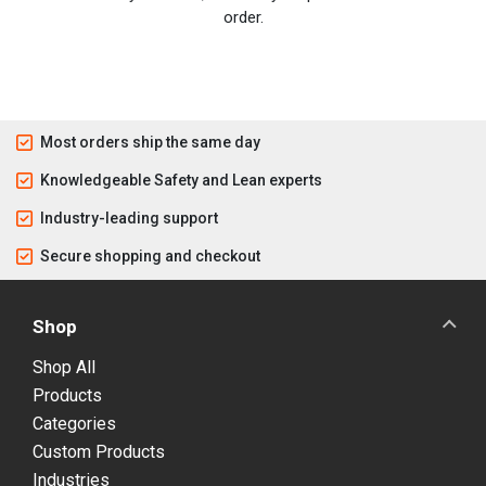
order.
Most orders ship the same day
Knowledgeable Safety and Lean experts
Industry-leading support
Secure shopping and checkout
Shop
Shop All
Products
Categories
Custom Products
Industries