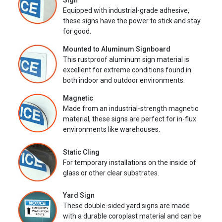
Sign
Equipped with industrial-grade adhesive,
these signs have the power to stick and stay
for good.
Mounted to Aluminum Signboard
This rustproof aluminum sign material is
excellent for extreme conditions found in
both indoor and outdoor environments.
Magnetic
Made from an industrial-strength magnetic
material, these signs are perfect for in-flux
environments like warehouses.
Static Cling
For temporary installations on the inside of
glass or other clear substrates.
Yard Sign
These double-sided yard signs are made
with a durable coroplast material and can be