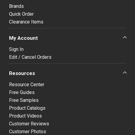
Brands
Quick Order
Clearance Items
My Account
Sign In
Edit / Cancel Orders
Resources
Resource Center
Free Guides
Free Samples
Product Catalogs
Product Videos
Customer Reviews
Customer Photos