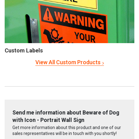
Custom Labels
View All Custom Products
Send me information about Beware of Dog
with Icon - Portrait Wall Sign
Get more information about this product and one of our
sales representatives will be in touch with you shortly!