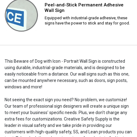
Peel-and-Stick Permanent Adhesive
Wall Sign
Equipped with industrial-grade adhesive, these
signs have the power to stick and stay for good.
This Beware of Dog with Icon - Portrait Wall Sign is constructed
using durable, industrial-grade materials, and is designed to be
easily noticeable from a distance. Our wall signs such as this one,
can be mounted anywhere necessary, such as doors, sign posts,
windows and more!
Not seeing the exact sign you need? No problem, we customize!
Our team of professional sign designers will create a unique sign
to meet your business' specific needs. Plus, we don't charge any
extra fees for customizations. Creative Safety Supply is the
leader in visual safety and we take pride in providing our
customers with high-quality safety, 5S, and Lean products you can