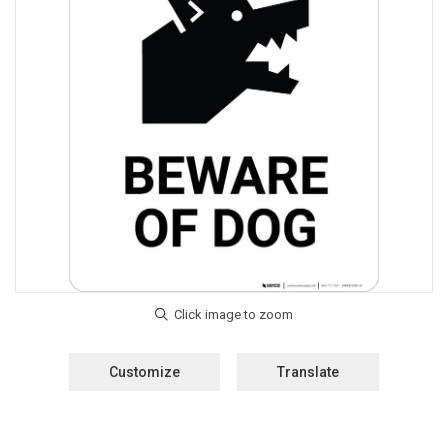
Customize
Translate