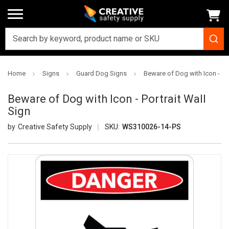
Home
Signs
Guard Dog Signs
Beware of Dog with Icon - Por
Beware of Dog with Icon - Portrait Wall
Sign
Creative Safety Supply
SKU:
WS310026-14-PS