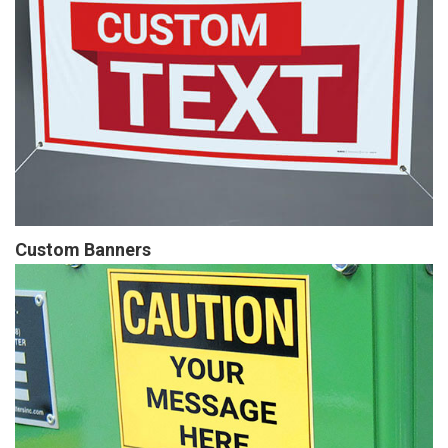
Custom Banners