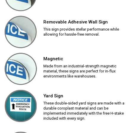
Removable Adhesive Wall Sign
This sign provides stellar performance while
allowing for hassle-free removal.
Magnetic
Made from an industrial-strength magnetic
material, these signs are perfect for in-flux
environments like warehouses.
Yard Sign
These double-sided yard signs are made with a
durable coroplast material and can be
implemented immediately with the free H-stake
included with every sign.