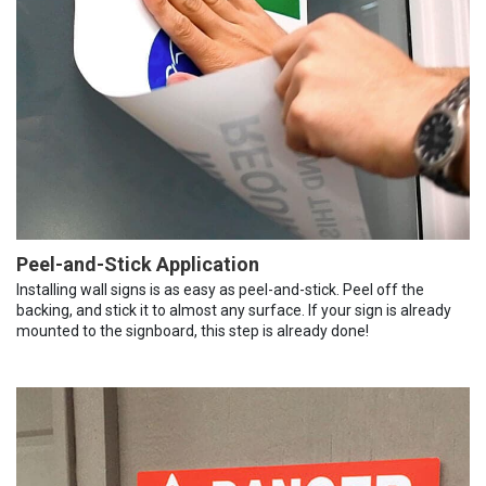
Peel-and-Stick Application
Installing wall signs is as easy as peel-and-stick. Peel off the
backing, and stick it to almost any surface. If your sign is already
mounted to the signboard, this step is already done!