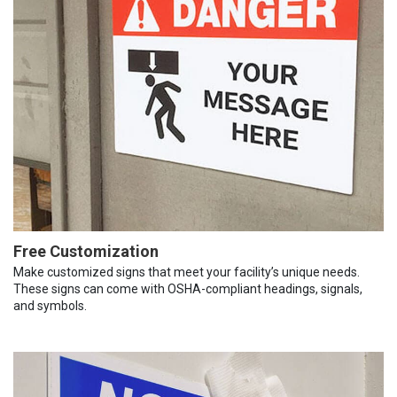
Free Customization
Make customized signs that meet your facility’s unique needs.
These signs can come with OSHA-compliant headings, signals,
and symbols.