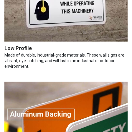
Low Profile
Made of durable, industrial-grade materials. These wall signs are
vibrant, eye-catching, and will last in an industrial or outdoor
environment.