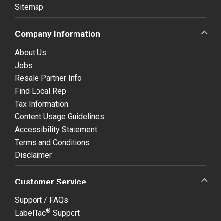
Sitemap
Company Information
About Us
Jobs
Resale Partner Info
Find Local Rep
Tax Information
Content Usage Guidelines
Accessibility Statement
Terms and Conditions
Disclaimer
Customer Service
Support / FAQs
®
LabelTac
Support