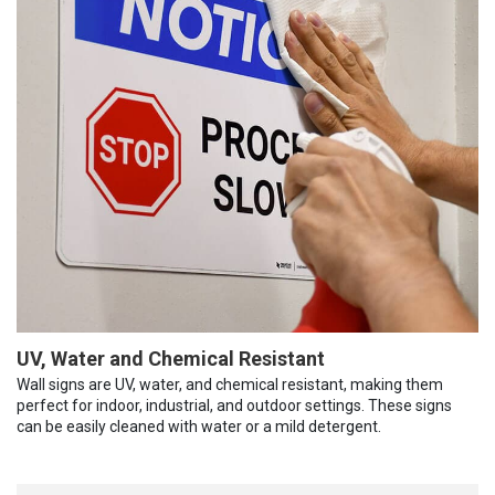
UV, Water and Chemical Resistant
Wall signs are UV, water, and chemical resistant, making them
perfect for indoor, industrial, and outdoor settings. These signs
can be easily cleaned with water or a mild detergent.