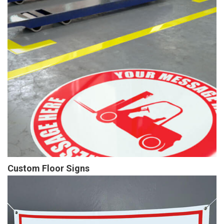
Custom Floor Signs