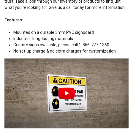
trust. Take a look through our inventory of products to find just
what you're looking for. Give us a call today for more information.
Features:
Mounted on a durable 3mm PVC signboard
Industrial, long-lasting materials
Custom signs available, please call 1-866-777-1360
No set-up charge & no extra charges for customization