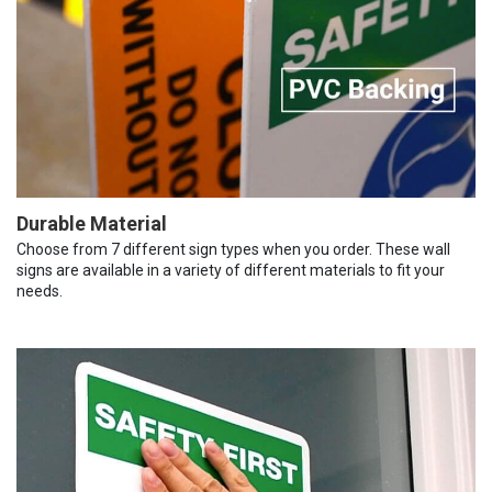
Durable Material
Choose from 7 different sign types when you order. These wall
signs are available in a variety of different materials to fit your
needs.