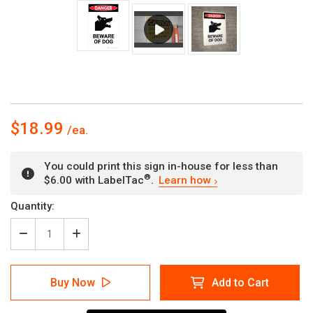
$18.99
You could print this sign in-house for less than
®
$6.00 with LabelTac
.
Learn how
Current
Quantity:
Stock:
Decrease
Increase
Quantity
Quantity
of
of
Beware
Beware
Buy Now
Add to Cart
of
of
Dog
Dog
with
with