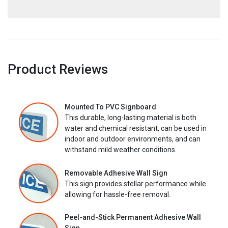
Product Reviews
Mounted To PVC Signboard
This durable, long-lasting material is both
water and chemical resistant, can be used in
indoor and outdoor environments, and can
withstand mild weather conditions.
Removable Adhesive Wall Sign
This sign provides stellar performance while
allowing for hassle-free removal.
Peel-and-Stick Permanent Adhesive Wall