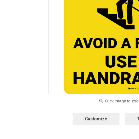
Customize