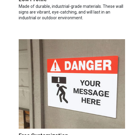
Made of durable, industrial-grade materials. These wall
signs are vibrant, eye-catching, and will last in an
industrial or outdoor environment.