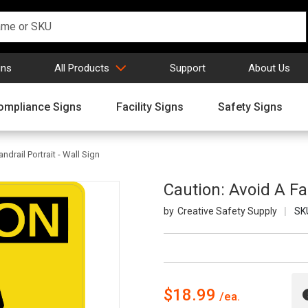
gns
All Products
Support
About Us
ompliance Signs
Facility Signs
Safety Signs
ndrail Portrait - Wall Sign
Caution: Avoid A Fal
Creative Safety Supply
SK
$18.99