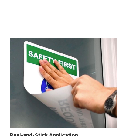
Peel-and-Stick Application