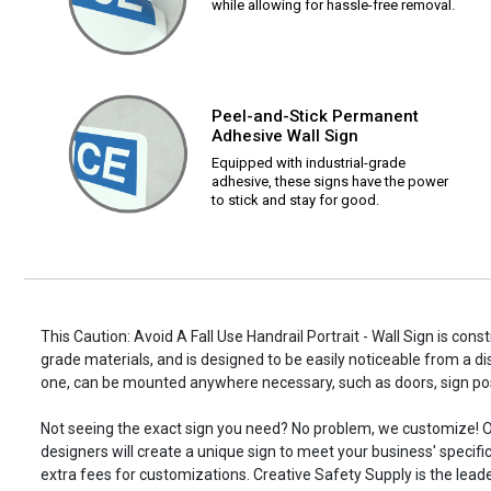
while allowing for hassle-free removal.
Peel-and-Stick Permanent
Adhesive Wall Sign
Equipped with industrial-grade
adhesive, these signs have the power
to stick and stay for good.
This Caution: Avoid A Fall Use Handrail Portrait - Wall Sign is cons
grade materials, and is designed to be easily noticeable from a di
one, can be mounted anywhere necessary, such as doors, sign p
Not seeing the exact sign you need? No problem, we customize! O
designers will create a unique sign to meet your business' specifi
extra fees for customizations. Creative Safety Supply is the leade