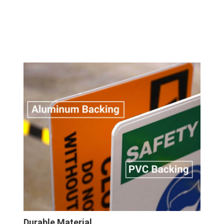
Durable Material