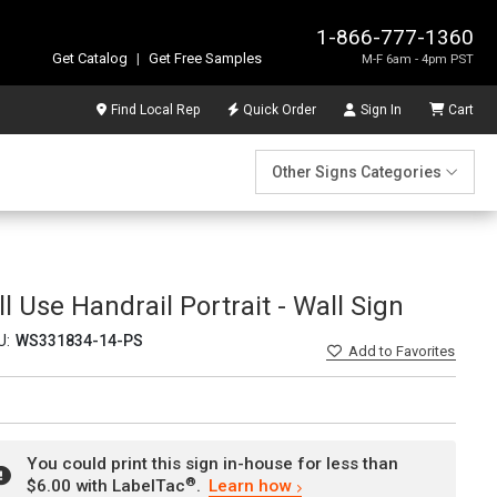
1-866-777-1360
Get Catalog
|
Get Free Samples
M-F 6am - 4pm PST
Find Local Rep
Quick Order
Sign In
Cart
Other Signs Categories
l Use Handrail Portrait - Wall Sign
U:
WS331834-14-PS
Add
to Favorites
You could print this sign in-house for less than
®
$6.00 with LabelTac
.
Learn how