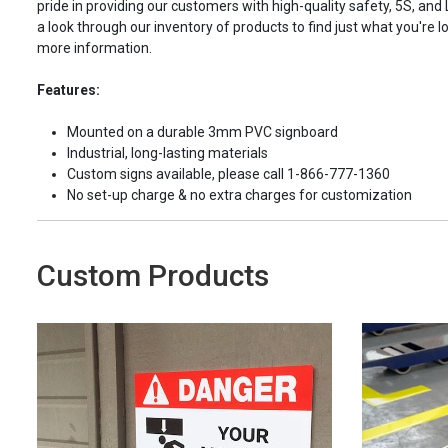
pride in providing our customers with high-quality safety, 5S, and
a look through our inventory of products to find just what you're lo
more information.
Features:
Mounted on a durable 3mm PVC signboard
Industrial, long-lasting materials
Custom signs available, please call 1-866-777-1360
No set-up charge & no extra charges for customization
Custom Products