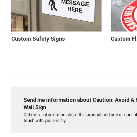
Custom Safety Signs
Custom Fl
Send me information about Caution: Avoid A Fa
Wall Sign
Get more information about this product and one of our sale
touch with you shortly!