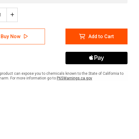
ease
Increase
tity
Quantity
of
ion:
Caution:
Buy Now
Add to Cart
d
Avoid
A
Fall
Use
rail
Handrail
ait
Portrait
-
product can expose you to chemicals known to the State of California to
Wall
harm. For more information go to
P65Warnings.ca.gov
Sign