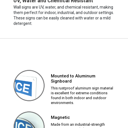
UV, Water and Chemical Resistant
Wall signs are UV, water, and chemical resistant, making
them perfect for indoor, industrial, and outdoor settings.
These signs can be easily cleaned with water or a mild
detergent.
Mounted to Aluminum
Signboard
This rustproof aluminum sign material
is excellent for extreme conditions
found in both indoor and outdoor
environments.
Magnetic
Made from an industrial-strength