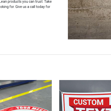
 Lean products you can trust. Take
oking for. Give us a call today for