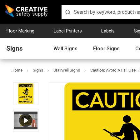
Floor Marking
Label Printers
Labels
Si
Signs
Wall Signs
Floor Signs
C
Home
Signs
Stairwell Signs
Caution: Avoid A Fall Use Ha