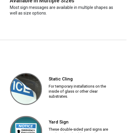
Available in Multiple Sizes
Most sign messages are available in multiple shapes as
well as size options.
Static Cling
For temporary installations on the
inside of glass or other clear
substrates.
Yard Sign
These double-sided yard signs are