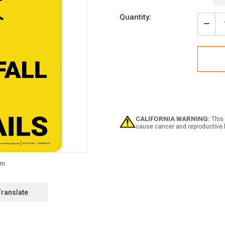
Current
Quantity:
Stock:
Decr
Quan
of
Caut
Avoi
A
Fall
Use
Hand
Portr
-
CALIFORNIA WARNING:
This 
Wall
cause cancer and reproductive 
Sign
Translate