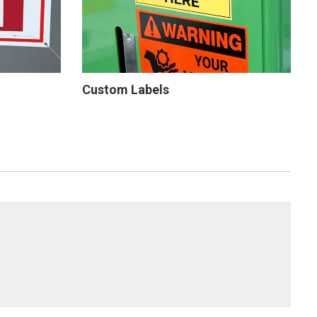
Custom Labels