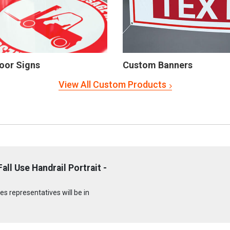
oor Signs
Custom Banners
View All Custom Products
ll Use Handrail Portrait -
s representatives will be in