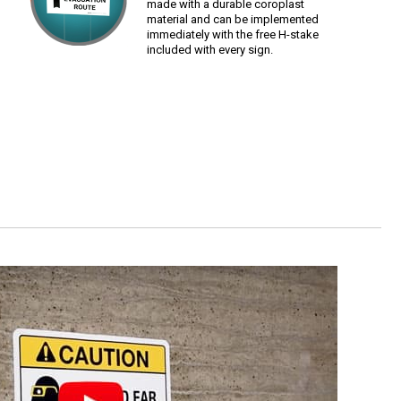
made with a durable coroplast
material and can be implemented
immediately with the free H-stake
included with every sign.