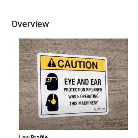
Overview
Low Profile