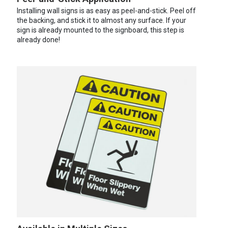
Installing wall signs is as easy as peel-and-stick. Peel off
the backing, and stick it to almost any surface. If your
sign is already mounted to the signboard, this step is
already done!