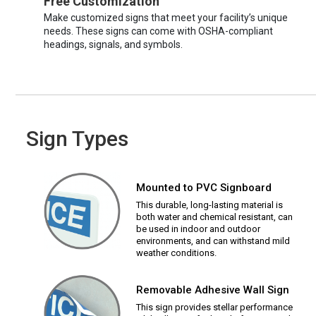
Free Customization
Make customized signs that meet your facility’s unique
needs. These signs can come with OSHA-compliant
headings, signals, and symbols.
Sign Types
Mounted to PVC Signboard
This durable, long-lasting material is
both water and chemical resistant, can
be used in indoor and outdoor
environments, and can withstand mild
weather conditions.
Removable Adhesive Wall Sign
This sign provides stellar performance