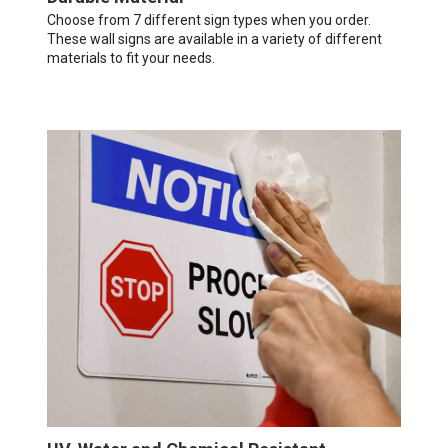
Choose from 7 different sign types when you order.
These wall signs are available in a variety of different
materials to fit your needs.