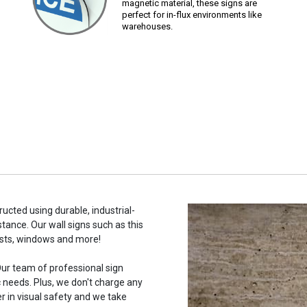
magnetic material, these signs are
perfect for in-flux environments like
warehouses.
tructed using durable, industrial-
stance. Our wall signs such as this
osts, windows and more!
ur team of professional sign
c needs. Plus, we don't charge any
r in visual safety and we take