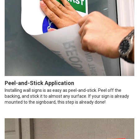
Peel-and-Stick Application
Installing wall signs is as easy as peel-and-stick. Peel off the
backing, and stick it to almost any surface. If your sign is already
mounted to the signboard, this step is already done!