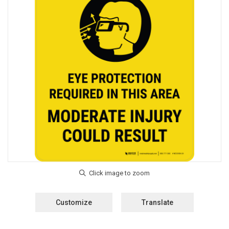
Customize
Translate