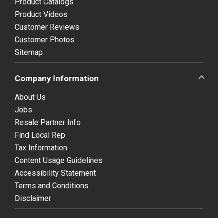
Product Catalogs
Product Videos
Customer Reviews
Customer Photos
Sitemap
Company Information
About Us
Jobs
Resale Partner Info
Find Local Rep
Tax Information
Content Usage Guidelines
Accessibility Statement
Terms and Conditions
Disclaimer