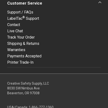
Customer Service
Support / FAQs
®
LabelTac
Support
Contact
Live Chat
Track Your Order
Shipping & Returns
Warranties
Payments Accepted
Printer Trade-In
Creative Safety Supply, LLC
8030 SW Nimbus Ave
Beaverton, OR 97008
USA/Canada:
1-866-777-1360