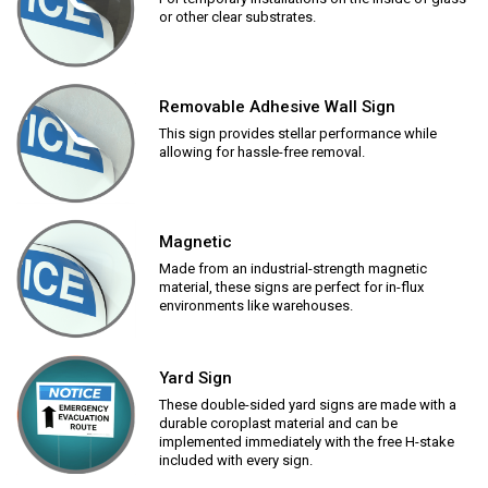
or other clear substrates.
Removable Adhesive Wall Sign
This sign provides stellar performance while
allowing for hassle-free removal.
Magnetic
Made from an industrial-strength magnetic
material, these signs are perfect for in-flux
environments like warehouses.
Yard Sign
These double-sided yard signs are made with a
durable coroplast material and can be
implemented immediately with the free H-stake
included with every sign.