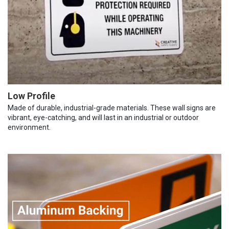
Low Profile
Made of durable, industrial-grade materials. These wall signs are
vibrant, eye-catching, and will last in an industrial or outdoor
environment.