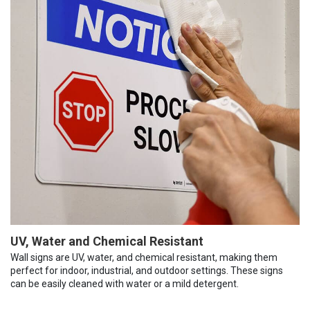
UV, Water and Chemical Resistant
Wall signs are UV, water, and chemical resistant, making them
perfect for indoor, industrial, and outdoor settings. These signs
can be easily cleaned with water or a mild detergent.