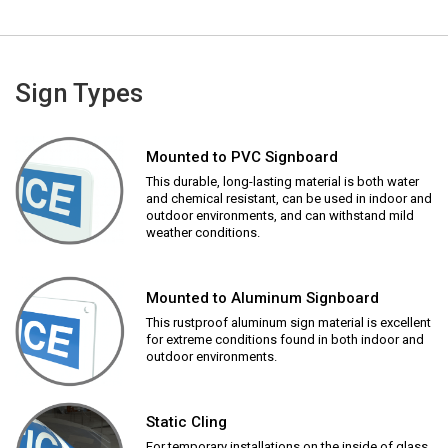
Sign Types
Mounted to PVC Signboard
This durable, long-lasting material is both water
and chemical resistant, can be used in indoor and
outdoor environments, and can withstand mild
weather conditions.
Mounted to Aluminum Signboard
This rustproof aluminum sign material is excellent
for extreme conditions found in both indoor and
outdoor environments.
Static Cling
For temporary installations on the inside of glass