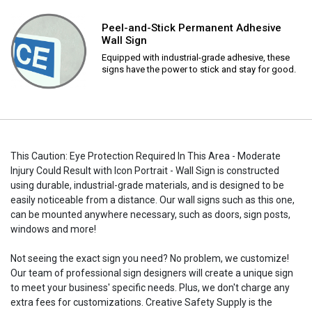
Peel-and-Stick Permanent Adhesive
Wall Sign
Equipped with industrial-grade adhesive, these
signs have the power to stick and stay for good.
This Caution: Eye Protection Required In This Area - Moderate
Injury Could Result with Icon Portrait - Wall Sign is constructed
using durable, industrial-grade materials, and is designed to be
easily noticeable from a distance. Our wall signs such as this one,
can be mounted anywhere necessary, such as doors, sign posts,
windows and more!
Not seeing the exact sign you need? No problem, we customize!
Our team of professional sign designers will create a unique sign
to meet your business' specific needs. Plus, we don't charge any
extra fees for customizations. Creative Safety Supply is the