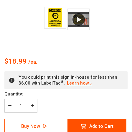
$18.99
You could print this sign in-house for less than
®
$6.00 with LabelTac
.
Learn how
Current
Quantity:
Stock:
Decrease
Increase
Quantity
Quantity
of
of
Caution:
Caution:
Buy Now
Add to Cart
Eye
Eye