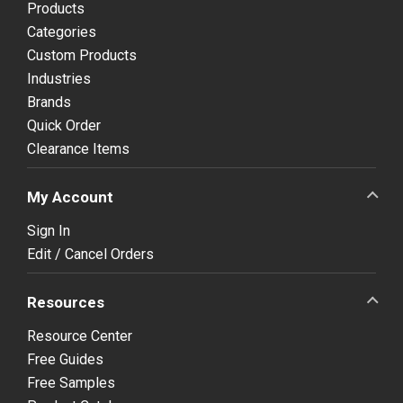
Products
Categories
Custom Products
Industries
Brands
Quick Order
Clearance Items
My Account
Sign In
Edit / Cancel Orders
Resources
Resource Center
Free Guides
Free Samples