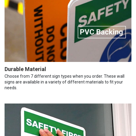
Durable Material
Choose from 7 different sign types when you order. These wall
signs are available in a variety of different materials to fit your
needs.