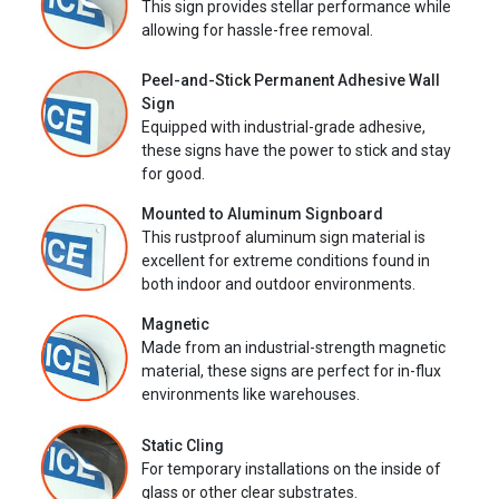
This sign provides stellar performance while
allowing for hassle-free removal.
Peel-and-Stick Permanent Adhesive Wall
Sign
Equipped with industrial-grade adhesive,
these signs have the power to stick and stay
for good.
Mounted to Aluminum Signboard
This rustproof aluminum sign material is
excellent for extreme conditions found in
both indoor and outdoor environments.
Magnetic
Made from an industrial-strength magnetic
material, these signs are perfect for in-flux
environments like warehouses.
Static Cling
For temporary installations on the inside of
glass or other clear substrates.