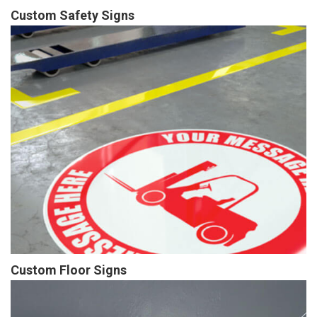
Custom Safety Signs
Custom Floor Signs