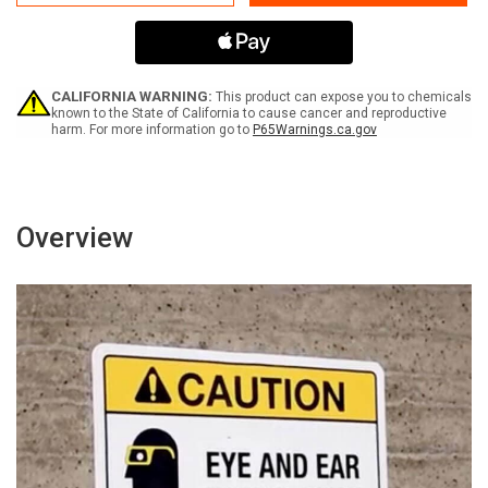
Protection
Protection
Required
Required
In
In
This
This
Area
Area
-
-
CALIFORNIA WARNING:
This product can expose you to chemicals
Moderate
Moderate
known to the State of California to cause cancer and reproductive
harm. For more information go to
P65Warnings.ca.gov
Injury
Injury
Could
Could
Result
Result
with
with
Icon
Icon
Portrait
Portrait
Overview
-
-
Wall
Wall
Sign
Sign