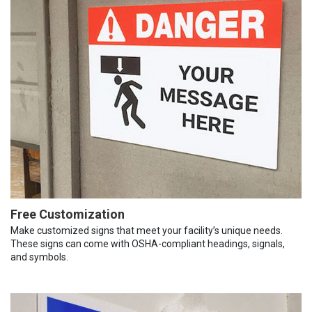
Free Customization
Make customized signs that meet your facility’s unique needs.
These signs can come with OSHA-compliant headings, signals,
and symbols.