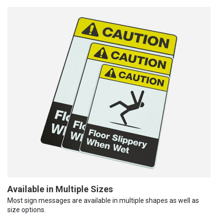
Available in Multiple Sizes
Most sign messages are available in multiple shapes as well as
size options.