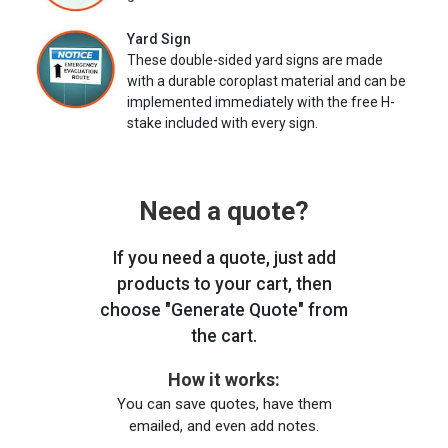
Yard Sign
These double-sided yard signs are made
with a durable coroplast material and can be
implemented immediately with the free H-
stake included with every sign.
Need a quote?
If you need a quote, just add
products to your cart, then
choose "Generate Quote" from
the cart.
How it works:
You can save quotes, have them
emailed, and even add notes.