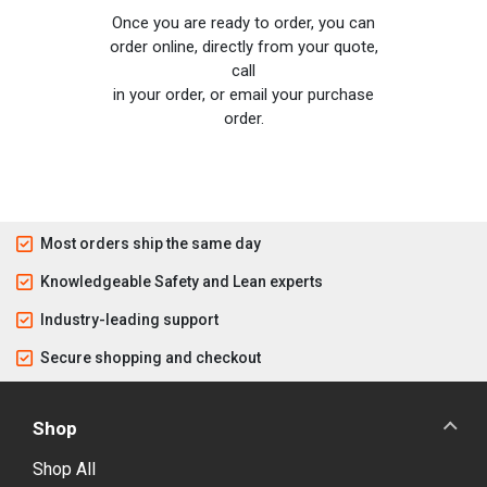
Once you are ready to order, you can
order online, directly from your quote,
call
in your order, or email your purchase
order.
Most orders ship the same day
Knowledgeable Safety and Lean experts
Industry-leading support
Secure shopping and checkout
Shop
Shop All