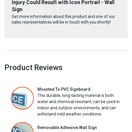
Injury Could Result with Icon Portrait - Wall
Sign
Get more information about this product and one of our
sales representatives will be in touch with you shortly!
Product Reviews
Mounted To PVC Signboard
This durable, long-lasting material is both
water and chemical resistant, can be used in
indoor and outdoor environments, and can
withstand mild weather conditions.
Removable Adhesive Wall Sign