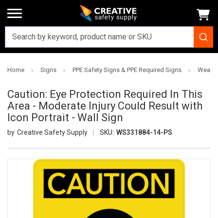
Home
Signs
PPE Safety Signs & PPE Required Signs
Wear S
Caution: Eye Protection Required In This
Area - Moderate Injury Could Result with
Icon Portrait - Wall Sign
Creative Safety Supply
SKU:
WS331884-14-PS