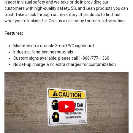
leader in visual safety and we take pride in providing our
customers with high-quality safety, 5S, and Lean products you can
trust. Take a look through our inventory of products to find just
what you're looking for. Give us a call today for more information.
Features:
Mounted on a durable 3mm PVC signboard
Industrial, long-lasting materials
Custom signs available, please call 1-866-777-1360
No set-up charge & no extra charges for customization