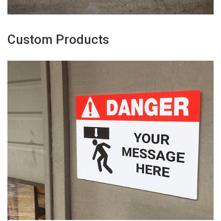
Custom Products