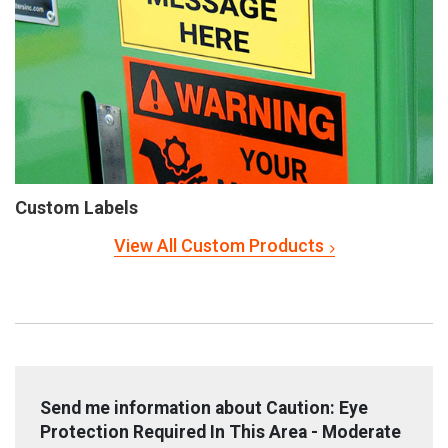
Custom Labels
View All Custom Products
Send me information about Caution: Eye
Protection Required In This Area - Moderate