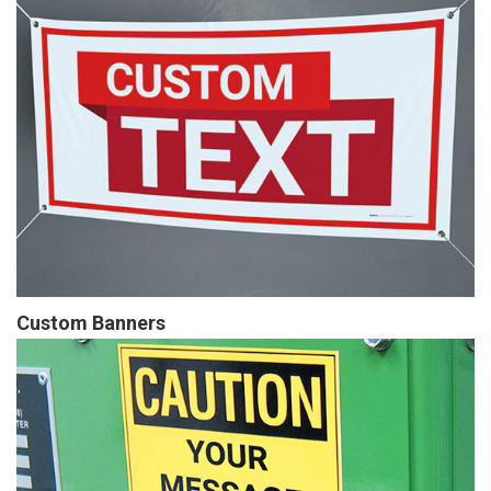
Custom Banners