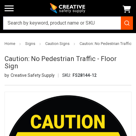
Home
Signs
Caution Signs
Caution: No Pedestrian Traffic - 
Caution: No Pedestrian Traffic - Floor
Sign
Creative Safety Supply
SKU:
FS28144-12