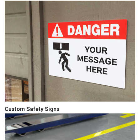
Custom Safety Signs