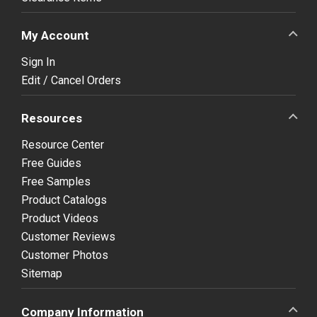
My Account
Sign In
Edit / Cancel Orders
Resources
Resource Center
Free Guides
Free Samples
Product Catalogs
Product Videos
Customer Reviews
Customer Photos
Sitemap
Company Information