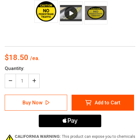
$18.50
Current
Quantity:
Stock:
Decrease
Increase
Quantity
Quantity
of
of
Caution:
Caution:
Buy Now
Add to Cart
No
No
Pedestrian
Pedestrian
Traffic
Traffic
-
-
Floor
Floor
Sign
Sign
CALIFORNIA WARNING:
This product can expose you to chemicals