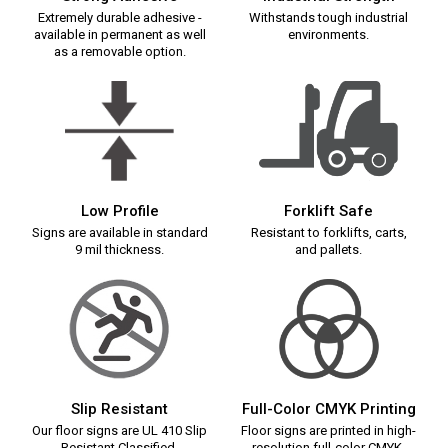
Extremely durable adhesive -
Withstands tough industrial
available in permanent as well
environments.
as a removable option.
Low Profile
Forklift Safe
Signs are available in standard
Resistant to forklifts, carts,
9 mil thickness.
and pallets.
Slip Resistant
Full-Color CMYK Printing
Our floor signs are UL 410 Slip
Floor signs are printed in high-
Resistant Classified.
resolution full-color CMYK.