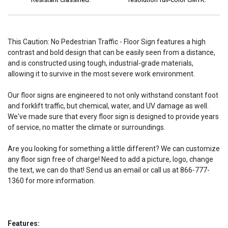
This Caution: No Pedestrian Traffic - Floor Sign features a high
contrast and bold design that can be easily seen from a distance,
and is constructed using tough, industrial-grade materials,
allowing it to survive in the most severe work environment.
Our floor signs are engineered to not only withstand constant foot
and forklift traffic, but chemical, water, and UV damage as well.
We've made sure that every floor sign is designed to provide years
of service, no matter the climate or surroundings.
Are you looking for something a little different? We can customize
any floor sign free of charge! Need to add a picture, logo, change
the text, we can do that! Send us an email or call us at 866-777-
1360 for more information.
Features: