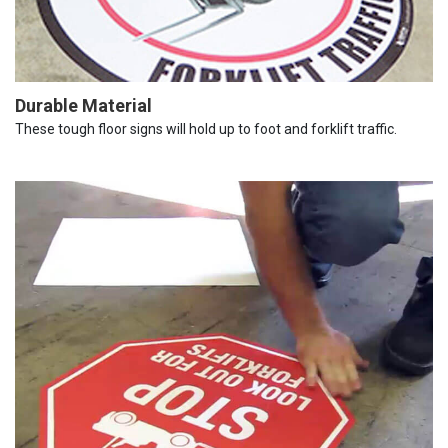
Durable Material
These tough floor signs will hold up to foot and forklift traffic.