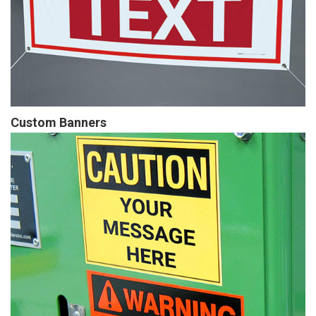
Custom Banners