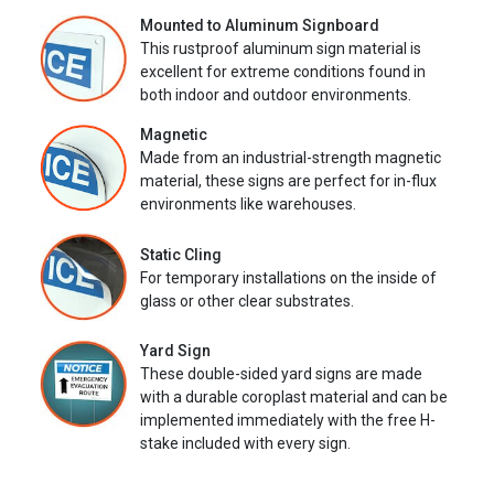
Mounted to Aluminum Signboard
This rustproof aluminum sign material is
excellent for extreme conditions found in
both indoor and outdoor environments.
Magnetic
Made from an industrial-strength magnetic
material, these signs are perfect for in-flux
environments like warehouses.
Static Cling
For temporary installations on the inside of
glass or other clear substrates.
Yard Sign
These double-sided yard signs are made
with a durable coroplast material and can be
implemented immediately with the free H-
stake included with every sign.