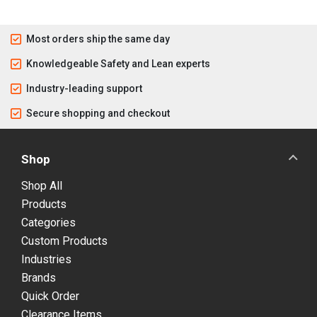
Most orders ship the same day
Knowledgeable Safety and Lean experts
Industry-leading support
Secure shopping and checkout
Shop
Shop All
Products
Categories
Custom Products
Industries
Brands
Quick Order
Clearance Items