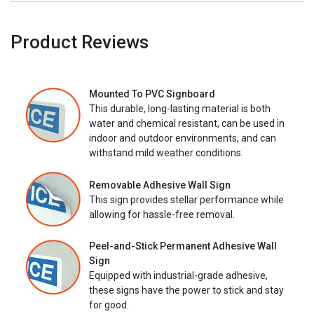
Product Reviews
Mounted To PVC Signboard
This durable, long-lasting material is both
water and chemical resistant, can be used in
indoor and outdoor environments, and can
withstand mild weather conditions.
Removable Adhesive Wall Sign
This sign provides stellar performance while
allowing for hassle-free removal.
Peel-and-Stick Permanent Adhesive Wall
Sign
Equipped with industrial-grade adhesive,
these signs have the power to stick and stay
for good.