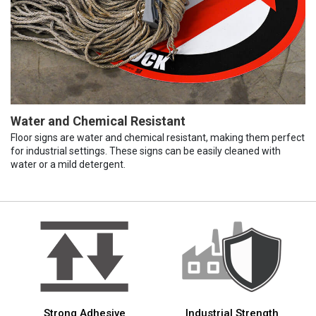
Water and Chemical Resistant
Floor signs are water and chemical resistant, making them perfect
for industrial settings. These signs can be easily cleaned with
water or a mild detergent.
Strong Adhesive
Industrial Strength