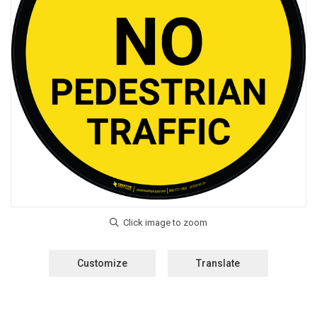
Customize
Translate