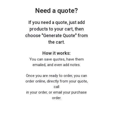
Need a quote?
If you need a quote, just add
products to your cart, then
choose "Generate Quote" from
the cart.
How it works:
You can save quotes, have them
emailed, and even add notes.
Once you are ready to order, you can
order online, directly from your quote,
call
in your order, or email your purchase
order.