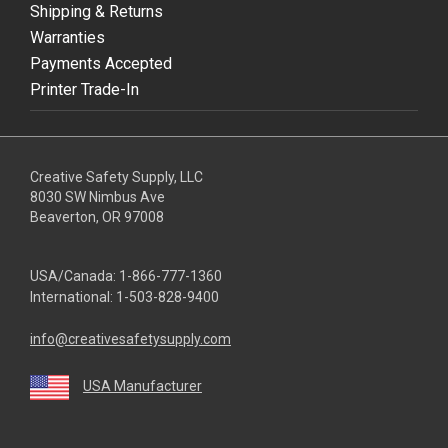
Shipping & Returns
Warranties
Payments Accepted
Printer Trade-In
Creative Safety Supply, LLC
8030 SW Nimbus Ave
Beaverton, OR 97008
USA/Canada:
1-866-777-1360
International:
1-503-828-9400
info@creativesafetysupply.com
USA Manufacturer
youtube
linkedin
facebook
twitter
instagram