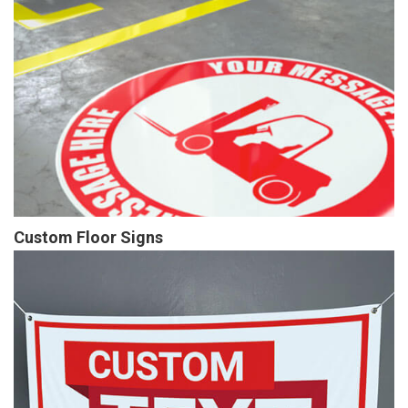
Custom Floor Signs