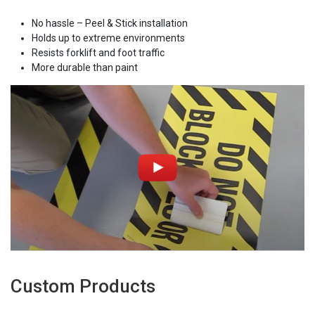
No hassle – Peel & Stick installation
Holds up to extreme environments
Resists forklift and foot traffic
More durable than paint
Custom Products