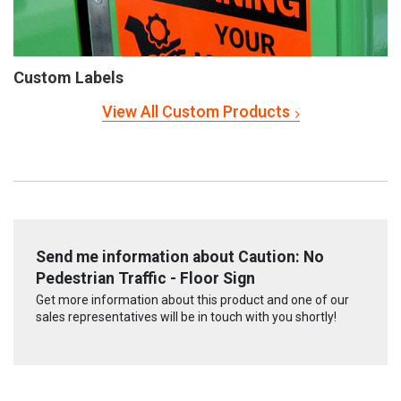
Custom Labels
View All Custom Products
Send me information about Caution: No
Pedestrian Traffic - Floor Sign
Get more information about this product and one of our
sales representatives will be in touch with you shortly!