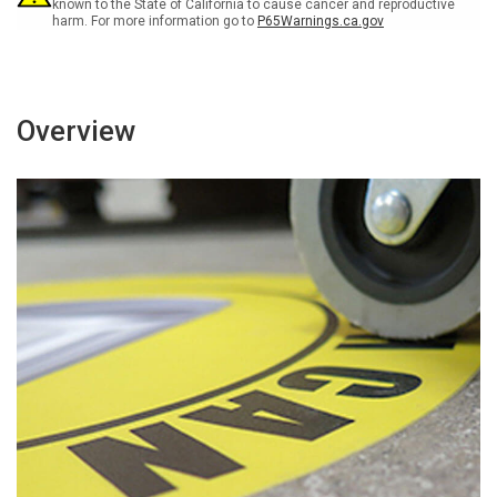
known to the State of California to cause cancer and reproductive
harm. For more information go to
P65Warnings.ca.gov
Overview