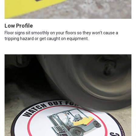
Low Profile
Floor signs sit smoothly on your floors so they won’t cause a
tripping hazard or get caught on equipment.