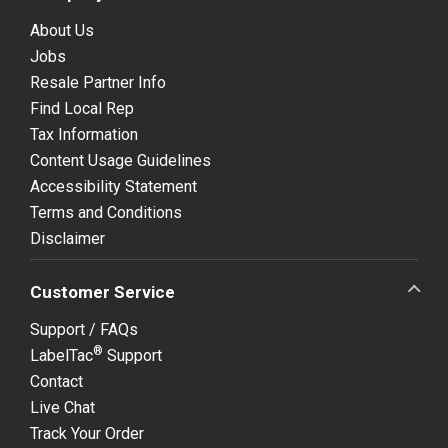
About Us
Jobs
Resale Partner Info
Find Local Rep
Tax Information
Content Usage Guidelines
Accessibility Statement
Terms and Conditions
Disclaimer
Customer Service
Support / FAQs
®
LabelTac
Support
Contact
Live Chat
Track Your Order