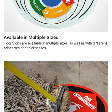
Available in Multiple Sizes
Floor Signs are available in multiple sizes, as well as with different
adhesives and thicknesses.