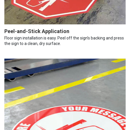
Peel-and-Stick Application
Floor sign installation is easy. Peel off the sign’s backing and press
the sign to a clean, dry surface.