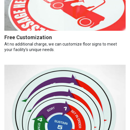
Free Customization
At no additional charge, we can customize floor signs to meet
your facility’s unique needs.