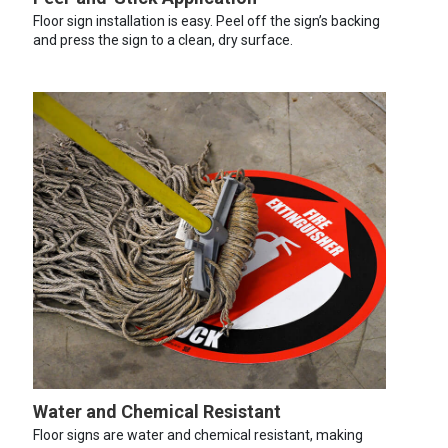
Floor sign installation is easy. Peel off the sign’s backing
and press the sign to a clean, dry surface.
Water and Chemical Resistant
Floor signs are water and chemical resistant, making