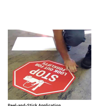
Peel-and-Stick Application