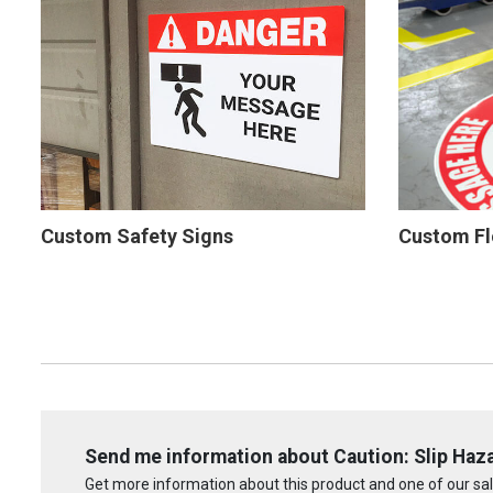
Custom Safety Signs
Custom Fl
Send me information about Caution: Slip Haza
Get more information about this product and one of our sale