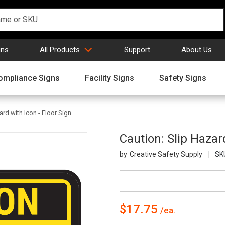
gns
All Products
Support
About Us
ompliance Signs
Facility Signs
Safety Signs
ard with Icon - Floor Sign
Caution: Slip Hazard
Creative Safety Supply
SK
$17.75