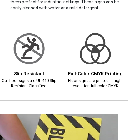
them perfect for industrial settings. These signs can be
easily cleaned with water or a mild detergent.
Slip Resistant
Full-Color CMYK Printing
Our floor signs are UL 410 Slip
Floor signs are printed in high-
Resistant Classified.
resolution full-color CMYK.