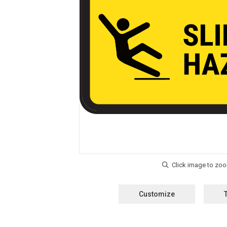
Customize