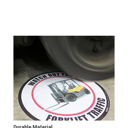
Durable Material