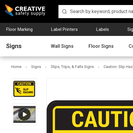
Floor Marking
Label Printers
Labels
Si
Signs
Wall Signs
Floor Signs
C
Home
Signs
Slips, Trips, & Falls Signs
Caution: Slip Haz