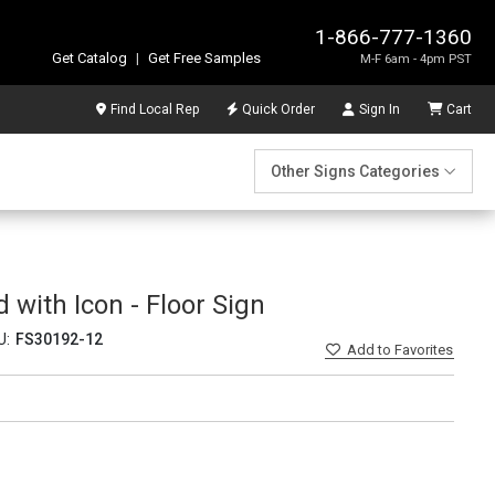
1-866-777-1360
Get Catalog
|
Get Free Samples
M-F 6am - 4pm PST
Find Local Rep
Quick Order
Sign In
Cart
Other Signs Categories
 with Icon - Floor Sign
U:
FS30192-12
Add
to Favorites