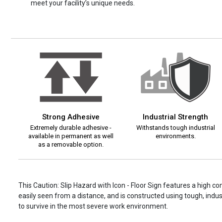
meet your facility’s unique needs.
Strong Adhesive
Industrial Strength
Extremely durable adhesive -
Withstands tough industrial
available in permanent as well
environments.
as a removable option.
This Caution: Slip Hazard with Icon - Floor Sign features a high c
easily seen from a distance, and is constructed using tough, indust
to survive in the most severe work environment.