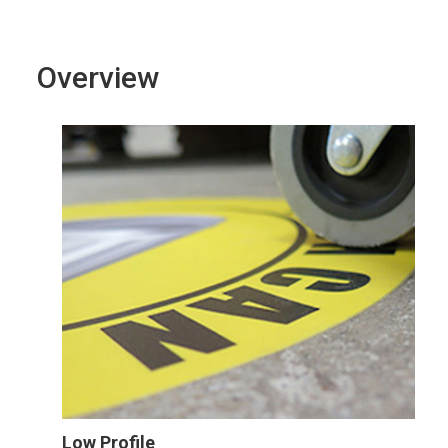
Overview
Low Profile