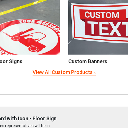
oor Signs
Custom Banners
View All Custom Products
rd with Icon - Floor Sign
s representatives will be in