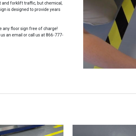
and forklift traffic, but chemical,
ign is designed to provide years
 any floor sign free of charge!
 us an email or call us at 866-777-