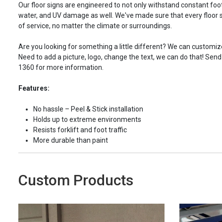
Our floor signs are engineered to not only withstand constant foot 
water, and UV damage as well. We've made sure that every floor s
of service, no matter the climate or surroundings.
Are you looking for something a little different? We can customize
Need to add a picture, logo, change the text, we can do that! Send
1360 for more information.
Features:
No hassle – Peel & Stick installation
Holds up to extreme environments
Resists forklift and foot traffic
More durable than paint
Custom Products