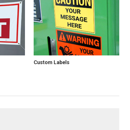
Custom Labels