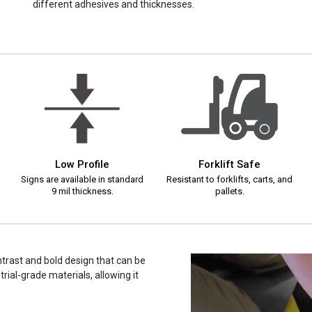
different adhesives and thicknesses.
Low Profile
Forklift Safe
Signs are available in standard
Resistant to forklifts, carts, and
9 mil thickness.
pallets.
ontrast and bold design that can be
rial-grade materials, allowing it