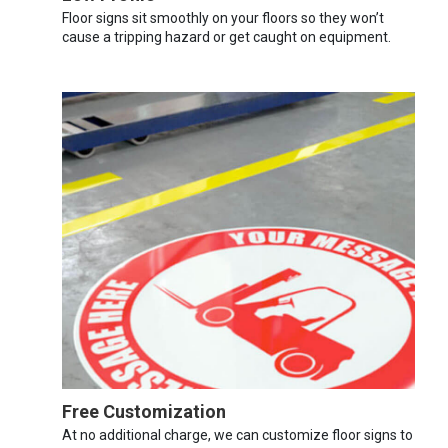
Floor signs sit smoothly on your floors so they won’t
cause a tripping hazard or get caught on equipment.
Free Customization
At no additional charge, we can customize floor signs to