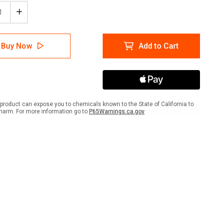
ease
Increase
tity
Quantity
of
ion:
Caution:
Buy Now
Add to Cart
Slip
rd
Hazard
with
Icon
-
r
Floor
Sign
product can expose you to chemicals known to the State of California to
harm. For more information go to
P65Warnings.ca.gov