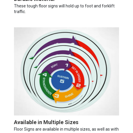
These tough floor signs will hold up to foot and forklift
traffic.
Available in Multiple Sizes
Floor Signs are available in multiple sizes, as well as with