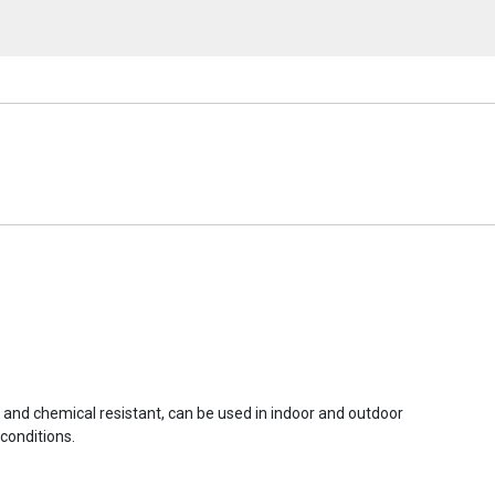
r and chemical resistant, can be used in indoor and outdoor
conditions.