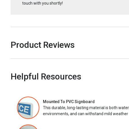
touch with you shortly!
Product Reviews
Helpful Resources
Mounted To PVC Signboard
This durable, long-lasting material is both wate
environments, and can withstand mild weather 