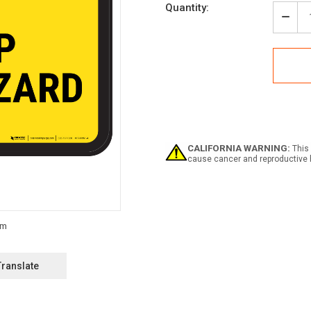
Current
Quantity:
Stock:
Decr
Quan
of
Caut
Slip
Haza
with
Icon
-
Floo
Sign
CALIFORNIA WARNING:
This 
cause cancer and reproductive 
Translate