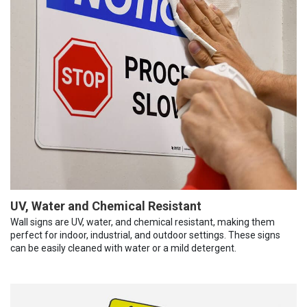
UV, Water and Chemical Resistant
Wall signs are UV, water, and chemical resistant, making them
perfect for indoor, industrial, and outdoor settings. These signs
can be easily cleaned with water or a mild detergent.