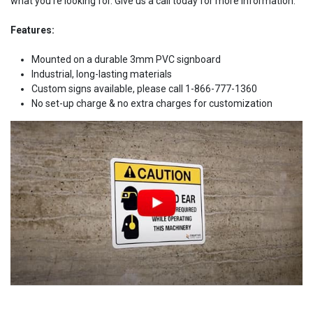
what you're looking for. Give us a call today for more information.
Features:
Mounted on a durable 3mm PVC signboard
Industrial, long-lasting materials
Custom signs available, please call 1-866-777-1360
No set-up charge & no extra charges for customization