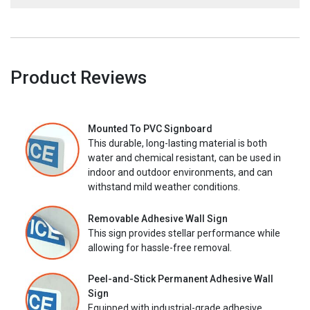
Product Reviews
Mounted To PVC Signboard
This durable, long-lasting material is both
water and chemical resistant, can be used in
indoor and outdoor environments, and can
withstand mild weather conditions.
Removable Adhesive Wall Sign
This sign provides stellar performance while
allowing for hassle-free removal.
Peel-and-Stick Permanent Adhesive Wall
Sign
Equipped with industrial-grade adhesive,