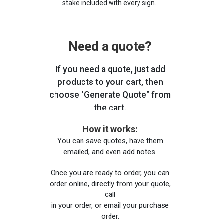
stake included with every sign.
Need a quote?
If you need a quote, just add
products to your cart, then
choose "Generate Quote" from
the cart.
How it works:
You can save quotes, have them
emailed, and even add notes.
Once you are ready to order, you can
order online, directly from your quote,
call
in your order, or email your purchase
order.