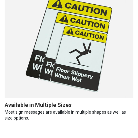
Available in Multiple Sizes
Most sign messages are available in multiple shapes as well as
size options.