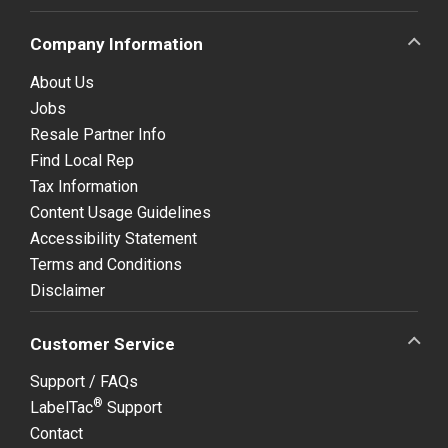
Company Information
About Us
Jobs
Resale Partner Info
Find Local Rep
Tax Information
Content Usage Guidelines
Accessibility Statement
Terms and Conditions
Disclaimer
Customer Service
Support / FAQs
®
LabelTac
Support
Contact