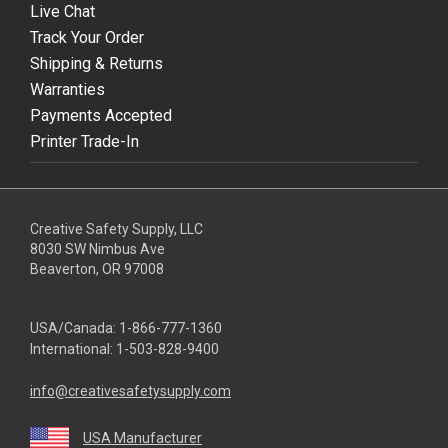
Live Chat
Track Your Order
Shipping & Returns
Warranties
Payments Accepted
Printer Trade-In
Creative Safety Supply, LLC
8030 SW Nimbus Ave
Beaverton, OR 97008
USA/Canada:
1-866-777-1360
International:
1-503-828-9400
info@creativesafetysupply.com
USA Manufacturer