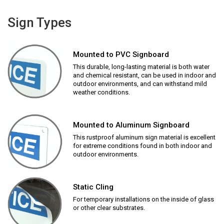
Sign Types
Mounted to PVC Signboard
This durable, long-lasting material is both water
and chemical resistant, can be used in indoor and
outdoor environments, and can withstand mild
weather conditions.
Mounted to Aluminum Signboard
This rustproof aluminum sign material is excellent
for extreme conditions found in both indoor and
outdoor environments.
Static Cling
For temporary installations on the inside of glass
or other clear substrates.