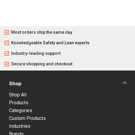
Most orders ship the same day
Knowledgeable Safety and Lean experts
Industry-leading support
Secure shopping and checkout
Shop
Shop All
Products
Categories
Custom Products
Industries
Brands