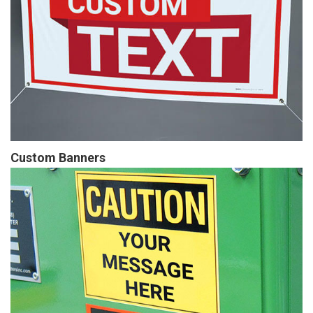
Custom Banners