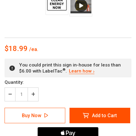
$18.99
You could print this sign in-house for less than
®
$6.00 with LabelTac
.
Learn how
Current
Quantity:
Stock:
Decrease
Increase
Quantity
Quantity
of
of
Clean
Clean
Buy Now
Add to Cart
Energy
Energy
Now
Now
Landscape
Landscape
-
-