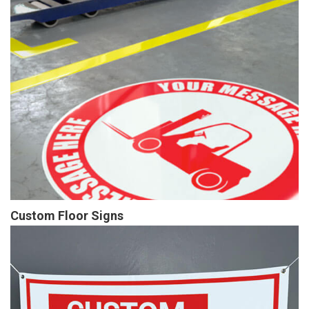
Custom Floor Signs