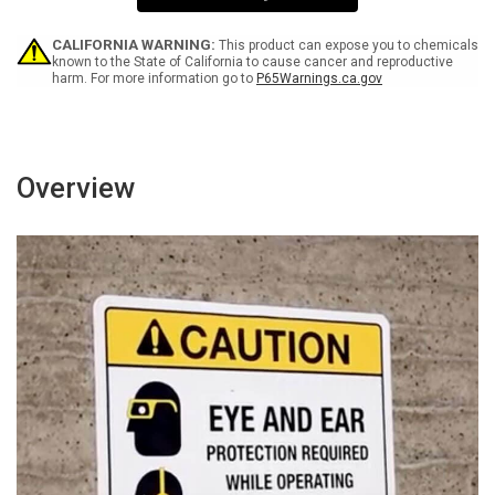
Wall
Wall
Sign
Sign
CALIFORNIA WARNING:
This product can expose you to chemicals
known to the State of California to cause cancer and reproductive
harm. For more information go to
P65Warnings.ca.gov
Overview