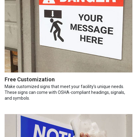
Free Customization
Make customized signs that meet your facility’s unique needs.
These signs can come with OSHA-compliant headings, signals,
and symbols.