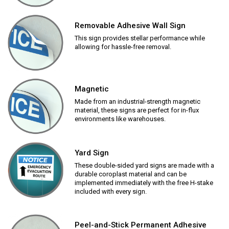
Removable Adhesive Wall Sign
This sign provides stellar performance while
allowing for hassle-free removal.
Magnetic
Made from an industrial-strength magnetic
material, these signs are perfect for in-flux
environments like warehouses.
Yard Sign
These double-sided yard signs are made with a
durable coroplast material and can be
implemented immediately with the free H-stake
included with every sign.
Peel-and-Stick Permanent Adhesive