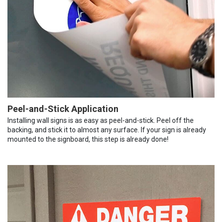
Peel-and-Stick Application
Installing wall signs is as easy as peel-and-stick. Peel off the
backing, and stick it to almost any surface. If your sign is already
mounted to the signboard, this step is already done!