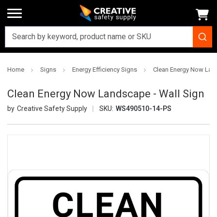
Home
Signs
Energy Efficiency Signs
Clean Energy Now Land
Clean Energy Now Landscape - Wall Sign
Creative Safety Supply
SKU:
WS490510-14-PS