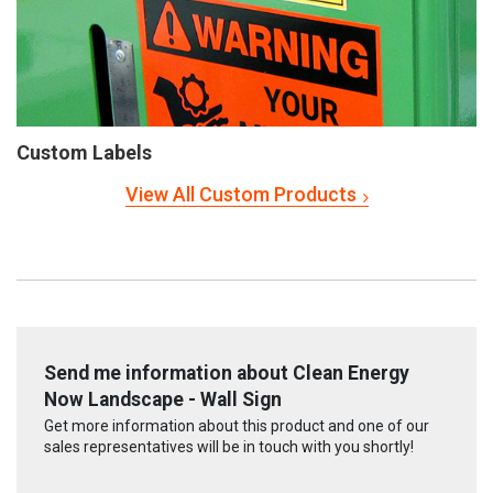
Custom Labels
View All Custom Products
Send me information about Clean Energy
Now Landscape - Wall Sign
Get more information about this product and one of our
sales representatives will be in touch with you shortly!