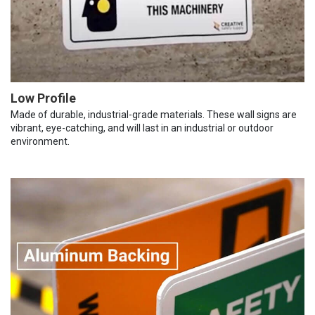
Low Profile
Made of durable, industrial-grade materials. These wall signs are
vibrant, eye-catching, and will last in an industrial or outdoor
environment.