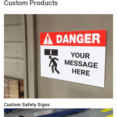
Custom Products
Custom Safety Signs