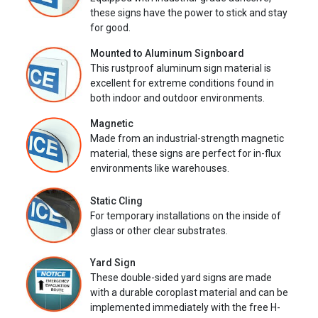
these signs have the power to stick and stay
for good.
Mounted to Aluminum Signboard
This rustproof aluminum sign material is
excellent for extreme conditions found in
both indoor and outdoor environments.
Magnetic
Made from an industrial-strength magnetic
material, these signs are perfect for in-flux
environments like warehouses.
Static Cling
For temporary installations on the inside of
glass or other clear substrates.
Yard Sign
These double-sided yard signs are made
with a durable coroplast material and can be
implemented immediately with the free H-