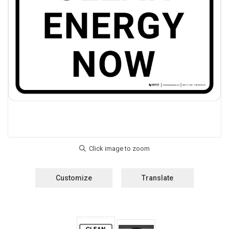
Customize
Translate