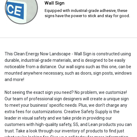
Wall Sign
Equipped with industrial-grade adhesive, these
signs have the power to stick and stay for good.
This Clean Energy Now Landscape - Wall Sign is constructed using
durable, industrial-grade materials, and is designed to be easily
noticeable from a distance. Our wall signs such as this one, can be
mounted anywhere necessary, such as doors, sign posts, windows
and more!
Not seeing the exact sign you need? No problem, we customize!
Our team of professional sign designers will create a unique sign
to meet your business' specific needs. Plus, we don't charge any
extra fees for customizations. Creative Safety Supply is the
leader in visual safety and we take pride in providing our
customers with high-quality safety, 5S, and Lean products you can
trust. Take a look through our inventory of products to find just