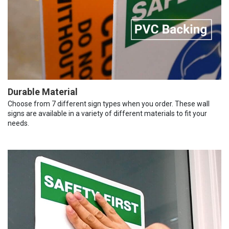
Durable Material
Choose from 7 different sign types when you order. These wall
signs are available in a variety of different materials to fit your
needs.