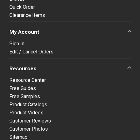
Quick Order
Clearance Items
My Account
Sign In
Edit / Cancel Orders
Resources
Resource Center
Free Guides
Free Samples
Product Catalogs
Product Videos
Customer Reviews
Customer Photos
Sitemap