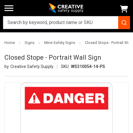
Home
Signs
Mine Safety Signs
Closed Stope - Portrait Wall
Closed Stope - Portrait Wall Sign
Creative Safety Supply
SKU:
WS310054-14-PS