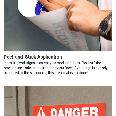
Peel-and-Stick Application
Installing wall signs is as easy as peel-and-stick. Peel off the
backing, and stick it to almost any surface. If your sign is already
mounted to the signboard, this step is already done!