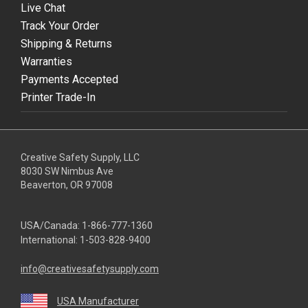
Live Chat
Track Your Order
Shipping & Returns
Warranties
Payments Accepted
Printer Trade-In
Creative Safety Supply, LLC
8030 SW Nimbus Ave
Beaverton, OR 97008
USA/Canada:
1-866-777-1360
International:
1-503-828-9400
info@creativesafetysupply.com
USA Manufacturer