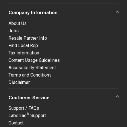
Company Information
About Us
Jobs
Resale Partner Info
Find Local Rep
Tax Information
Content Usage Guidelines
Accessibility Statement
Terms and Conditions
Disclaimer
Customer Service
Support / FAQs
®
LabelTac
Support
Contact