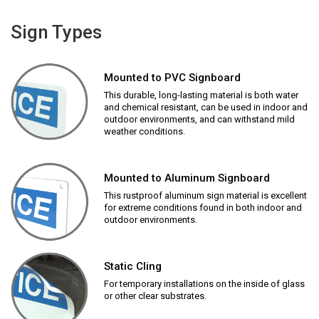
Sign Types
Mounted to PVC Signboard
This durable, long-lasting material is both water
and chemical resistant, can be used in indoor and
outdoor environments, and can withstand mild
weather conditions.
Mounted to Aluminum Signboard
This rustproof aluminum sign material is excellent
for extreme conditions found in both indoor and
outdoor environments.
Static Cling
For temporary installations on the inside of glass
or other clear substrates.