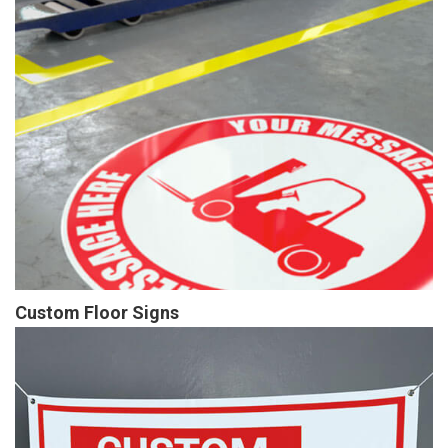
Custom Floor Signs