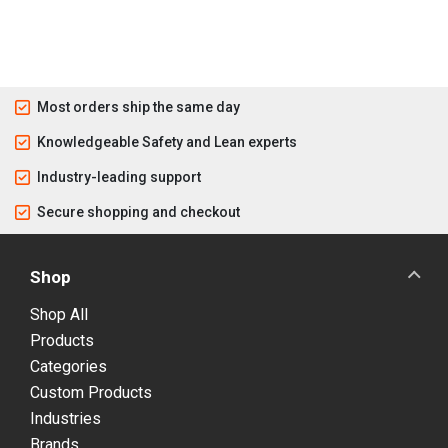
Most orders ship the same day
Knowledgeable Safety and Lean experts
Industry-leading support
Secure shopping and checkout
Shop
Shop All
Products
Categories
Custom Products
Industries
Brands