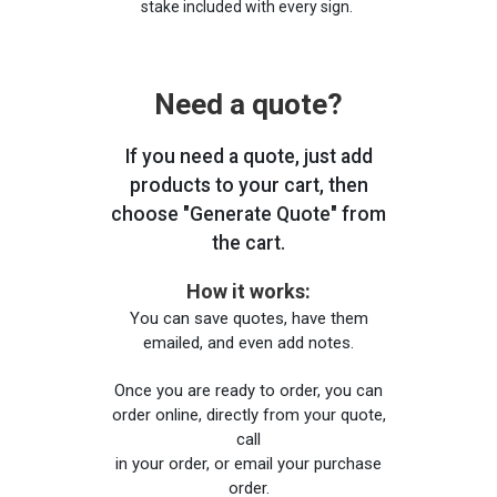
stake included with every sign.
Need a quote?
If you need a quote, just add
products to your cart, then
choose "Generate Quote" from
the cart.
How it works:
You can save quotes, have them
emailed, and even add notes.
Once you are ready to order, you can
order online, directly from your quote,
call
in your order, or email your purchase
order.