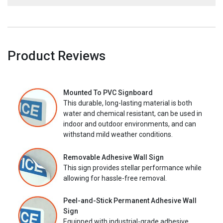
Product Reviews
Mounted To PVC Signboard
This durable, long-lasting material is both
water and chemical resistant, can be used in
indoor and outdoor environments, and can
withstand mild weather conditions.
Removable Adhesive Wall Sign
This sign provides stellar performance while
allowing for hassle-free removal.
Peel-and-Stick Permanent Adhesive Wall
Sign
Equipped with industrial-grade adhesive,