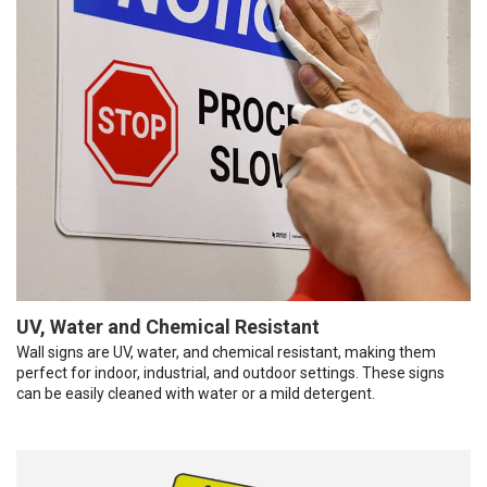
UV, Water and Chemical Resistant
Wall signs are UV, water, and chemical resistant, making them
perfect for indoor, industrial, and outdoor settings. These signs
can be easily cleaned with water or a mild detergent.