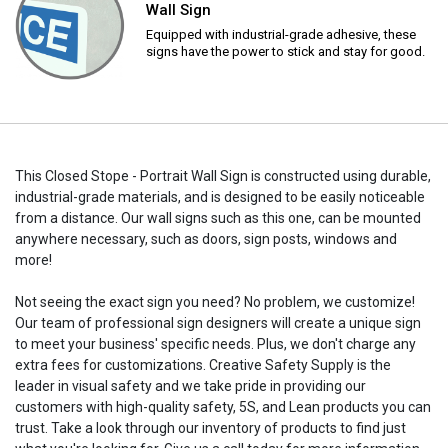
Wall Sign
Equipped with industrial-grade adhesive, these
signs have the power to stick and stay for good.
This Closed Stope - Portrait Wall Sign is constructed using durable,
industrial-grade materials, and is designed to be easily noticeable
from a distance. Our wall signs such as this one, can be mounted
anywhere necessary, such as doors, sign posts, windows and
more!
Not seeing the exact sign you need? No problem, we customize!
Our team of professional sign designers will create a unique sign
to meet your business' specific needs. Plus, we don't charge any
extra fees for customizations. Creative Safety Supply is the
leader in visual safety and we take pride in providing our
customers with high-quality safety, 5S, and Lean products you can
trust. Take a look through our inventory of products to find just