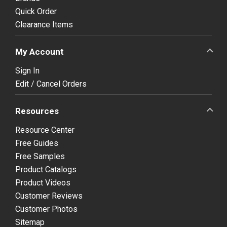
Quick Order
Clearance Items
My Account
Sign In
Edit / Cancel Orders
Resources
Resource Center
Free Guides
Free Samples
Product Catalogs
Product Videos
Customer Reviews
Customer Photos
Sitemap