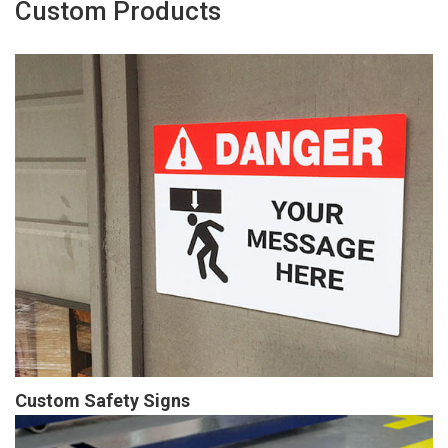
Custom Products
Custom Safety Signs