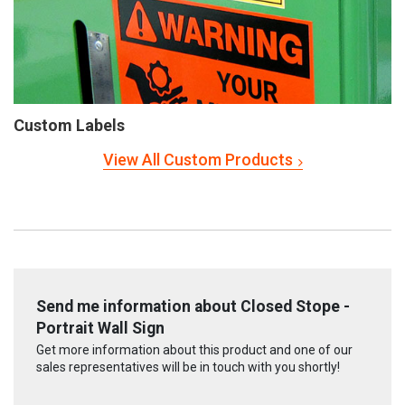
Custom Labels
View All Custom Products
Send me information about Closed Stope -
Portrait Wall Sign
Get more information about this product and one of our
sales representatives will be in touch with you shortly!