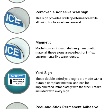
Removable Adhesive Wall Sign
This sign provides stellar performance while
allowing for hassle-free removal.
Magnetic
Made from an industrial-strength magnetic
material, these signs are perfect for in-flux
environments like warehouses.
Yard Sign
These double-sided yard signs are made with a
durable coroplast material and can be
implemented immediately with the free H-stake
included with every sign.
Peel-and-Stick Permanent Adhesive