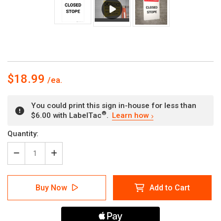
$18.99
You could print this sign in-house for less than
®
$6.00 with LabelTac
.
Learn how
Current
Quantity:
Stock:
Decrease
Increase
Quantity
Quantity
of
of
Closed
Closed
Buy Now
Add to Cart
Stope
Stope
-
-
Portrait
Portrait
Wall
Wall