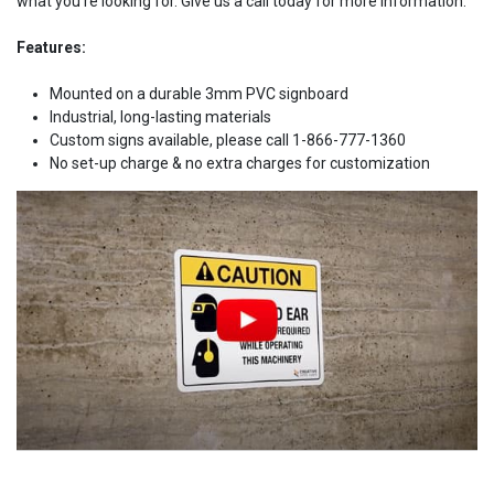
what you're looking for. Give us a call today for more information.
Features:
Mounted on a durable 3mm PVC signboard
Industrial, long-lasting materials
Custom signs available, please call 1-866-777-1360
No set-up charge & no extra charges for customization