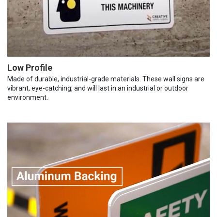
Low Profile
Made of durable, industrial-grade materials. These wall signs are
vibrant, eye-catching, and will last in an industrial or outdoor
environment.