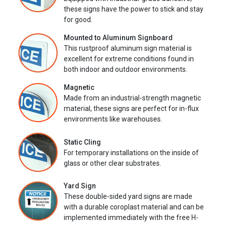
these signs have the power to stick and stay
for good.
Mounted to Aluminum Signboard
This rustproof aluminum sign material is
excellent for extreme conditions found in
both indoor and outdoor environments.
Magnetic
Made from an industrial-strength magnetic
material, these signs are perfect for in-flux
environments like warehouses.
Static Cling
For temporary installations on the inside of
glass or other clear substrates.
Yard Sign
These double-sided yard signs are made
with a durable coroplast material and can be
implemented immediately with the free H-