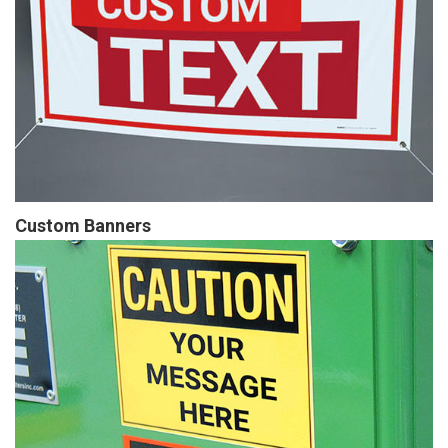
Custom Banners