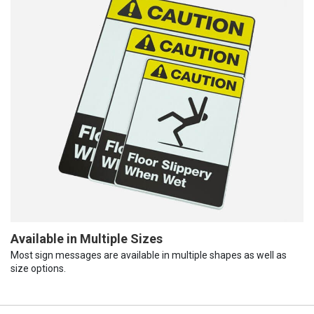
Available in Multiple Sizes
Most sign messages are available in multiple shapes as well as
size options.