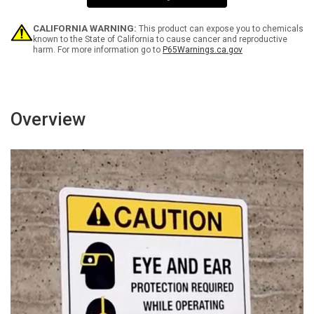
Sign
Sign
CALIFORNIA WARNING:
This product can expose you to chemicals
known to the State of California to cause cancer and reproductive
harm. For more information go to
P65Warnings.ca.gov
Overview