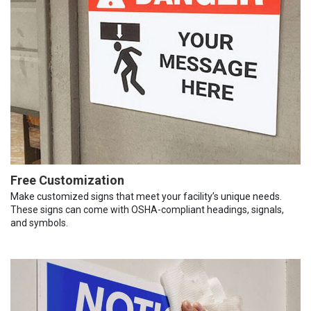
Free Customization
Make customized signs that meet your facility’s unique needs.
These signs can come with OSHA-compliant headings, signals,
and symbols.