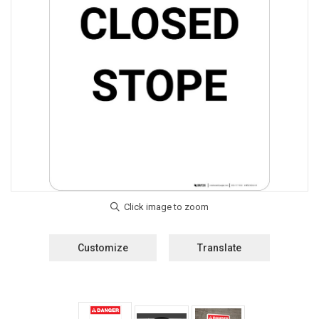
Customize
Translate