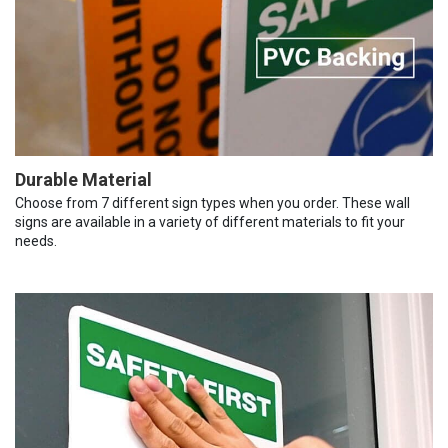
Durable Material
Choose from 7 different sign types when you order. These wall
signs are available in a variety of different materials to fit your
needs.