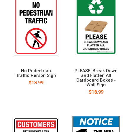
No Pedestrian
PLEASE: Break Down
Traffic Person Sign
and Flatten All
Cardboard Boxes -
$18.99
Wall Sign
$18.99