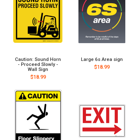
Caution: Sound Horn
Large 6s Area sign
- Proceed Slowly -
$18.99
Wall Sign
$18.99