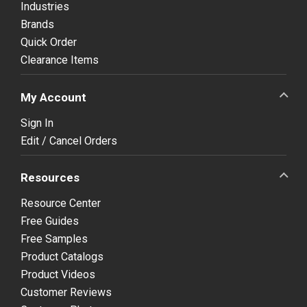
Industries
Brands
Quick Order
Clearance Items
My Account
Sign In
Edit / Cancel Orders
Resources
Resource Center
Free Guides
Free Samples
Product Catalogs
Product Videos
Customer Reviews