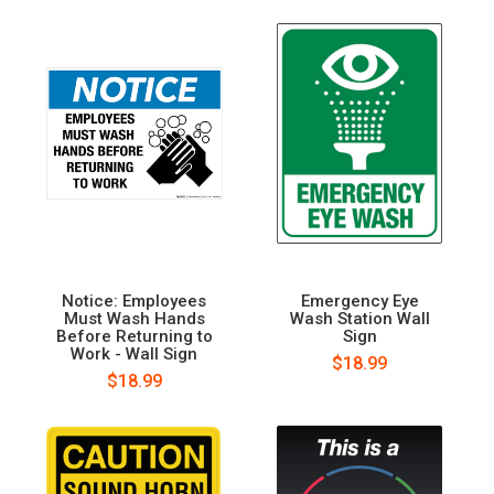
Notice: Employees
Emergency Eye
Must Wash Hands
Wash Station Wall
Before Returning to
Sign
Work - Wall Sign
$18.99
$18.99