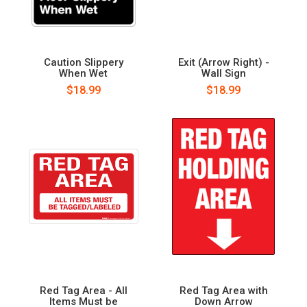
Caution Slippery
Exit (Arrow Right) -
When Wet
Wall Sign
$18.99
$18.99
Red Tag Area - All
Red Tag Area with
Items Must be
Down Arrow