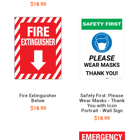
$18.99
Fire Extinguisher
Safety First: Please
Below
Wear Masks - Thank
You with Icon
$18.99
Portrait - Wall Sign
$18.99