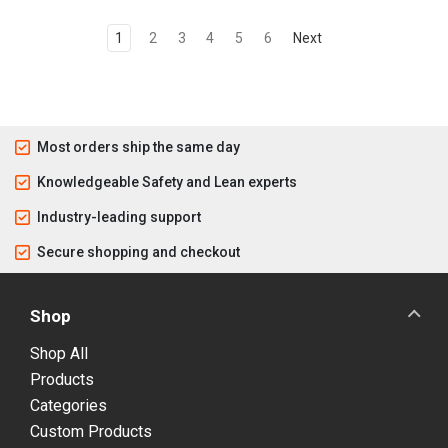
1
2
3
4
5
6
Next
Most orders ship the same day
Knowledgeable Safety and Lean experts
Industry-leading support
Secure shopping and checkout
Shop
Shop All
Products
Categories
Custom Products