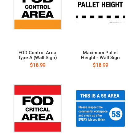
FOD Control Area
Maximum Pallet
Type A (Wall Sign)
Height - Wall Sign
$18.99
$18.99