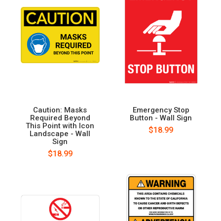
Caution: Masks
Emergency Stop
Required Beyond
Button - Wall Sign
This Point with Icon
$18.99
Landscape - Wall
Sign
$18.99