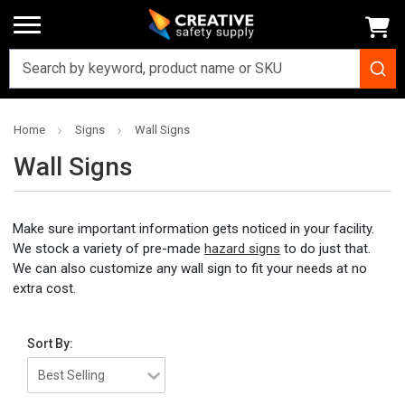
Home
Signs
Wall Signs
Wall Signs
Make sure important information gets noticed in your facility.
We stock a variety of pre-made
hazard signs
to do just that.
We can also customize any wall sign to fit your needs at no
extra cost.
Sort By: