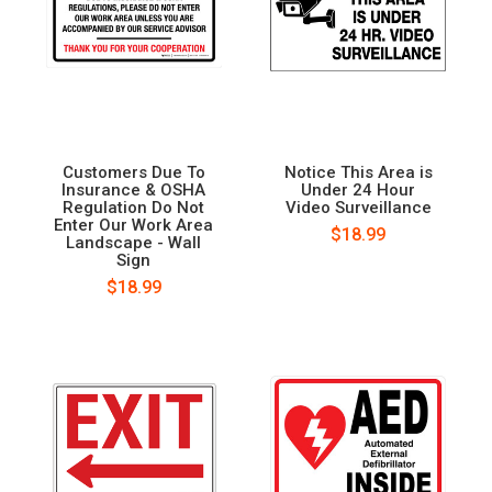
Customers Due To
Notice This Area is
Insurance & OSHA
Under 24 Hour
Regulation Do Not
Video Surveillance
Enter Our Work Area
$18.99
Landscape - Wall
Sign
$18.99