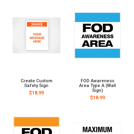
Create Custom
FOD Awareness
Safety Sign
Area Type A (Wall
Sign)
$18.99
$18.99