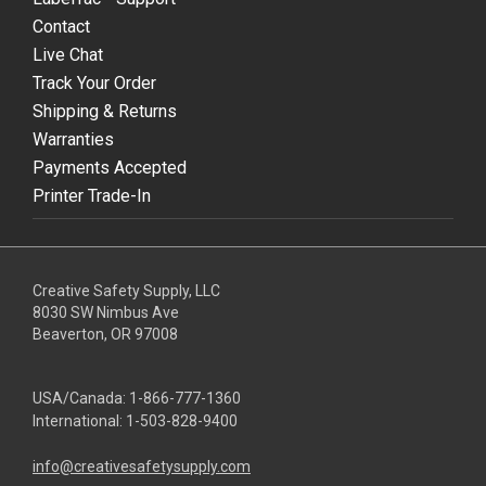
Contact
Live Chat
Track Your Order
Shipping & Returns
Warranties
Payments Accepted
Printer Trade-In
Creative Safety Supply, LLC
8030 SW Nimbus Ave
Beaverton, OR 97008
USA/Canada:
1-866-777-1360
International:
1-503-828-9400
info@creativesafetysupply.com