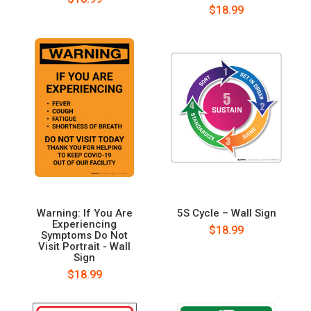
$18.99
Warning: If You Are
5S Cycle – Wall Sign
Experiencing
$18.99
Symptoms Do Not
Visit Portrait - Wall
Sign
$18.99