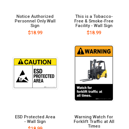
Notice Authorized
This is a Tobacco-
Personnel Only Wall
Free & Smoke-Free
Sign
Facility - Wall Sign
$18.99
$18.99
ESD Protected Area
Warning Watch for
- Wall Sign
Forklift Traffic at All
Times
$18.99