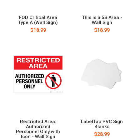
FOD Critical Area
This is a 5S Area -
Type A (Wall Sign)
Wall Sign
$18.99
$18.99
Restricted Area:
LabelTac PVC Sign
Authorized
Blanks
Personnel Only with
$28.99
Icon - Wall Sign