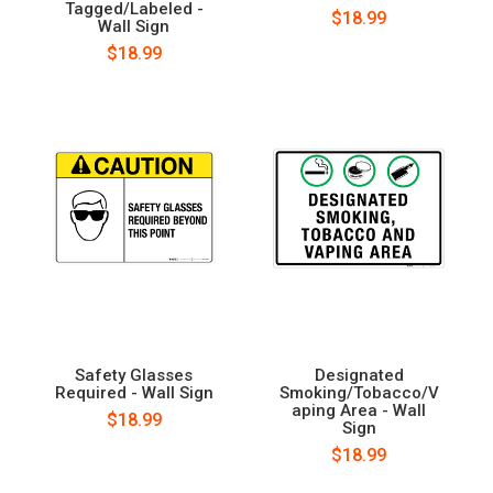
Tagged/Labeled -
$18.99
Wall Sign
$18.99
Safety Glasses
Designated
Required - Wall Sign
Smoking/Tobacco/V
aping Area - Wall
$18.99
Sign
$18.99