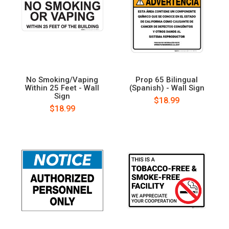
No Smoking/Vaping
Prop 65 Bilingual
Within 25 Feet - Wall
(Spanish) - Wall Sign
Sign
$18.99
$18.99