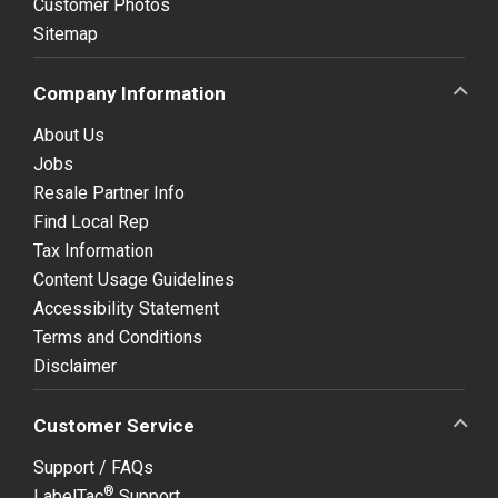
Customer Photos
Sitemap
Company Information
About Us
Jobs
Resale Partner Info
Find Local Rep
Tax Information
Content Usage Guidelines
Accessibility Statement
Terms and Conditions
Disclaimer
Customer Service
Support / FAQs
®
LabelTac
Support