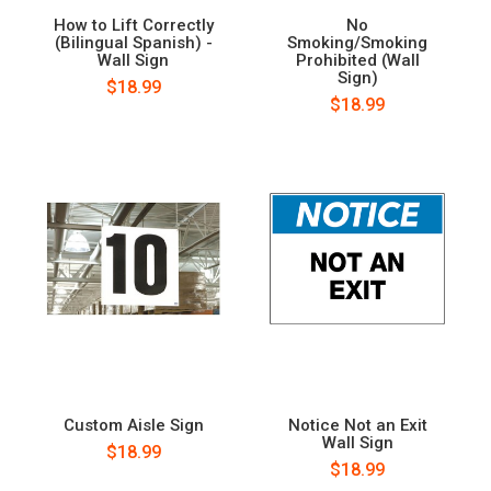
How to Lift Correctly
No
(Bilingual Spanish) -
Smoking/Smoking
Wall Sign
Prohibited (Wall
Sign)
$18.99
$18.99
Custom Aisle Sign
Notice Not an Exit
Wall Sign
$18.99
$18.99