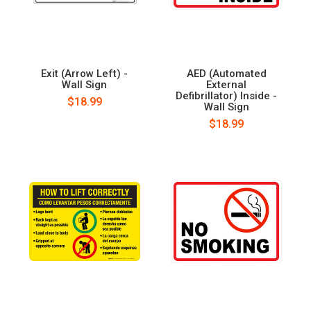
Exit (Arrow Left) -
AED (Automated
Wall Sign
External
Defibrillator) Inside -
$18.99
Wall Sign
$18.99