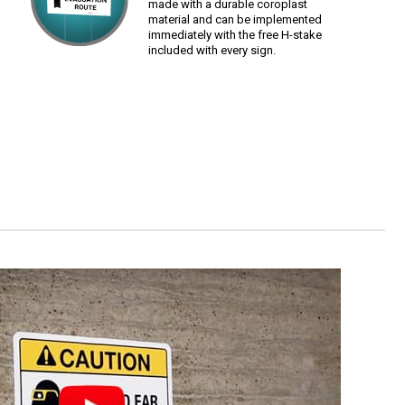
made with a durable coroplast
material and can be implemented
immediately with the free H-stake
included with every sign.