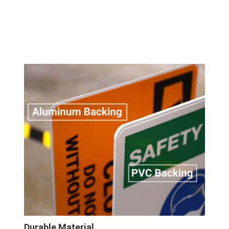
Durable Material