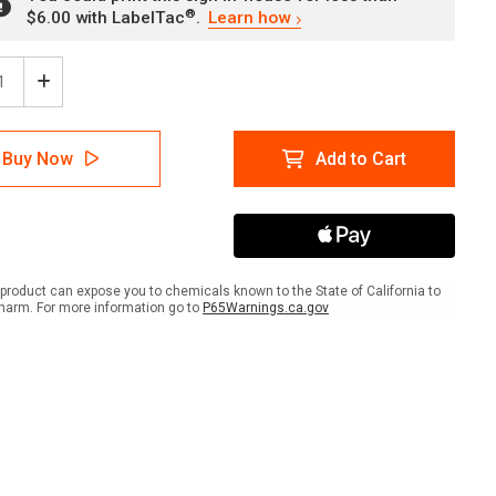
®
$6.00 with LabelTac
.
Learn how
ease
Increase
tity
Quantity
of
er:
Danger:
Buy Now
Add to Cart
Area
r
Under
gation
Fumigation
Do
Not
r
Enter
gant
Fumigant
product can expose you to chemicals known to the State of California to
In
harm. For more information go to
P65Warnings.ca.gov
Use
scape
Landscape
-
Wall
Sign