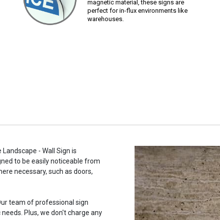
magnetic material, these signs are
perfect for in-flux environments like
warehouses.
 Landscape - Wall Sign is
gned to be easily noticeable from
here necessary, such as doors,
ur team of professional sign
c needs. Plus, we don't charge any