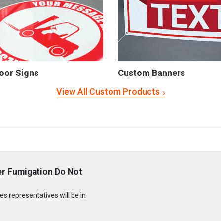
oor Signs
Custom Banners
View All Custom Products
er Fumigation Do Not
s representatives will be in