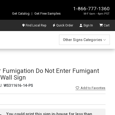
1-866-777-1360
Get Catalog
|
Get Free Samples
M-F 6am - 4pm PST
Find Local Rep
Quick Order
Sign In
Cart
Other Signs Categories
r Fumigation Do Not Enter Fumigant
 Wall Sign
U:
WS311616-14-PS
Add
to Favorites
You could print this sign in-house for less than