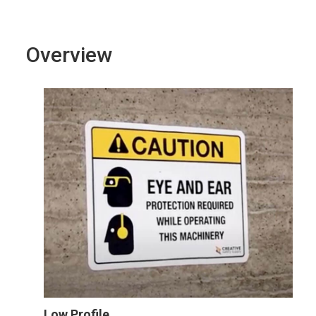
Overview
Low Profile