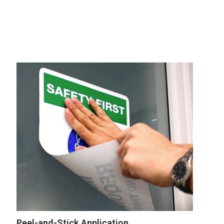
Peel-and-Stick Application