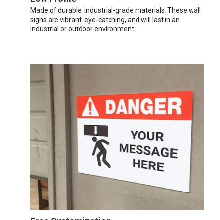
Made of durable, industrial-grade materials. These wall
signs are vibrant, eye-catching, and will last in an
industrial or outdoor environment.