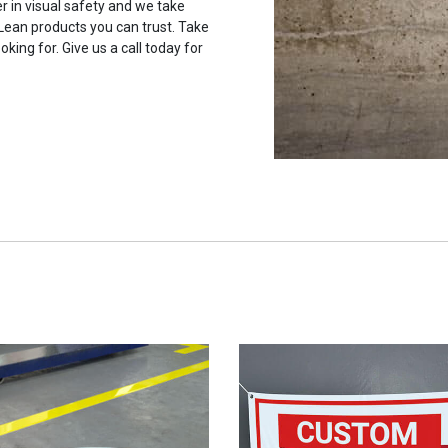
r in visual safety and we take
 Lean products you can trust. Take
oking for. Give us a call today for