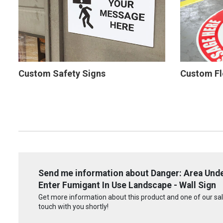
Custom Safety Signs
Custom Fl
Send me information about Danger: Area Und
Enter Fumigant In Use Landscape - Wall Sign
Get more information about this product and one of our sale
touch with you shortly!