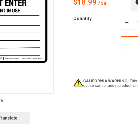
$18.99
Current
Quantity:
Stock:
Decr
Quan
of
Dang
Area
Unde
Fumi
Do
Not
Ente
Fumi
CALIFORNIA WARNING:
This 
In
cause cancer and reproductive 
Use
Land
-
Wall
Sign
Translate