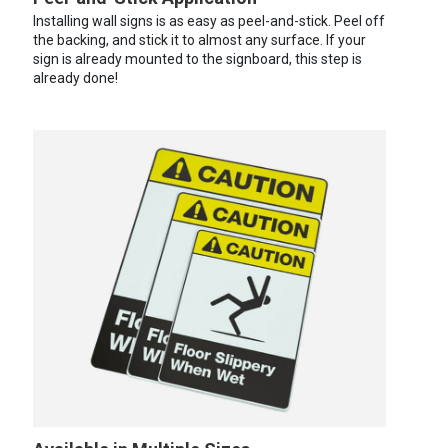
Installing wall signs is as easy as peel-and-stick. Peel off
the backing, and stick it to almost any surface. If your
sign is already mounted to the signboard, this step is
already done!