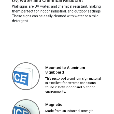
UV, Water and Chemical Resistant
Wall signs are UV, water, and chemical resistant, making
them perfect for indoor, industrial, and outdoor settings.
These signs can be easily cleaned with water or a mild
detergent.
Mounted to Aluminum
Signboard
This rustproof aluminum sign material
is excellent for extreme conditions
found in both indoor and outdoor
environments.
Magnetic
Made from an industrial-strength