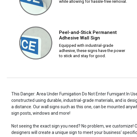
while allowing for hassle-free removal.
Peel-and-Stick Permanent
Adhesive Wall Sign
Equipped with industrial-grade
adhesive, these signs have the power
to stick and stay for good.
This Danger: Area Under Fumigation Do Not Enter Fumigant In Use
constructed using durable, industrial-grade materials, and is desi
a distance. Our wall signs such as this one, can be mounted anyw
sign posts, windows and more!
Not seeing the exact sign you need? No problem, we customize! O
designers will create a unique sign to meet your business' specifi