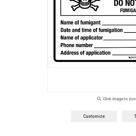
Customize