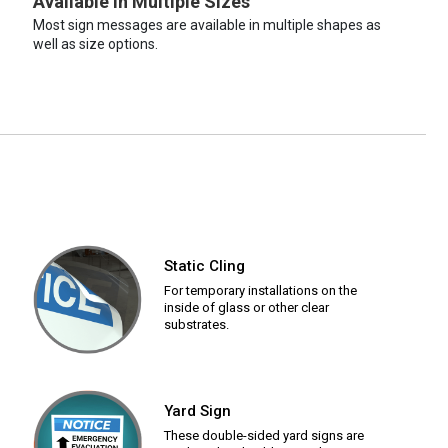
Available in Multiple Sizes
Most sign messages are available in multiple shapes as
well as size options.
Static Cling
For temporary installations on the
inside of glass or other clear
substrates.
Yard Sign
These double-sided yard signs are