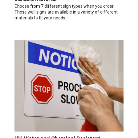
Choose from 7 different sign types when you order.
These wall signs are available in a variety of different
materials to fit your needs.