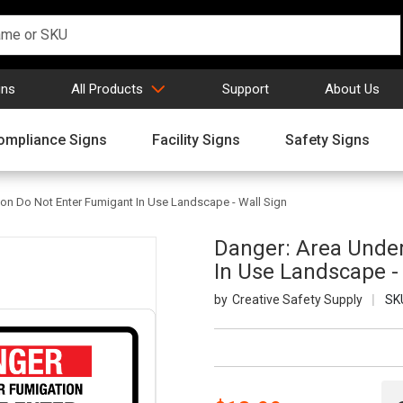
gns
All Products
Support
About Us
ompliance Signs
Facility Signs
Safety Signs
on Do Not Enter Fumigant In Use Landscape - Wall Sign
Danger: Area Unde
In Use Landscape -
Creative Safety Supply
SK