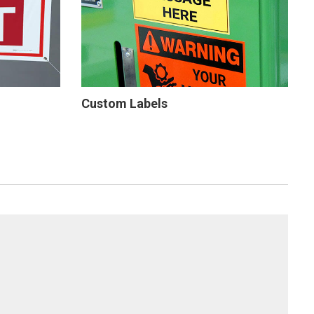
Custom Labels