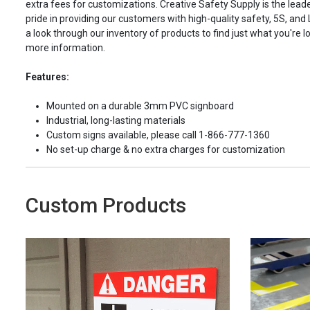
extra fees for customizations. Creative Safety Supply is the leade
pride in providing our customers with high-quality safety, 5S, and
a look through our inventory of products to find just what you're lo
more information.
Features:
Mounted on a durable 3mm PVC signboard
Industrial, long-lasting materials
Custom signs available, please call 1-866-777-1360
No set-up charge & no extra charges for customization
Custom Products