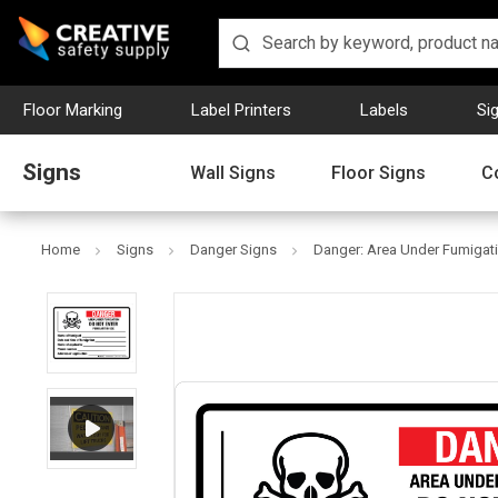
Floor Marking
Label Printers
Labels
Si
Signs
Wall Signs
Floor Signs
C
Home
Signs
Danger Signs
Danger: Area Under Fumigati