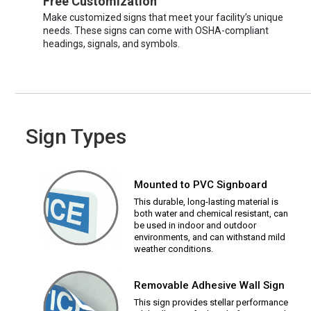
Free Customization
Make customized signs that meet your facility’s unique
needs. These signs can come with OSHA-compliant
headings, signals, and symbols.
Sign Types
Mounted to PVC Signboard
This durable, long-lasting material is
both water and chemical resistant, can
be used in indoor and outdoor
environments, and can withstand mild
weather conditions.
Removable Adhesive Wall Sign
This sign provides stellar performance