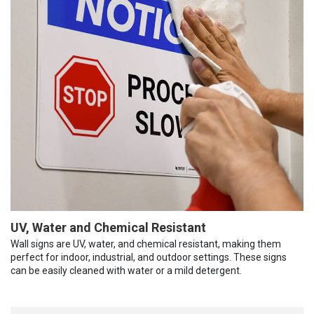
UV, Water and Chemical Resistant
Wall signs are UV, water, and chemical resistant, making them
perfect for indoor, industrial, and outdoor settings. These signs
can be easily cleaned with water or a mild detergent.