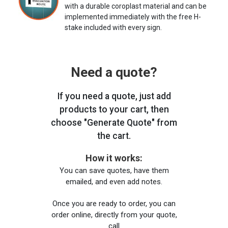
with a durable coroplast material and can be
implemented immediately with the free H-
stake included with every sign.
Need a quote?
If you need a quote, just add
products to your cart, then
choose "Generate Quote" from
the cart.
How it works:
You can save quotes, have them
emailed, and even add notes.
Once you are ready to order, you can
order online, directly from your quote,
call