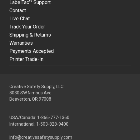
®
LabelTac
Support
Contact
Live Chat
Track Your Order
Shipping & Returns
Warranties
Payments Accepted
Printer Trade-In
Creative Safety Supply, LLC
8030 SW Nimbus Ave
Beaverton, OR 97008
USA/Canada:
1-866-777-1360
International:
1-503-828-9400
info@creativesafetysupply.com