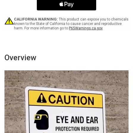
Not
Not
Enter
Enter
Landscape
Landscape
-
-
CALIFORNIA WARNING:
This product can expose you to chemicals
Wall
Wall
known to the State of California to cause cancer and reproductive
harm. For more information go to
P65Warnings.ca.gov
Sign
Sign
Overview