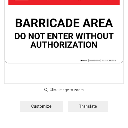
Customize
Translate