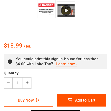
$18.99
You could print this sign in-house for less than
®
$6.00 with LabelTac
.
Learn how
Current
Quantity:
Stock:
Decrease
Increase
Quantity
Quantity
of
of
Danger:
Danger:
Buy Now
Add to Cart
Barricade
Barricade
Area
Area
Do
Do