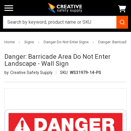
Home
Signs
Danger Do Not Enter Signs
Danger: Barricade 
Danger: Barricade Area Do Not Enter
Landscape - Wall Sign
Creative Safety Supply
SKU:
WS31979-14-PS