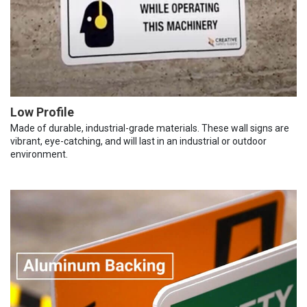
Low Profile
Made of durable, industrial-grade materials. These wall signs are
vibrant, eye-catching, and will last in an industrial or outdoor
environment.