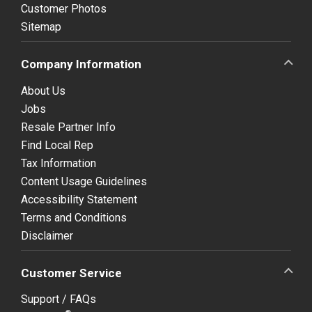
Customer Photos
Sitemap
Company Information
About Us
Jobs
Resale Partner Info
Find Local Rep
Tax Information
Content Usage Guidelines
Accessibility Statement
Terms and Conditions
Disclaimer
Customer Service
Support / FAQs