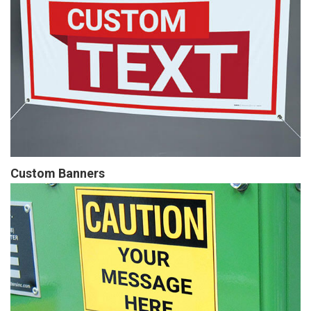
Custom Banners