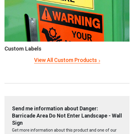
Custom Labels
View All Custom Products
Send me information about Danger:
Barricade Area Do Not Enter Landscape - Wall
Sign
Get more information about this product and one of our