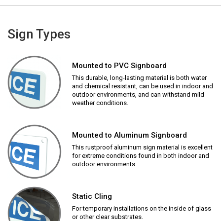
Sign Types
Mounted to PVC Signboard
This durable, long-lasting material is both water
and chemical resistant, can be used in indoor and
outdoor environments, and can withstand mild
weather conditions.
Mounted to Aluminum Signboard
This rustproof aluminum sign material is excellent
for extreme conditions found in both indoor and
outdoor environments.
Static Cling
For temporary installations on the inside of glass
or other clear substrates.