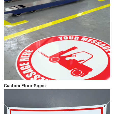
Custom Floor Signs