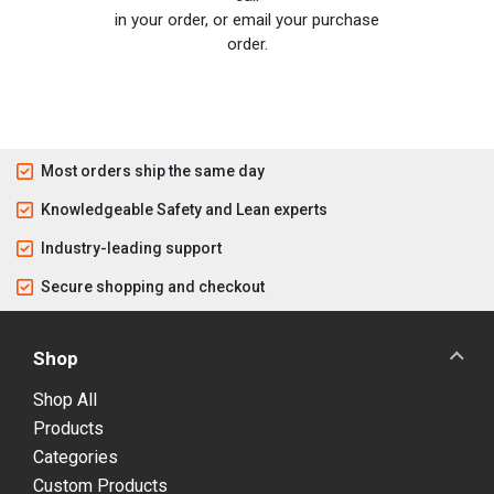
in your order, or email your purchase
order.
Most orders ship the same day
Knowledgeable Safety and Lean experts
Industry-leading support
Secure shopping and checkout
Shop
Shop All
Products
Categories
Custom Products