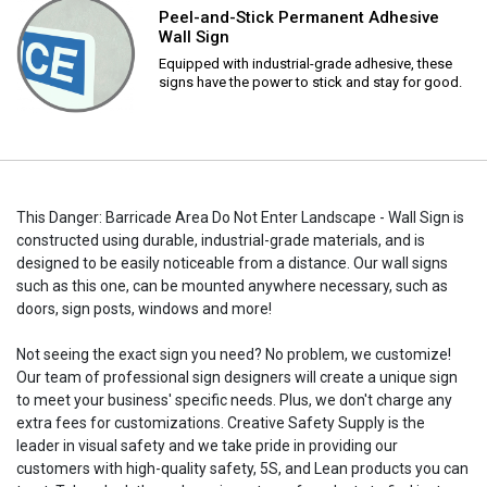
Peel-and-Stick Permanent Adhesive
Wall Sign
Equipped with industrial-grade adhesive, these
signs have the power to stick and stay for good.
This Danger: Barricade Area Do Not Enter Landscape - Wall Sign is
constructed using durable, industrial-grade materials, and is
designed to be easily noticeable from a distance. Our wall signs
such as this one, can be mounted anywhere necessary, such as
doors, sign posts, windows and more!
Not seeing the exact sign you need? No problem, we customize!
Our team of professional sign designers will create a unique sign
to meet your business' specific needs. Plus, we don't charge any
extra fees for customizations. Creative Safety Supply is the
leader in visual safety and we take pride in providing our
customers with high-quality safety, 5S, and Lean products you can