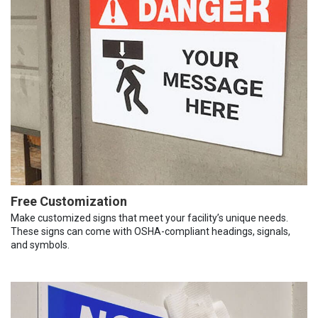
Free Customization
Make customized signs that meet your facility’s unique needs.
These signs can come with OSHA-compliant headings, signals,
and symbols.