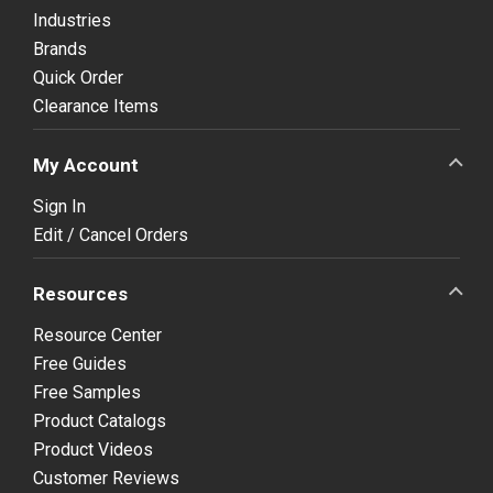
Industries
Brands
Quick Order
Clearance Items
My Account
Sign In
Edit / Cancel Orders
Resources
Resource Center
Free Guides
Free Samples
Product Catalogs
Product Videos
Customer Reviews