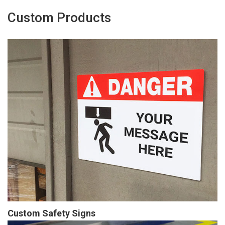
Custom Products
Custom Safety Signs