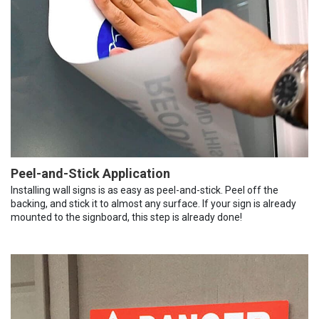
Peel-and-Stick Application
Installing wall signs is as easy as peel-and-stick. Peel off the
backing, and stick it to almost any surface. If your sign is already
mounted to the signboard, this step is already done!