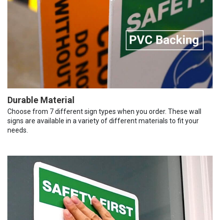
Durable Material
Choose from 7 different sign types when you order. These wall
signs are available in a variety of different materials to fit your
needs.