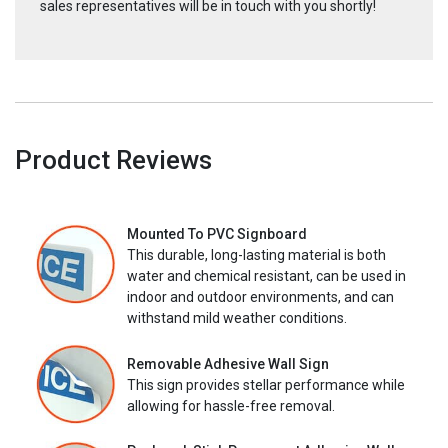
sales representatives will be in touch with you shortly!
Product Reviews
Mounted To PVC Signboard
This durable, long-lasting material is both
water and chemical resistant, can be used in
indoor and outdoor environments, and can
withstand mild weather conditions.
Removable Adhesive Wall Sign
This sign provides stellar performance while
allowing for hassle-free removal.