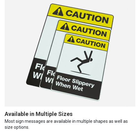
Available in Multiple Sizes
Most sign messages are available in multiple shapes as well as
size options.