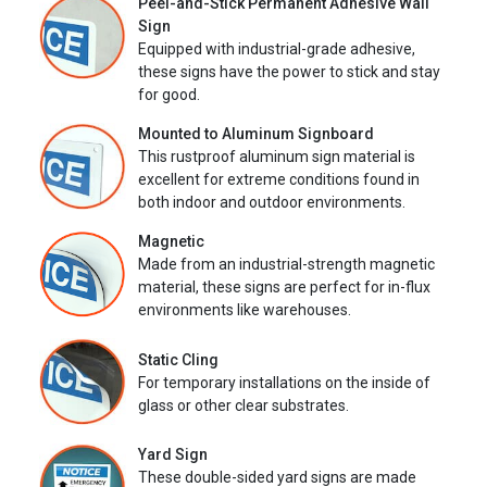
Peel-and-Stick Permanent Adhesive Wall
Sign
Equipped with industrial-grade adhesive,
these signs have the power to stick and stay
for good.
Mounted to Aluminum Signboard
This rustproof aluminum sign material is
excellent for extreme conditions found in
both indoor and outdoor environments.
Magnetic
Made from an industrial-strength magnetic
material, these signs are perfect for in-flux
environments like warehouses.
Static Cling
For temporary installations on the inside of
glass or other clear substrates.
Yard Sign
These double-sided yard signs are made