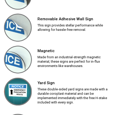
Removable Adhesive Wall Sign
This sign provides stellar performance while
allowing for hassle-free removal.
Magnetic
Made from an industrial-strength magnetic
material, these signs are perfect for in-flux
environments like warehouses.
Yard Sign
These double-sided yard signs are made with a
durable coroplast material and can be
implemented immediately with the free H-stake
included with every sign.