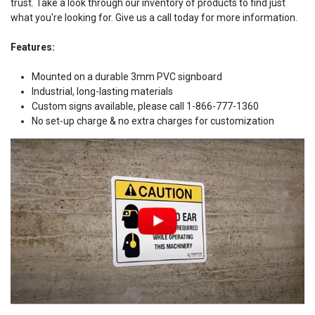
trust. Take a look through our inventory of products to find just
what you're looking for. Give us a call today for more information.
Features:
Mounted on a durable 3mm PVC signboard
Industrial, long-lasting materials
Custom signs available, please call 1-866-777-1360
No set-up charge & no extra charges for customization