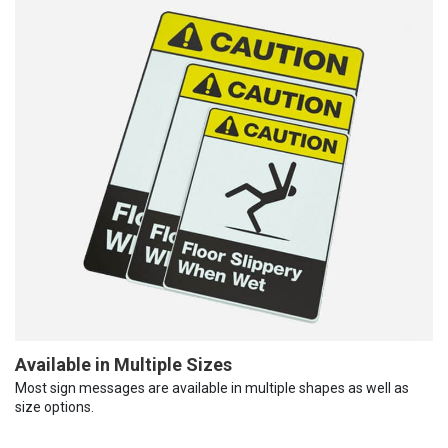
Available in Multiple Sizes
Most sign messages are available in multiple shapes as well as
size options.