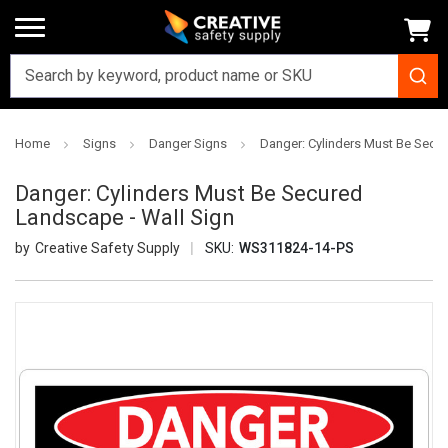
Home
Signs
Danger Signs
Danger: Cylinders Must Be Secu
Danger: Cylinders Must Be Secured
Landscape - Wall Sign
Creative Safety Supply
SKU:
WS311824-14-PS