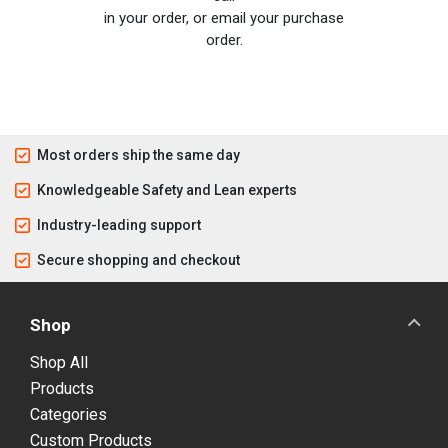
in your order, or email your purchase
order.
Most orders ship the same day
Knowledgeable Safety and Lean experts
Industry-leading support
Secure shopping and checkout
Shop
Shop All
Products
Categories
Custom Products