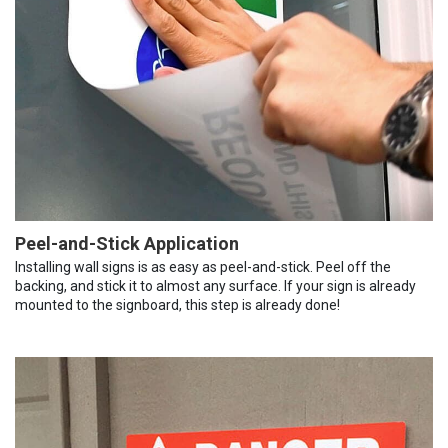
Peel-and-Stick Application
Installing wall signs is as easy as peel-and-stick. Peel off the
backing, and stick it to almost any surface. If your sign is already
mounted to the signboard, this step is already done!