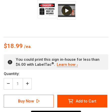
$18.99
You could print this sign in-house for less than
®
$6.00 with LabelTac
.
Learn how
Current
Quantity:
Stock:
Decrease
Increase
Quantity
Quantity
of
of
Danger:
Danger:
Buy Now
Add to Cart
Cylinders
Cylinders
Must
Must
Be
Be