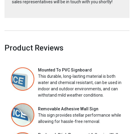
sales representatives will be in touch with you shortly!
Product Reviews
Mounted To PVC Signboard
This durable, long-lasting material is both
water and chemical resistant, can be used in
indoor and outdoor environments, and can
withstand mild weather conditions.
Removable Adhesive Wall Sign
This sign provides stellar performance while
allowing for hassle-free removal.