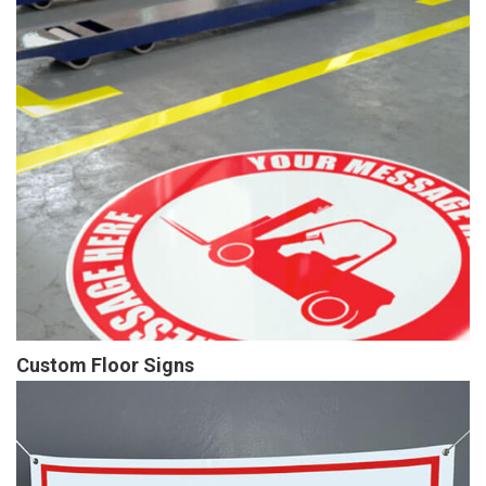
Custom Floor Signs