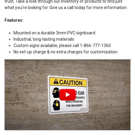
trust. Take a look through our inventory of products to find just
what you're looking for. Give us a call today for more information.
Features:
Mounted on a durable 3mm PVC signboard
Industrial, long-lasting materials
Custom signs available, please call 1-866-777-1360
No set-up charge & no extra charges for customization