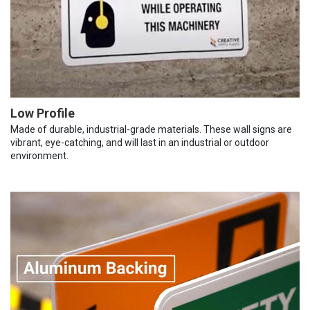
Low Profile
Made of durable, industrial-grade materials. These wall signs are
vibrant, eye-catching, and will last in an industrial or outdoor
environment.