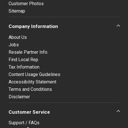
Customer Photos
Sitemap
Company Information
About Us
Jobs
Resale Partner Info
Find Local Rep
Tax Information
Content Usage Guidelines
Accessibility Statement
Terms and Conditions
Disclaimer
Customer Service
Support / FAQs