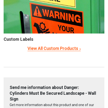
Custom Labels
View All Custom Products
Send me information about Danger:
Cylinders Must Be Secured Landscape - Wall
Sign
Get more information about this product and one of our