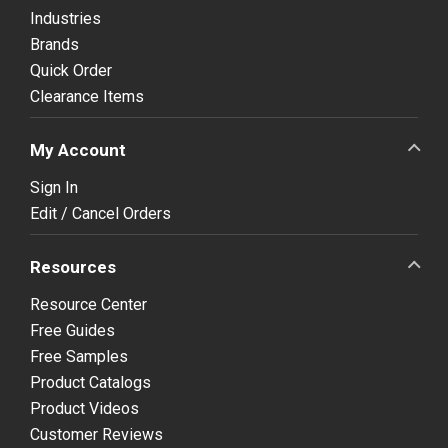
Industries
Brands
Quick Order
Clearance Items
My Account
Sign In
Edit / Cancel Orders
Resources
Resource Center
Free Guides
Free Samples
Product Catalogs
Product Videos
Customer Reviews