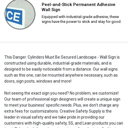
Peel-and-Stick Permanent Adhesive
Wall Sign
Equipped with industrial-grade adhesive, these
signs have the power to stick and stay for good.
This Danger: Cylinders Must Be Secured Landscape - Wall Sign is
constructed using durable, industrial-grade materials, and is
designed to be easily noticeable from a distance. Our wall signs
such as this one, can be mounted anywhere necessary, such as
doors, sign posts, windows and more!
Not seeing the exact sign you need? No problem, we customize!
Our team of professional sign designers will create a unique sign
to meet your business' specific needs. Plus, we don't charge any
extra fees for customizations. Creative Safety Supply is the
leader in visual safety and we take pride in providing our
customers with high-quality safety, 5S, and Lean products you can