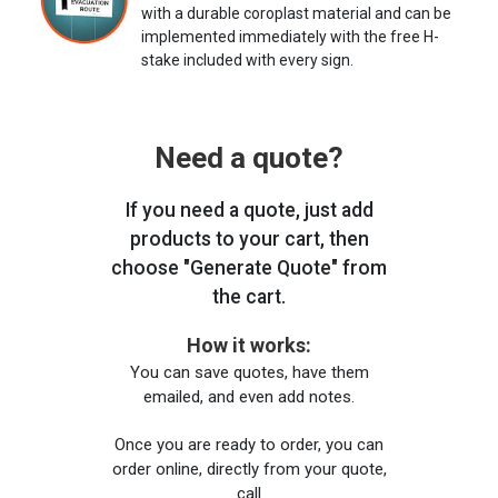
with a durable coroplast material and can be
implemented immediately with the free H-
stake included with every sign.
Need a quote?
If you need a quote, just add
products to your cart, then
choose "Generate Quote" from
the cart.
How it works:
You can save quotes, have them
emailed, and even add notes.
Once you are ready to order, you can
order online, directly from your quote,
call