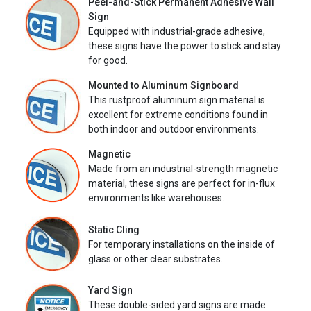
Peel-and-Stick Permanent Adhesive Wall
Sign
Equipped with industrial-grade adhesive,
these signs have the power to stick and stay
for good.
Mounted to Aluminum Signboard
This rustproof aluminum sign material is
excellent for extreme conditions found in
both indoor and outdoor environments.
Magnetic
Made from an industrial-strength magnetic
material, these signs are perfect for in-flux
environments like warehouses.
Static Cling
For temporary installations on the inside of
glass or other clear substrates.
Yard Sign
These double-sided yard signs are made