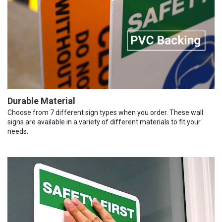
Durable Material
Choose from 7 different sign types when you order. These wall
signs are available in a variety of different materials to fit your
needs.