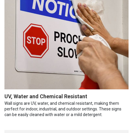
UV, Water and Chemical Resistant
Wall signs are UV, water, and chemical resistant, making them
perfect for indoor, industrial, and outdoor settings. These signs
can be easily cleaned with water or a mild detergent.