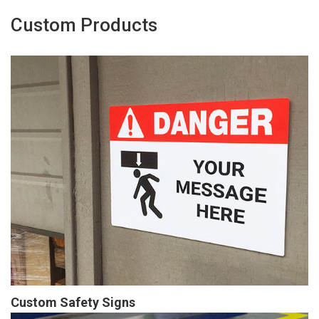
Custom Products
Custom Safety Signs