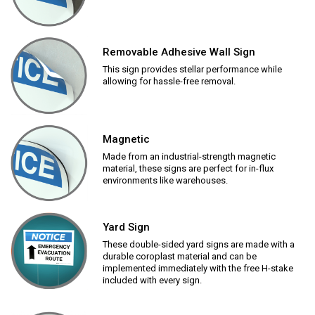
Removable Adhesive Wall Sign
This sign provides stellar performance while
allowing for hassle-free removal.
Magnetic
Made from an industrial-strength magnetic
material, these signs are perfect for in-flux
environments like warehouses.
Yard Sign
These double-sided yard signs are made with a
durable coroplast material and can be
implemented immediately with the free H-stake
included with every sign.