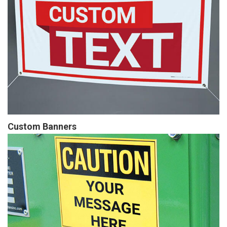
Custom Banners