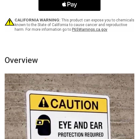
Secured
Secured
Landscape
Landscape
-
-
Wall
Wall
CALIFORNIA WARNING:
This product can expose you to chemicals
Sign
Sign
known to the State of California to cause cancer and reproductive
harm. For more information go to
P65Warnings.ca.gov
Overview