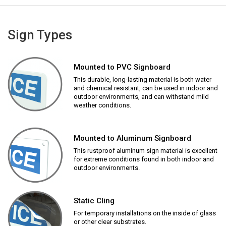
Sign Types
Mounted to PVC Signboard
This durable, long-lasting material is both water
and chemical resistant, can be used in indoor and
outdoor environments, and can withstand mild
weather conditions.
Mounted to Aluminum Signboard
This rustproof aluminum sign material is excellent
for extreme conditions found in both indoor and
outdoor environments.
Static Cling
For temporary installations on the inside of glass
or other clear substrates.