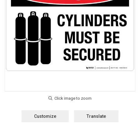
Customize
Translate