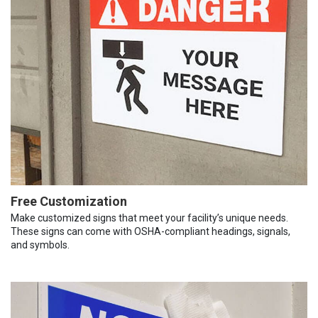
Free Customization
Make customized signs that meet your facility’s unique needs.
These signs can come with OSHA-compliant headings, signals,
and symbols.