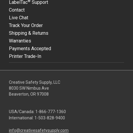
®
LabelTac
Support
Contact
Live Chat
Track Your Order
Shipping & Returns
Warranties
Payments Accepted
Printer Trade-In
Creative Safety Supply, LLC
8030 SW Nimbus Ave
Beaverton, OR 97008
USA/Canada:
1-866-777-1360
International:
1-503-828-9400
info@creativesafetysupply.com