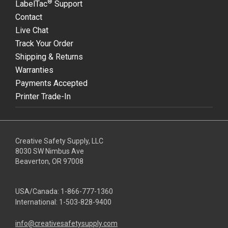
®
LabelTac
Support
Contact
Live Chat
Track Your Order
Shipping & Returns
Warranties
Payments Accepted
Printer Trade-In
Creative Safety Supply, LLC
8030 SW Nimbus Ave
Beaverton, OR 97008
USA/Canada:
1-866-777-1360
International:
1-503-828-9400
info@creativesafetysupply.com