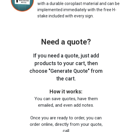
with a durable coroplast material and can be
implemented immediately with the free H-
stake included with every sign.
Need a quote?
If you need a quote, just add
products to your cart, then
choose "Generate Quote" from
the cart.
How it works:
You can save quotes, have them
emailed, and even add notes.
Once you are ready to order, you can
order online, directly from your quote,
call