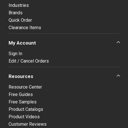
Industries
Brands
Quick Order
Clearance Items
My Account
Sign In
Edit / Cancel Orders
Resources
Resource Center
Free Guides
Free Samples
Product Catalogs
Product Videos
Customer Reviews