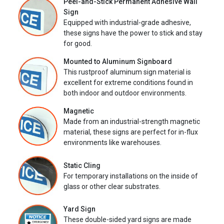
Peel-and-Stick Permanent Adhesive Wall
Sign
Equipped with industrial-grade adhesive,
these signs have the power to stick and stay
for good.
Mounted to Aluminum Signboard
This rustproof aluminum sign material is
excellent for extreme conditions found in
both indoor and outdoor environments.
Magnetic
Made from an industrial-strength magnetic
material, these signs are perfect for in-flux
environments like warehouses.
Static Cling
For temporary installations on the inside of
glass or other clear substrates.
Yard Sign
These double-sided yard signs are made