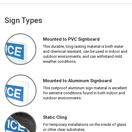
Sign Types
Mounted to PVC Signboard
This durable, long-lasting material is both water
and chemical resistant, can be used in indoor and
outdoor environments, and can withstand mild
weather conditions.
Mounted to Aluminum Signboard
This rustproof aluminum sign material is excellent
for extreme conditions found in both indoor and
outdoor environments.
Static Cling
For temporary installations on the inside of glass
or other clear substrates.