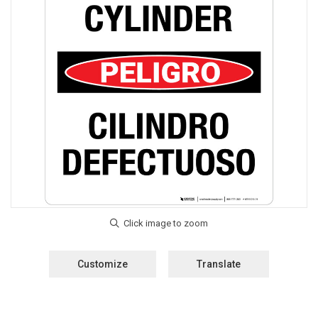
Customize
Translate