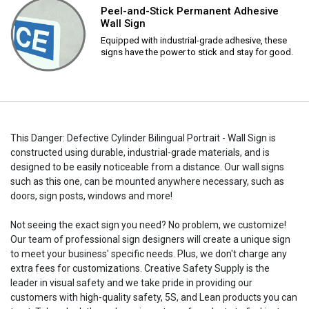
Peel-and-Stick Permanent Adhesive
Wall Sign
Equipped with industrial-grade adhesive, these
signs have the power to stick and stay for good.
This Danger: Defective Cylinder Bilingual Portrait - Wall Sign is
constructed using durable, industrial-grade materials, and is
designed to be easily noticeable from a distance. Our wall signs
such as this one, can be mounted anywhere necessary, such as
doors, sign posts, windows and more!
Not seeing the exact sign you need? No problem, we customize!
Our team of professional sign designers will create a unique sign
to meet your business' specific needs. Plus, we don't charge any
extra fees for customizations. Creative Safety Supply is the
leader in visual safety and we take pride in providing our
customers with high-quality safety, 5S, and Lean products you can