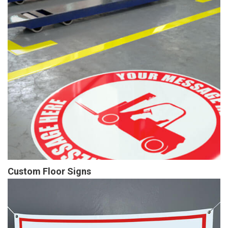
Custom Floor Signs