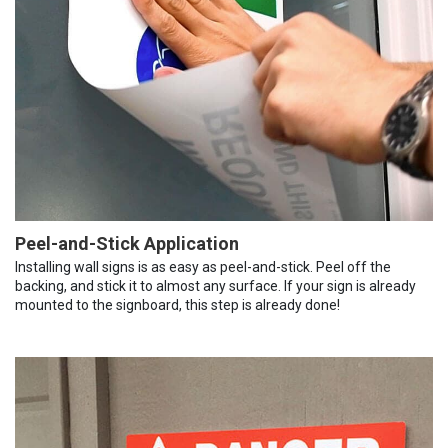
Peel-and-Stick Application
Installing wall signs is as easy as peel-and-stick. Peel off the
backing, and stick it to almost any surface. If your sign is already
mounted to the signboard, this step is already done!