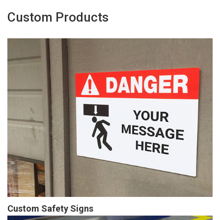
Custom Products
Custom Safety Signs