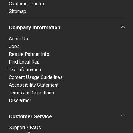
Customer Photos
Sitemap
Company Information
About Us
Jobs
Resale Partner Info
Find Local Rep
Tax Information
Content Usage Guidelines
Accessibility Statement
Terms and Conditions
Disclaimer
Customer Service
Support / FAQs