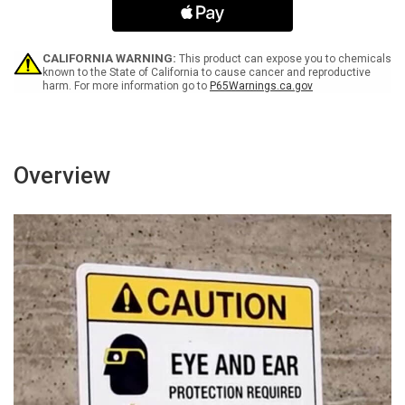
Portrait
Portrait
-
-
Wall
Wall
Sign
Sign
CALIFORNIA WARNING:
This product can expose you to chemicals
known to the State of California to cause cancer and reproductive
harm. For more information go to
P65Warnings.ca.gov
Overview