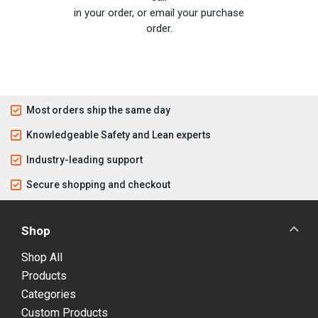
in your order, or email your purchase
order.
Most orders ship the same day
Knowledgeable Safety and Lean experts
Industry-leading support
Secure shopping and checkout
Shop
Shop All
Products
Categories
Custom Products