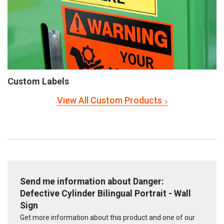
Custom Labels
View All Custom Products
Send me information about Danger:
Defective Cylinder Bilingual Portrait - Wall
Sign
Get more information about this product and one of our