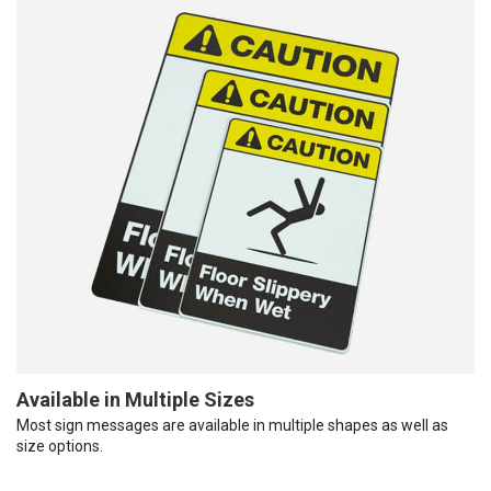
Available in Multiple Sizes
Most sign messages are available in multiple shapes as well as
size options.