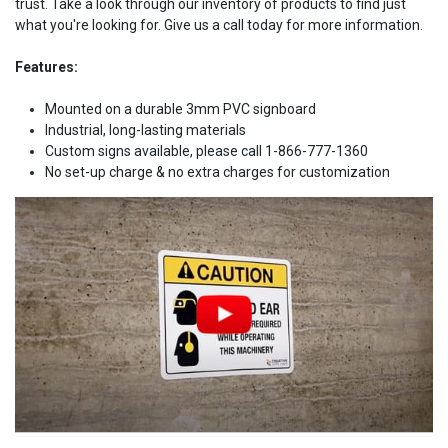
trust. Take a look through our inventory of products to find just
what you're looking for. Give us a call today for more information.
Features:
Mounted on a durable 3mm PVC signboard
Industrial, long-lasting materials
Custom signs available, please call 1-866-777-1360
No set-up charge & no extra charges for customization