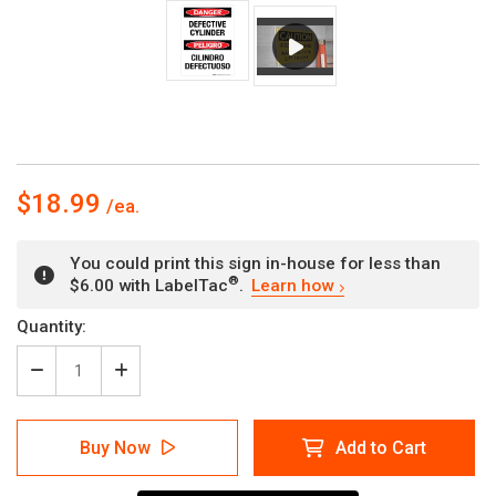
$18.99
You could print this sign in-house for less than
®
$6.00 with LabelTac
.
Learn how
Current
Quantity:
Stock:
Decrease
Increase
Quantity
Quantity
of
of
Danger:
Danger:
Buy Now
Add to Cart
Defective
Defective
Cylinder
Cylinder
Bilingual
Bilingual