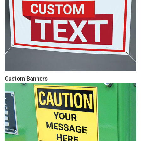
Custom Banners