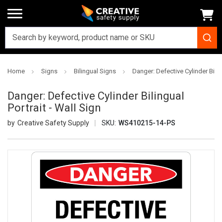
Home
Signs
Bilingual Signs
Danger: Defective Cylinder Biling
Danger: Defective Cylinder Bilingual
Portrait - Wall Sign
Creative Safety Supply
SKU:
WS410215-14-PS