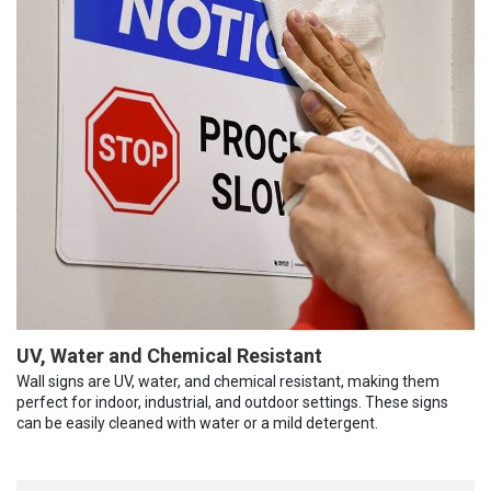
UV, Water and Chemical Resistant
Wall signs are UV, water, and chemical resistant, making them
perfect for indoor, industrial, and outdoor settings. These signs
can be easily cleaned with water or a mild detergent.