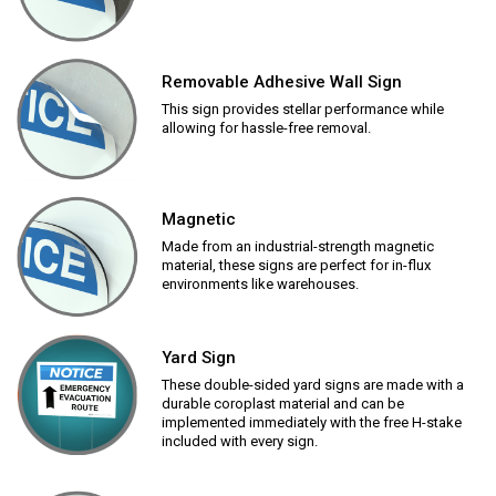
Removable Adhesive Wall Sign
This sign provides stellar performance while
allowing for hassle-free removal.
Magnetic
Made from an industrial-strength magnetic
material, these signs are perfect for in-flux
environments like warehouses.
Yard Sign
These double-sided yard signs are made with a
durable coroplast material and can be
implemented immediately with the free H-stake
included with every sign.