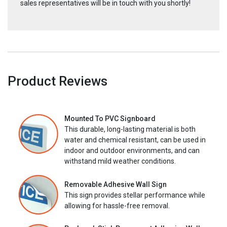
sales representatives will be in touch with you shortly!
Product Reviews
Mounted To PVC Signboard
This durable, long-lasting material is both
water and chemical resistant, can be used in
indoor and outdoor environments, and can
withstand mild weather conditions.
Removable Adhesive Wall Sign
This sign provides stellar performance while
allowing for hassle-free removal.