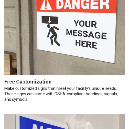
Free Customization
Make customized signs that meet your facility’s unique needs.
These signs can come with OSHA-compliant headings, signals,
and symbols.