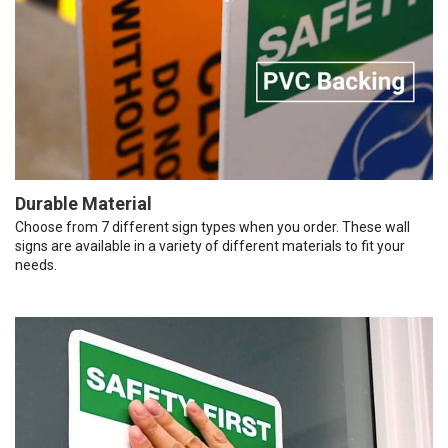
Durable Material
Choose from 7 different sign types when you order. These wall
signs are available in a variety of different materials to fit your
needs.