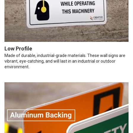
Low Profile
Made of durable, industrial-grade materials. These wall signs are
vibrant, eye-catching, and will last in an industrial or outdoor
environment.