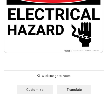
Customize
Translate