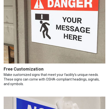
Free Customization
Make customized signs that meet your facility’s unique needs.
These signs can come with OSHA-compliant headings, signals,
and symbols.