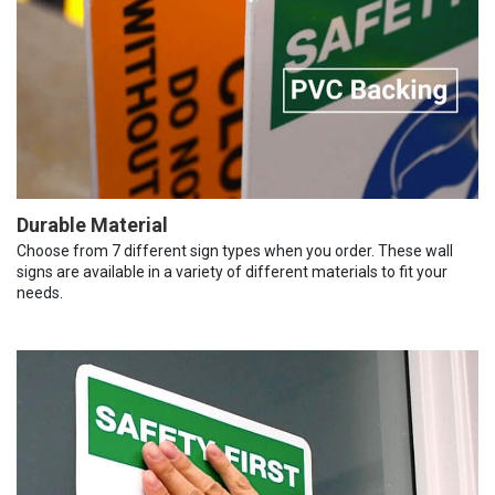
Durable Material
Choose from 7 different sign types when you order. These wall
signs are available in a variety of different materials to fit your
needs.