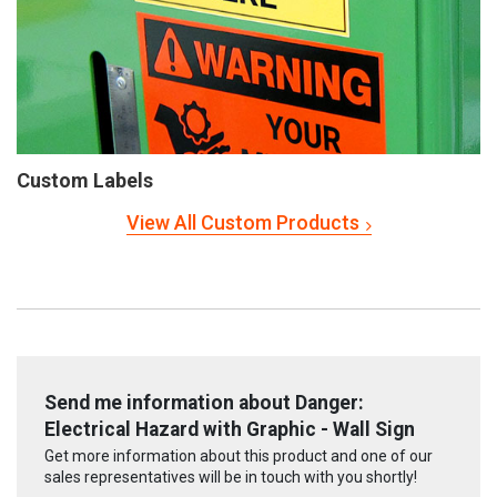
Custom Labels
View All Custom Products
Send me information about Danger:
Electrical Hazard with Graphic - Wall Sign
Get more information about this product and one of our
sales representatives will be in touch with you shortly!