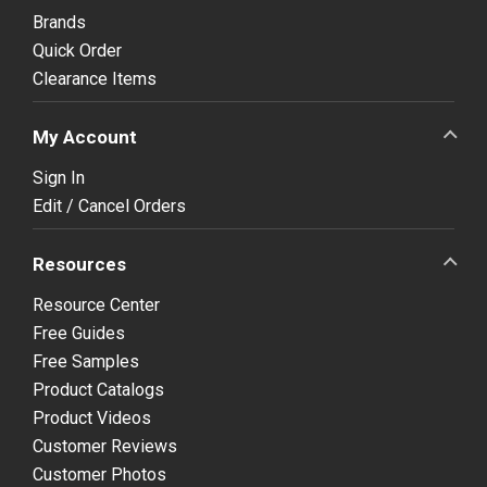
Brands
Quick Order
Clearance Items
My Account
Sign In
Edit / Cancel Orders
Resources
Resource Center
Free Guides
Free Samples
Product Catalogs
Product Videos
Customer Reviews
Customer Photos