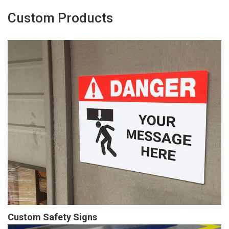
Custom Products
Custom Safety Signs