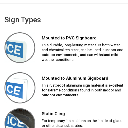
Sign Types
Mounted to PVC Signboard
This durable, long-lasting material is both water
and chemical resistant, can be used in indoor and
outdoor environments, and can withstand mild
weather conditions.
Mounted to Aluminum Signboard
This rustproof aluminum sign material is excellent
for extreme conditions found in both indoor and
outdoor environments.
Static Cling
For temporary installations on the inside of glass
or other clear substrates.