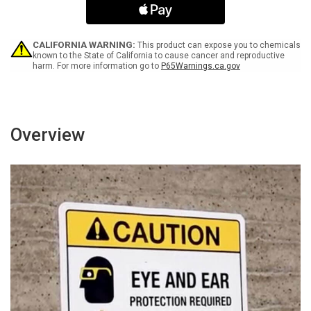
Graphic
Graphic
-
-
Wall
Wall
Sign
Sign
CALIFORNIA WARNING:
This product can expose you to chemicals
known to the State of California to cause cancer and reproductive
harm. For more information go to
P65Warnings.ca.gov
Overview