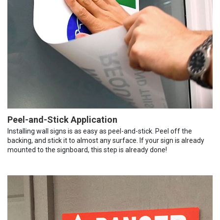
Peel-and-Stick Application
Installing wall signs is as easy as peel-and-stick. Peel off the
backing, and stick it to almost any surface. If your sign is already
mounted to the signboard, this step is already done!