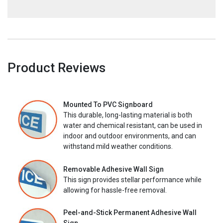
Product Reviews
Mounted To PVC Signboard
This durable, long-lasting material is both
water and chemical resistant, can be used in
indoor and outdoor environments, and can
withstand mild weather conditions.
Removable Adhesive Wall Sign
This sign provides stellar performance while
allowing for hassle-free removal.
Peel-and-Stick Permanent Adhesive Wall