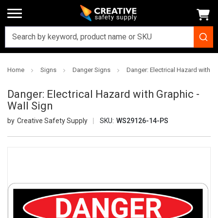
Home
Signs
Danger Signs
Danger: Electrical Hazard with Gr
Danger: Electrical Hazard with Graphic -
Wall Sign
Creative Safety Supply
SKU:
WS29126-14-PS