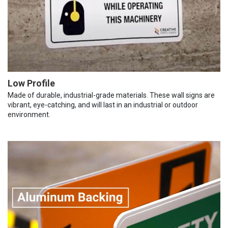
Low Profile
Made of durable, industrial-grade materials. These wall signs are
vibrant, eye-catching, and will last in an industrial or outdoor
environment.