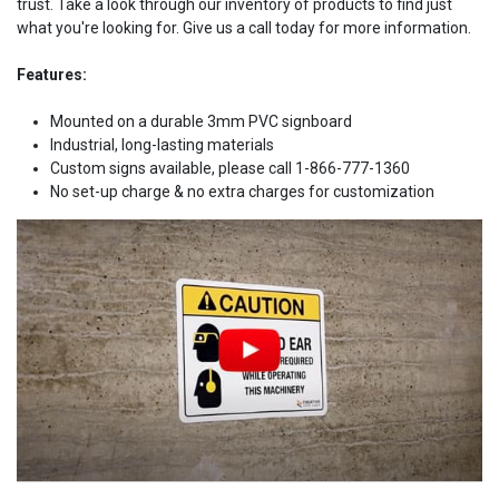
trust. Take a look through our inventory of products to find just
what you're looking for. Give us a call today for more information.
Features:
Mounted on a durable 3mm PVC signboard
Industrial, long-lasting materials
Custom signs available, please call 1-866-777-1360
No set-up charge & no extra charges for customization