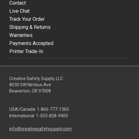
Contact
Live Chat
Track Your Order
Shipping & Returns
Warranties
Payments Accepted
Printer Trade-In
Creative Safety Supply, LLC
8030 SW Nimbus Ave
Beaverton, OR 97008
USA/Canada:
1-866-777-1360
International:
1-503-828-9400
info@creativesafetysupply.com