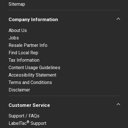
Sitemap
Company Information
About Us
Jobs
Resale Partner Info
Find Local Rep
Tax Information
Content Usage Guidelines
Accessibility Statement
Terms and Conditions
Disclaimer
Customer Service
Support / FAQs
®
LabelTac
Support