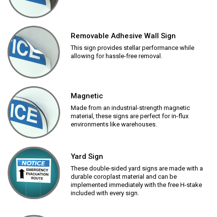
Removable Adhesive Wall Sign
This sign provides stellar performance while
allowing for hassle-free removal.
Magnetic
Made from an industrial-strength magnetic
material, these signs are perfect for in-flux
environments like warehouses.
Yard Sign
These double-sided yard signs are made with a
durable coroplast material and can be
implemented immediately with the free H-stake
included with every sign.