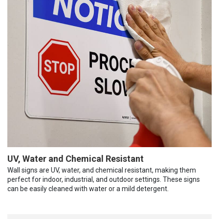
UV, Water and Chemical Resistant
Wall signs are UV, water, and chemical resistant, making them
perfect for indoor, industrial, and outdoor settings. These signs
can be easily cleaned with water or a mild detergent.