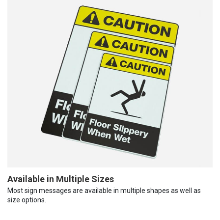
Available in Multiple Sizes
Most sign messages are available in multiple shapes as well as
size options.