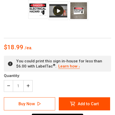
$18.99
You could print this sign in-house for less than
®
$6.00 with LabelTac
.
Learn how
Current
Quantity:
Stock:
Decrease
Increase
Quantity
Quantity
of
of
Danger:
Danger:
Buy Now
Add to Cart
Electrical
Electrical
Hazard
Hazard
with
with