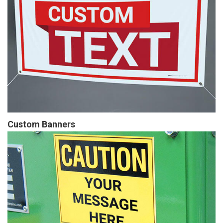
Custom Banners