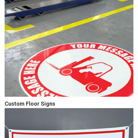
Custom Floor Signs