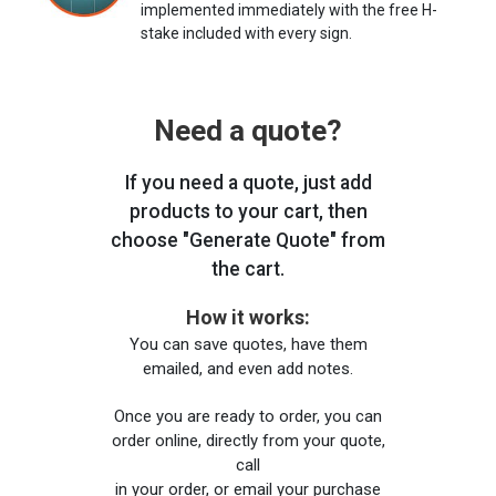
implemented immediately with the free H-
stake included with every sign.
Need a quote?
If you need a quote, just add
products to your cart, then
choose "Generate Quote" from
the cart.
How it works:
You can save quotes, have them
emailed, and even add notes.
Once you are ready to order, you can
order online, directly from your quote,
call
in your order, or email your purchase