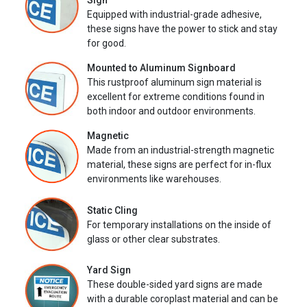
Sign
Equipped with industrial-grade adhesive,
these signs have the power to stick and stay
for good.
Mounted to Aluminum Signboard
This rustproof aluminum sign material is
excellent for extreme conditions found in
both indoor and outdoor environments.
Magnetic
Made from an industrial-strength magnetic
material, these signs are perfect for in-flux
environments like warehouses.
Static Cling
For temporary installations on the inside of
glass or other clear substrates.
Yard Sign
These double-sided yard signs are made
with a durable coroplast material and can be