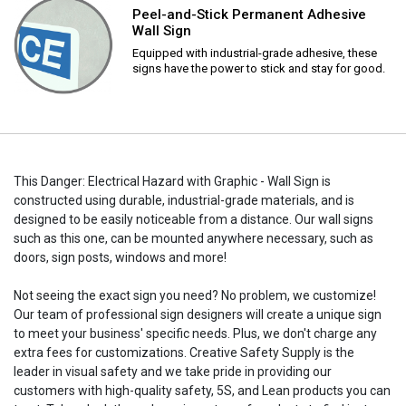
Peel-and-Stick Permanent Adhesive
Wall Sign
Equipped with industrial-grade adhesive, these
signs have the power to stick and stay for good.
This Danger: Electrical Hazard with Graphic - Wall Sign is
constructed using durable, industrial-grade materials, and is
designed to be easily noticeable from a distance. Our wall signs
such as this one, can be mounted anywhere necessary, such as
doors, sign posts, windows and more!
Not seeing the exact sign you need? No problem, we customize!
Our team of professional sign designers will create a unique sign
to meet your business' specific needs. Plus, we don't charge any
extra fees for customizations. Creative Safety Supply is the
leader in visual safety and we take pride in providing our
customers with high-quality safety, 5S, and Lean products you can