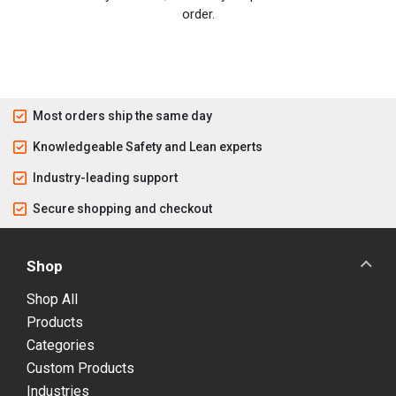
order.
Most orders ship the same day
Knowledgeable Safety and Lean experts
Industry-leading support
Secure shopping and checkout
Shop
Shop All
Products
Categories
Custom Products
Industries