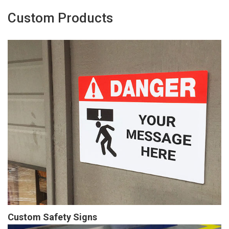
Custom Products
Custom Safety Signs