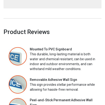
Product Reviews
Mounted To PVC Signboard
This durable, long-lasting material is both
water and chemical resistant, can be used in
indoor and outdoor environments, and can
withstand mild weather conditions.
Removable Adhesive Wall Sign
This sign provides stellar performance while
allowing for hassle-free removal.
Peel-and-Stick Permanent Adhesive Wall