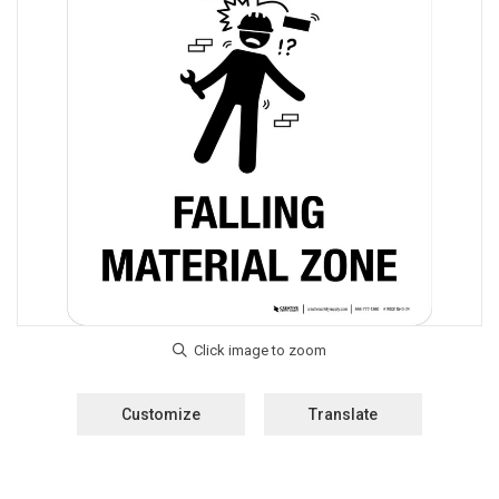
Customize
Translate