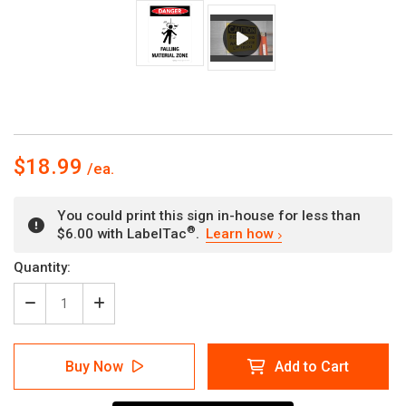
$18.99
You could print this sign in-house for less than
®
$6.00 with LabelTac
.
Learn how
Current
Quantity:
Stock:
Decrease
Increase
Quantity
Quantity
of
of
Danger:
Danger:
Buy Now
Add to Cart
Falling
Falling
Material
Material
Zone
Zone