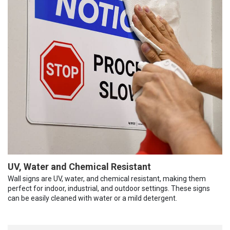
UV, Water and Chemical Resistant
Wall signs are UV, water, and chemical resistant, making them
perfect for indoor, industrial, and outdoor settings. These signs
can be easily cleaned with water or a mild detergent.