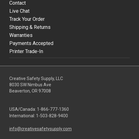
Contact
Live Chat
Track Your Order
Shipping & Returns
Warranties
Payments Accepted
Printer Trade-In
Creative Safety Supply, LLC
8030 SW Nimbus Ave
Beaverton, OR 97008
USA/Canada:
1-866-777-1360
International:
1-503-828-9400
info@creativesafetysupply.com