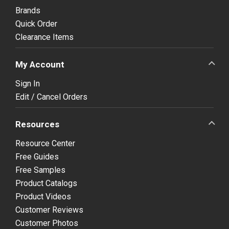
Brands
Quick Order
Clearance Items
My Account
Sign In
Edit / Cancel Orders
Resources
Resource Center
Free Guides
Free Samples
Product Catalogs
Product Videos
Customer Reviews
Customer Photos