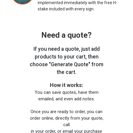
implemented immediately with the free H-
stake included with every sign.
Need a quote?
If you need a quote, just add
products to your cart, then
choose "Generate Quote" from
the cart.
How it works:
You can save quotes, have them
emailed, and even add notes.
Once you are ready to order, you can
order online, directly from your quote,
call
in your order, or email your purchase