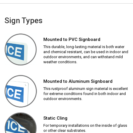
Sign Types
Mounted to PVC Signboard
This durable, long-lasting material is both water
and chemical resistant, can be used in indoor and
outdoor environments, and can withstand mild
weather conditions.
Mounted to Aluminum Signboard
This rustproof aluminum sign material is excellent
for extreme conditions found in both indoor and
outdoor environments.
Static Cling
For temporary installations on the inside of glass
or other clear substrates.