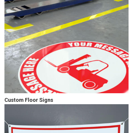
Custom Floor Signs