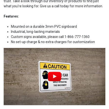
trust. Take a look through our inventory of products to find just
what you're looking for. Give us a call today for more information.
Features:
Mounted on a durable 3mm PVC signboard
Industrial, long-lasting materials
Custom signs available, please call 1-866-777-1360
No set-up charge & no extra charges for customization