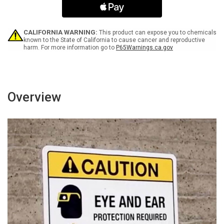
with
with
Icon
Icon
Portrait
Portrait
-
-
CALIFORNIA WARNING:
This product can expose you to chemicals
Wall
Wall
known to the State of California to cause cancer and reproductive
harm. For more information go to
P65Warnings.ca.gov
Sign
Sign
Overview