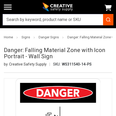
Home
Signs
Danger Signs
Danger: Falling Material Zone with
Danger: Falling Material Zone with Icon
Portrait - Wall Sign
Creative Safety Supply
SKU:
WS311540-14-PS