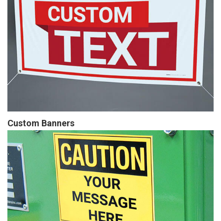
Custom Banners