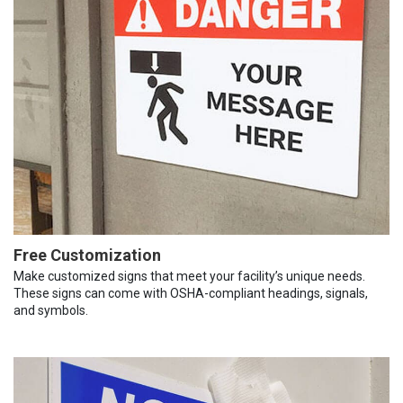
Free Customization
Make customized signs that meet your facility’s unique needs.
These signs can come with OSHA-compliant headings, signals,
and symbols.