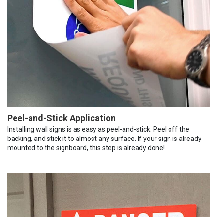
Peel-and-Stick Application
Installing wall signs is as easy as peel-and-stick. Peel off the
backing, and stick it to almost any surface. If your sign is already
mounted to the signboard, this step is already done!