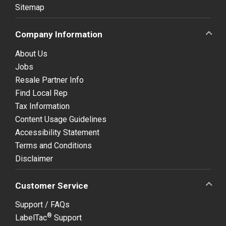
Sitemap
Company Information
About Us
Jobs
Resale Partner Info
Find Local Rep
Tax Information
Content Usage Guidelines
Accessibility Statement
Terms and Conditions
Disclaimer
Customer Service
Support / FAQs
®
LabelTac
Support