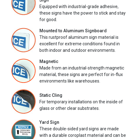
Sign
Equipped with industrial-grade adhesive,
these signs have the power to stick and stay
for good.
Mounted to Aluminum Signboard
This rustproof aluminum sign material is
excellent for extreme conditions found in
both indoor and outdoor environments.
Magnetic
Made from an industrial-strength magnetic
material, these signs are perfect for in-flux
environments like warehouses.
Static Cling
For temporary installations on the inside of
glass or other clear substrates.
Yard Sign
These double-sided yard signs are made
with a durable coroplast material and can be