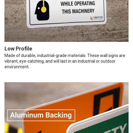
Low Profile
Made of durable, industrial-grade materials. These wall signs are
vibrant, eye-catching, and will last in an industrial or outdoor
environment.