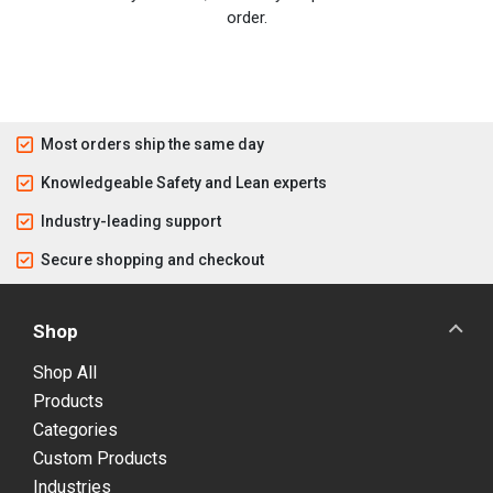
order.
Most orders ship the same day
Knowledgeable Safety and Lean experts
Industry-leading support
Secure shopping and checkout
Shop
Shop All
Products
Categories
Custom Products
Industries