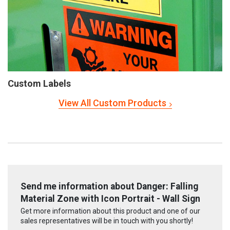
Custom Labels
View All Custom Products
Send me information about Danger: Falling
Material Zone with Icon Portrait - Wall Sign
Get more information about this product and one of our
sales representatives will be in touch with you shortly!