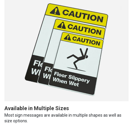
Available in Multiple Sizes
Most sign messages are available in multiple shapes as well as
size options.