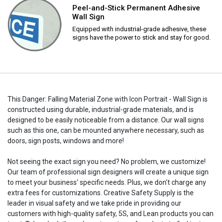
Peel-and-Stick Permanent Adhesive
Wall Sign
Equipped with industrial-grade adhesive, these
signs have the power to stick and stay for good.
This Danger: Falling Material Zone with Icon Portrait - Wall Sign is
constructed using durable, industrial-grade materials, and is
designed to be easily noticeable from a distance. Our wall signs
such as this one, can be mounted anywhere necessary, such as
doors, sign posts, windows and more!
Not seeing the exact sign you need? No problem, we customize!
Our team of professional sign designers will create a unique sign
to meet your business' specific needs. Plus, we don't charge any
extra fees for customizations. Creative Safety Supply is the
leader in visual safety and we take pride in providing our
customers with high-quality safety, 5S, and Lean products you can