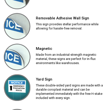
Removable Adhesive Wall Sign
This sign provides stellar performance while
allowing for hassle-free removal.
Magnetic
Made from an industrial-strength magnetic
material, these signs are perfect for in-flux
environments like warehouses.
Yard Sign
These double-sided yard signs are made with a
durable coroplast material and can be
implemented immediately with the free H-stake
included with every sign.