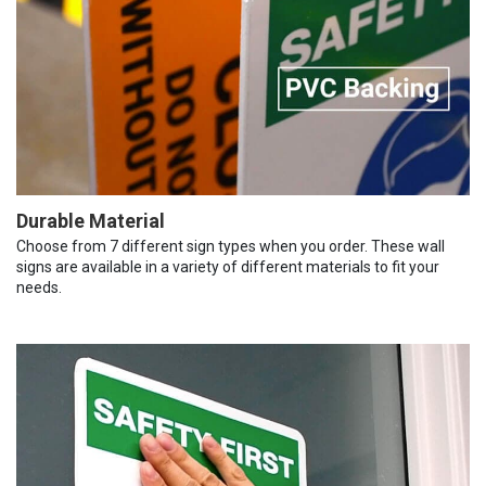
Durable Material
Choose from 7 different sign types when you order. These wall
signs are available in a variety of different materials to fit your
needs.