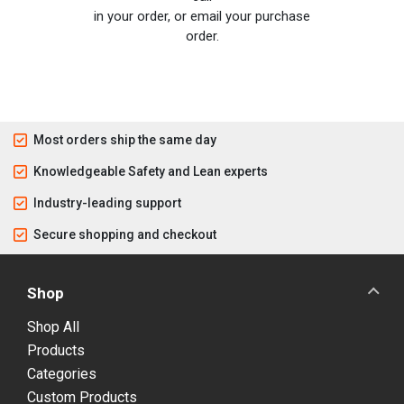
in your order, or email your purchase
order.
Most orders ship the same day
Knowledgeable Safety and Lean experts
Industry-leading support
Secure shopping and checkout
Shop
Shop All
Products
Categories
Custom Products