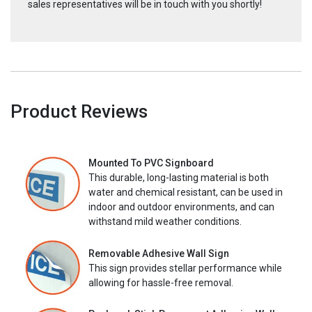
sales representatives will be in touch with you shortly!
Product Reviews
Mounted To PVC Signboard
This durable, long-lasting material is both
water and chemical resistant, can be used in
indoor and outdoor environments, and can
withstand mild weather conditions.
Removable Adhesive Wall Sign
This sign provides stellar performance while
allowing for hassle-free removal.