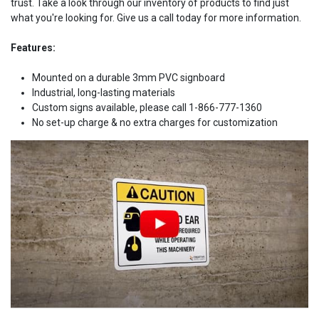
trust. Take a look through our inventory of products to find just
what you're looking for. Give us a call today for more information.
Features:
Mounted on a durable 3mm PVC signboard
Industrial, long-lasting materials
Custom signs available, please call 1-866-777-1360
No set-up charge & no extra charges for customization