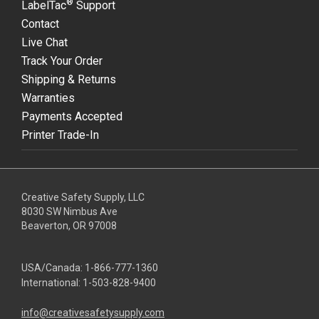
®
LabelTac
Support
Contact
Live Chat
Track Your Order
Shipping & Returns
Warranties
Payments Accepted
Printer Trade-In
Creative Safety Supply, LLC
8030 SW Nimbus Ave
Beaverton, OR 97008
USA/Canada:
1-866-777-1360
International:
1-503-828-9400
info@creativesafetysupply.com