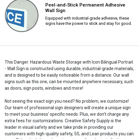
Peel-and-Stick Permanent Adhesive
Wall Sign
Equipped with industrial-grade adhesive, these
signs have the power to stick and stay for good.
This Danger: Hazardous Waste Storage with Icon Bilingual Portrait
- Wall Sign is constructed using durable, industrial-grade materials,
and is designed to be easily noticeable from a distance. Our wall
signs such as this one, can be mounted anywhere necessary, such
as doors, sign posts, windows and more!
Not seeing the exact sign you need? No problem, we customize!
Our team of professional sign designers will create a unique sign
to meet your business' specific needs. Plus, we don't charge any
extra fees for customizations. Creative Safety Supply is the
leader in visual safety and we take pride in providing our
customers with high-quality safety, 5S, and Lean products you can