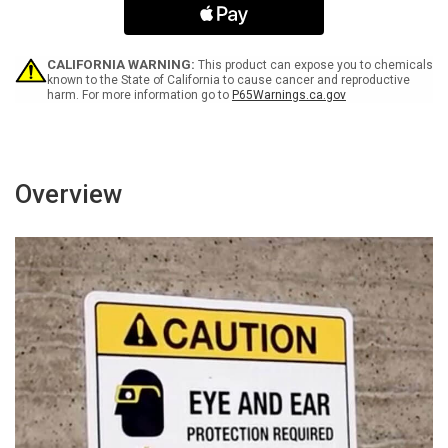
with
with
Icon
Icon
Bilingual
Bilingual
Portrait
Portrait
CALIFORNIA WARNING:
This product can expose you to chemicals
-
-
known to the State of California to cause cancer and reproductive
harm. For more information go to
P65Warnings.ca.gov
Wall
Wall
Sign
Sign
Overview