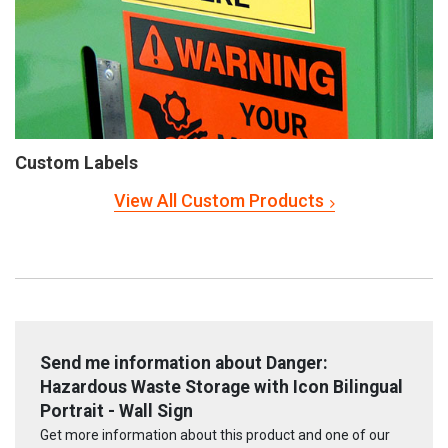
Custom Labels
View All Custom Products
Send me information about Danger:
Hazardous Waste Storage with Icon Bilingual
Portrait - Wall Sign
Get more information about this product and one of our