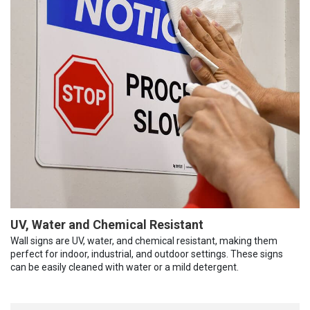
UV, Water and Chemical Resistant
Wall signs are UV, water, and chemical resistant, making them
perfect for indoor, industrial, and outdoor settings. These signs
can be easily cleaned with water or a mild detergent.