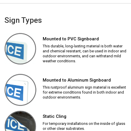
Sign Types
Mounted to PVC Signboard
This durable, long-lasting material is both water
and chemical resistant, can be used in indoor and
outdoor environments, and can withstand mild
weather conditions.
Mounted to Aluminum Signboard
This rustproof aluminum sign material is excellent
for extreme conditions found in both indoor and
outdoor environments.
Static Cling
For temporary installations on the inside of glass
or other clear substrates.