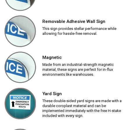
Removable Adhesive Wall Sign
This sign provides stellar performance while
allowing for hassle-free removal.
Magnetic
Made from an industrial-strength magnetic
material, these signs are perfect for in-flux
environments like warehouses.
Yard Sign
These double-sided yard signs are made with a
durable coroplast material and can be
implemented immediately with the free H-stake
included with every sign.