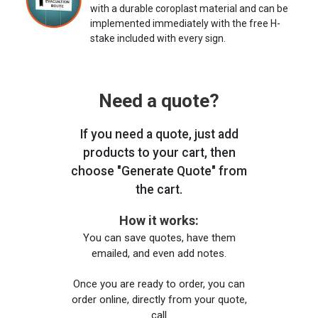
with a durable coroplast material and can be
implemented immediately with the free H-
stake included with every sign.
Need a quote?
If you need a quote, just add
products to your cart, then
choose "Generate Quote" from
the cart.
How it works:
You can save quotes, have them
emailed, and even add notes.
Once you are ready to order, you can
order online, directly from your quote,
call