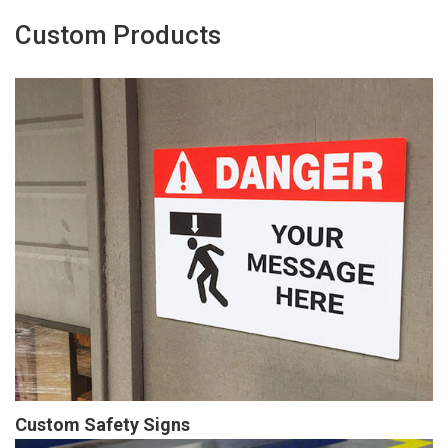
Custom Products
Custom Safety Signs