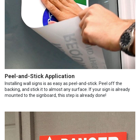
Peel-and-Stick Application
Installing wall signs is as easy as peel-and-stick. Peel off the
backing, and stick it to almost any surface. If your sign is already
mounted to the signboard, this step is already done!