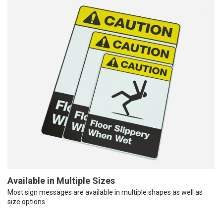
Available in Multiple Sizes
Most sign messages are available in multiple shapes as well as
size options.