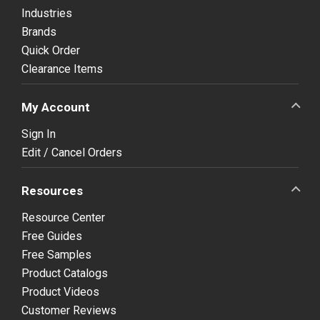
Industries
Brands
Quick Order
Clearance Items
My Account
Sign In
Edit / Cancel Orders
Resources
Resource Center
Free Guides
Free Samples
Product Catalogs
Product Videos
Customer Reviews