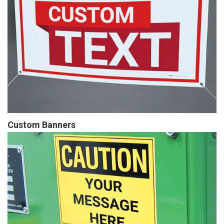
Custom Banners