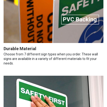
Durable Material
Choose from 7 different sign types when you order. These wall
signs are available in a variety of different materials to fit your
needs.