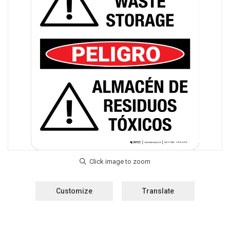
Customize
Translate