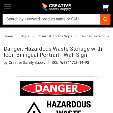
Home
Signs
Chemical Storage Signs
Danger: Hazardous Wast
Danger: Hazardous Waste Storage with
Icon Bilingual Portrait - Wall Sign
Creative Safety Supply
SKU:
WS311723-14-PS