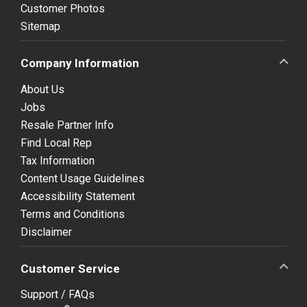
Customer Photos
Sitemap
Company Information
About Us
Jobs
Resale Partner Info
Find Local Rep
Tax Information
Content Usage Guidelines
Accessibility Statement
Terms and Conditions
Disclaimer
Customer Service
Support / FAQs