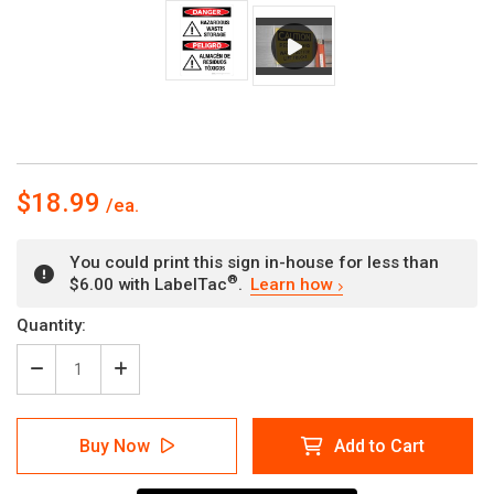
$18.99
You could print this sign in-house for less than
®
$6.00 with LabelTac
.
Learn how
Current
Quantity:
Stock:
Decrease
Increase
Quantity
Quantity
of
of
Danger:
Danger:
Buy Now
Add to Cart
Hazardous
Hazardous
Waste
Waste
Storage
Storage