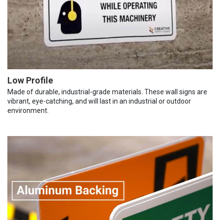
Low Profile
Made of durable, industrial-grade materials. These wall signs are
vibrant, eye-catching, and will last in an industrial or outdoor
environment.