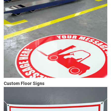
Custom Floor Signs