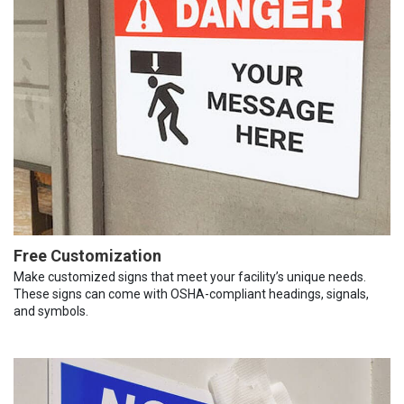
Free Customization
Make customized signs that meet your facility’s unique needs.
These signs can come with OSHA-compliant headings, signals,
and symbols.