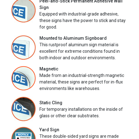
Peel-and-Stick Permanent Adhesive Wall
Sign
Equipped with industrial-grade adhesive,
these signs have the power to stick and stay
for good.
Mounted to Aluminum Signboard
This rustproof aluminum sign material is
excellent for extreme conditions found in
both indoor and outdoor environments.
Magnetic
Made from an industrial-strength magnetic
material, these signs are perfect for in-flux
environments like warehouses.
Static Cling
For temporary installations on the inside of
glass or other clear substrates.
Yard Sign
These double-sided yard signs are made