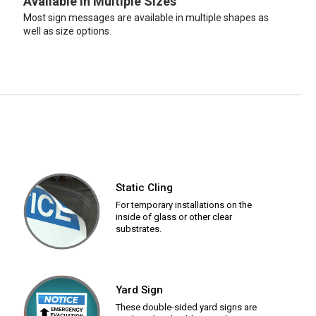
Available in Multiple Sizes
Most sign messages are available in multiple shapes as
well as size options.
Static Cling
For temporary installations on the
inside of glass or other clear
substrates.
Yard Sign
These double-sided yard signs are