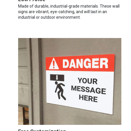
Made of durable, industrial-grade materials. These wall
signs are vibrant, eye-catching, and will last in an
industrial or outdoor environment.