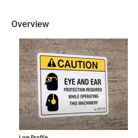
Overview
Low Profile