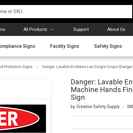
gns
All Products
Support
About Us
ompliance Signs
Facility Signs
Safety Signs
d Protection Signs
Danger: Lavable En Mains Les Doigts Coupe (Danger:
Danger: Lavable En
Machine Hands Fing
Sign
Creative Safety Supply
SK