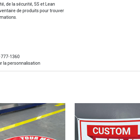
té, de la sécurité, 5S et Lean
ventaire de produits pour trouver
rmations.
6-777-1360
r la personnalisation