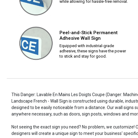
while allowing for hassle-free removal.
Peel-and-Stick Permanent
Adhesive Wall Sign
Equipped with industrial-grade
adhesive, these signs have the power
to stick and stay for good.
This Danger: Lavable En Mains Les Doigts Coupe (Danger: Machin
Landscape French - Wall Sign is constructed using durable, industr
designed to be easily noticeable from a distance. Our wall signs 
anywhere necessary, such as doors, sign posts, windows and mor
Not seeing the exact sign you need? No problem, we customize! O
designers will create a unique sign to meet your business' specifi