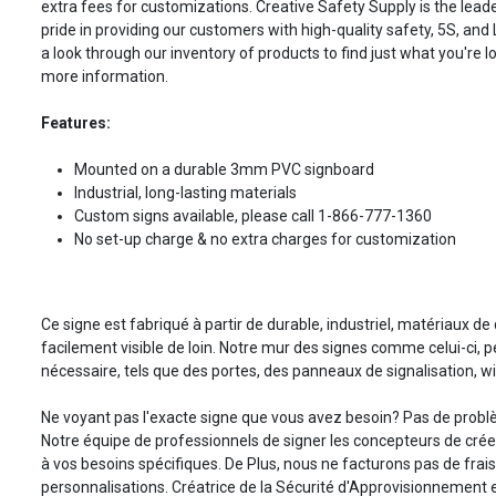
extra fees for customizations. Creative Safety Supply is the leade
pride in providing our customers with high-quality safety, 5S, and
a look through our inventory of products to find just what you're lo
more information.
Features:
Mounted on a durable 3mm PVC signboard
Industrial, long-lasting materials
Custom signs available, please call 1-866-777-1360
No set-up charge & no extra charges for customization
Ce signe est fabriqué à partir de durable, industriel, matériaux de 
facilement visible de loin. Notre mur des signes comme celui-ci, 
nécessaire, tels que des portes, des panneaux de signalisation, w
Ne voyant pas l'exacte signe que vous avez besoin? Pas de prob
Notre équipe de professionnels de signer les concepteurs de cré
à vos besoins spécifiques. De Plus, nous ne facturons pas de frai
personnalisations. Créatrice de la Sécurité d'Approvisionnement es