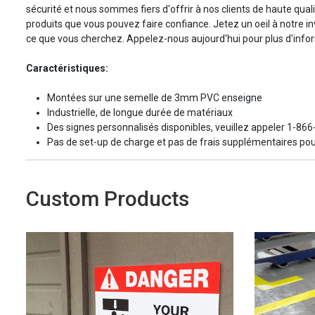
sécurité et nous sommes fiers d'offrir à nos clients de haute quali
produits que vous pouvez faire confiance. Jetez un oeil à notre in
ce que vous cherchez. Appelez-nous aujourd'hui pour plus d'info
Caractéristiques:
Montées sur une semelle de 3mm PVC enseigne
Industrielle, de longue durée de matériaux
Des signes personnalisés disponibles, veuillez appeler 1-86
Pas de set-up de charge et pas de frais supplémentaires pou
Custom Products