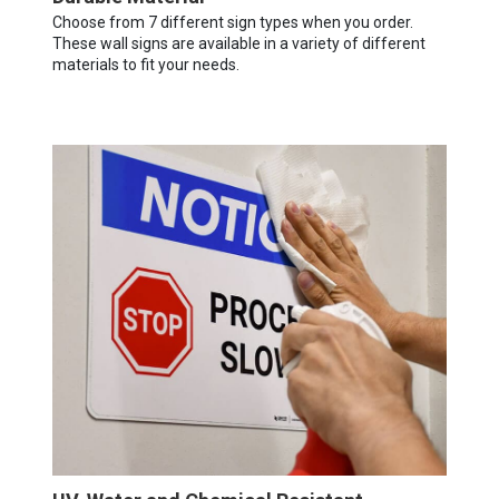
Choose from 7 different sign types when you order.
These wall signs are available in a variety of different
materials to fit your needs.