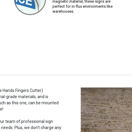
magnetic material, these signs are
perfect for in-flux environments like
warehouses.
e Hands Fingers Cutter)
ial-grade materials, and is
such as this one, can be mounted
e!
ur team of professional sign
c needs. Plus, we don't charge any