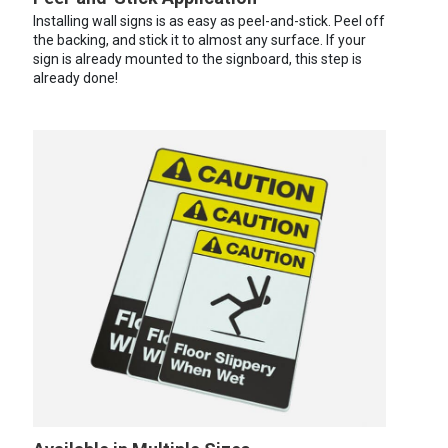
Installing wall signs is as easy as peel-and-stick. Peel off
the backing, and stick it to almost any surface. If your
sign is already mounted to the signboard, this step is
already done!