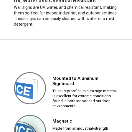
UV, Water and Chemical Resistant
Wall signs are UV, water, and chemical resistant, making
them perfect for indoor, industrial, and outdoor settings.
These signs can be easily cleaned with water or a mild
detergent.
Mounted to Aluminum
Signboard
This rustproof aluminum sign material
is excellent for extreme conditions
found in both indoor and outdoor
environments.
Magnetic
Made from an industrial-strength