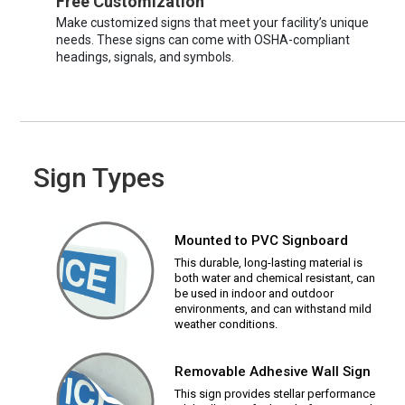
Free Customization
Make customized signs that meet your facility’s unique
needs. These signs can come with OSHA-compliant
headings, signals, and symbols.
Sign Types
Mounted to PVC Signboard
This durable, long-lasting material is
both water and chemical resistant, can
be used in indoor and outdoor
environments, and can withstand mild
weather conditions.
Removable Adhesive Wall Sign
This sign provides stellar performance