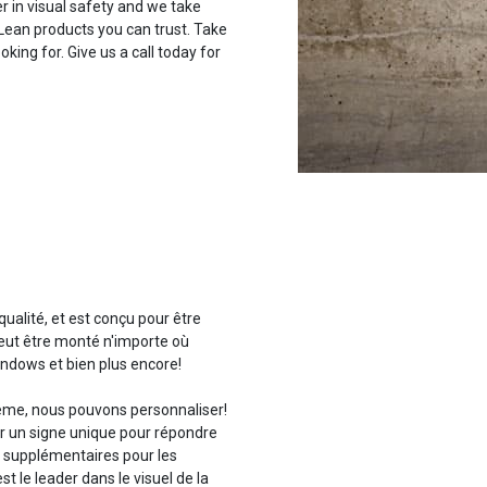
r in visual safety and we take
 Lean products you can trust. Take
oking for. Give us a call today for
qualité, et est conçu pour être
peut être monté n'importe où
indows et bien plus encore!
lème, nous pouvons personnaliser!
er un signe unique pour répondre
s supplémentaires pour les
t le leader dans le visuel de la