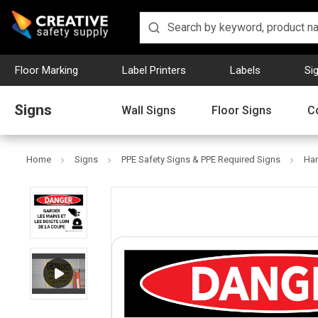
Floor Marking
Label Printers
Labels
Si
Signs
Wall Signs
Floor Signs
C
Home
Signs
PPE Safety Signs & PPE Required Signs
Han