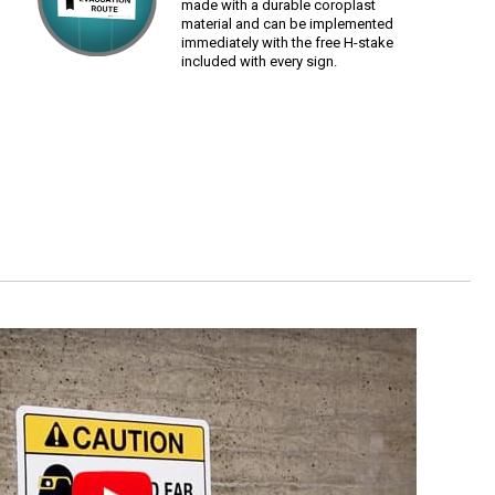
made with a durable coroplast
material and can be implemented
immediately with the free H-stake
included with every sign.