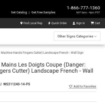
1-866-777-1360
Get Catalog
|
Get Free Samples
M-F 6am - 4pm PST
Find Local Rep
Quick Order
Sign In
Cart
Other Signs Categories
 Machine Hands Fingers Cutter) Landscape French - Wall Sign
 Mains Les Doigts Coupe (Danger:
ers Cutter) Landscape French - Wall
U:
WS311240-14-PS
Add
to Favorites