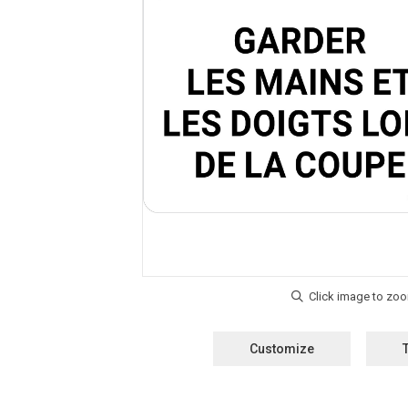
Customize