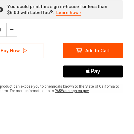
You could print this sign in-house for less than
®
$6.00 with LabelTac
.
Learn how
ease
Increase
tity
Quantity
of
er:
Danger:
Buy Now
Add to Cart
ble
Lavable
En
s
Mains
Les
ts
Doigts
pe
Coupe
ger:
(Danger:
product can expose you to chemicals known to the State of California to
ine
Machine
harm. For more information go to
P65Warnings.ca.gov
ds
Hands
ers
Fingers
r)
Cutter)
scape
Landscape
ch
French
-
Wall
Sign