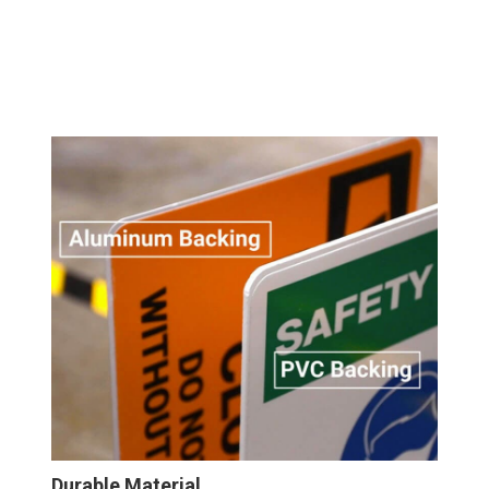
Durable Material