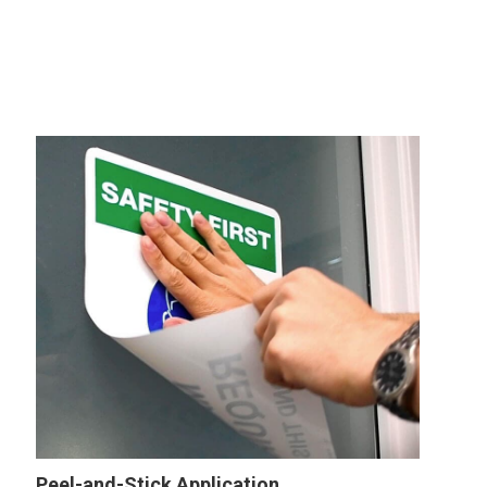
Peel-and-Stick Application