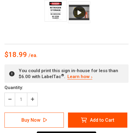
$18.99
You could print this sign in-house for less than
®
$6.00 with LabelTac
.
Learn how
Current
Quantity:
Stock:
Decrease
Increase
Quantity
Quantity
of
of
Danger:
Danger:
Buy Now
Add to Cart
Nitrogen
Nitrogen
Storage
Storage
No
No