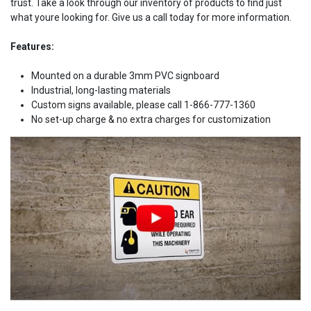
trust. Take a look through our inventory of products to find just
what youre looking for. Give us a call today for more information.
Features:
Mounted on a durable 3mm PVC signboard
Industrial, long-lasting materials
Custom signs available, please call 1-866-777-1360
No set-up charge & no extra charges for customization