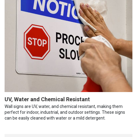
UV, Water and Chemical Resistant
Wall signs are UV, water, and chemical resistant, making them
perfect for indoor, industrial, and outdoor settings. These signs
can be easily cleaned with water or a mild detergent.