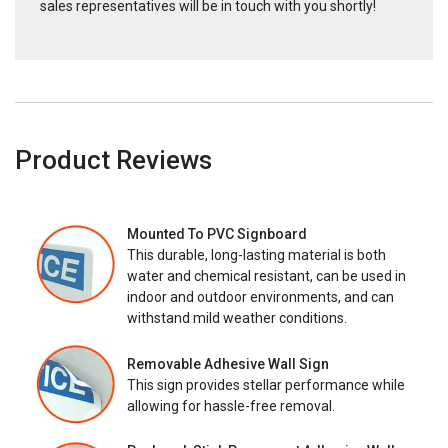
sales representatives will be in touch with you shortly!
Product Reviews
Mounted To PVC Signboard
This durable, long-lasting material is both
water and chemical resistant, can be used in
indoor and outdoor environments, and can
withstand mild weather conditions.
Removable Adhesive Wall Sign
This sign provides stellar performance while
allowing for hassle-free removal.