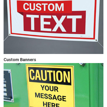
Custom Banners