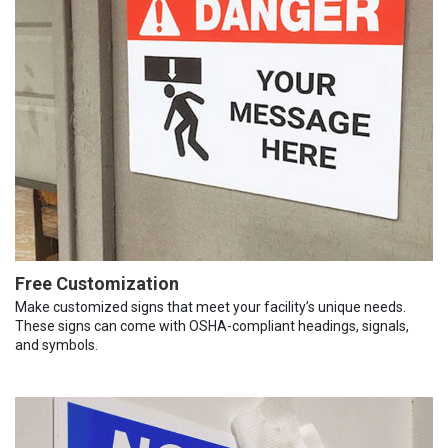
Free Customization
Make customized signs that meet your facility’s unique needs.
These signs can come with OSHA-compliant headings, signals,
and symbols.