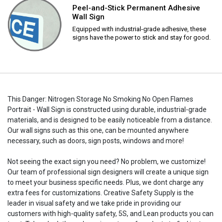
Peel-and-Stick Permanent Adhesive
Wall Sign
Equipped with industrial-grade adhesive, these
signs have the power to stick and stay for good.
This Danger: Nitrogen Storage No Smoking No Open Flames
Portrait - Wall Sign is constructed using durable, industrial-grade
materials, and is designed to be easily noticeable from a distance.
Our wall signs such as this one, can be mounted anywhere
necessary, such as doors, sign posts, windows and more!
Not seeing the exact sign you need? No problem, we customize!
Our team of professional sign designers will create a unique sign
to meet your business specific needs. Plus, we dont charge any
extra fees for customizations. Creative Safety Supply is the
leader in visual safety and we take pride in providing our
customers with high-quality safety, 5S, and Lean products you can