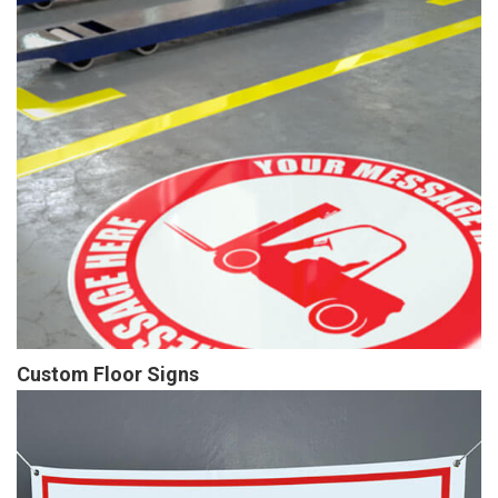
Custom Floor Signs