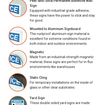
Peel-and-Stick Permanent Adhesive Wall
Sign
Equipped with industrial-grade adhesive,
these signs have the power to stick and stay
for good.
Mounted to Aluminum Signboard
This rustproof aluminum sign material is
excellent for extreme conditions found in
both indoor and outdoor environments.
Magnetic
Made from an industrial-strength magnetic
material, these signs are perfect for in-flux
environments like warehouses.
Static Cling
For temporary installations on the inside of
glass or other clear substrates.
Yard Sign
These double-sided yard signs are made