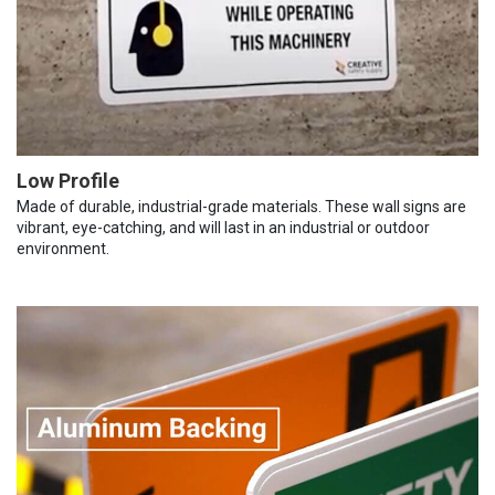
Low Profile
Made of durable, industrial-grade materials. These wall signs are
vibrant, eye-catching, and will last in an industrial or outdoor
environment.