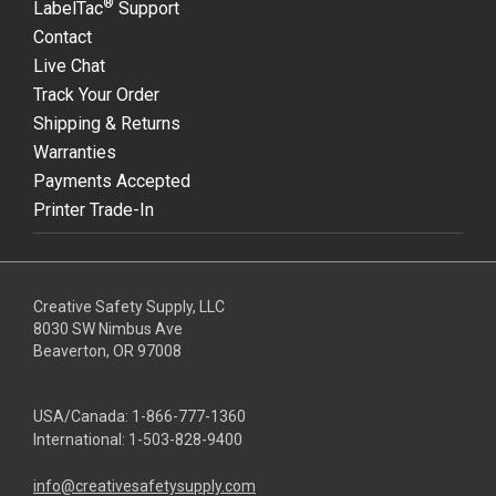
®
LabelTac
Support
Contact
Live Chat
Track Your Order
Shipping & Returns
Warranties
Payments Accepted
Printer Trade-In
Creative Safety Supply, LLC
8030 SW Nimbus Ave
Beaverton, OR 97008
USA/Canada:
1-866-777-1360
International:
1-503-828-9400
info@creativesafetysupply.com