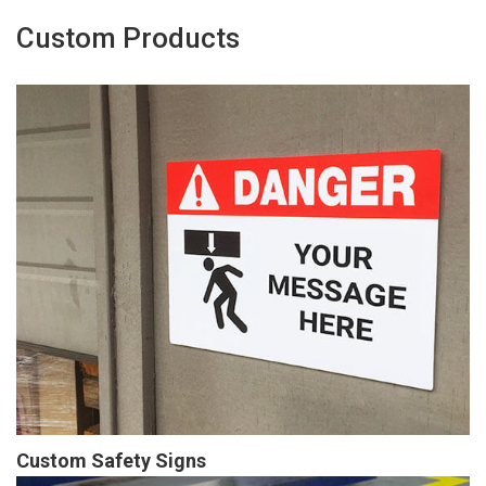
Custom Products
Custom Safety Signs