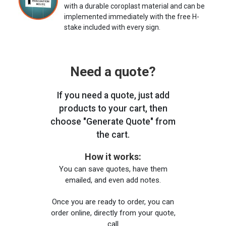
with a durable coroplast material and can be
implemented immediately with the free H-
stake included with every sign.
Need a quote?
If you need a quote, just add
products to your cart, then
choose "Generate Quote" from
the cart.
How it works:
You can save quotes, have them
emailed, and even add notes.
Once you are ready to order, you can
order online, directly from your quote,
call