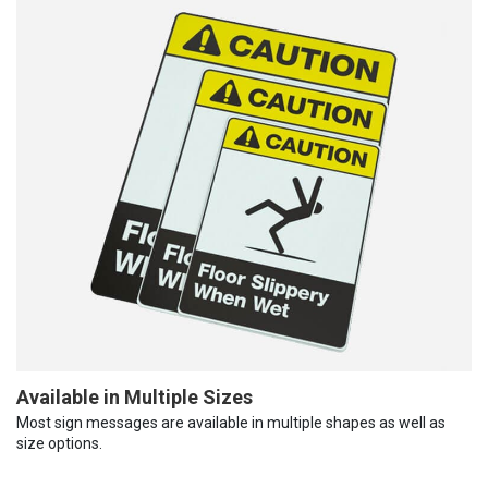
Available in Multiple Sizes
Most sign messages are available in multiple shapes as well as
size options.