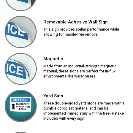
Removable Adhesive Wall Sign
This sign provides stellar performance while
allowing for hassle-free removal.
Magnetic
Made from an industrial-strength magnetic
material, these signs are perfect for in-flux
environments like warehouses.
Yard Sign
These double-sided yard signs are made with a
durable coroplast material and can be
implemented immediately with the free H-stake
included with every sign.