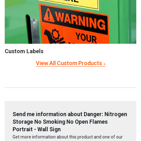
Custom Labels
View All Custom Products
Send me information about Danger: Nitrogen
Storage No Smoking No Open Flames
Portrait - Wall Sign
Get more information about this product and one of our