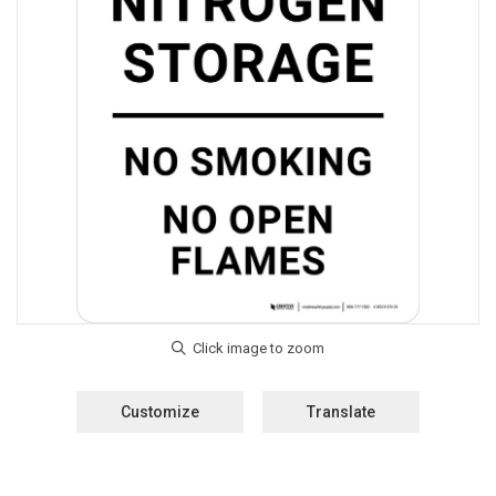
Customize
Translate