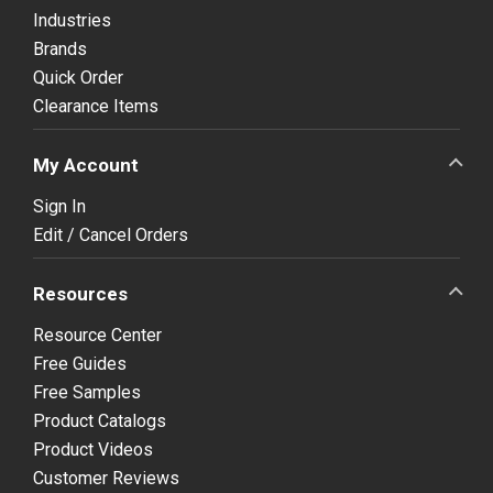
Industries
Brands
Quick Order
Clearance Items
My Account
Sign In
Edit / Cancel Orders
Resources
Resource Center
Free Guides
Free Samples
Product Catalogs
Product Videos
Customer Reviews