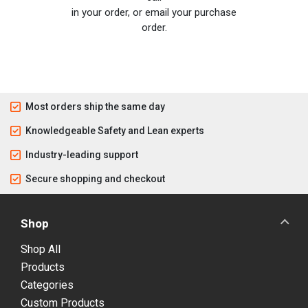
in your order, or email your purchase
order.
Most orders ship the same day
Knowledgeable Safety and Lean experts
Industry-leading support
Secure shopping and checkout
Shop
Shop All
Products
Categories
Custom Products