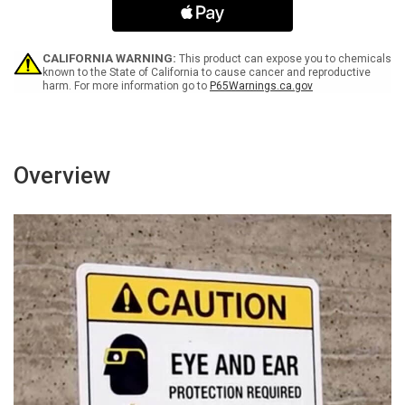
Smoking
Smoking
No
No
Open
Open
Flames
Flames
CALIFORNIA WARNING:
This product can expose you to chemicals
Portrait
Portrait
known to the State of California to cause cancer and reproductive
harm. For more information go to
P65Warnings.ca.gov
-
-
Wall
Wall
Sign
Sign
Overview