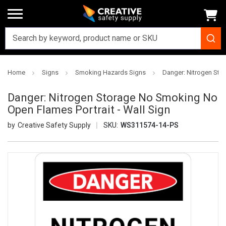
Home
Signs
Smoking Hazards Signs
Danger: Nitrogen Sto
Danger: Nitrogen Storage No Smoking No
Open Flames Portrait - Wall Sign
Creative Safety Supply
SKU:
WS311574-14-PS