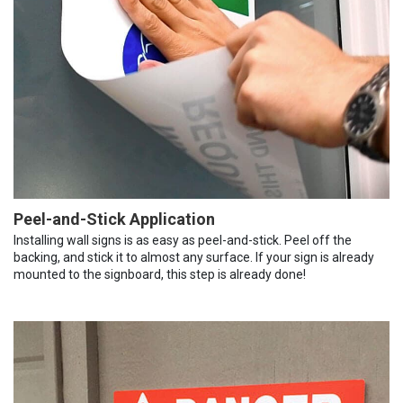
Peel-and-Stick Application
Installing wall signs is as easy as peel-and-stick. Peel off the
backing, and stick it to almost any surface. If your sign is already
mounted to the signboard, this step is already done!