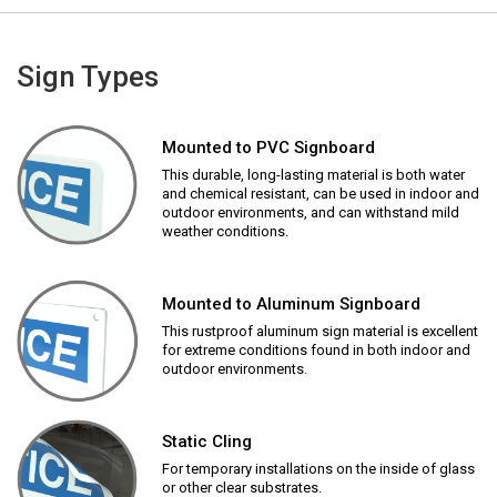
Sign Types
Mounted to PVC Signboard
This durable, long-lasting material is both water
and chemical resistant, can be used in indoor and
outdoor environments, and can withstand mild
weather conditions.
Mounted to Aluminum Signboard
This rustproof aluminum sign material is excellent
for extreme conditions found in both indoor and
outdoor environments.
Static Cling
For temporary installations on the inside of glass
or other clear substrates.