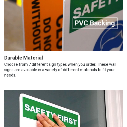
Durable Material
Choose from 7 different sign types when you order. These wall
signs are available in a variety of different materials to fit your
needs.