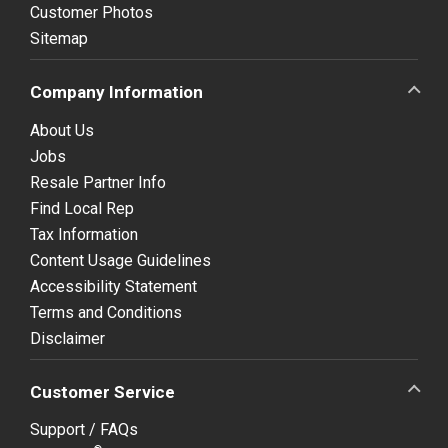
Customer Photos
Sitemap
Company Information
About Us
Jobs
Resale Partner Info
Find Local Rep
Tax Information
Content Usage Guidelines
Accessibility Statement
Terms and Conditions
Disclaimer
Customer Service
Support / FAQs