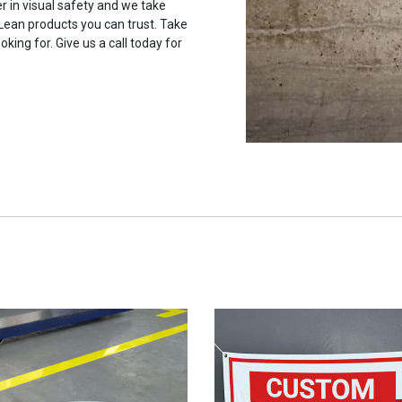
r in visual safety and we take
 Lean products you can trust. Take
oking for. Give us a call today for