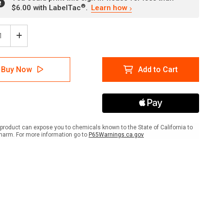
®
$6.00 with LabelTac
.
Learn how
ease
Increase
tity
Quantity
of
er:
Danger:
Buy Now
Add to Cart
icides
Pesticides
Keep
Out
gual
Bilingual
ish
Spanish
ait
Portrait
-
product can expose you to chemicals known to the State of California to
Wall
harm. For more information go to
P65Warnings.ca.gov
Sign