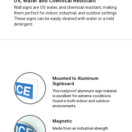
UV, Water and Chemical Resistant
Wall signs are UV, water, and chemical resistant, making
them perfect for indoor, industrial, and outdoor settings.
These signs can be easily cleaned with water or a mild
detergent.
Mounted to Aluminum
Signboard
This rustproof aluminum sign material
is excellent for extreme conditions
found in both indoor and outdoor
environments.
Magnetic
Made from an industrial-strength