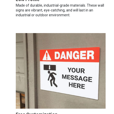
Made of durable, industrial-grade materials. These wall
signs are vibrant, eye-catching, and will last in an
industrial or outdoor environment.