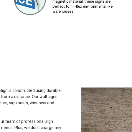
magnetic material, these signs are
perfect for in-flux environments like
warehouses.
 Sign is constructed using durable,
 from a distance. Our wall signs
oors, sign posts, windows and
ur team of professional sign
c needs. Plus, we don't charge any