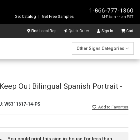
1-866-777-1360
Get Catalog
|
Get Free Samples
M-F 6am - 4pm PST
Find Local Rep
Quick Order
Sign In
Cart
Other Signs Categories
Keep Out Bilingual Spanish Portrait -
U:
WS311617-14-PS
Add
to Favorites
You could print this sign in-house for less than