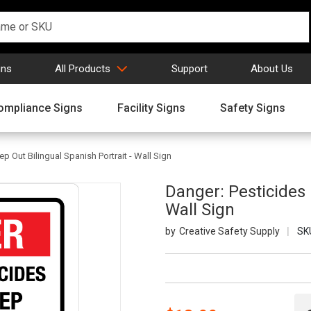
gns
All Products
Support
About Us
ompliance Signs
Facility Signs
Safety Signs
p Out Bilingual Spanish Portrait - Wall Sign
Danger: Pesticides 
Wall Sign
Creative Safety Supply
SK