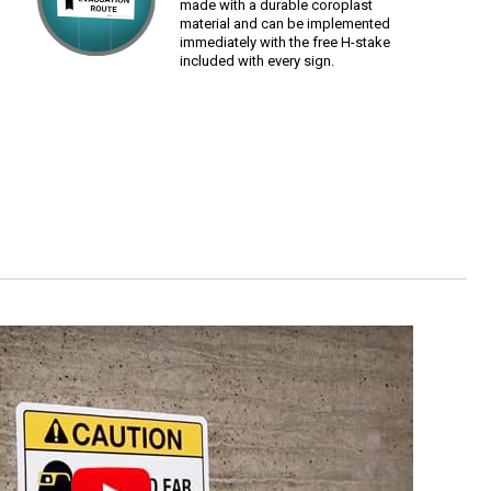
made with a durable coroplast
material and can be implemented
immediately with the free H-stake
included with every sign.