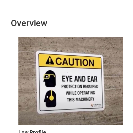
Overview
Low Profile