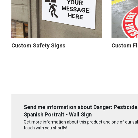
Custom Safety Signs
Custom Fl
Send me information about Danger: Pesticides
Spanish Portrait - Wall Sign
Get more information about this product and one of our sale
touch with you shortly!