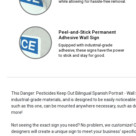
while allowing for hassle-free removal.
Peel-and-Stick Permanent
Adhesive Wall Sign
Equipped with industrial-grade
adhesive, these signs have the power
to stick and stay for good.
This Danger: Pesticides Keep Out Bilingual Spanish Portrait - Wall
industrial-grade materials, and is designed to be easily noticeable
such as this one, can be mounted anywhere necessary, such as d
more!
Not seeing the exact sign you need? No problem, we customize! O
designers will create a unique sign to meet your business' specifi