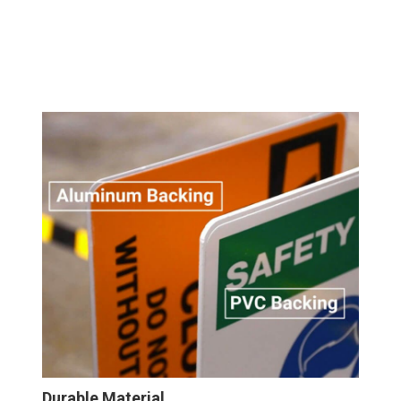
Durable Material