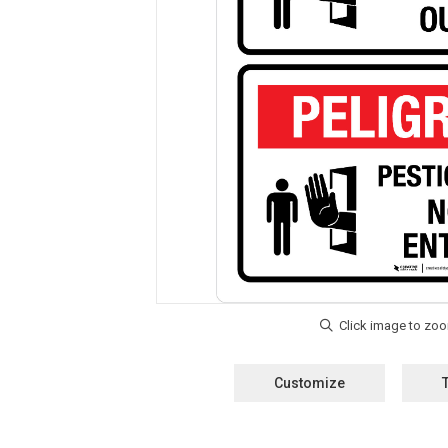
Customize