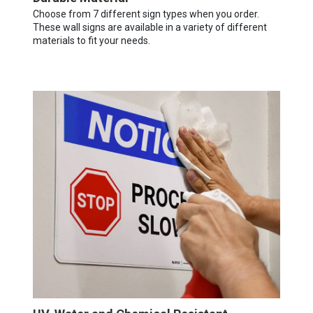
Choose from 7 different sign types when you order.
These wall signs are available in a variety of different
materials to fit your needs.