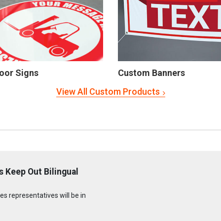
oor Signs
Custom Banners
View All Custom Products
 Keep Out Bilingual
s representatives will be in