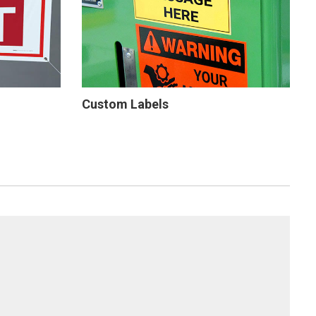
Custom Labels