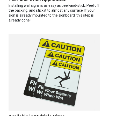
Installing wall signs is as easy as peel-and-stick. Peel off
the backing, and stick it to almost any surface. If your
sign is already mounted to the signboard, this step is
already done!