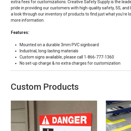
extra fees for customizations. Creative Safety Supply is the leade
pride in providing our customers with high-quality safety, 5S, and
a look through our inventory of products to find just what you're lo
more information.
Features:
Mounted on a durable 3mm PVC signboard
Industrial, long-lasting materials
Custom signs available, please call 1-866-777-1360
No set-up charge & no extra charges for customization
Custom Products