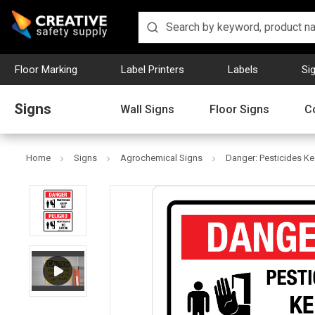
Floor Marking
Label Printers
Labels
Si
Signs
Wall Signs
Floor Signs
C
Home
Signs
Agrochemical Signs
Danger: Pesticides Kee