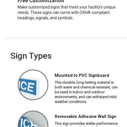
Free Customization
Make customized signs that meet your facility’s unique
needs. These signs can come with OSHA-compliant
headings, signals, and symbols.
Sign Types
Mounted to PVC Signboard
This durable, long-lasting material is
both water and chemical resistant, can
be used in indoor and outdoor
environments, and can withstand mild
weather conditions.
Removable Adhesive Wall Sign
This sign provides stellar performance