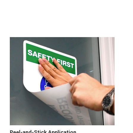
Peel-and-Stick Application