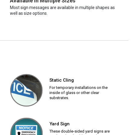
Available in Multiple Sizes
Most sign messages are available in multiple shapes as
well as size options.
Static Cling
For temporary installations on the
inside of glass or other clear
substrates.
Yard Sign
These double-sided yard signs are