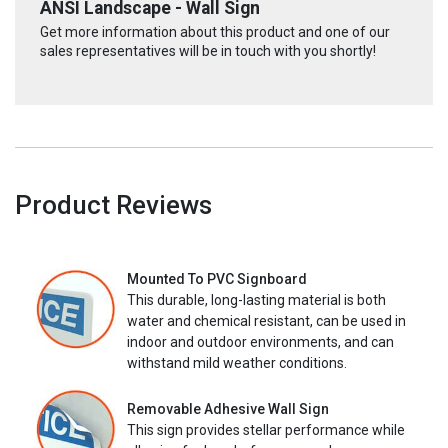
ANSI Landscape - Wall Sign
Get more information about this product and one of our
sales representatives will be in touch with you shortly!
Product Reviews
Mounted To PVC Signboard
This durable, long-lasting material is both
water and chemical resistant, can be used in
indoor and outdoor environments, and can
withstand mild weather conditions.
Removable Adhesive Wall Sign
This sign provides stellar performance while