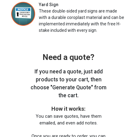
Yard Sign
These double-sided yard signs are made
with a durable coroplast material and can be
implemented immediately with the free H-
stake included with every sign.
Need a quote?
If you need a quote, just add
products to your cart, then
choose "Generate Quote" from
the cart.
How it works:
You can save quotes, have them
emailed, and even add notes.
Once you are ready to order, you can