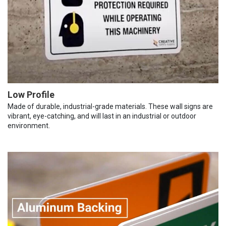
Low Profile
Made of durable, industrial-grade materials. These wall signs are
vibrant, eye-catching, and will last in an industrial or outdoor
environment.