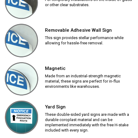
or other clear substrates.
Removable Adhesive Wall Sign
This sign provides stellar performance while
allowing for hassle-free removal.
Magnetic
Made from an industrial-strength magnetic
material, these signs are perfect for in-flux
environments like warehouses.
Yard Sign
These double-sided yard signs are made with a
durable coroplast material and can be
implemented immediately with the free H-stake
included with every sign.