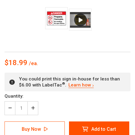
$18.99
You could print this sign in-house for less than
®
$6.00 with LabelTac
.
Learn how
Current
Quantity:
Stock:
Decrease
Increase
Quantity
Quantity
of
of
Danger:
Danger:
Buy Now
Add to Cart
Propane
Propane