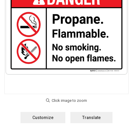
Customize
Translate