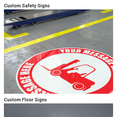
Custom Safety Signs
Custom Floor Signs