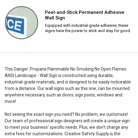
Peel-and-Stick Permanent Adhesive
Wall Sign
Equipped with industrial-grade adhesive, these
signs have the power to stick and stay for good.
This Danger: Propane Flammable No Smoking No Open Flames
ANSI Landscape - Wall Sign is constructed using durable,
industrial-grade materials, and is designed to be easily noticeable
from a distance. Our wall signs such as this one, can be mounted
anywhere necessary, such as doors, sign posts, windows and
more!
Not seeing the exact sign you need? No problem, we customize!
Our team of professional sign designers will create a unique sign
to meet your business' specific needs. Plus, we don't charge any
extra fees for customizations. Creative Safety Supply is the