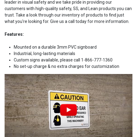
leader in visual safety and we take pride in providing our
customers with high-quality safety, 5S, and Lean products you can
trust. Take a look through our inventory of products to find just
what you're looking for. Give us a call today for more information.
Features:
Mounted on a durable 3mm PVC signboard
Industrial, long-lasting materials
Custom signs available, please call 1-866-777-1360
No set-up charge & no extra charges for customization