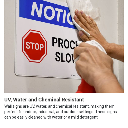
UV, Water and Chemical Resistant
Wall signs are UV, water, and chemical resistant, making them
perfect for indoor, industrial, and outdoor settings. These signs
can be easily cleaned with water or a mild detergent.