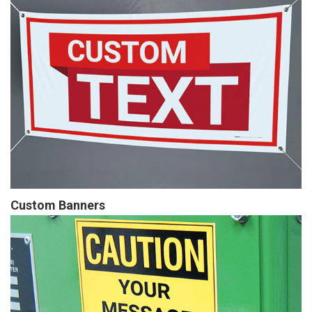
Custom Banners