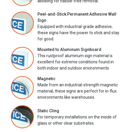
allowing for hassle-free removal.
Peel-and-Stick Permanent Adhesive Wall
Sign
Equipped with industrial-grade adhesive,
these signs have the power to stick and stay
for good.
Mounted to Aluminum Signboard
This rustproof aluminum sign material is
excellent for extreme conditions found in
both indoor and outdoor environments.
Magnetic
Made from an industrial-strength magnetic
material, these signs are perfect for in-flux
environments like warehouses.
Static Cling
For temporary installations on the inside of
glass or other clear substrates.