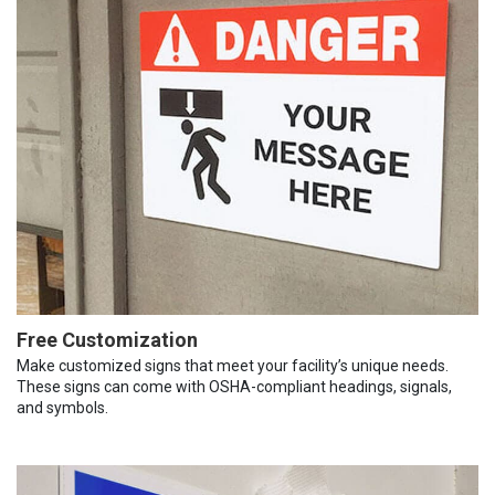
Free Customization
Make customized signs that meet your facility’s unique needs.
These signs can come with OSHA-compliant headings, signals,
and symbols.