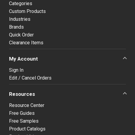
Categories
Custom Products
Industries
Brands
Quick Order
Clearance Items
My Account
Sign In
Edit / Cancel Orders
Resources
Resource Center
Free Guides
Free Samples
Product Catalogs