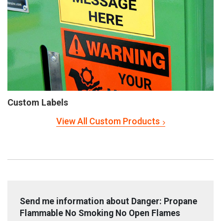
Custom Labels
View All Custom Products
Send me information about Danger: Propane
Flammable No Smoking No Open Flames