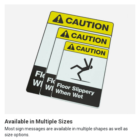
Available in Multiple Sizes
Most sign messages are available in multiple shapes as well as
size options.