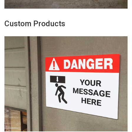
Custom Products