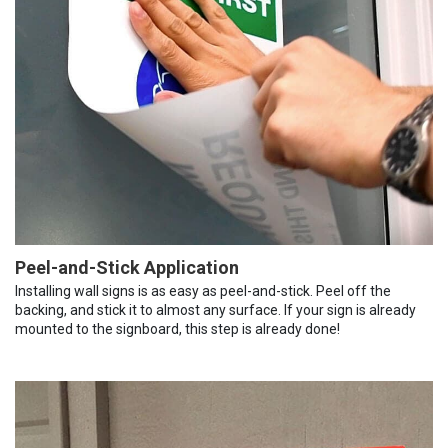
Peel-and-Stick Application
Installing wall signs is as easy as peel-and-stick. Peel off the
backing, and stick it to almost any surface. If your sign is already
mounted to the signboard, this step is already done!