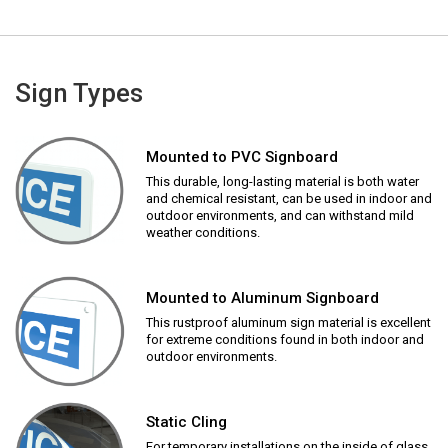
Sign Types
Mounted to PVC Signboard
This durable, long-lasting material is both water
and chemical resistant, can be used in indoor and
outdoor environments, and can withstand mild
weather conditions.
Mounted to Aluminum Signboard
This rustproof aluminum sign material is excellent
for extreme conditions found in both indoor and
outdoor environments.
Static Cling
For temporary installations on the inside of glass