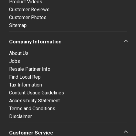
Product Videos
Customer Reviews
Customer Photos
Sitemap
Company Information
About Us
Jobs
Resale Partner Info
Find Local Rep
Tax Information
Content Usage Guidelines
Accessibility Statement
Terms and Conditions
Disclaimer
Customer Service