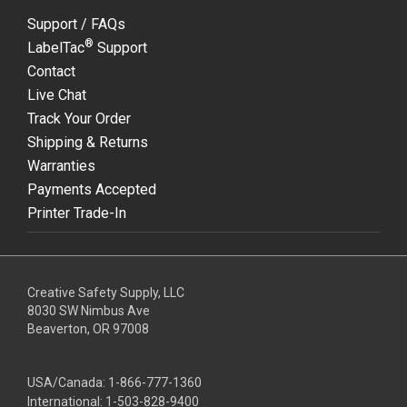
Support / FAQs
®
LabelTac
Support
Contact
Live Chat
Track Your Order
Shipping & Returns
Warranties
Payments Accepted
Printer Trade-In
Creative Safety Supply, LLC
8030 SW Nimbus Ave
Beaverton, OR 97008
USA/Canada:
1-866-777-1360
International:
1-503-828-9400