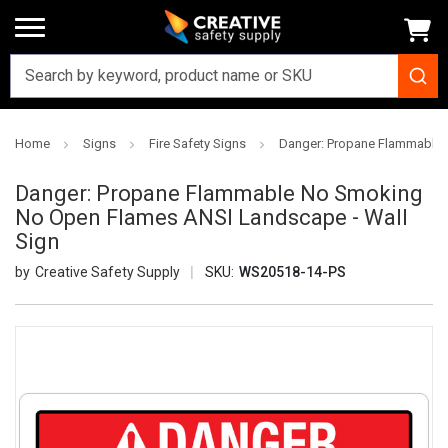
Home
Signs
Fire Safety Signs
Danger: Propane Flammable 
Danger: Propane Flammable No Smoking
No Open Flames ANSI Landscape - Wall
Sign
Creative Safety Supply
SKU:
WS20518-14-PS