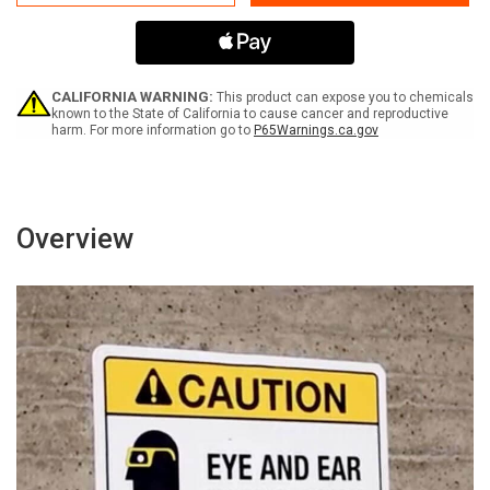
Flammable
Flammable
No
No
Smoking
Smoking
No
No
Open
Open
Flames
Flames
CALIFORNIA WARNING:
This product can expose you to chemicals
ANSI
ANSI
known to the State of California to cause cancer and reproductive
harm. For more information go to
P65Warnings.ca.gov
Landscape
Landscape
-
-
Wall
Wall
Sign
Sign
Overview