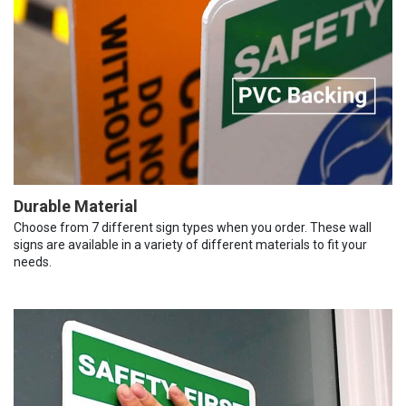
Durable Material
Choose from 7 different sign types when you order. These wall
signs are available in a variety of different materials to fit your
needs.