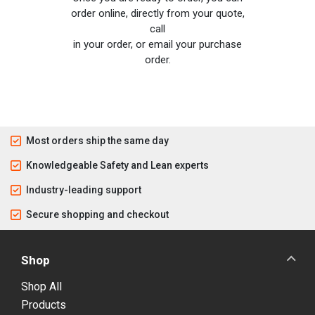
order online, directly from your quote,
call
in your order, or email your purchase
order.
Most orders ship the same day
Knowledgeable Safety and Lean experts
Industry-leading support
Secure shopping and checkout
Shop
Shop All
Products