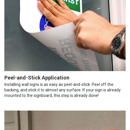
Peel-and-Stick Application
Installing wall signs is as easy as peel-and-stick. Peel off the
backing, and stick it to almost any surface. If your sign is already
mounted to the signboard, this step is already done!