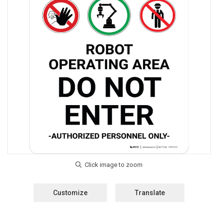
Customize
Translate