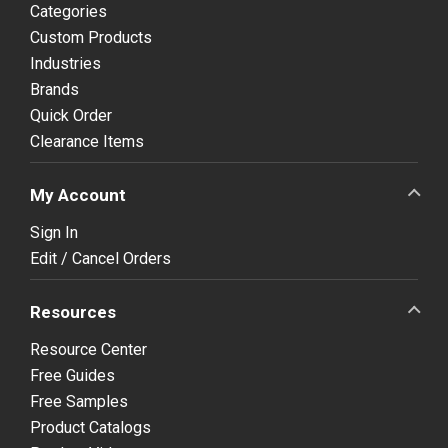
Categories
Custom Products
Industries
Brands
Quick Order
Clearance Items
My Account
Sign In
Edit / Cancel Orders
Resources
Resource Center
Free Guides
Free Samples
Product Catalogs