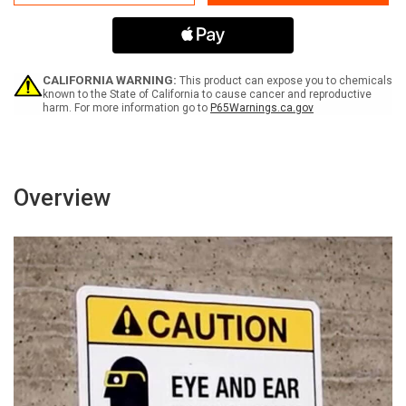
Operating
Operating
Area
Area
Do
Do
Not
Not
Enter
Enter
-
-
CALIFORNIA WARNING:
This product can expose you to chemicals
Authorized
Authorized
known to the State of California to cause cancer and reproductive
harm. For more information go to
P65Warnings.ca.gov
Personnel
Personnel
Only
Only
Portrait
Portrait
-
-
Wall
Wall
Sign
Sign
Overview