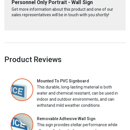
Personnel Only Portrait - Wall Sign
Get more information about this product and one of our
sales representatives will be in touch with you shortly!
Product Reviews
Mounted To PVC Signboard
This durable, long-lasting material is both
water and chemical resistant, can be used in
indoor and outdoor environments, and can
withstand mild weather conditions.
Removable Adhesive Wall Sign
This sign provides stellar performance while