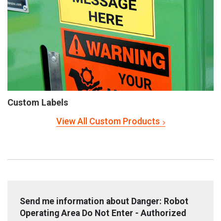
Custom Labels
View All Custom Products
Send me information about Danger: Robot
Operating Area Do Not Enter - Authorized