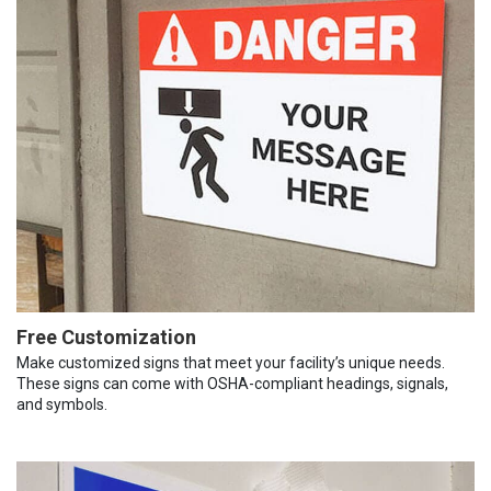
Free Customization
Make customized signs that meet your facility’s unique needs.
These signs can come with OSHA-compliant headings, signals,
and symbols.