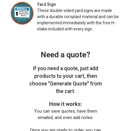
Yard Sign
These double-sided yard signs are made
with a durable coroplast material and can be
implemented immediately with the free H-
stake included with every sign.
Need a quote?
If you need a quote, just add
products to your cart, then
choose "Generate Quote" from
the cart.
How it works:
You can save quotes, have them
emailed, and even add notes.
Once you are ready to order, you can