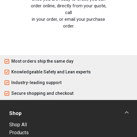
order online, directly from your quote,
call
in your order, or email your purchase
order.
Most orders ship the same day
Knowledgeable Safety and Lean experts
Industry-leading support
Secure shopping and checkout
Shop
Shop All
Products