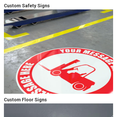
Custom Safety Signs
Custom Floor Signs