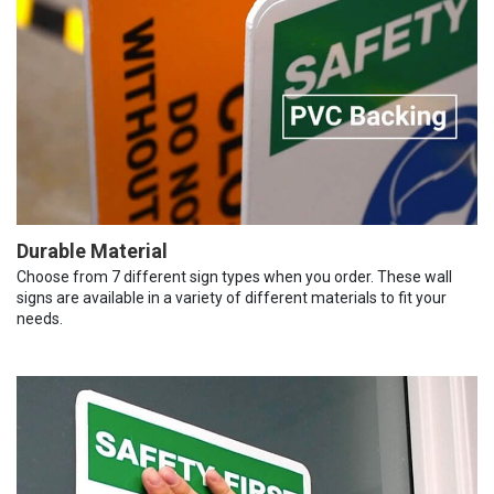
Durable Material
Choose from 7 different sign types when you order. These wall
signs are available in a variety of different materials to fit your
needs.