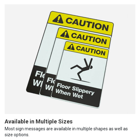
Available in Multiple Sizes
Most sign messages are available in multiple shapes as well as
size options.