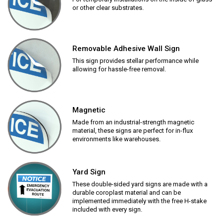
or other clear substrates.
Removable Adhesive Wall Sign
This sign provides stellar performance while
allowing for hassle-free removal.
Magnetic
Made from an industrial-strength magnetic
material, these signs are perfect for in-flux
environments like warehouses.
Yard Sign
These double-sided yard signs are made with a
durable coroplast material and can be
implemented immediately with the free H-stake
included with every sign.