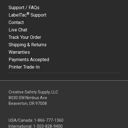
Support / FAQs
®
LabelTac
Support
Contact
Live Chat
Track Your Order
Shipping & Returns
Warranties
Payments Accepted
Printer Trade-In
Creative Safety Supply, LLC
8030 SW Nimbus Ave
Beaverton, OR 97008
USA/Canada:
1-866-777-1360
International:
1-503-828-9400