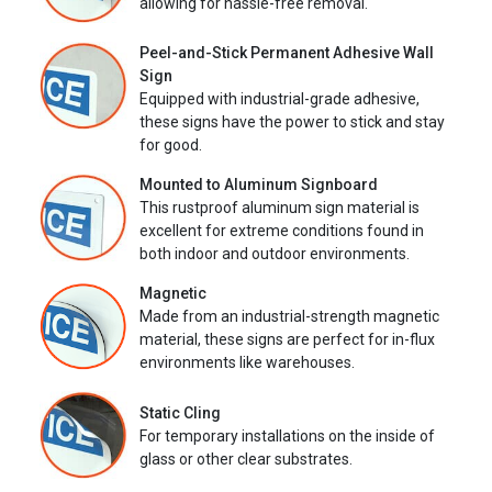
allowing for hassle-free removal.
Peel-and-Stick Permanent Adhesive Wall
Sign
Equipped with industrial-grade adhesive,
these signs have the power to stick and stay
for good.
Mounted to Aluminum Signboard
This rustproof aluminum sign material is
excellent for extreme conditions found in
both indoor and outdoor environments.
Magnetic
Made from an industrial-strength magnetic
material, these signs are perfect for in-flux
environments like warehouses.
Static Cling
For temporary installations on the inside of
glass or other clear substrates.