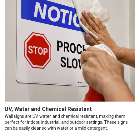
UV, Water and Chemical Resistant
Wall signs are UV, water, and chemical resistant, making them
perfect for indoor, industrial, and outdoor settings. These signs
can be easily cleaned with water or a mild detergent.