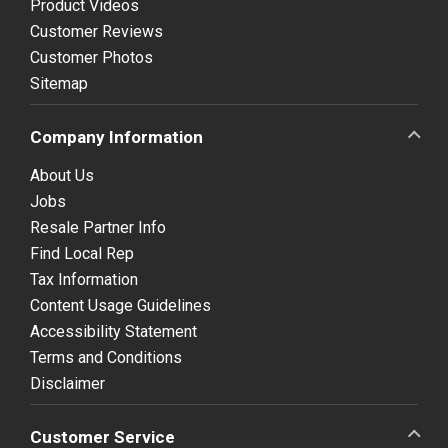
Product Videos
Customer Reviews
Customer Photos
Sitemap
Company Information
About Us
Jobs
Resale Partner Info
Find Local Rep
Tax Information
Content Usage Guidelines
Accessibility Statement
Terms and Conditions
Disclaimer
Customer Service