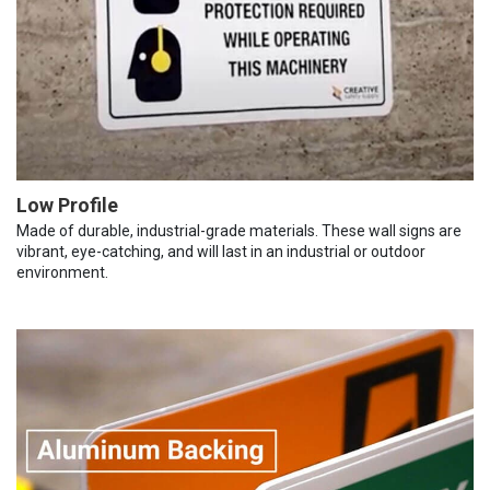
Low Profile
Made of durable, industrial-grade materials. These wall signs are
vibrant, eye-catching, and will last in an industrial or outdoor
environment.