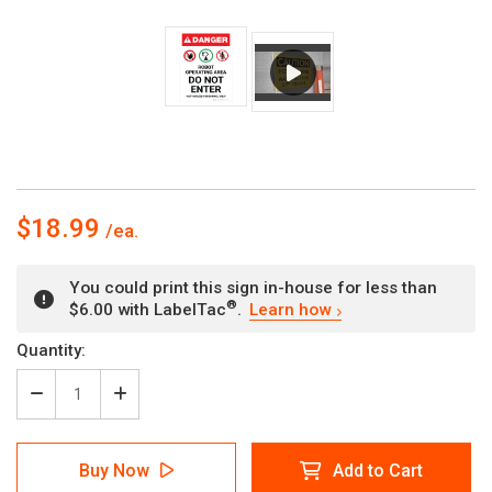
$18.99
You could print this sign in-house for less than
®
$6.00 with LabelTac
.
Learn how
Current
Quantity:
Stock:
Decrease
Increase
Quantity
Quantity
of
of
Danger:
Danger:
Buy Now
Add to Cart
Robot
Robot