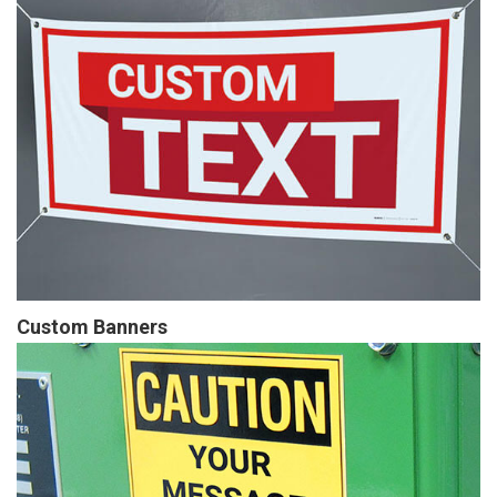
Custom Banners