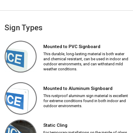
Sign Types
Mounted to PVC Signboard
This durable, long-lasting material is both water
and chemical resistant, can be used in indoor and
outdoor environments, and can withstand mild
weather conditions.
Mounted to Aluminum Signboard
This rustproof aluminum sign material is excellent
for extreme conditions found in both indoor and
outdoor environments.
Static Cling
For temporary installations on the inside of glass