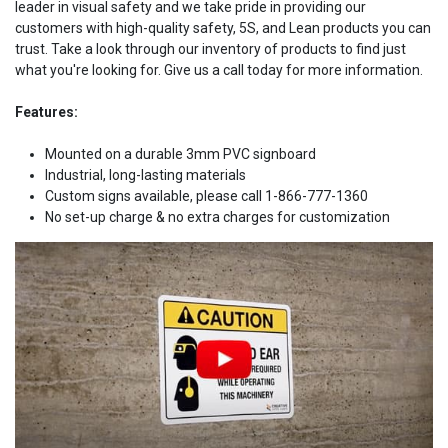
leader in visual safety and we take pride in providing our
customers with high-quality safety, 5S, and Lean products you can
trust. Take a look through our inventory of products to find just
what you're looking for. Give us a call today for more information.
Features:
Mounted on a durable 3mm PVC signboard
Industrial, long-lasting materials
Custom signs available, please call 1-866-777-1360
No set-up charge & no extra charges for customization