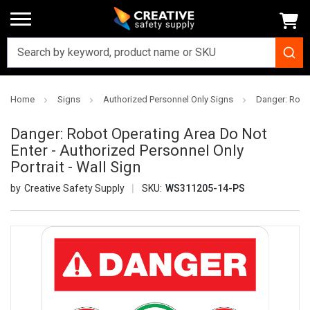
Home
Signs
Authorized Personnel Only Signs
Danger: Robot
Danger: Robot Operating Area Do Not
Enter - Authorized Personnel Only
Portrait - Wall Sign
Creative Safety Supply
SKU:
WS311205-14-PS