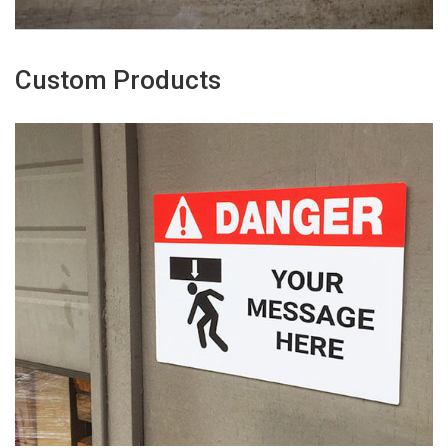
Custom Products