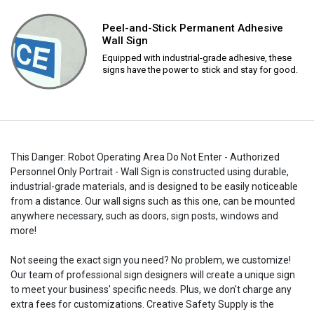
Peel-and-Stick Permanent Adhesive
Wall Sign
Equipped with industrial-grade adhesive, these
signs have the power to stick and stay for good.
This Danger: Robot Operating Area Do Not Enter - Authorized
Personnel Only Portrait - Wall Sign is constructed using durable,
industrial-grade materials, and is designed to be easily noticeable
from a distance. Our wall signs such as this one, can be mounted
anywhere necessary, such as doors, sign posts, windows and
more!
Not seeing the exact sign you need? No problem, we customize!
Our team of professional sign designers will create a unique sign
to meet your business' specific needs. Plus, we don't charge any
extra fees for customizations. Creative Safety Supply is the