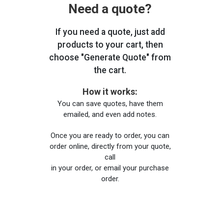
Need a quote?
If you need a quote, just add
products to your cart, then
choose "Generate Quote" from
the cart.
How it works:
You can save quotes, have them
emailed, and even add notes.
Once you are ready to order, you can
order online, directly from your quote,
call
in your order, or email your purchase
order.