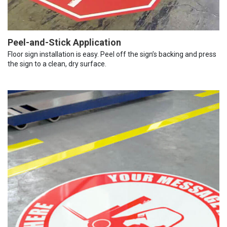
Peel-and-Stick Application
Floor sign installation is easy. Peel off the sign’s backing and press
the sign to a clean, dry surface.