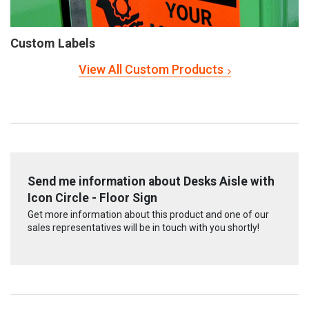
Custom Labels
View All Custom Products
Send me information about Desks Aisle with
Icon Circle - Floor Sign
Get more information about this product and one of our
sales representatives will be in touch with you shortly!