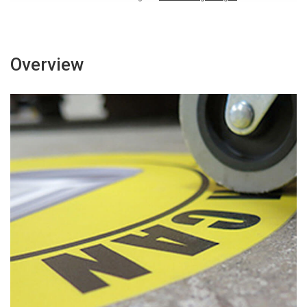
Overview