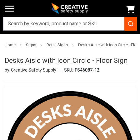
Home
Signs
Retail Signs
Desks Aisle with Icon Circle - Floo
Desks Aisle with Icon Circle - Floor Sign
Creative Safety Supply
SKU:
FS46087-12