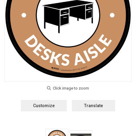
Customize
Translate