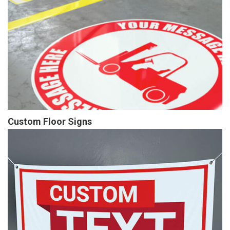
Custom Floor Signs