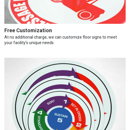
Free Customization
At no additional charge, we can customize floor signs to meet
your facility’s unique needs.