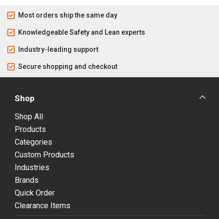
Most orders ship the same day
Knowledgeable Safety and Lean experts
Industry-leading support
Secure shopping and checkout
Shop
Shop All
Products
Categories
Custom Products
Industries
Brands
Quick Order
Clearance Items