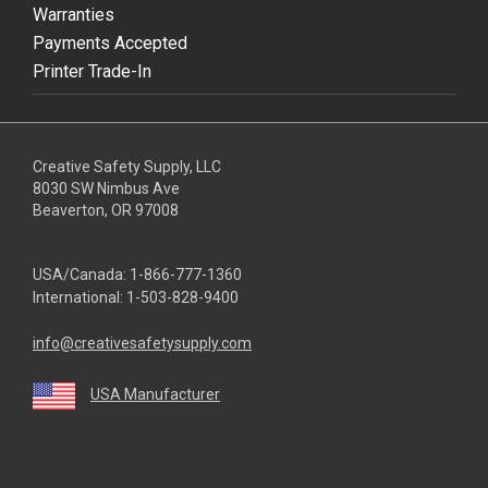
Warranties
Payments Accepted
Printer Trade-In
Creative Safety Supply, LLC
8030 SW Nimbus Ave
Beaverton, OR 97008
USA/Canada:
1-866-777-1360
International:
1-503-828-9400
info@creativesafetysupply.com
USA Manufacturer
youtube
linkedin
facebook
twitter
instagram