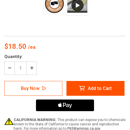
$18.50
Current
Quantity:
Stock:
Decrease
Increase
Quantity
Quantity
of
of
Desks
Desks
Buy Now
Add to Cart
Aisle
Aisle
with
with
Icon
Icon
Circle
Circle
-
-
Floor
Floor
Sign
Sign
CALIFORNIA WARNING:
This product can expose you to chemicals
known to the State of California to cause cancer and reproductive
harm. For more information go to
P65Warnings.ca.gov