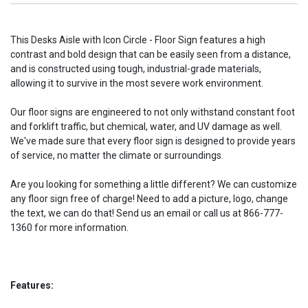
This Desks Aisle with Icon Circle - Floor Sign features a high
contrast and bold design that can be easily seen from a distance,
and is constructed using tough, industrial-grade materials,
allowing it to survive in the most severe work environment.
Our floor signs are engineered to not only withstand constant foot
and forklift traffic, but chemical, water, and UV damage as well.
We've made sure that every floor sign is designed to provide years
of service, no matter the climate or surroundings.
Are you looking for something a little different? We can customize
any floor sign free of charge! Need to add a picture, logo, change
the text, we can do that! Send us an email or call us at 866-777-
1360 for more information.
Features: