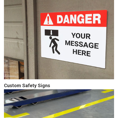
Custom Safety Signs