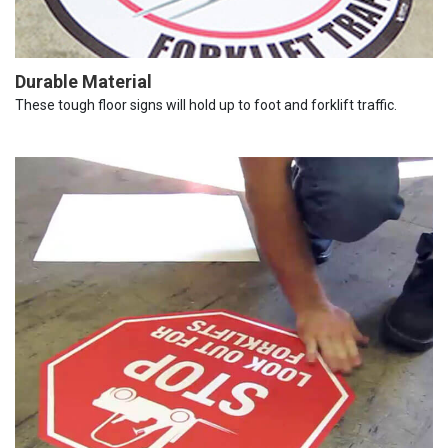
Durable Material
These tough floor signs will hold up to foot and forklift traffic.