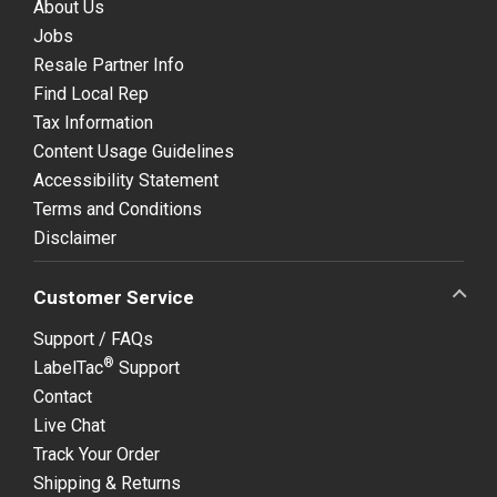
About Us
Jobs
Resale Partner Info
Find Local Rep
Tax Information
Content Usage Guidelines
Accessibility Statement
Terms and Conditions
Disclaimer
Customer Service
Support / FAQs
®
LabelTac
Support
Contact
Live Chat
Track Your Order
Shipping & Returns