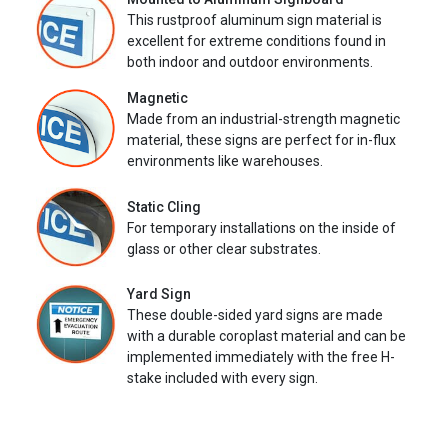
This rustproof aluminum sign material is
excellent for extreme conditions found in
both indoor and outdoor environments.
Magnetic
Made from an industrial-strength magnetic
material, these signs are perfect for in-flux
environments like warehouses.
Static Cling
For temporary installations on the inside of
glass or other clear substrates.
Yard Sign
These double-sided yard signs are made
with a durable coroplast material and can be
implemented immediately with the free H-
stake included with every sign.