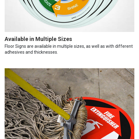
Available in Multiple Sizes
Floor Signs are available in multiple sizes, as well as with different
adhesives and thicknesses.