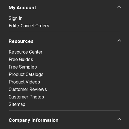
My Account
Sign In
Edit / Cancel Orders
Resources
Resource Center
Free Guides
Free Samples
Product Catalogs
Product Videos
Customer Reviews
Customer Photos
Sitemap
Company Information