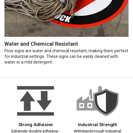
Water and Chemical Resistant
Floor signs are water and chemical resistant, making them perfect
for industrial settings. These signs can be easily cleaned with
water or a mild detergent.
Strong Adhesive
Industrial Strength
Extremely durable adhesive -
Withstands tough industrial