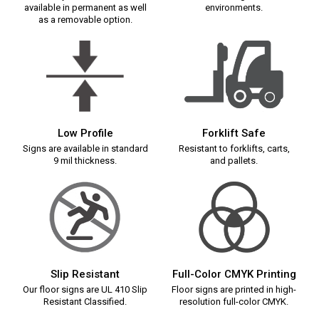
available in permanent as well
environments.
as a removable option.
Low Profile
Forklift Safe
Signs are available in standard
Resistant to forklifts, carts,
9 mil thickness.
and pallets.
Slip Resistant
Full-Color CMYK Printing
Our floor signs are UL 410 Slip
Floor signs are printed in high-
Resistant Classified.
resolution full-color CMYK.