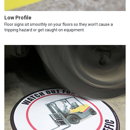
Low Profile
Floor signs sit smoothly on your floors so they won’t cause a
tripping hazard or get caught on equipment.