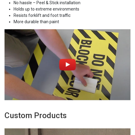
No hassle – Peel & Stick installation
Holds up to extreme environments
Resists forklift and foot traffic
More durable than paint
Custom Products