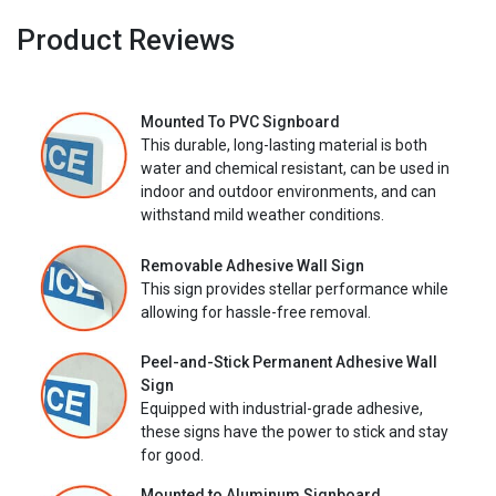
Product Reviews
Mounted To PVC Signboard
This durable, long-lasting material is both
water and chemical resistant, can be used in
indoor and outdoor environments, and can
withstand mild weather conditions.
Removable Adhesive Wall Sign
This sign provides stellar performance while
allowing for hassle-free removal.
Peel-and-Stick Permanent Adhesive Wall
Sign
Equipped with industrial-grade adhesive,
these signs have the power to stick and stay
for good.
Mounted to Aluminum Signboard