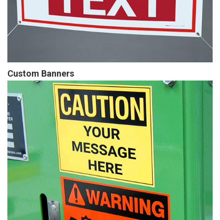
Custom Banners