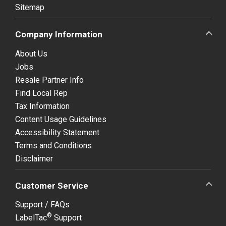
Sitemap
Company Information
About Us
Jobs
Resale Partner Info
Find Local Rep
Tax Information
Content Usage Guidelines
Accessibility Statement
Terms and Conditions
Disclaimer
Customer Service
Support / FAQs
®
LabelTac
Support