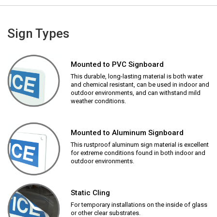
Sign Types
Mounted to PVC Signboard
This durable, long-lasting material is both water
and chemical resistant, can be used in indoor and
outdoor environments, and can withstand mild
weather conditions.
Mounted to Aluminum Signboard
This rustproof aluminum sign material is excellent
for extreme conditions found in both indoor and
outdoor environments.
Static Cling
For temporary installations on the inside of glass
or other clear substrates.