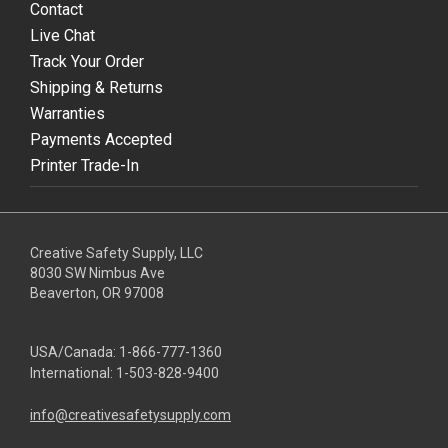
Contact
Live Chat
Track Your Order
Shipping & Returns
Warranties
Payments Accepted
Printer Trade-In
Creative Safety Supply, LLC
8030 SW Nimbus Ave
Beaverton, OR 97008
USA/Canada:
1-866-777-1360
International:
1-503-828-9400
info@creativesafetysupply.com