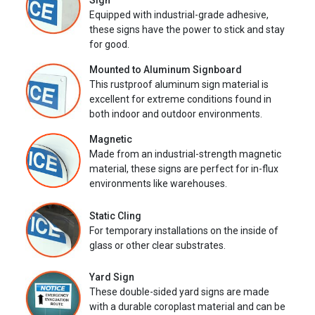
Sign
Equipped with industrial-grade adhesive,
these signs have the power to stick and stay
for good.
Mounted to Aluminum Signboard
This rustproof aluminum sign material is
excellent for extreme conditions found in
both indoor and outdoor environments.
Magnetic
Made from an industrial-strength magnetic
material, these signs are perfect for in-flux
environments like warehouses.
Static Cling
For temporary installations on the inside of
glass or other clear substrates.
Yard Sign
These double-sided yard signs are made
with a durable coroplast material and can be