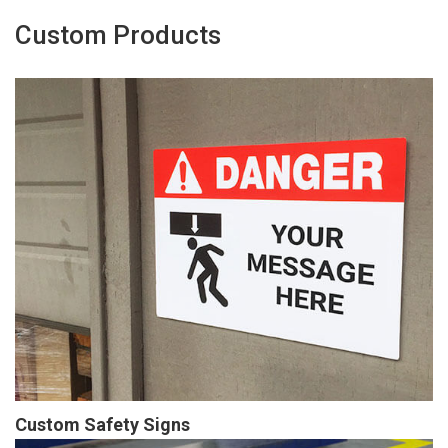
Custom Products
Custom Safety Signs