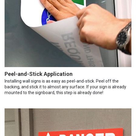
Peel-and-Stick Application
Installing wall signs is as easy as peel-and-stick. Peel off the
backing, and stick it to almost any surface. If your sign is already
mounted to the signboard, this step is already done!