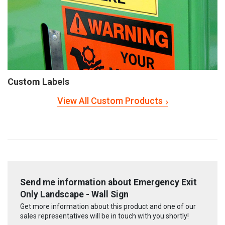
Custom Labels
View All Custom Products
Send me information about Emergency Exit
Only Landscape - Wall Sign
Get more information about this product and one of our
sales representatives will be in touch with you shortly!