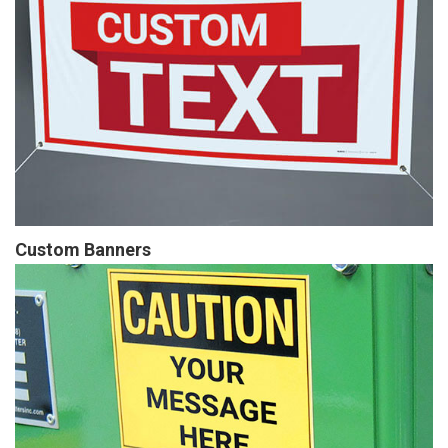
Custom Banners