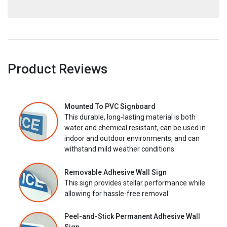
Product Reviews
Mounted To PVC Signboard
This durable, long-lasting material is both
water and chemical resistant, can be used in
indoor and outdoor environments, and can
withstand mild weather conditions.
Removable Adhesive Wall Sign
This sign provides stellar performance while
allowing for hassle-free removal.
Peel-and-Stick Permanent Adhesive Wall