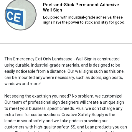
Peel-and-Stick Permanent Adhesive
Wall Sign
Equipped with industrial-grade adhesive, these
signs have the power to stick and stay for good.
This Emergency Exit Only Landscape - Wall Sign is constructed
using durable, industrial-grade materials, and is designed to be
easily noticeable from a distance. Our wall signs such as this one,
can be mounted anywhere necessary, such as doors, sign posts,
windows and more!
Not seeing the exact sign you need? No problem, we customize!
Our team of professional sign designers will create a unique sign
to meet your business' specific needs. Plus, we don't charge any
extra fees for customizations. Creative Safety Supply is the
leader in visual safety and we take pride in providing our
customers with high-quality safety, 5S, and Lean products you can