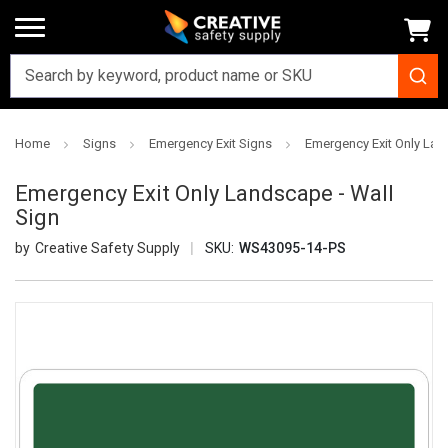
Home
Signs
Emergency Exit Signs
Emergency Exit Only Lan
Emergency Exit Only Landscape - Wall
Sign
Creative Safety Supply
SKU:
WS43095-14-PS