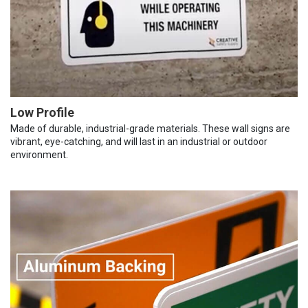
Low Profile
Made of durable, industrial-grade materials. These wall signs are
vibrant, eye-catching, and will last in an industrial or outdoor
environment.