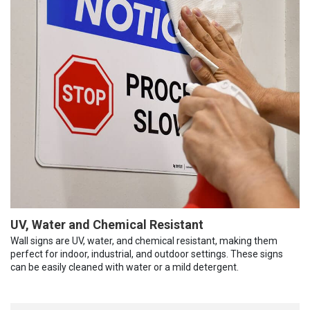
UV, Water and Chemical Resistant
Wall signs are UV, water, and chemical resistant, making them
perfect for indoor, industrial, and outdoor settings. These signs
can be easily cleaned with water or a mild detergent.