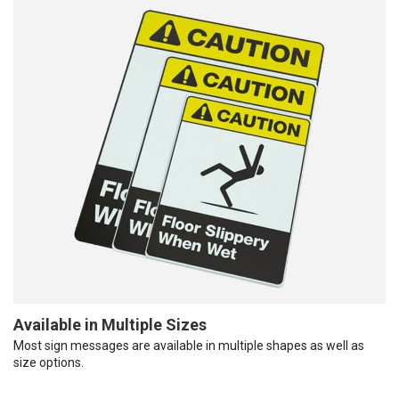
Available in Multiple Sizes
Most sign messages are available in multiple shapes as well as
size options.