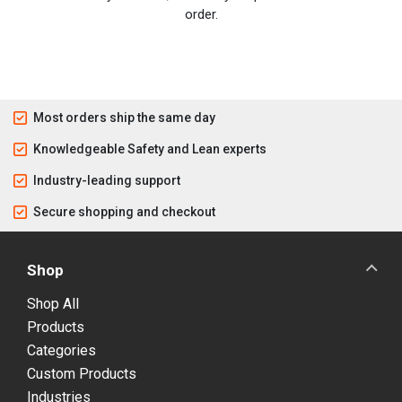
order.
Most orders ship the same day
Knowledgeable Safety and Lean experts
Industry-leading support
Secure shopping and checkout
Shop
Shop All
Products
Categories
Custom Products
Industries