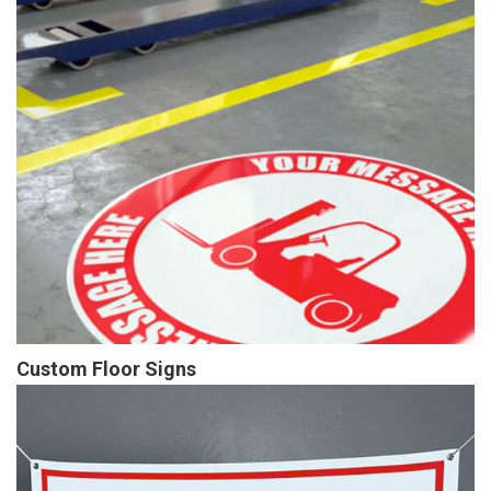
Custom Floor Signs