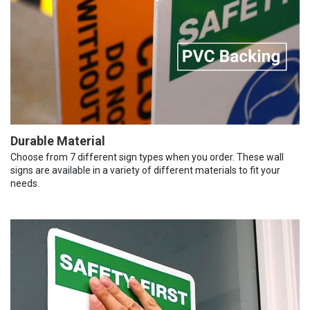
Durable Material
Choose from 7 different sign types when you order. These wall
signs are available in a variety of different materials to fit your
needs.