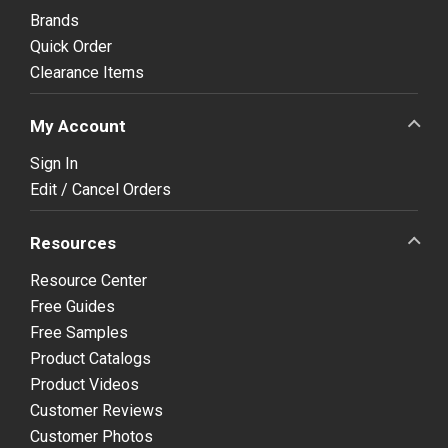
Brands
Quick Order
Clearance Items
My Account
Sign In
Edit / Cancel Orders
Resources
Resource Center
Free Guides
Free Samples
Product Catalogs
Product Videos
Customer Reviews
Customer Photos