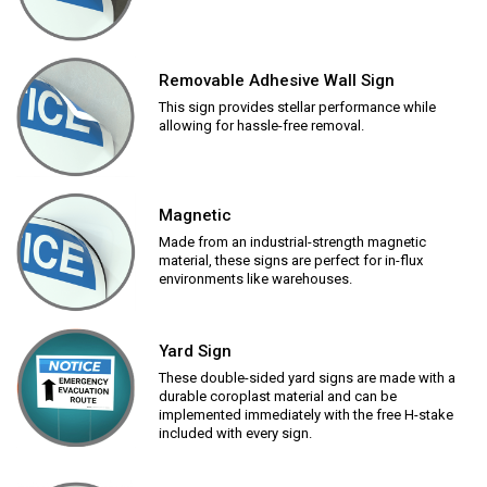
Removable Adhesive Wall Sign
This sign provides stellar performance while
allowing for hassle-free removal.
Magnetic
Made from an industrial-strength magnetic
material, these signs are perfect for in-flux
environments like warehouses.
Yard Sign
These double-sided yard signs are made with a
durable coroplast material and can be
implemented immediately with the free H-stake
included with every sign.