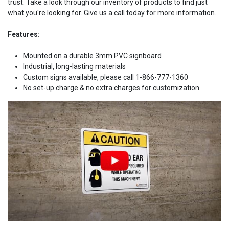
trust. Take a look through our inventory of products to find just
what you're looking for. Give us a call today for more information.
Features:
Mounted on a durable 3mm PVC signboard
Industrial, long-lasting materials
Custom signs available, please call 1-866-777-1360
No set-up charge & no extra charges for customization