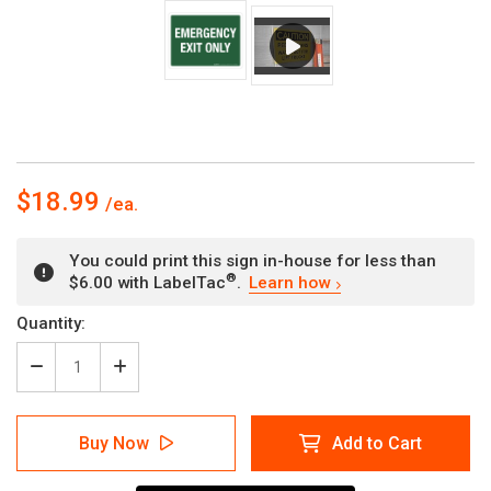
$18.99
You could print this sign in-house for less than
®
$6.00 with LabelTac
.
Learn how
Current
Quantity:
Stock:
Decrease
Increase
Quantity
Quantity
of
of
Emergency
Emergency
Buy Now
Add to Cart
Exit
Exit
Only
Only
Landscape
Landscape