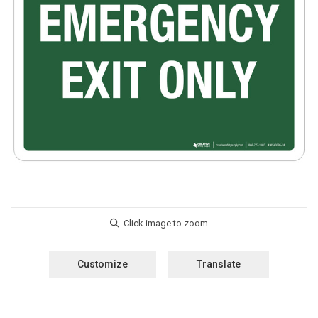
Customize
Translate