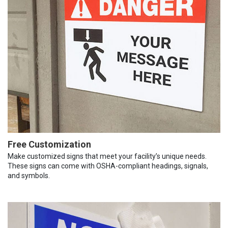
Free Customization
Make customized signs that meet your facility’s unique needs.
These signs can come with OSHA-compliant headings, signals,
and symbols.