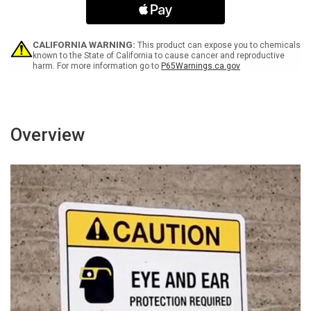
-
-
Wall
Wall
Sign
Sign
CALIFORNIA WARNING:
This product can expose you to chemicals
known to the State of California to cause cancer and reproductive
harm. For more information go to
P65Warnings.ca.gov
Overview