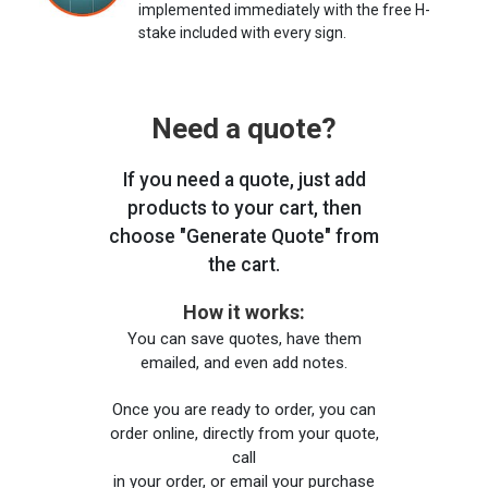
implemented immediately with the free H-
stake included with every sign.
Need a quote?
If you need a quote, just add
products to your cart, then
choose "Generate Quote" from
the cart.
How it works:
You can save quotes, have them
emailed, and even add notes.
Once you are ready to order, you can
order online, directly from your quote,
call
in your order, or email your purchase