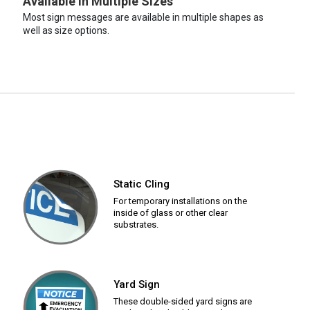
Available in Multiple Sizes
Most sign messages are available in multiple shapes as
well as size options.
Static Cling
For temporary installations on the
inside of glass or other clear
substrates.
Yard Sign
These double-sided yard signs are