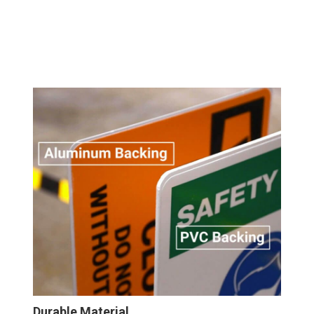
Durable Material