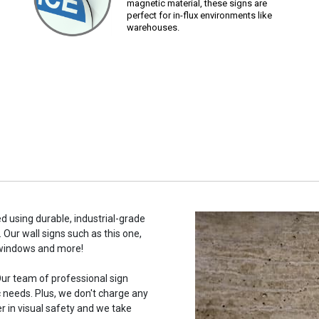
magnetic material, these signs are
perfect for in-flux environments like
warehouses.
d using durable, industrial-grade
 Our wall signs such as this one,
 windows and more!
ur team of professional sign
c needs. Plus, we don't charge any
r in visual safety and we take