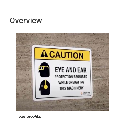
Overview
Low Profile