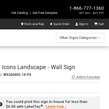
1-866-777-1360
Get Catalog
|
Get Free Samples
M-F 6am - 4pm PST
Find Local Rep
Quick Order
Sign In
Cart
Other Signs Categories
 Icons Landscape - Wall Sign
U:
WS260405-14-PS
Add
to Favorites
You could print this sign in-house for less than
®
$6.00 with LabelTac
.
Learn how