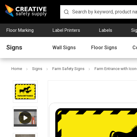
Floor Marking
Label Printers
Labels
Si
Signs
Wall Signs
Floor Signs
C
Home
Signs
Farm Safety Signs
Farm Entrance with Icon