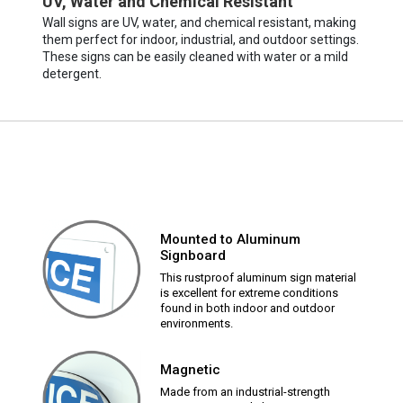
UV, Water and Chemical Resistant
Wall signs are UV, water, and chemical resistant, making
them perfect for indoor, industrial, and outdoor settings.
These signs can be easily cleaned with water or a mild
detergent.
Mounted to Aluminum
Signboard
This rustproof aluminum sign material
is excellent for extreme conditions
found in both indoor and outdoor
environments.
Magnetic
Made from an industrial-strength