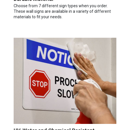
Choose from 7 different sign types when you order.
These wall signs are available in a variety of different
materials to fit your needs.