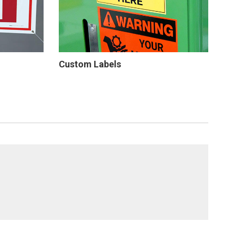
Custom Labels