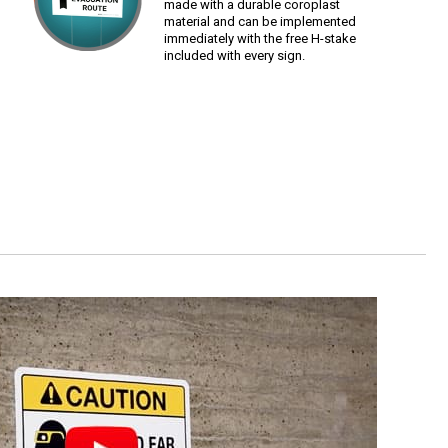
made with a durable coroplast
material and can be implemented
immediately with the free H-stake
included with every sign.