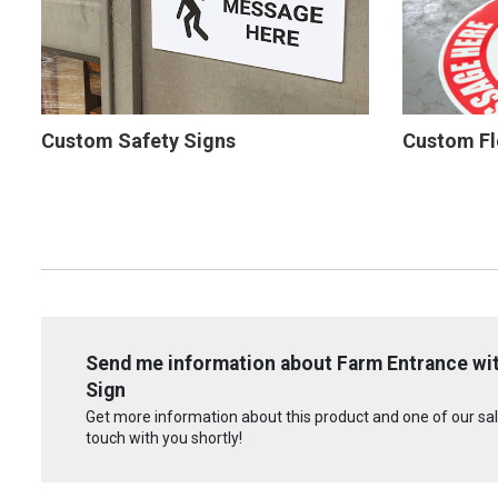
Custom Safety Signs
Custom Fl
Send me information about Farm Entrance wit
Sign
Get more information about this product and one of our sale
touch with you shortly!