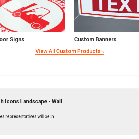
oor Signs
Custom Banners
View All Custom Products
h Icons Landscape - Wall
s representatives will be in