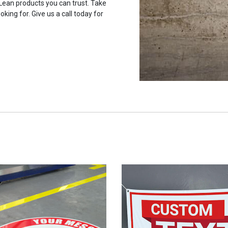
 Lean products you can trust. Take
oking for. Give us a call today for