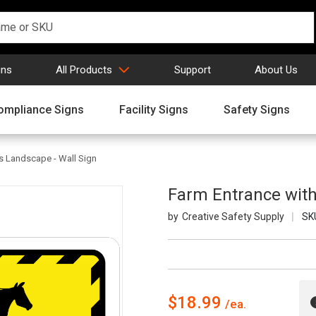
gns
All Products
Support
About Us
ompliance Signs
Facility Signs
Safety Signs
s Landscape - Wall Sign
Farm Entrance with
Creative Safety Supply
SK
$18.99