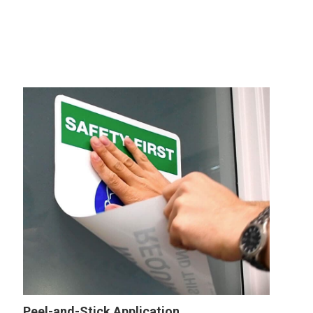
Peel-and-Stick Application