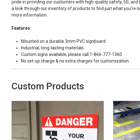
pride in providing our customers with high-quality safety, 5S, and
a look through our inventory of products to find just what you're lo
more information.
Features:
Mounted on a durable 3mm PVC signboard
Industrial, long-lasting materials
Custom signs available, please call 1-866-777-1360
No set-up charge & no extra charges for customization
Custom Products