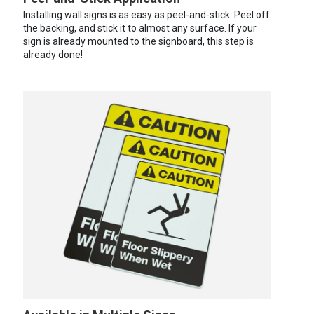
Installing wall signs is as easy as peel-and-stick. Peel off
the backing, and stick it to almost any surface. If your
sign is already mounted to the signboard, this step is
already done!