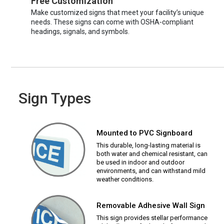
Free Customization
Make customized signs that meet your facility’s unique
needs. These signs can come with OSHA-compliant
headings, signals, and symbols.
Sign Types
Mounted to PVC Signboard
This durable, long-lasting material is
both water and chemical resistant, can
be used in indoor and outdoor
environments, and can withstand mild
weather conditions.
Removable Adhesive Wall Sign
This sign provides stellar performance