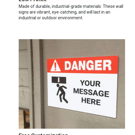
Made of durable, industrial-grade materials. These wall
signs are vibrant, eye-catching, and will last in an
industrial or outdoor environment.