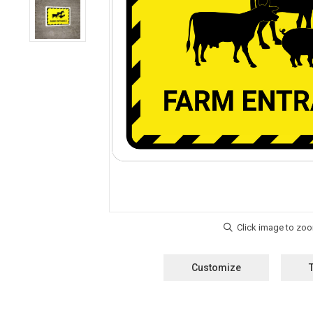
Customize