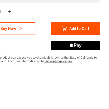
ease
Increase
tity
Quantity
of
m
Farm
Buy Now
Add to Cart
ance
Entrance
with
s
Icons
scape
Landscape
-
Wall
Sign
product can expose you to chemicals known to the State of California to
harm. For more information go to
P65Warnings.ca.gov