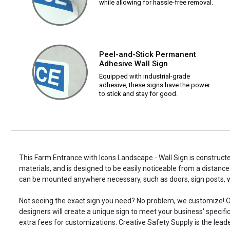
while allowing for hassle-free removal.
Peel-and-Stick Permanent
Adhesive Wall Sign
Equipped with industrial-grade
adhesive, these signs have the power
to stick and stay for good.
This Farm Entrance with Icons Landscape - Wall Sign is constructe
materials, and is designed to be easily noticeable from a distance.
can be mounted anywhere necessary, such as doors, sign posts,
Not seeing the exact sign you need? No problem, we customize! O
designers will create a unique sign to meet your business' specifi
extra fees for customizations. Creative Safety Supply is the leade