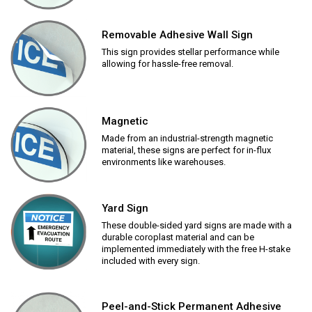
Removable Adhesive Wall Sign
This sign provides stellar performance while
allowing for hassle-free removal.
Magnetic
Made from an industrial-strength magnetic
material, these signs are perfect for in-flux
environments like warehouses.
Yard Sign
These double-sided yard signs are made with a
durable coroplast material and can be
implemented immediately with the free H-stake
included with every sign.
Peel-and-Stick Permanent Adhesive