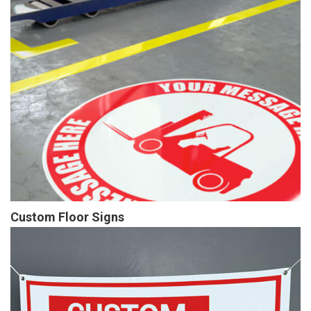
Custom Floor Signs