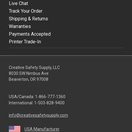
Live Chat
Track Your Order
Shipping & Returns
Warranties
Payments Accepted
Printer Trade-In
Creative Safety Supply, LLC
8030 SW Nimbus Ave
Beaverton, OR 97008
USA/Canada:
1-866-777-1360
International:
1-503-828-9400
info@creativesafetysupply.com
USA Manufacturer