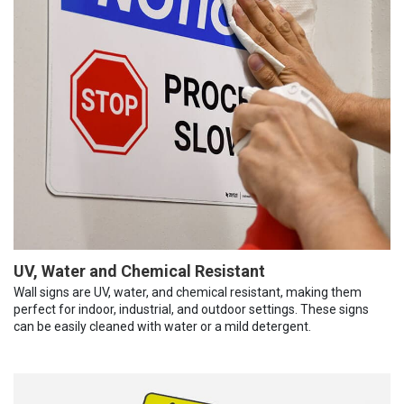
UV, Water and Chemical Resistant
Wall signs are UV, water, and chemical resistant, making them
perfect for indoor, industrial, and outdoor settings. These signs
can be easily cleaned with water or a mild detergent.