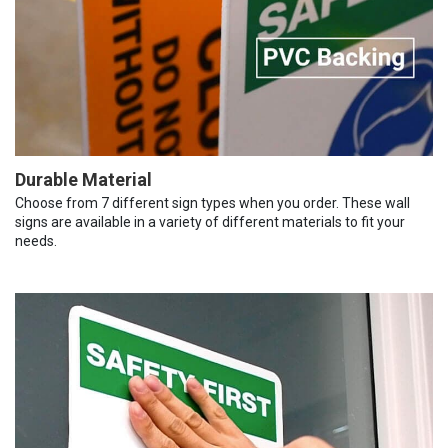
Durable Material
Choose from 7 different sign types when you order. These wall
signs are available in a variety of different materials to fit your
needs.