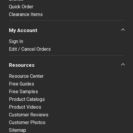
Quick Order
Clearance Items
My Account
Sign In
Edit / Cancel Orders
Resources
Resource Center
Free Guides
Free Samples
Product Catalogs
Product Videos
Customer Reviews
Customer Photos
Sitemap