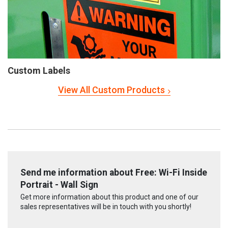
Custom Labels
View All Custom Products
Send me information about Free: Wi-Fi Inside
Portrait - Wall Sign
Get more information about this product and one of our
sales representatives will be in touch with you shortly!