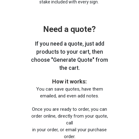
stake included with every sign.
Need a quote?
If you need a quote, just add
products to your cart, then
choose "Generate Quote" from
the cart.
How it works:
You can save quotes, have them
emailed, and even add notes.
Once you are ready to order, you can
order online, directly from your quote,
call
in your order, or email your purchase
order.