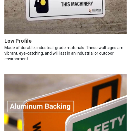
Low Profile
Made of durable, industrial-grade materials. These wall signs are
vibrant, eye-catching, and will last in an industrial or outdoor
environment.