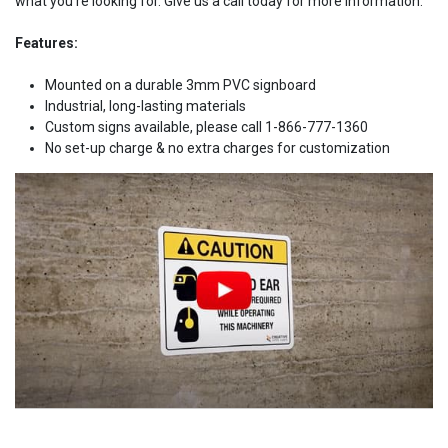
what you're looking for. Give us a call today for more information.
Features:
Mounted on a durable 3mm PVC signboard
Industrial, long-lasting materials
Custom signs available, please call 1-866-777-1360
No set-up charge & no extra charges for customization