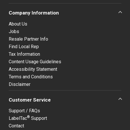
Company Information
About Us
Jobs
Resale Partner Info
Find Local Rep
Tax Information
Content Usage Guidelines
Accessibility Statement
Terms and Conditions
Disclaimer
Customer Service
Support / FAQs
®
LabelTac
Support
Contact