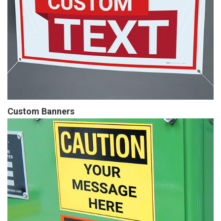
Custom Banners