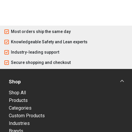
Most orders ship the same day
Knowledgeable Safety and Lean experts
Industry-leading support
Secure shopping and checkout
Shop
Shop All
Products
Categories
Custom Products
Industries
Brands