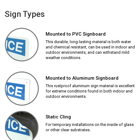
Sign Types
Mounted to PVC Signboard
This durable, long-lasting material is both water
and chemical resistant, can be used in indoor and
outdoor environments, and can withstand mild
weather conditions.
Mounted to Aluminum Signboard
This rustproof aluminum sign material is excellent
for extreme conditions found in both indoor and
outdoor environments.
Static Cling
For temporary installations on the inside of glass
or other clear substrates.