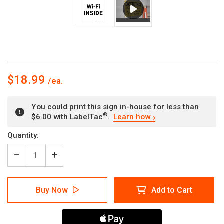
$18.99
You could print this sign in-house for less than
®
$6.00 with LabelTac
.
Learn how
Current
Quantity:
Stock:
Decrease
Increase
Quantity
Quantity
of
of
Free:
Free:
Buy Now
Add to Cart
Wi-
Wi-
Fi
Fi
Inside
Inside
Portrait
Portrait