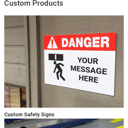
Custom Products
Custom Safety Signs