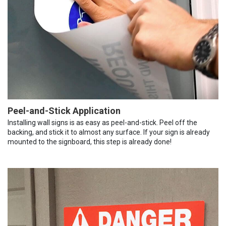
Peel-and-Stick Application
Installing wall signs is as easy as peel-and-stick. Peel off the
backing, and stick it to almost any surface. If your sign is already
mounted to the signboard, this step is already done!