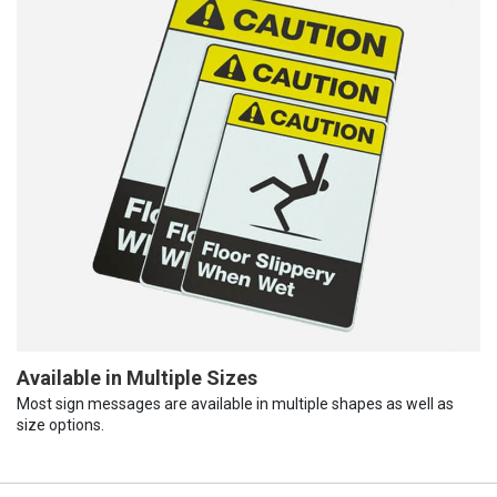
Available in Multiple Sizes
Most sign messages are available in multiple shapes as well as
size options.