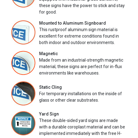
these signs have the power to stick and stay
for good.
Mounted to Aluminum Signboard
This rustproof aluminum sign material is
excellent for extreme conditions found in
both indoor and outdoor environments.
Magnetic
Made from an industrial-strength magnetic
material, these signs are perfect for in-flux
environments like warehouses.
Static Cling
For temporary installations on the inside of
glass or other clear substrates.
Yard Sign
These double-sided yard signs are made
with a durable coroplast material and can be
implemented immediately with the free H-