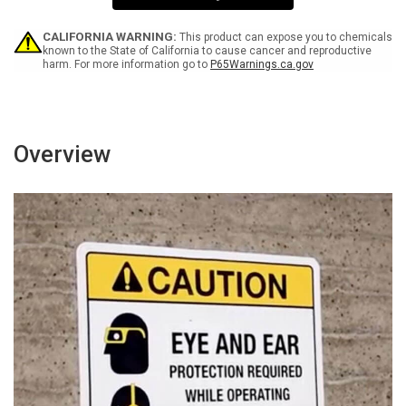
-
-
Wall
Wall
Sign
Sign
CALIFORNIA WARNING:
This product can expose you to chemicals
known to the State of California to cause cancer and reproductive
harm. For more information go to
P65Warnings.ca.gov
Overview