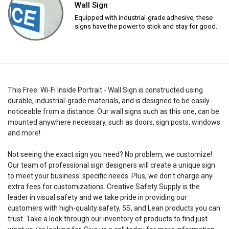
Wall Sign
Equipped with industrial-grade adhesive, these
signs have the power to stick and stay for good.
This Free: Wi-Fi Inside Portrait - Wall Sign is constructed using
durable, industrial-grade materials, and is designed to be easily
noticeable from a distance. Our wall signs such as this one, can be
mounted anywhere necessary, such as doors, sign posts, windows
and more!
Not seeing the exact sign you need? No problem, we customize!
Our team of professional sign designers will create a unique sign
to meet your business' specific needs. Plus, we don't charge any
extra fees for customizations. Creative Safety Supply is the
leader in visual safety and we take pride in providing our
customers with high-quality safety, 5S, and Lean products you can
trust. Take a look through our inventory of products to find just