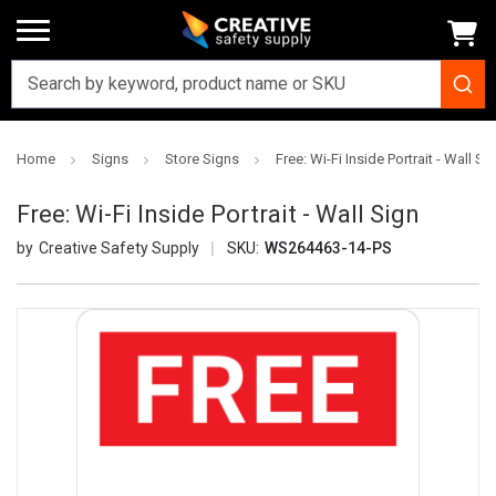
Home
Signs
Store Signs
Free: Wi-Fi Inside Portrait - Wall Si
Free: Wi-Fi Inside Portrait - Wall Sign
Creative Safety Supply
SKU:
WS264463-14-PS