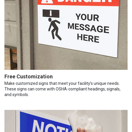
Free Customization
Make customized signs that meet your facility’s unique needs.
These signs can come with OSHA-compliant headings, signals,
and symbols.