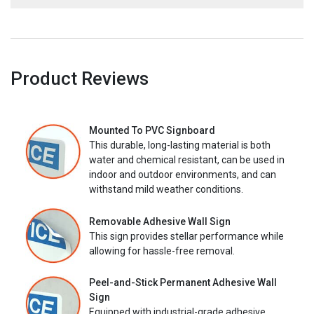
Product Reviews
Mounted To PVC Signboard
This durable, long-lasting material is both
water and chemical resistant, can be used in
indoor and outdoor environments, and can
withstand mild weather conditions.
Removable Adhesive Wall Sign
This sign provides stellar performance while
allowing for hassle-free removal.
Peel-and-Stick Permanent Adhesive Wall
Sign
Equipped with industrial-grade adhesive,