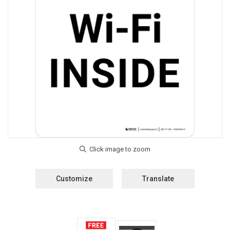
Customize
Translate