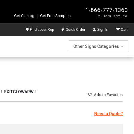
1-866-777-1360
Get Catalog
|
Get Free Samples
M-F 6am - 4pm PST
Find Local Rep
Quick Order
Sign In
Cart
Other Signs Categories
U:
EXITGLOWARW-L
Add
to Favorites
Need a Quote?