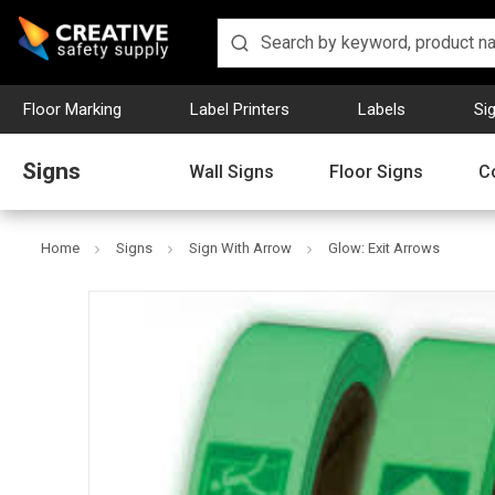
Floor Marking
Label Printers
Labels
Si
Signs
Wall Signs
Floor Signs
C
Home
Signs
Sign With Arrow
Glow: Exit Arrows