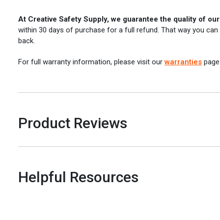
At Creative Safety Supply, we guarantee the quality of ou
within 30 days of purchase for a full refund. That way you can
back.
For full warranty information, please visit our
warranties
page
Product Reviews
Helpful Resources