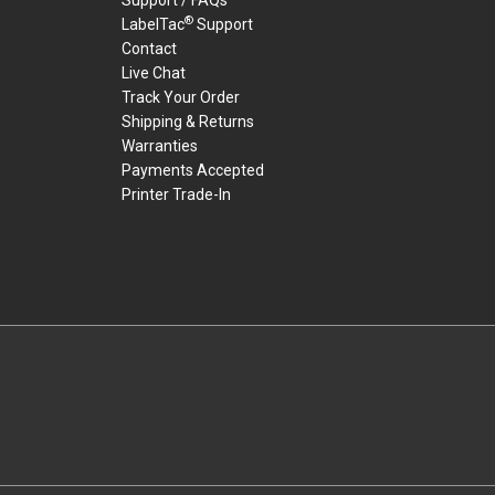
®
LabelTac
Support
Contact
Live Chat
Track Your Order
Shipping & Returns
Warranties
Payments Accepted
Printer Trade-In
rders.
youtube
linkedin
facebook
twitter
instagram