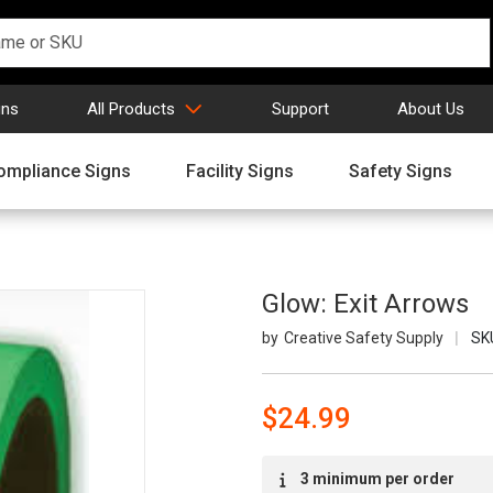
gns
All Products
Support
About Us
ompliance Signs
Facility Signs
Safety Signs
Glow: Exit Arrows
Creative Safety Supply
SK
$24.99
Current
3 minimum per order
Stock: