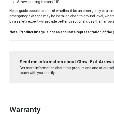
Arrow spacing is every 18"
Helps guide people to an exit whether it be an emergency or a sim
emergancy exit tape may be installed close to ground level, whe
by a safety expert will provide better directional clues than arrow
Note: Product image is not an accurate representation of the 
Send me information about Glow: Exit Arrows
Get more information about this product and one of our sale
touch with you shortly!
Warranty