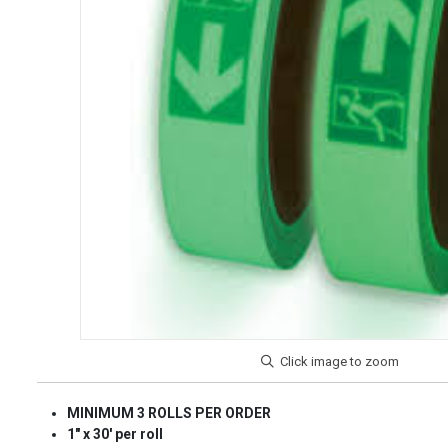
MINIMUM 3 ROLLS PER ORDER
1" x 30' per roll