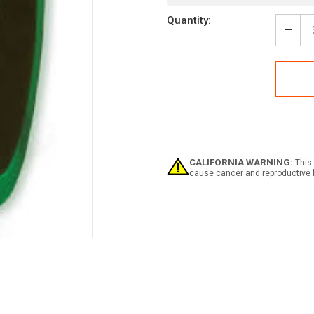
Quantity:
Decr
Quan
of
Glow
Exit
Arro
CALIFORNIA WARNING:
This 
cause cancer and reproductive 