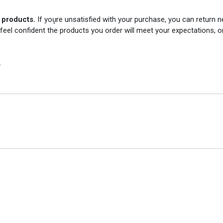
r products.
If you̥re unsatisfied with your purchase, you can return
 feel confident the products you order will meet your expectations, o
.