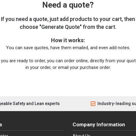
Need a quote?
If you need a quote, just add products to your cart, then
choose "Generate Quote" from the cart.
How it works:
You can save quotes, have them emailed, and even add notes.
you are ready to order, you can order online, directly from your quote
in your order, or email your purchase order.
eable Safety and Lean experts
Industry-leading s
s
Company Information
nter
About Us