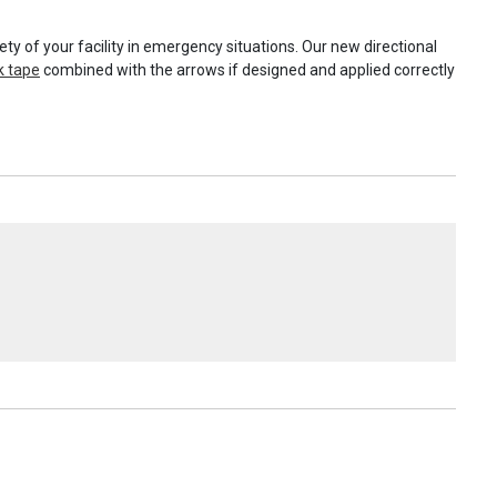
ty of your facility in emergency situations. Our new directional
k tape
combined with the arrows if designed and applied correctly