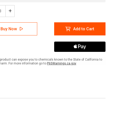
ease
Increase
tity
Quantity
of
:
Glow:
Buy Now
Add to Cart
Exit
ws
Arrows
product can expose you to chemicals known to the State of California to
harm. For more information go to
P65Warnings.ca.gov