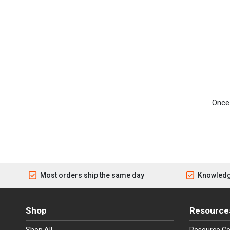
Once 
Most orders ship the same day
Knowledg
Shop
Resource
Shop All
Resource Ce