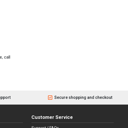
, call
upport
Secure shopping and checkout
Customer Service
Support / FAQs