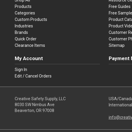
Products
Free Guides
Categories
Free Sampl
Custom Products
Product Cat
Industries
Product Vid
Brands
Customer R
Quick Order
Customer P
Clearance Items
Sitemap
My Account
Payment 
Visa
Ma
Sign In
Edit / Cancel Orders
We accept Vi
Creative Safety Supply, LLC
USA/Canad
8030 SW Nimbus Ave
Internationa
Beaverton, OR 97008
info@creati