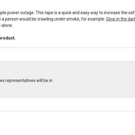
ple power outage. This tape is a quick and easy way to increase the safe
re a person would be crawling under smoke, for example.
Glow in the dar
s alone.
product.
s representatives will be in