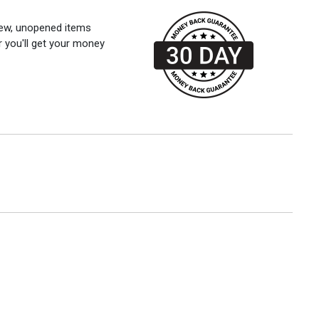
 new, unopened items
r you'll get your money