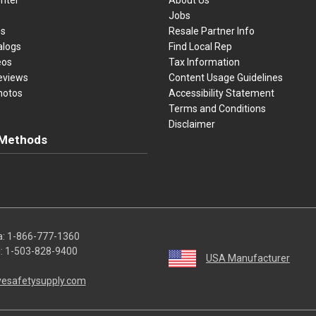
Jobs
es
Resale Partner Info
alogs
Find Local Rep
eos
Tax Information
eviews
Content Usage Guidelines
hotos
Accessibility Statement
Terms and Conditions
Disclaimer
Methods
ster Card
Discover
American Express
Apple Pay
sa, Mastercard, Discover, American Express, Apple Pay, and Purchase O
a:
1-866-777-1360
l:
1-503-828-9400
USA Manufacturer
vesafetysupply.com