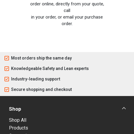
order online, directly from your quote,
call
in your order, or email your purchase
order.
Most orders ship the same day
Knowledgeable Safety and Lean experts
Industry-leading support
Secure shopping and checkout
Shop
Shop All
Products