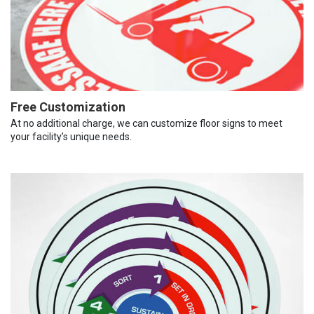
Free Customization
At no additional charge, we can customize floor signs to meet
your facility’s unique needs.