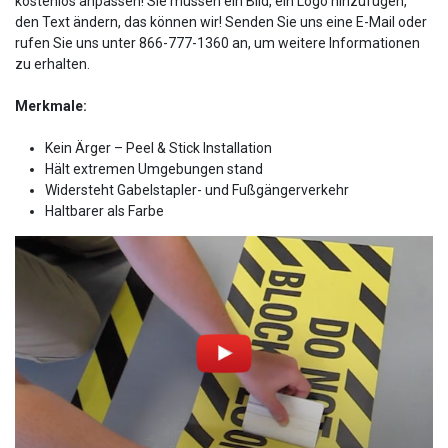
kostenlos anpassen! Sie müssen ein Bild, ein Logo hinzufügen,
den Text ändern, das können wir! Senden Sie uns eine E-Mail oder
rufen Sie uns unter 866-777-1360 an, um weitere Informationen
zu erhalten.
Merkmale:
Kein Ärger – Peel & Stick Installation
Hält extremen Umgebungen stand
Widersteht Gabelstapler- und Fußgängerverkehr
Haltbarer als Farbe