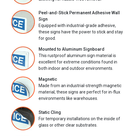
Peel-and-Stick Permanent Adhesive Wall
Sign
Equipped with industrial-grade adhesive,
these signs have the power to stick and stay
for good.
Mounted to Aluminum Signboard
This rustproof aluminum sign material is
excellent for extreme conditions found in
both indoor and outdoor environments.
Magnetic
Made from an industrial-strength magnetic
material, these signs are perfect for in-flux
environments like warehouses.
Static Cling
For temporary installations on the inside of
glass or other clear substrates.