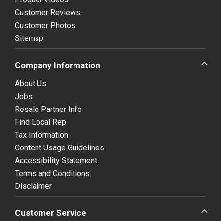
Customer Reviews
Customer Photos
Sitemap
Company Information
About Us
Jobs
Resale Partner Info
Find Local Rep
Tax Information
Content Usage Guidelines
Accessibility Statement
Terms and Conditions
Disclaimer
Customer Service