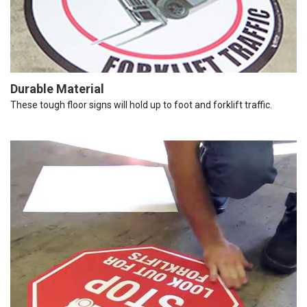
Durable Material
These tough floor signs will hold up to foot and forklift traffic.