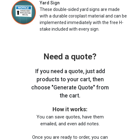
Yard Sign
These double-sided yard signs are made
with a durable coroplast material and can be
implemented immediately with the free H-
stake included with every sign.
Need a quote?
If you need a quote, just add
products to your cart, then
choose "Generate Quote" from
the cart.
How it works:
You can save quotes, have them
emailed, and even add notes.
Once you are ready to order, you can