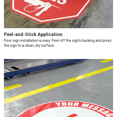
Peel-and-Stick Application
Floor sign installation is easy. Peel off the sign’s backing and press
the sign to a clean, dry surface.