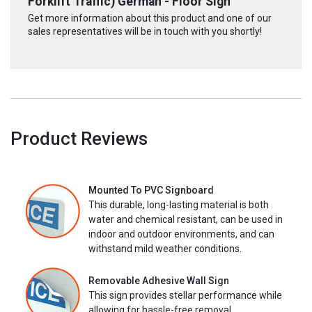
Forklift Traffic) German - Floor Sign
Get more information about this product and one of our
sales representatives will be in touch with you shortly!
Product Reviews
Mounted To PVC Signboard
This durable, long-lasting material is both
water and chemical resistant, can be used in
indoor and outdoor environments, and can
withstand mild weather conditions.
Removable Adhesive Wall Sign
This sign provides stellar performance while
allowing for hassle-free removal.