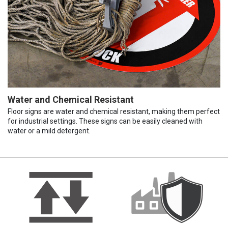
Water and Chemical Resistant
Floor signs are water and chemical resistant, making them perfect
for industrial settings. These signs can be easily cleaned with
water or a mild detergent.