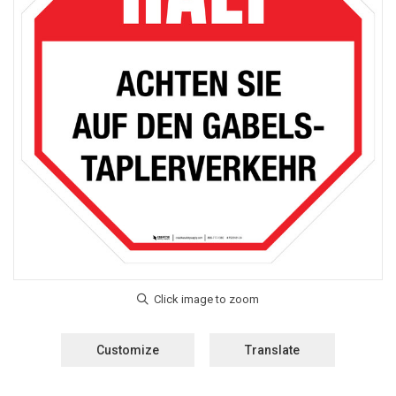
Customize
Translate