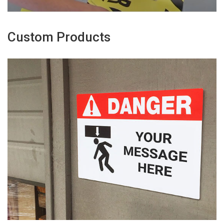
Custom Products