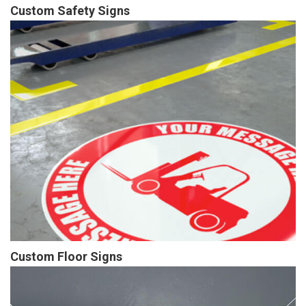
Custom Safety Signs
Custom Floor Signs