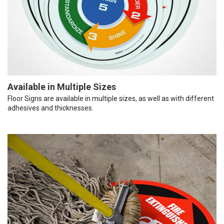
Available in Multiple Sizes
Floor Signs are available in multiple sizes, as well as with different
adhesives and thicknesses.