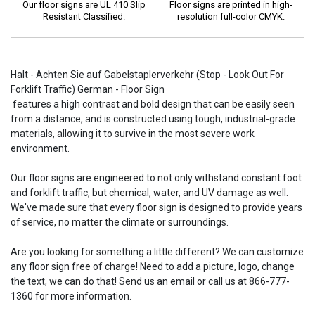
Our floor signs are UL 410 Slip
Floor signs are printed in high-
Resistant Classified.
resolution full-color CMYK.
Halt - Achten Sie auf Gabelstaplerverkehr (Stop - Look Out For
Forklift Traffic) German - Floor Sign
features a high contrast and bold design that can be easily seen
from a distance, and is constructed using tough, industrial-grade
materials, allowing it to survive in the most severe work
environment.
Our floor signs are engineered to not only withstand constant foot
and forklift traffic, but chemical, water, and UV damage as well.
We've made sure that every floor sign is designed to provide years
of service, no matter the climate or surroundings.
Are you looking for something a little different? We can customize
any floor sign free of charge! Need to add a picture, logo, change
the text, we can do that! Send us an email or call us at 866-777-
1360 for more information.