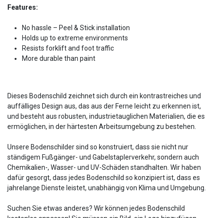
Features:
No hassle – Peel & Stick installation
Holds up to extreme environments
Resists forklift and foot traffic
More durable than paint
Dieses Bodenschild zeichnet sich durch ein kontrastreiches und
auffälliges Design aus, das aus der Ferne leicht zu erkennen ist,
und besteht aus robusten, industrietauglichen Materialien, die es
ermöglichen, in der härtesten Arbeitsumgebung zu bestehen.
Unsere Bodenschilder sind so konstruiert, dass sie nicht nur
ständigem Fußgänger- und Gabelstaplerverkehr, sondern auch
Chemikalien-, Wasser- und UV-Schäden standhalten. Wir haben
dafür gesorgt, dass jedes Bodenschild so konzipiert ist, dass es
jahrelange Dienste leistet, unabhängig von Klima und Umgebung.
Suchen Sie etwas anderes? Wir können jedes Bodenschild