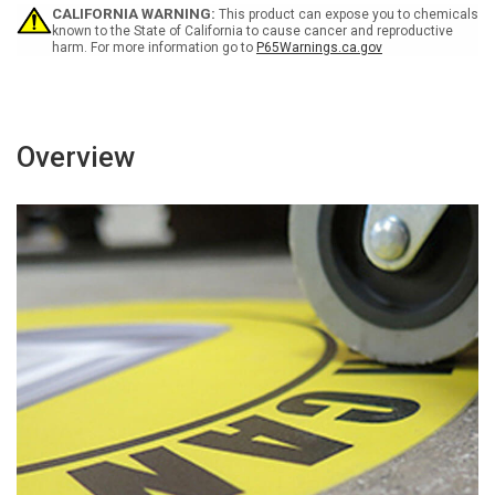
-
-
CALIFORNIA WARNING:
This product can expose you to chemicals
Look
Look
known to the State of California to cause cancer and reproductive
harm. For more information go to
P65Warnings.ca.gov
Out
Out
For
For
Forklift
Forklift
Traffic)
Traffic)
German
German
-
-
Overview
Floor
Floor
Sign
Sign