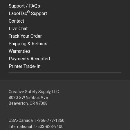
Support / FAQs
®
LabelTac
Support
Contact
Live Chat
Track Your Order
Shipping & Returns
Warranties
Payments Accepted
Printer Trade-In
Creative Safety Supply, LLC
8030 SW Nimbus Ave
Beaverton, OR 97008
USA/Canada:
1-866-777-1360
International:
1-503-828-9400