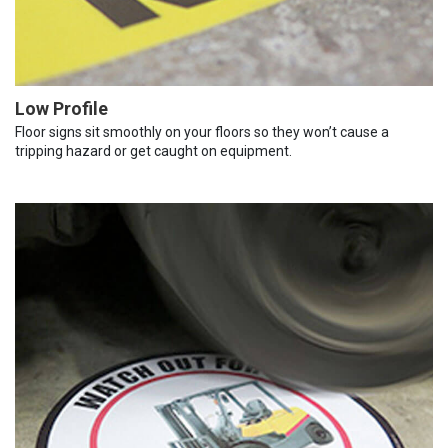
Low Profile
Floor signs sit smoothly on your floors so they won’t cause a
tripping hazard or get caught on equipment.