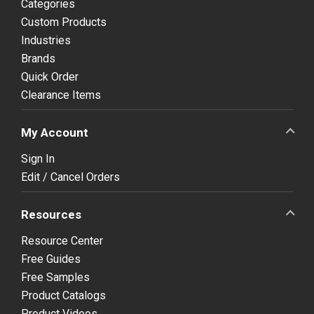
Categories
Custom Products
Industries
Brands
Quick Order
Clearance Items
My Account
Sign In
Edit / Cancel Orders
Resources
Resource Center
Free Guides
Free Samples
Product Catalogs
Product Videos