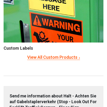
Custom Labels
View All Custom Products
Send me information about Halt - Achten Sie
auf Gabelstaplerverkehr (Stop - Look Out For