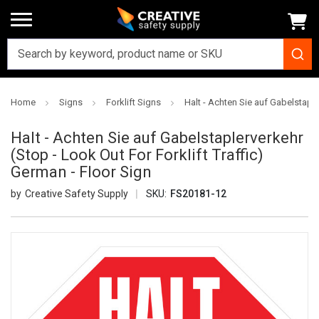
Home
Signs
Forklift Signs
Halt - Achten Sie auf Gabelstaple
Halt - Achten Sie auf Gabelstaplerverkehr
(Stop - Look Out For Forklift Traffic)
German - Floor Sign
Creative Safety Supply
SKU:
FS20181-12