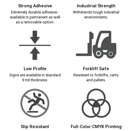
Strong Adhesive
Industrial Strength
Extremely durable adhesive -
Withstands tough industrial
available in permanent as well
environments.
as a removable option.
Low Profile
Forklift Safe
Signs are available in standard
Resistant to forklifts, carts,
9 mil thickness.
and pallets.
Slip Resistant
Full-Color CMYK Printing