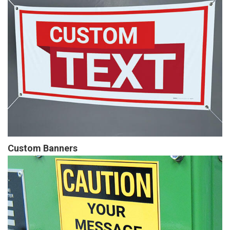
Custom Banners