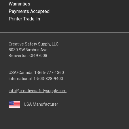
Warranties
Payments Accepted
Printer Trade-In
Creative Safety Supply, LLC
8030 SW Nimbus Ave
Beaverton, OR 97008
USA/Canada:
1-866-777-1360
International:
1-503-828-9400
info@creativesafetysupply.com
USA Manufacturer
youtube
linkedin
facebook
twitter
instagram