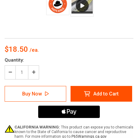
$18.50
Current
Quantity:
Stock:
Decrease
Increase
Quantity
Quantity
of
of
Hats
Hats
Buy Now
Add to Cart
Aisle
Aisle
with
with
Icon
Icon
Circle
Circle
-
-
Floor
Floor
Sign
Sign
CALIFORNIA WARNING:
This product can expose you to chemicals
known to the State of California to cause cancer and reproductive
harm. For more information go to
P65Warnings.ca.gov