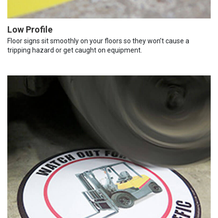
Low Profile
Floor signs sit smoothly on your floors so they won’t cause a
tripping hazard or get caught on equipment.