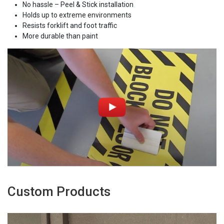
No hassle – Peel & Stick installation
Holds up to extreme environments
Resists forklift and foot traffic
More durable than paint
Custom Products