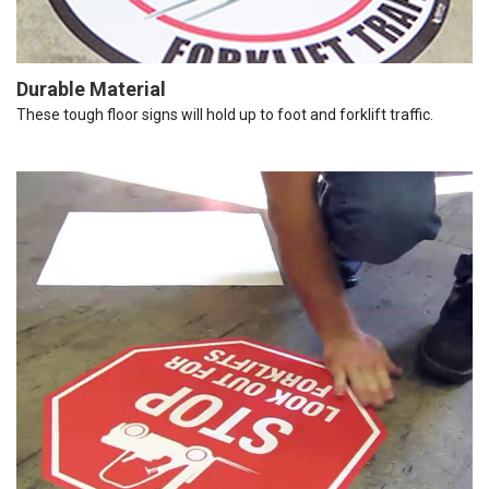
Durable Material
These tough floor signs will hold up to foot and forklift traffic.