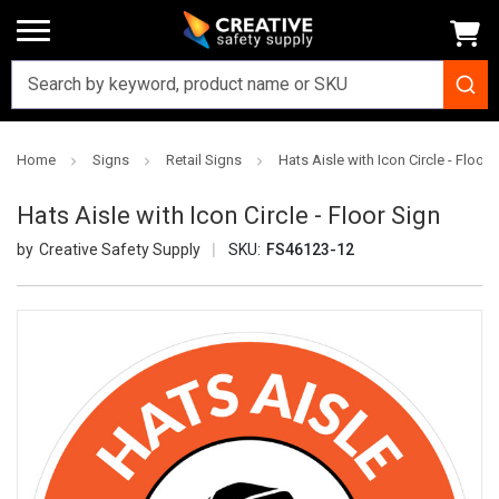
Home
Signs
Retail Signs
Hats Aisle with Icon Circle - Floor 
Hats Aisle with Icon Circle - Floor Sign
Creative Safety Supply
SKU:
FS46123-12