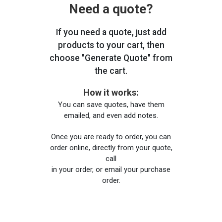
Need a quote?
If you need a quote, just add
products to your cart, then
choose "Generate Quote" from
the cart.
How it works:
You can save quotes, have them
emailed, and even add notes.
Once you are ready to order, you can
order online, directly from your quote,
call
in your order, or email your purchase
order.