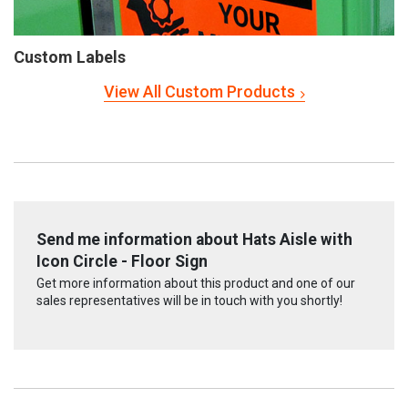
Custom Labels
View All Custom Products
Send me information about Hats Aisle with
Icon Circle - Floor Sign
Get more information about this product and one of our
sales representatives will be in touch with you shortly!