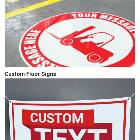
Custom Floor Signs