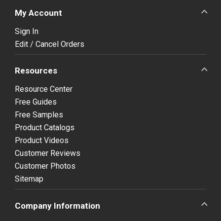
My Account
Sign In
Edit / Cancel Orders
Resources
Resource Center
Free Guides
Free Samples
Product Catalogs
Product Videos
Customer Reviews
Customer Photos
Sitemap
Company Information