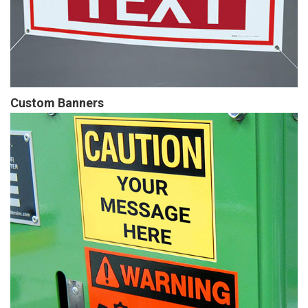
Custom Banners