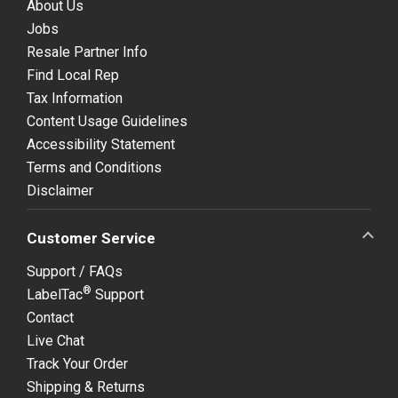
About Us
Jobs
Resale Partner Info
Find Local Rep
Tax Information
Content Usage Guidelines
Accessibility Statement
Terms and Conditions
Disclaimer
Customer Service
Support / FAQs
®
LabelTac
Support
Contact
Live Chat
Track Your Order
Shipping & Returns