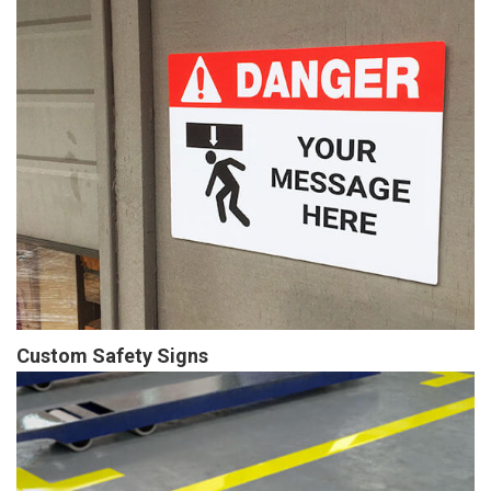
Custom Safety Signs