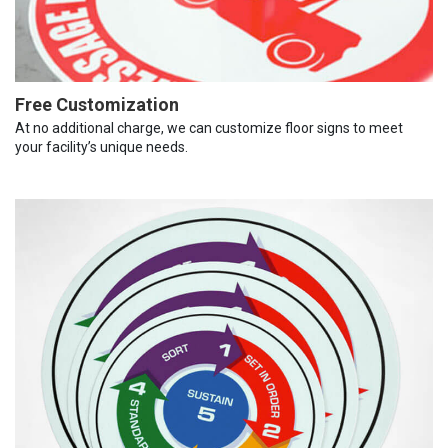
Free Customization
At no additional charge, we can customize floor signs to meet
your facility’s unique needs.