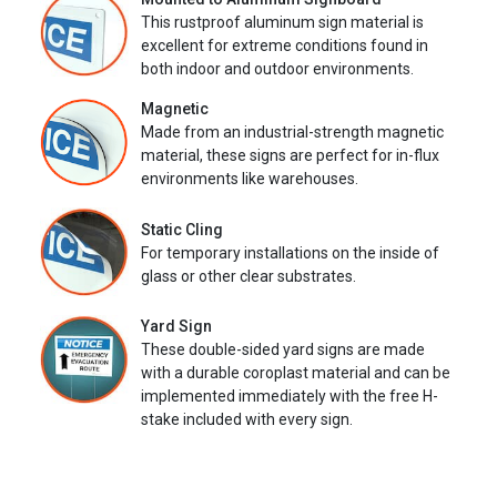
This rustproof aluminum sign material is
excellent for extreme conditions found in
both indoor and outdoor environments.
Magnetic
Made from an industrial-strength magnetic
material, these signs are perfect for in-flux
environments like warehouses.
Static Cling
For temporary installations on the inside of
glass or other clear substrates.
Yard Sign
These double-sided yard signs are made
with a durable coroplast material and can be
implemented immediately with the free H-
stake included with every sign.