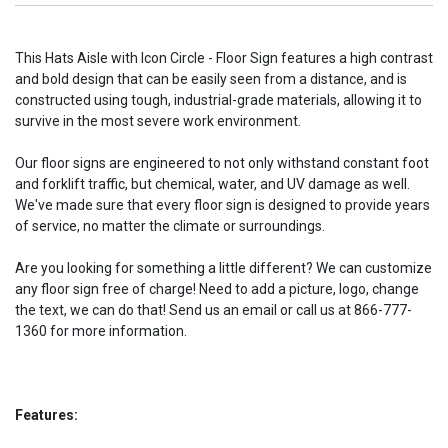
This Hats Aisle with Icon Circle - Floor Sign features a high contrast
and bold design that can be easily seen from a distance, and is
constructed using tough, industrial-grade materials, allowing it to
survive in the most severe work environment.
Our floor signs are engineered to not only withstand constant foot
and forklift traffic, but chemical, water, and UV damage as well.
We've made sure that every floor sign is designed to provide years
of service, no matter the climate or surroundings.
Are you looking for something a little different? We can customize
any floor sign free of charge! Need to add a picture, logo, change
the text, we can do that! Send us an email or call us at 866-777-
1360 for more information.
Features: