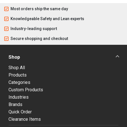
Most orders ship the same day
Knowledgeable Safety and Lean experts
Industry-leading support
Secure shopping and checkout
Shop
Shop All
Products
Categories
Custom Products
Industries
Brands
Quick Order
Clearance Items