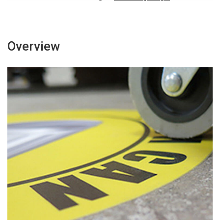
Overview