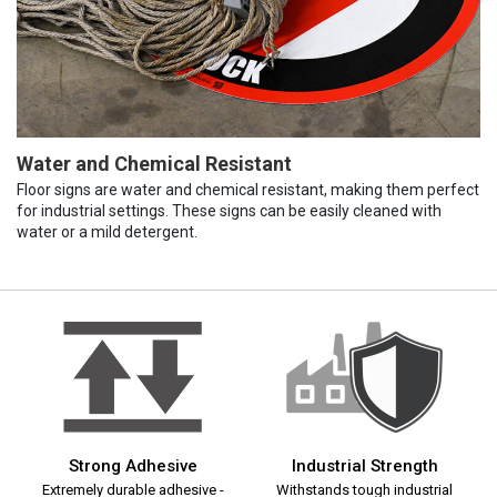
Water and Chemical Resistant
Floor signs are water and chemical resistant, making them perfect
for industrial settings. These signs can be easily cleaned with
water or a mild detergent.
Strong Adhesive
Industrial Strength
Extremely durable adhesive -
Withstands tough industrial