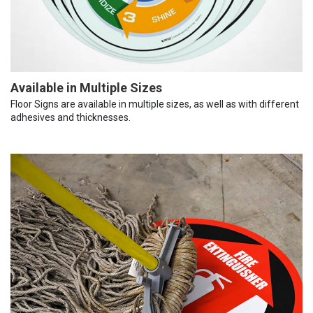
Available in Multiple Sizes
Floor Signs are available in multiple sizes, as well as with different
adhesives and thicknesses.