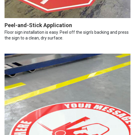
Peel-and-Stick Application
Floor sign installation is easy. Peel off the sign’s backing and press
the sign to a clean, dry surface.