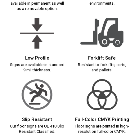
available in permanent as well
environments.
as a removable option.
Low Profile
Forklift Safe
Signs are available in standard
Resistant to forklifts, carts,
9 mil thickness.
and pallets.
Slip Resistant
Full-Color CMYK Printing
Our floor signs are UL 410 Slip
Floor signs are printed in high-
Resistant Classified.
resolution full-color CMYK.