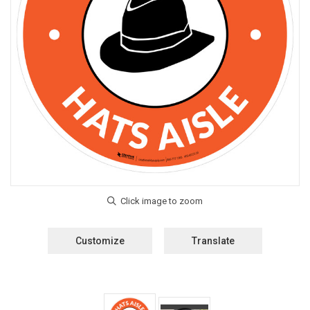
Customize
Translate