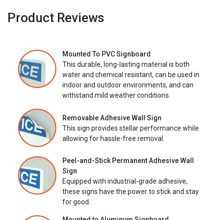
Product Reviews
Mounted To PVC Signboard
This durable, long-lasting material is both
water and chemical resistant, can be used in
indoor and outdoor environments, and can
withstand mild weather conditions.
Removable Adhesive Wall Sign
This sign provides stellar performance while
allowing for hassle-free removal.
Peel-and-Stick Permanent Adhesive Wall
Sign
Equipped with industrial-grade adhesive,
these signs have the power to stick and stay
for good.
Mounted to Aluminum Signboard