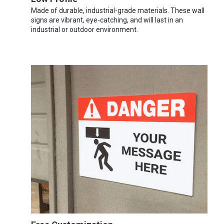
Made of durable, industrial-grade materials. These wall
signs are vibrant, eye-catching, and will last in an
industrial or outdoor environment.