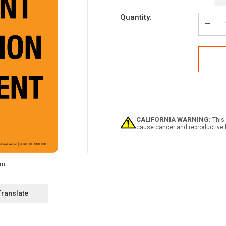
Current
Quantity:
Stock:
Decr
Quan
of
Haza
Efflu
Irrig
Equi
Portr
-
Wall
Sign
CALIFORNIA WARNING:
This 
cause cancer and reproductive 
Translate