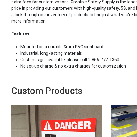
extra fees for customizations. Creative Safety Supply is the leade
pride in providing our customers with high-quality safety, 5S, and
a look through our inventory of products to find just what you're lo
more information.
Features:
Mounted on a durable 3mm PVC signboard
Industrial, long-lasting materials
Custom signs available, please call 1-866-777-1360
No set-up charge & no extra charges for customization
Custom Products