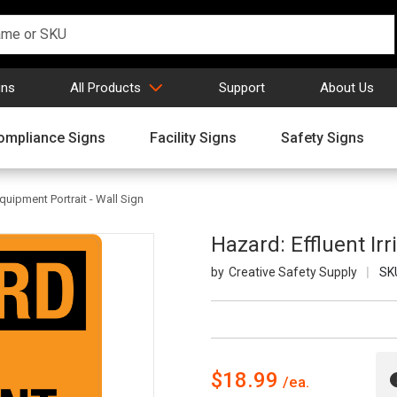
gns
All Products
Support
About Us
ompliance Signs
Facility Signs
Safety Signs
Equipment Portrait - Wall Sign
Hazard: Effluent Ir
Creative Safety Supply
SK
$18.99