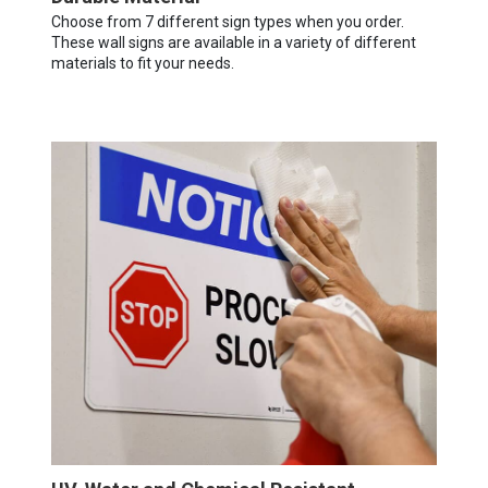
Choose from 7 different sign types when you order.
These wall signs are available in a variety of different
materials to fit your needs.