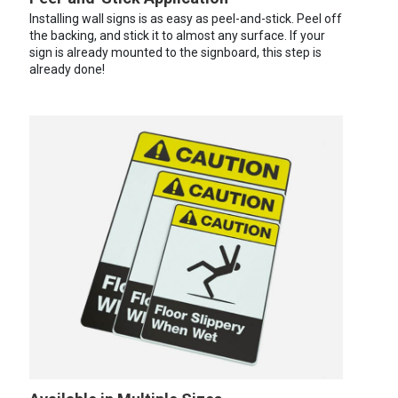
Installing wall signs is as easy as peel-and-stick. Peel off
the backing, and stick it to almost any surface. If your
sign is already mounted to the signboard, this step is
already done!