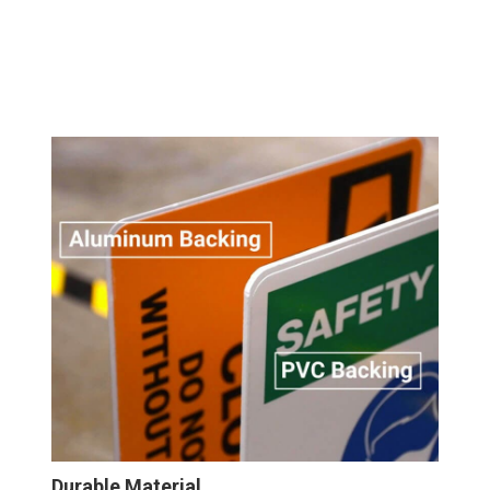
Durable Material