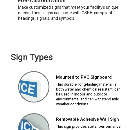
Free Customization
Make customized signs that meet your facility’s unique
needs. These signs can come with OSHA-compliant
headings, signals, and symbols.
Sign Types
Mounted to PVC Signboard
This durable, long-lasting material is
both water and chemical resistant, can
be used in indoor and outdoor
environments, and can withstand mild
weather conditions.
Removable Adhesive Wall Sign
This sign provides stellar performance