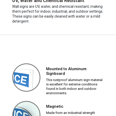
UV, Water and Chemical Resistant
Wall signs are UV, water, and chemical resistant, making
them perfect for indoor, industrial, and outdoor settings.
These signs can be easily cleaned with water or a mild
detergent.
Mounted to Aluminum
Signboard
This rustproof aluminum sign material
is excellent for extreme conditions
found in both indoor and outdoor
environments.
Magnetic
Made from an industrial-strength