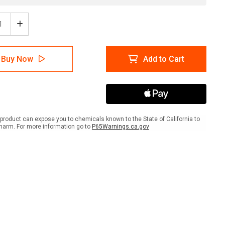
ease
Increase
tity
Quantity
of
rd:
Hazard:
Buy Now
Add to Cart
ent
Effluent
ation
Irrigation
pment
Equipment
ait
Portrait
-
Wall
Sign
product can expose you to chemicals known to the State of California to
harm. For more information go to
P65Warnings.ca.gov