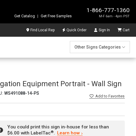
1-866-777-1360
Get Catalog
|
Get Free Samples
M-F 6am - 4pm PST
Find Local Rep
Quick Order
Sign In
Cart
Other Signs Categories
rigation Equipment Portrait - Wall Sign
U:
WS491088-14-PS
Add
to Favorites
You could print this sign in-house for less than
®
$6.00 with LabelTac
.
Learn how