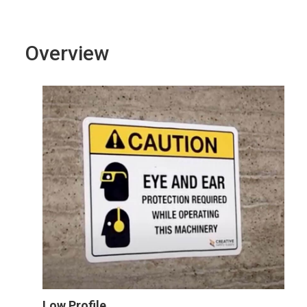
Overview
Low Profile