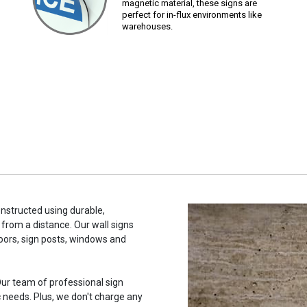
magnetic material, these signs are
perfect for in-flux environments like
warehouses.
constructed using durable,
 from a distance. Our wall signs
oors, sign posts, windows and
ur team of professional sign
c needs. Plus, we don't charge any