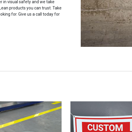
r in visual safety and we take
 Lean products you can trust. Take
oking for. Give us a call today for