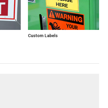
Custom Labels