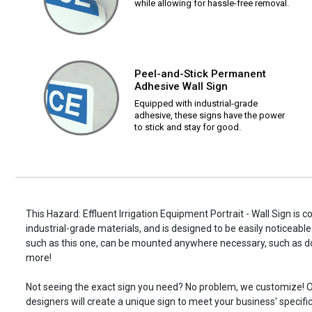
while allowing for hassle-free removal.
Peel-and-Stick Permanent
Adhesive Wall Sign
Equipped with industrial-grade
adhesive, these signs have the power
to stick and stay for good.
This Hazard: Effluent Irrigation Equipment Portrait - Wall Sign is 
industrial-grade materials, and is designed to be easily noticeable
such as this one, can be mounted anywhere necessary, such as d
more!
Not seeing the exact sign you need? No problem, we customize! O
designers will create a unique sign to meet your business' specifi