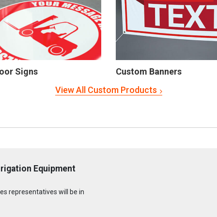
oor Signs
Custom Banners
View All Custom Products
rrigation Equipment
s representatives will be in