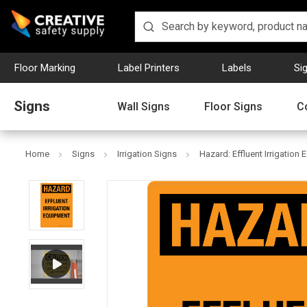
Floor Marking
Label Printers
Labels
Si
Signs
Wall Signs
Floor Signs
C
Home
Signs
Irrigation Signs
Hazard: Effluent Irrigation 