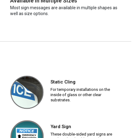
Available in Multiple Sizes
Most sign messages are available in multiple shapes as
well as size options.
Static Cling
For temporary installations on the
inside of glass or other clear
substrates.
Yard Sign
These double-sided yard signs are