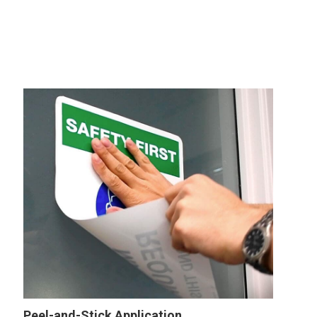
Peel-and-Stick Application