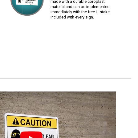
made with a durable coroplast
material and can be implemented
immediately with the free H-stake
included with every sign.