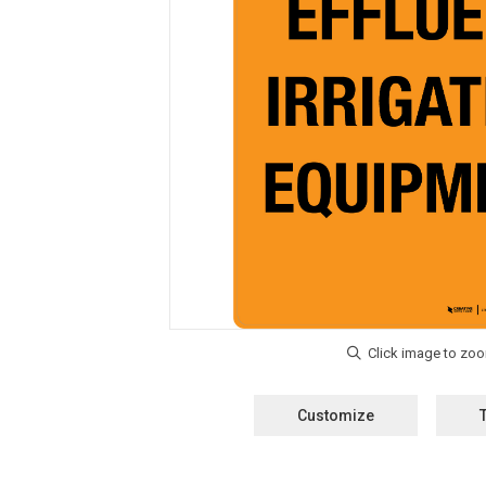
Customize