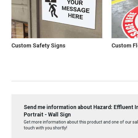
Custom Safety Signs
Custom Fl
Send me information about Hazard: Effluent I
Portrait - Wall Sign
Get more information about this product and one of our sale
touch with you shortly!