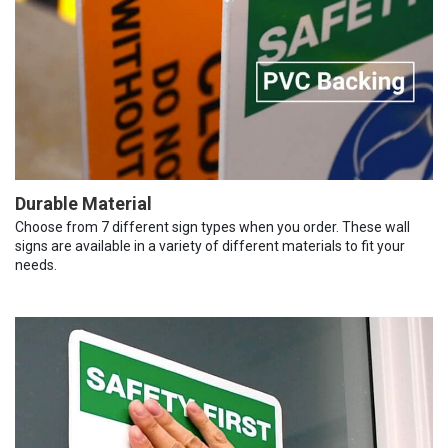
Durable Material
Choose from 7 different sign types when you order. These wall
signs are available in a variety of different materials to fit your
needs.