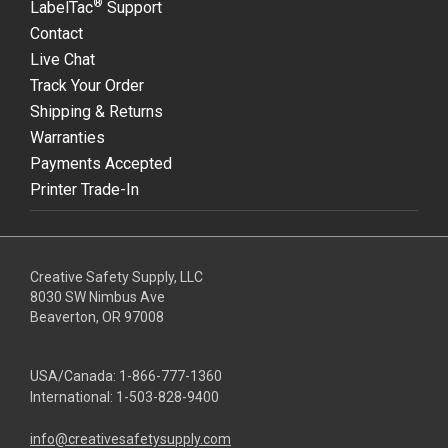
®
LabelTac
Support
Contact
Live Chat
Track Your Order
Shipping & Returns
Warranties
Payments Accepted
Printer Trade-In
Creative Safety Supply, LLC
8030 SW Nimbus Ave
Beaverton, OR 97008
USA/Canada:
1-866-777-1360
International:
1-503-828-9400
info@creativesafetysupply.com