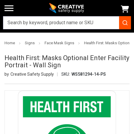
Home
Signs
Face Mask Signs
Health First: Masks Optional E
Health First: Masks Optional Enter Facility
Portrait - Wall Sign
Creative Safety Supply
SKU:
WS581294-14-PS