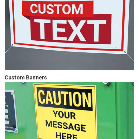
Custom Banners