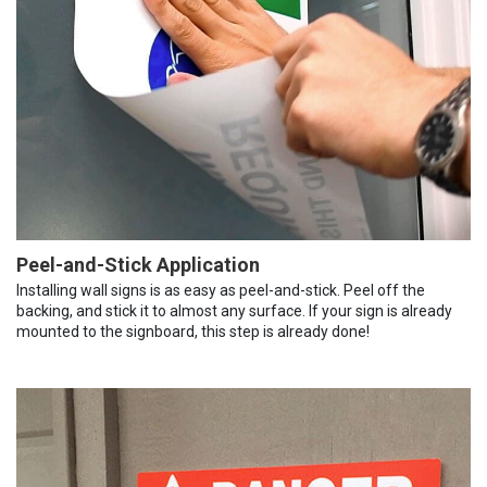
Peel-and-Stick Application
Installing wall signs is as easy as peel-and-stick. Peel off the
backing, and stick it to almost any surface. If your sign is already
mounted to the signboard, this step is already done!