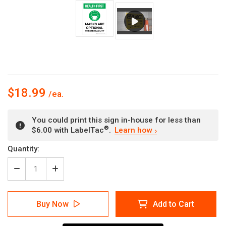
$18.99
You could print this sign in-house for less than
®
$6.00 with LabelTac
.
Learn how
Current
Quantity:
Stock:
Decrease
Increase
Quantity
Quantity
of
of
Health
Health
Buy Now
Add to Cart
First:
First:
Masks
Masks
Optional
Optional