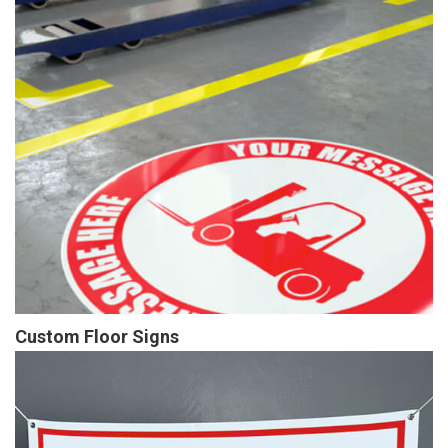
Custom Floor Signs