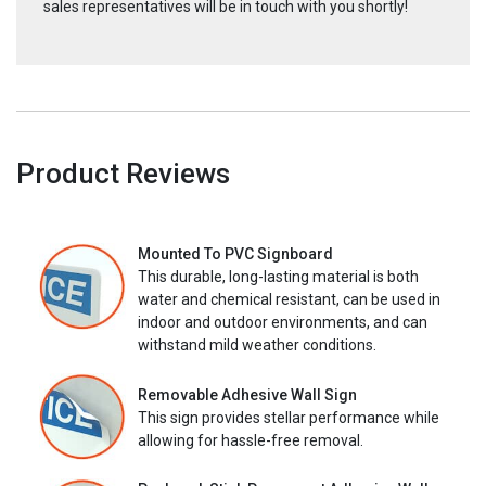
sales representatives will be in touch with you shortly!
Product Reviews
Mounted To PVC Signboard
This durable, long-lasting material is both
water and chemical resistant, can be used in
indoor and outdoor environments, and can
withstand mild weather conditions.
Removable Adhesive Wall Sign
This sign provides stellar performance while
allowing for hassle-free removal.