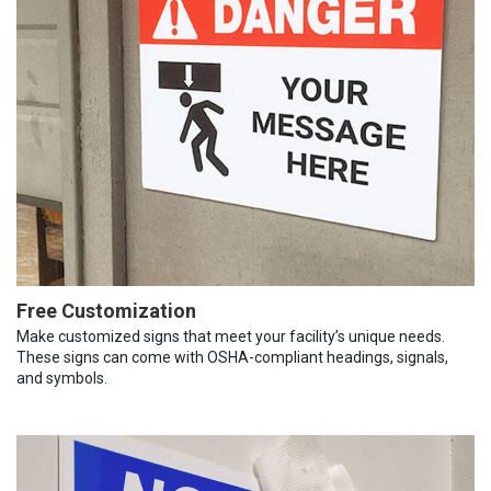
Free Customization
Make customized signs that meet your facility’s unique needs.
These signs can come with OSHA-compliant headings, signals,
and symbols.