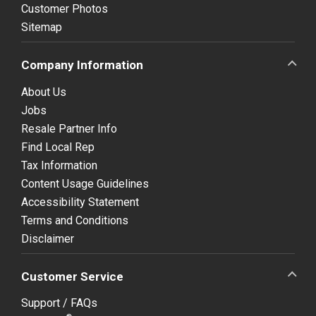
Customer Photos
Sitemap
Company Information
About Us
Jobs
Resale Partner Info
Find Local Rep
Tax Information
Content Usage Guidelines
Accessibility Statement
Terms and Conditions
Disclaimer
Customer Service
Support / FAQs