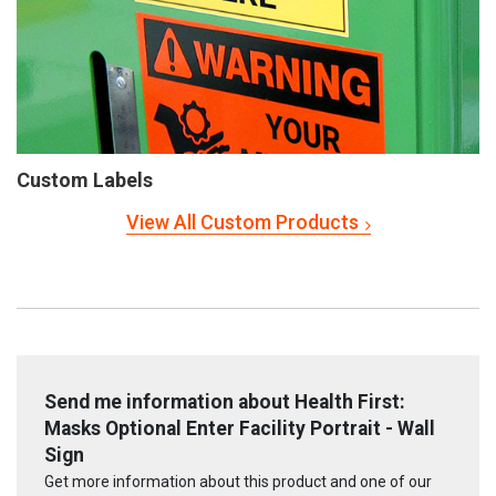
Custom Labels
View All Custom Products
Send me information about Health First:
Masks Optional Enter Facility Portrait - Wall
Sign
Get more information about this product and one of our