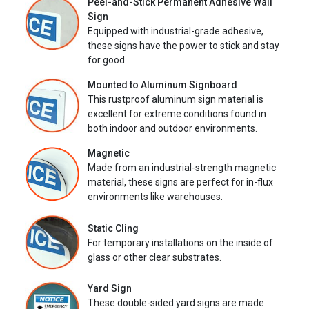
Peel-and-Stick Permanent Adhesive Wall
Sign
Equipped with industrial-grade adhesive,
these signs have the power to stick and stay
for good.
Mounted to Aluminum Signboard
This rustproof aluminum sign material is
excellent for extreme conditions found in
both indoor and outdoor environments.
Magnetic
Made from an industrial-strength magnetic
material, these signs are perfect for in-flux
environments like warehouses.
Static Cling
For temporary installations on the inside of
glass or other clear substrates.
Yard Sign
These double-sided yard signs are made