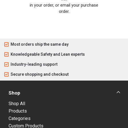
in your order, or email your purchase
order.
Most orders ship the same day
Knowledgeable Safety and Lean experts
Industry-leading support
Secure shopping and checkout
Shop
Shop All
Products
Categories
Custom Products