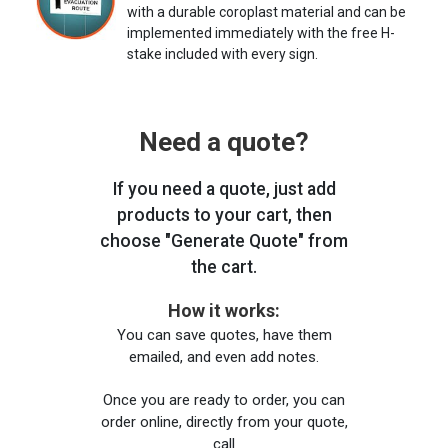
with a durable coroplast material and can be
implemented immediately with the free H-
stake included with every sign.
Need a quote?
If you need a quote, just add
products to your cart, then
choose "Generate Quote" from
the cart.
How it works:
You can save quotes, have them
emailed, and even add notes.
Once you are ready to order, you can
order online, directly from your quote,
call