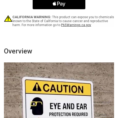
Enter
Enter
Facility
Facility
Portrait
Portrait
-
-
CALIFORNIA WARNING:
This product can expose you to chemicals
Wall
Wall
known to the State of California to cause cancer and reproductive
harm. For more information go to
P65Warnings.ca.gov
Sign
Sign
Overview