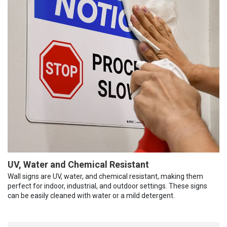
UV, Water and Chemical Resistant
Wall signs are UV, water, and chemical resistant, making them
perfect for indoor, industrial, and outdoor settings. These signs
can be easily cleaned with water or a mild detergent.