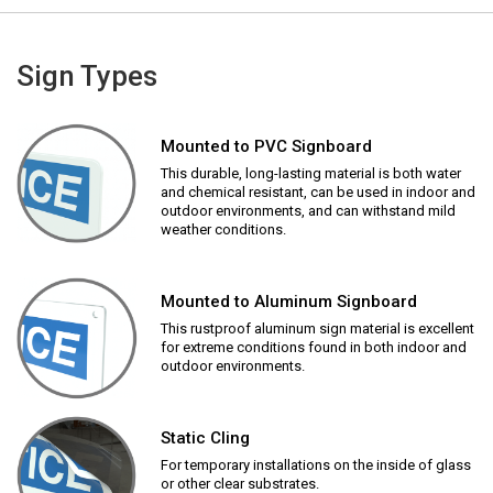
Sign Types
Mounted to PVC Signboard
This durable, long-lasting material is both water
and chemical resistant, can be used in indoor and
outdoor environments, and can withstand mild
weather conditions.
Mounted to Aluminum Signboard
This rustproof aluminum sign material is excellent
for extreme conditions found in both indoor and
outdoor environments.
Static Cling
For temporary installations on the inside of glass
or other clear substrates.