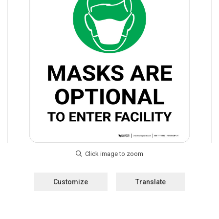
Customize
Translate