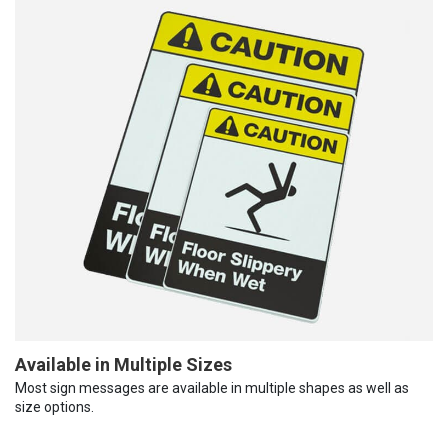
Available in Multiple Sizes
Most sign messages are available in multiple shapes as well as
size options.