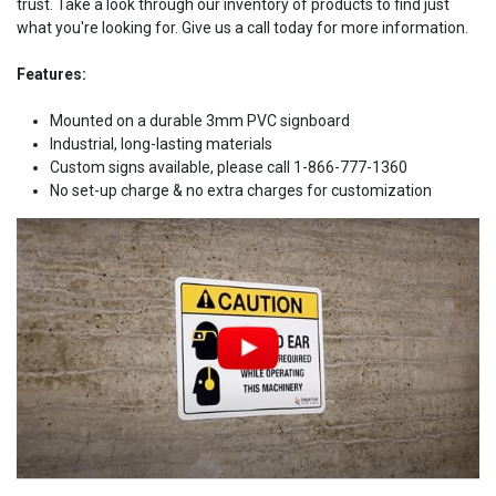
trust. Take a look through our inventory of products to find just
what you're looking for. Give us a call today for more information.
Features:
Mounted on a durable 3mm PVC signboard
Industrial, long-lasting materials
Custom signs available, please call 1-866-777-1360
No set-up charge & no extra charges for customization