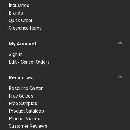
Industries
Brands
Quick Order
Clearance Items
My Account
Sign In
Edit / Cancel Orders
Resources
Resource Center
Free Guides
Free Samples
Product Catalogs
Product Videos
Customer Reviews