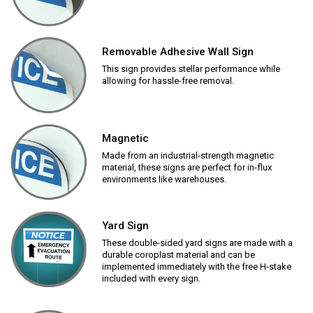
Removable Adhesive Wall Sign
This sign provides stellar performance while
allowing for hassle-free removal.
Magnetic
Made from an industrial-strength magnetic
material, these signs are perfect for in-flux
environments like warehouses.
Yard Sign
These double-sided yard signs are made with a
durable coroplast material and can be
implemented immediately with the free H-stake
included with every sign.