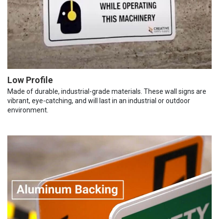
Low Profile
Made of durable, industrial-grade materials. These wall signs are
vibrant, eye-catching, and will last in an industrial or outdoor
environment.