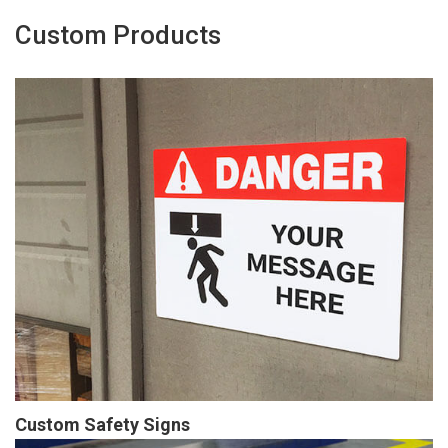
Custom Products
Custom Safety Signs