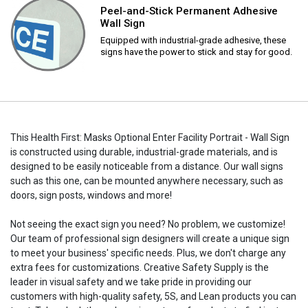
Peel-and-Stick Permanent Adhesive
Wall Sign
Equipped with industrial-grade adhesive, these
signs have the power to stick and stay for good.
This Health First: Masks Optional Enter Facility Portrait - Wall Sign
is constructed using durable, industrial-grade materials, and is
designed to be easily noticeable from a distance. Our wall signs
such as this one, can be mounted anywhere necessary, such as
doors, sign posts, windows and more!
Not seeing the exact sign you need? No problem, we customize!
Our team of professional sign designers will create a unique sign
to meet your business' specific needs. Plus, we don't charge any
extra fees for customizations. Creative Safety Supply is the
leader in visual safety and we take pride in providing our
customers with high-quality safety, 5S, and Lean products you can