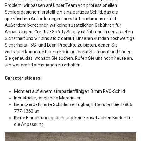
Problem, wir passen an! Unser Team von professionellen
Schilderdesignern erstellt ein einzigartiges Schild, das die
spezifischen Anforderungen Ihres Unternehmens erfüllt.
Außerdem berechnen wir keine zusätzlichen Gebühren für
Anpassungen. Creative Safety Supply ist führend in der visuellen
Sicherheit und wir sind stolz darauf, unseren Kunden hochwertige
Sicherheits-, 5S- und Lean-Produkte zu bieten, denen Sie
vertrauen können. Stöbern Sie in unserem Sortiment und finden
Sie genau das, wonach Sie suchen. Rufen Sie uns noch heute an,
um weitere Informationen zu erhalten.
Caractéristiques:
Montiert auf einem strapazierfähigen 3 mm PVC-Schild
Industrielle, langlebige Materialien
Benutzerdefinierte Schilder verfügbar, bitte rufen Sie 1-866-
777-1360 an
Keine Einrichtungsgebühr und keine zusätzlichen Kosten für
die Anpassung