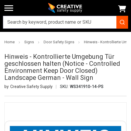
Home
Signs
Door Safety Signs
Hinweis - Kontrollierte Um
Hinweis - Kontrollierte Umgebung Tür
geschlossen halten (Notice - Controlled
Environment Keep Door Closed)
Landscape German - Wall Sign
Creative Safety Supply
SKU:
WS341910-14-PS