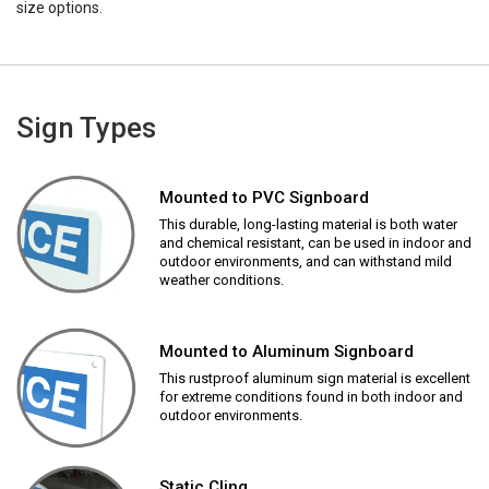
size options.
Sign Types
Mounted to PVC Signboard
This durable, long-lasting material is both water
and chemical resistant, can be used in indoor and
outdoor environments, and can withstand mild
weather conditions.
Mounted to Aluminum Signboard
This rustproof aluminum sign material is excellent
for extreme conditions found in both indoor and
outdoor environments.
Static Cling