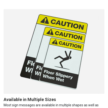
Available in Multiple Sizes
Most sign messages are available in multiple shapes as well as