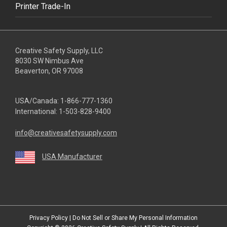
Printer Trade-In
Creative Safety Supply, LLC
8030 SW Nimbus Ave
Beaverton, OR 97008
USA/Canada:
1-866-777-1360
International:
1-503-828-9400
info@creativesafetysupply.com
USA Manufacturer
youtube
linkedin
facebook
twitter
instagram
Privacy Policy
|
Do Not Sell or Share My Personal Information