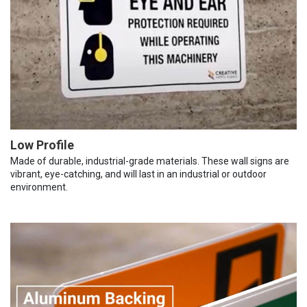
Low Profile
Made of durable, industrial-grade materials. These wall signs are
vibrant, eye-catching, and will last in an industrial or outdoor
environment.