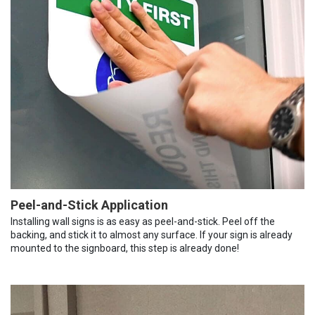
Peel-and-Stick Application
Installing wall signs is as easy as peel-and-stick. Peel off the
backing, and stick it to almost any surface. If your sign is already
mounted to the signboard, this step is already done!