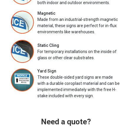
both indoor and outdoor environments.
Magnetic
Made from an industrial-strength magnetic
material, these signs are perfect for in-flux
environments like warehouses.
Static Cling
For temporary installations on the inside of
glass or other clear substrates.
Yard Sign
These double-sided yard signs are made
with a durable coroplast material and can be
implemented immediately with the free H-
stake included with every sign.
Need a quote?