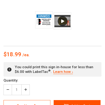
$18.99
You could print this sign in-house for less than
®
$6.00 with LabelTac
.
Learn how
Current
Quantity:
Stock:
Decrease
Increase
Quantity
Quantity
of
of
Hinweis
Hinweis