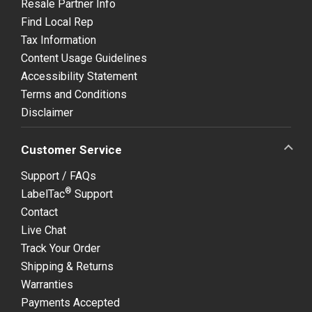
Resale Partner Info
Find Local Rep
Tax Information
Content Usage Guidelines
Accessibility Statement
Terms and Conditions
Disclaimer
Customer Service
Support / FAQs
®
LabelTac
Support
Contact
Live Chat
Track Your Order
Shipping & Returns
Warranties
Payments Accepted