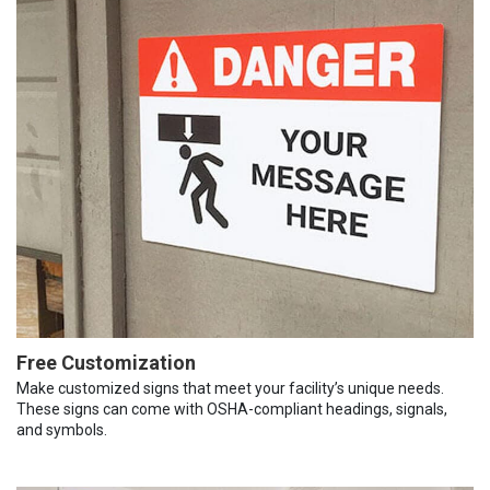
Free Customization
Make customized signs that meet your facility’s unique needs.
These signs can come with OSHA-compliant headings, signals,
and symbols.