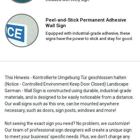
Peel-and-Stick Permanent Adhesive
Wall Sign
Equipped with industrial-grade adhesive, these
signs have the power to stick and stay for good.
This Hinweis - Kontrollierte Umgebung Tür geschlossen halten
(Notice - Controlled Environment Keep Door Closed) Landscape
German - Wall Sign is constructed using durable, industrial-grade
materials, and is designed to be easily noticeable from a distance.
Our wall signs such as this one, can be mounted anywhere
necessary, such as doors, sign posts, windows and more!
Not seeing the exact sign you need? No problem, we customize!
Our team of professional sign designers will create a unique sign
to meet your business' specific needs. Plus, we don't charge any