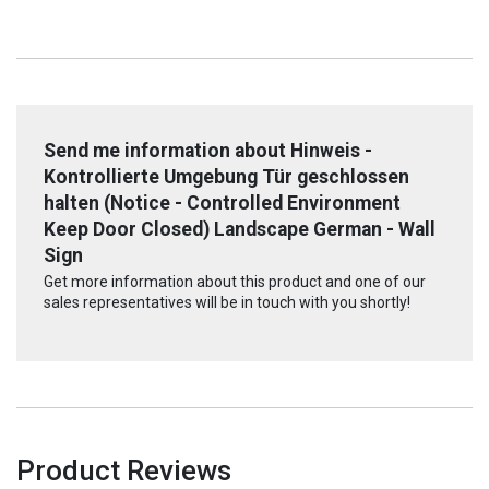
Send me information about Hinweis -
Kontrollierte Umgebung Tür geschlossen
halten (Notice - Controlled Environment
Keep Door Closed) Landscape German - Wall
Sign
Get more information about this product and one of our
sales representatives will be in touch with you shortly!
Product Reviews