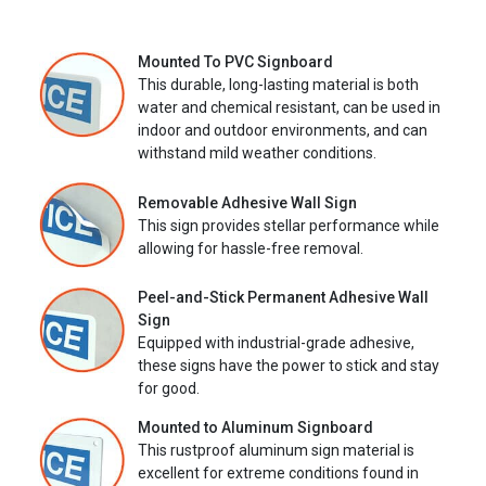
Mounted To PVC Signboard
This durable, long-lasting material is both
water and chemical resistant, can be used in
indoor and outdoor environments, and can
withstand mild weather conditions.
Removable Adhesive Wall Sign
This sign provides stellar performance while
allowing for hassle-free removal.
Peel-and-Stick Permanent Adhesive Wall
Sign
Equipped with industrial-grade adhesive,
these signs have the power to stick and stay
for good.
Mounted to Aluminum Signboard
This rustproof aluminum sign material is
excellent for extreme conditions found in