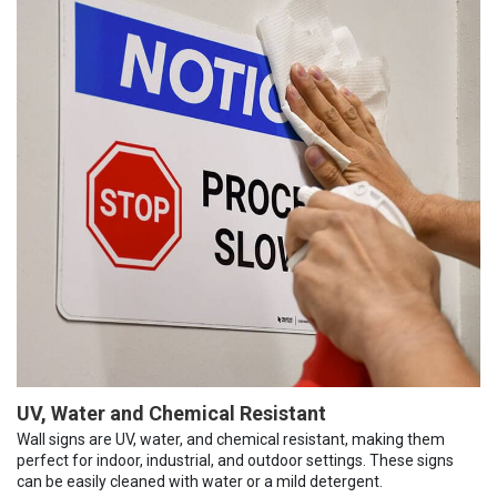
UV, Water and Chemical Resistant
Wall signs are UV, water, and chemical resistant, making them
perfect for indoor, industrial, and outdoor settings. These signs
can be easily cleaned with water or a mild detergent.