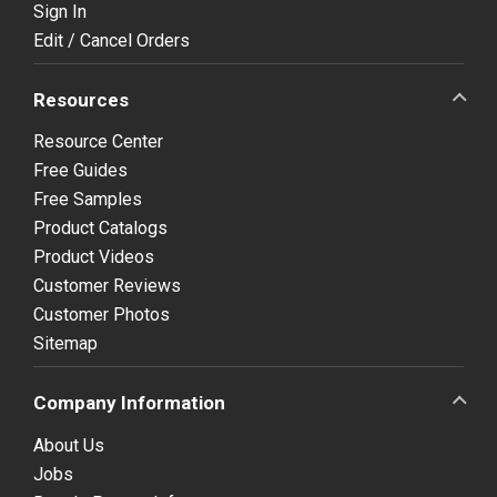
Sign In
Edit / Cancel Orders
Resources
Resource Center
Free Guides
Free Samples
Product Catalogs
Product Videos
Customer Reviews
Customer Photos
Sitemap
Company Information
About Us
Jobs