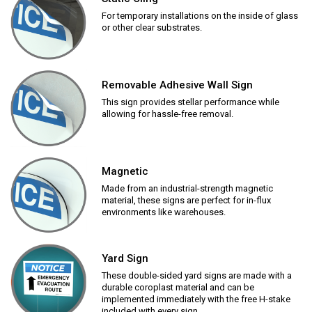
For temporary installations on the inside of glass
or other clear substrates.
Removable Adhesive Wall Sign
This sign provides stellar performance while
allowing for hassle-free removal.
Magnetic
Made from an industrial-strength magnetic
material, these signs are perfect for in-flux
environments like warehouses.
Yard Sign
These double-sided yard signs are made with a
durable coroplast material and can be
implemented immediately with the free H-stake
included with every sign.