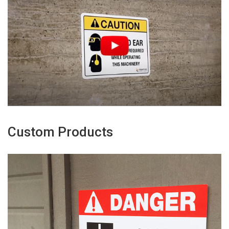
Custom Products