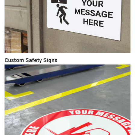
Custom Safety Signs