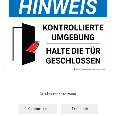
Customize
Translate