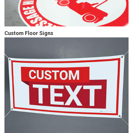
Custom Floor Signs