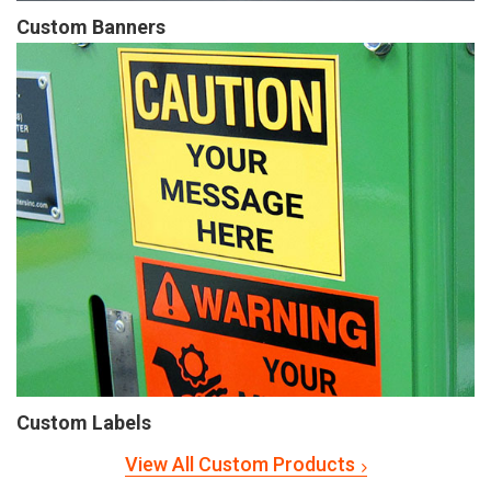
Custom Banners
Custom Labels
View All Custom Products