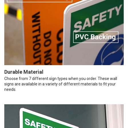
Durable Material
Choose from 7 different sign types when you order. These wall
signs are available in a variety of different materials to fit your
needs.