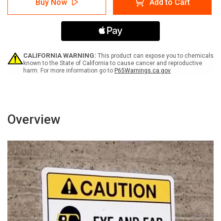
Buy Now
Add to Cart
-
-
Kontrollierte
Kontrollierte
Umgebung
Umgebung
Tür
Tür
geschlossen
geschlossen
halten
halten
(Notice
(Notice
CALIFORNIA WARNING:
This product can expose you to chemicals
-
-
known to the State of California to cause cancer and reproductive
harm. For more information go to
P65Warnings.ca.gov
Controlled
Controlled
Environment
Environment
Keep
Keep
Door
Door
Closed)
Closed)
Landscape
Landscape
Overview
German
German
-
-
Wall
Wall
Sign
Sign