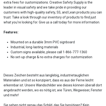
extra fees for customizations. Creative Safety Supply is the
leader in visual safety and we take pride in providing our
customers with high-quality safety, 5S, and Lean products you can
trust. Take a look through our inventory of products to find just
what you're looking for. Give us a call today for more information.
Features:
Mounted on a durable 3mm PVC signboard
Industrial, long-lasting materials
Custom signs available, please call 1-866-777-1360
No set-up charge & no extra charges for customization
Dieses Zeichen besteht aus langlebig, industrietauglichen
Materialien und ist so konzipiert, dass es aus der Ferne leicht
erkennbar ist. Unsere Wandschilder wie dieses können überall dort
angebracht werden, wo es nötig ist, wie Türen, Wegweiser, Fenster
und mehr!
Sie sehen nicht genau das Schild, das Sie benötigen? Kein