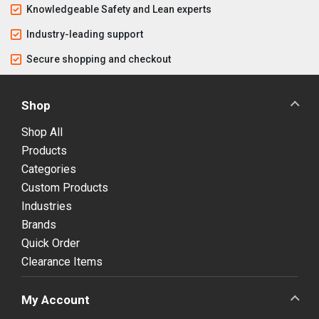
Knowledgeable Safety and Lean experts
Industry-leading support
Secure shopping and checkout
Shop
Shop All
Products
Categories
Custom Products
Industries
Brands
Quick Order
Clearance Items
My Account