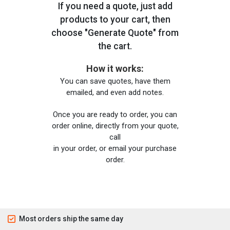
If you need a quote, just add
products to your cart, then
choose "Generate Quote" from
the cart.
How it works:
You can save quotes, have them
emailed, and even add notes.
Once you are ready to order, you can
order online, directly from your quote,
call
in your order, or email your purchase
order.
Most orders ship the same day