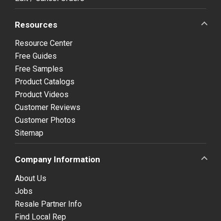
Resources
Resource Center
Free Guides
Free Samples
Product Catalogs
Product Videos
Customer Reviews
Customer Photos
Sitemap
Company Information
About Us
Jobs
Resale Partner Info
Find Local Rep