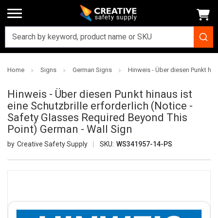
Home
Signs
German Signs
Hinweis - Über diesen Punkt hin
Hinweis - Über diesen Punkt hinaus ist
eine Schutzbrille erforderlich (Notice -
Safety Glasses Required Beyond This
Point) German - Wall Sign
Creative Safety Supply
SKU:
WS341957-14-PS