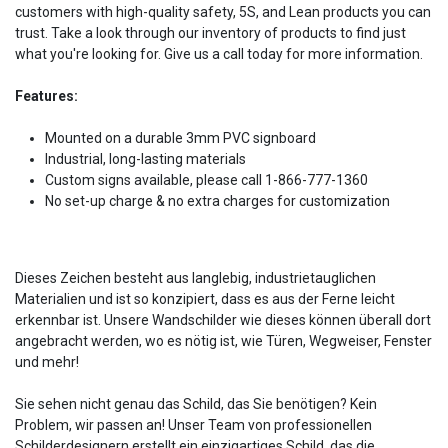
customers with high-quality safety, 5S, and Lean products you can
trust. Take a look through our inventory of products to find just
what you're looking for. Give us a call today for more information.
Features:
Mounted on a durable 3mm PVC signboard
Industrial, long-lasting materials
Custom signs available, please call 1-866-777-1360
No set-up charge & no extra charges for customization
Dieses Zeichen besteht aus langlebig, industrietauglichen
Materialien und ist so konzipiert, dass es aus der Ferne leicht
erkennbar ist. Unsere Wandschilder wie dieses können überall dort
angebracht werden, wo es nötig ist, wie Türen, Wegweiser, Fenster
und mehr!
Sie sehen nicht genau das Schild, das Sie benötigen? Kein
Problem, wir passen an! Unser Team von professionellen
Schilderdesignern erstellt ein einzigartiges Schild, das die