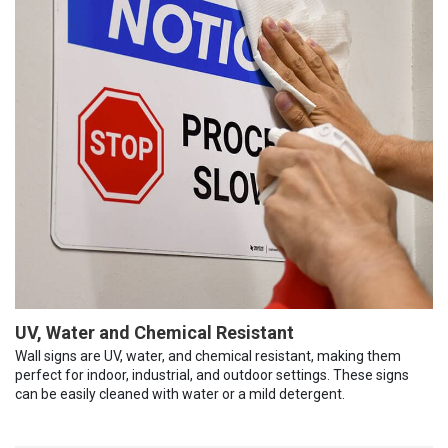
UV, Water and Chemical Resistant
Wall signs are UV, water, and chemical resistant, making them
perfect for indoor, industrial, and outdoor settings. These signs
can be easily cleaned with water or a mild detergent.