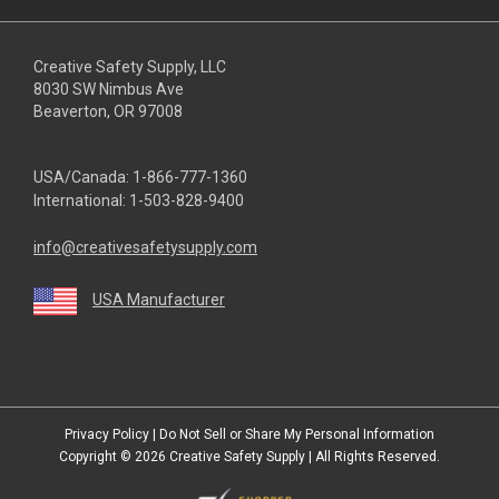
Creative Safety Supply, LLC
8030 SW Nimbus Ave
Beaverton, OR 97008
USA/Canada:
1-866-777-1360
International:
1-503-828-9400
info@creativesafetysupply.com
USA Manufacturer
youtube
linkedin
facebook
twitter
instagram
Privacy Policy
|
Do Not Sell or Share My Personal Information
Copyright © 2026
Creative Safety Supply
| All Rights Reserved.