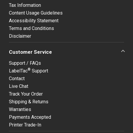
Tax Information
Content Usage Guidelines
Accessibility Statement
Terms and Conditions
Disclaimer
Customer Service
Support / FAQs
®
LabelTac
Support
Contact
Live Chat
Track Your Order
Shipping & Returns
Warranties
Payments Accepted
Printer Trade-In