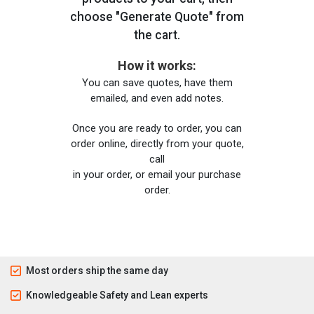
choose "Generate Quote" from
the cart.
How it works:
You can save quotes, have them
emailed, and even add notes.
Once you are ready to order, you can
order online, directly from your quote,
call
in your order, or email your purchase
order.
Most orders ship the same day
Knowledgeable Safety and Lean experts