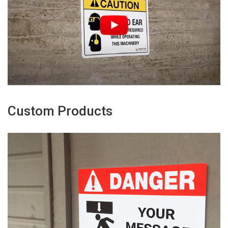
Custom Products