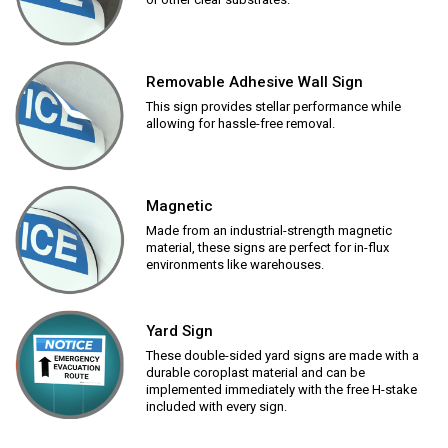
Removable Adhesive Wall Sign
This sign provides stellar performance while
allowing for hassle-free removal.
Magnetic
Made from an industrial-strength magnetic
material, these signs are perfect for in-flux
environments like warehouses.
Yard Sign
These double-sided yard signs are made with a
durable coroplast material and can be
implemented immediately with the free H-stake
included with every sign.