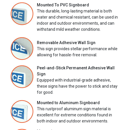
Mounted To PVC Signboard
This durable, long-lasting material is both
water and chemical resistant, can be used in
indoor and outdoor environments, and can
withstand mild weather conditions.
Removable Adhesive Wall Sign
This sign provides stellar performance while
allowing for hassle-free removal.
Peel-and-Stick Permanent Adhesive Wall
Sign
Equipped with industrial-grade adhesive,
these signs have the power to stick and stay
for good.
Mounted to Aluminum Signboard
This rustproof aluminum sign material is
excellent for extreme conditions found in
both indoor and outdoor environments.