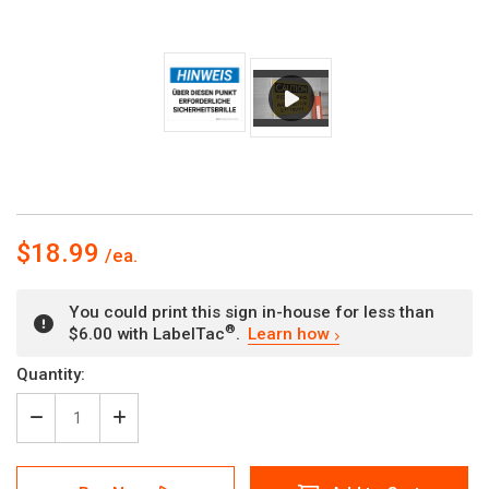
$18.99
You could print this sign in-house for less than
®
$6.00 with LabelTac
.
Learn how
Current
Quantity:
Stock:
Decrease
Increase
Quantity
Quantity
of
of
Hinweis
Hinweis