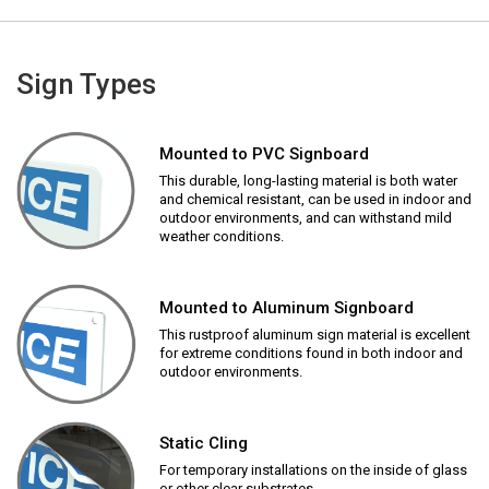
Sign Types
Mounted to PVC Signboard
This durable, long-lasting material is both water
and chemical resistant, can be used in indoor and
outdoor environments, and can withstand mild
weather conditions.
Mounted to Aluminum Signboard
This rustproof aluminum sign material is excellent
for extreme conditions found in both indoor and
outdoor environments.
Static Cling
For temporary installations on the inside of glass
or other clear substrates.