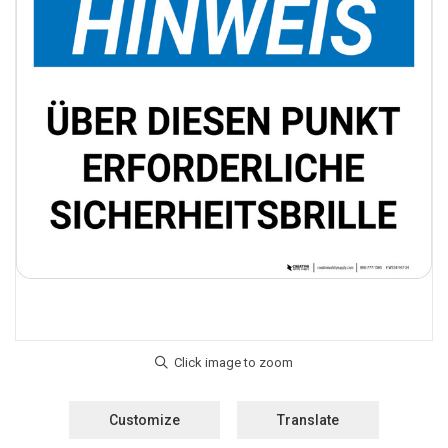
Customize
Translate