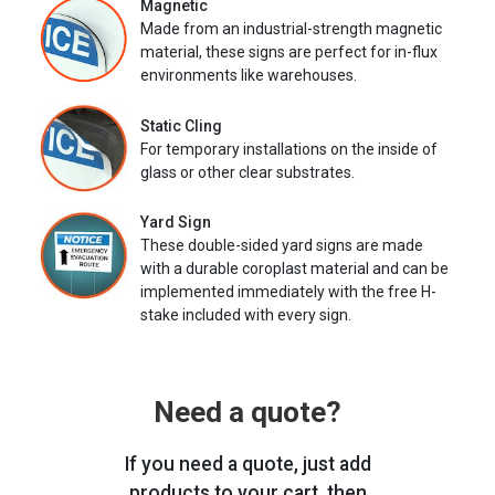
Magnetic
Made from an industrial-strength magnetic
material, these signs are perfect for in-flux
environments like warehouses.
Static Cling
For temporary installations on the inside of
glass or other clear substrates.
Yard Sign
These double-sided yard signs are made
with a durable coroplast material and can be
implemented immediately with the free H-
stake included with every sign.
Need a quote?
If you need a quote, just add
products to your cart, then