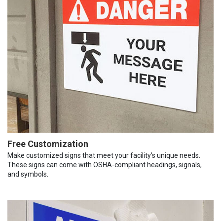
Free Customization
Make customized signs that meet your facility’s unique needs.
These signs can come with OSHA-compliant headings, signals,
and symbols.