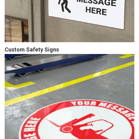
Custom Safety Signs