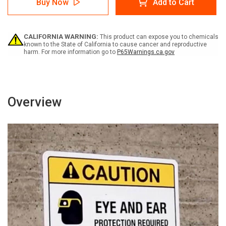
Buy Now
Add to Cart
-
-
Über
Über
diesen
diesen
Punkt
Punkt
CALIFORNIA WARNING:
This product can expose you to chemicals
hinaus
hinaus
known to the State of California to cause cancer and reproductive
ist
ist
harm. For more information go to
P65Warnings.ca.gov
eine
eine
Schutzbrille
Schutzbrille
erforderlich
erforderlich
(Notice
(Notice
-
-
Overview
Safety
Safety
Glasses
Glasses
Required
Required
Beyond
Beyond
This
This
Point)
Point)
German
German
-
-
Wall
Wall
Sign
Sign