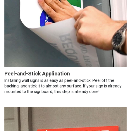
Peel-and-Stick Application
Installing wall signs is as easy as peel-and-stick. Peel off the
backing, and stick it to almost any surface. If your sign is already
mounted to the signboard, this step is already done!