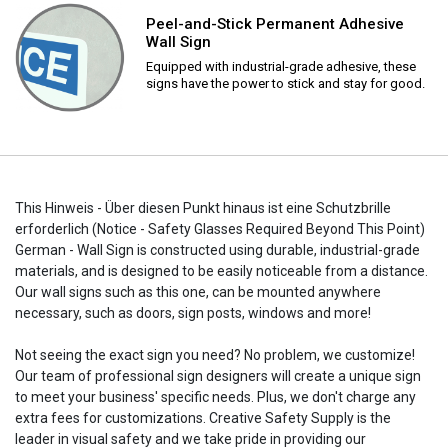
Peel-and-Stick Permanent Adhesive
Wall Sign
Equipped with industrial-grade adhesive, these
signs have the power to stick and stay for good.
This Hinweis - Über diesen Punkt hinaus ist eine Schutzbrille
erforderlich (Notice - Safety Glasses Required Beyond This Point)
German - Wall Sign is constructed using durable, industrial-grade
materials, and is designed to be easily noticeable from a distance.
Our wall signs such as this one, can be mounted anywhere
necessary, such as doors, sign posts, windows and more!
Not seeing the exact sign you need? No problem, we customize!
Our team of professional sign designers will create a unique sign
to meet your business' specific needs. Plus, we don't charge any
extra fees for customizations. Creative Safety Supply is the
leader in visual safety and we take pride in providing our