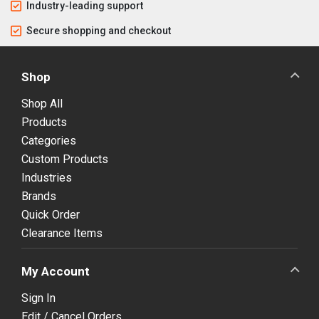
Industry-leading support
Secure shopping and checkout
Shop
Shop All
Products
Categories
Custom Products
Industries
Brands
Quick Order
Clearance Items
My Account
Sign In
Edit / Cancel Orders