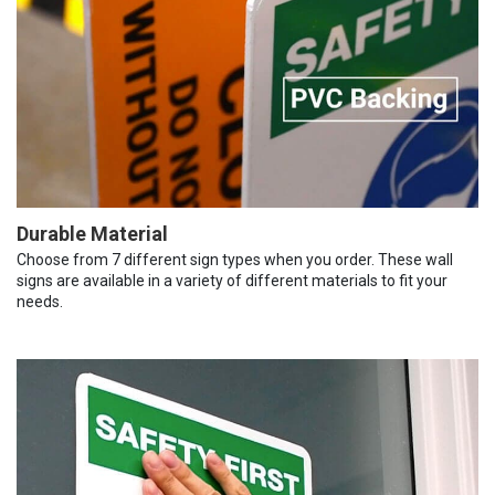
Durable Material
Choose from 7 different sign types when you order. These wall
signs are available in a variety of different materials to fit your
needs.