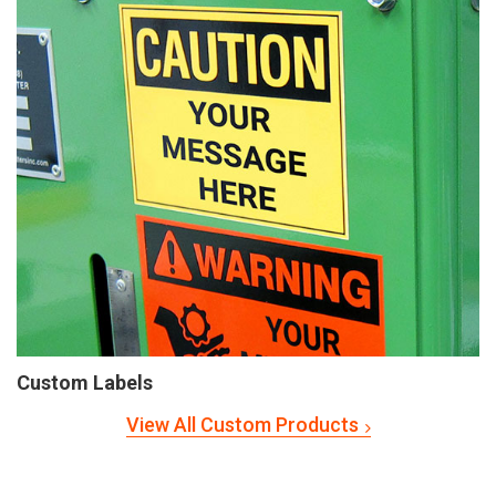
Custom Labels
View All Custom Products