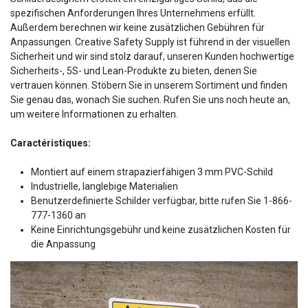
spezifischen Anforderungen Ihres Unternehmens erfüllt.
Außerdem berechnen wir keine zusätzlichen Gebühren für
Anpassungen. Creative Safety Supply ist führend in der visuellen
Sicherheit und wir sind stolz darauf, unseren Kunden hochwertige
Sicherheits-, 5S- und Lean-Produkte zu bieten, denen Sie
vertrauen können. Stöbern Sie in unserem Sortiment und finden
Sie genau das, wonach Sie suchen. Rufen Sie uns noch heute an,
um weitere Informationen zu erhalten.
Caractéristiques:
Montiert auf einem strapazierfähigen 3 mm PVC-Schild
Industrielle, langlebige Materialien
Benutzerdefinierte Schilder verfügbar, bitte rufen Sie 1-866-
777-1360 an
Keine Einrichtungsgebühr und keine zusätzlichen Kosten für
die Anpassung