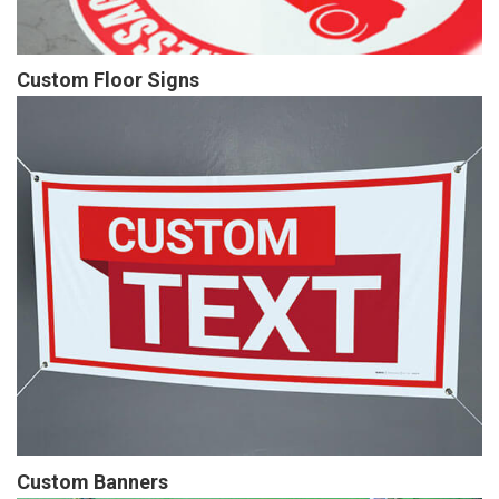
Custom Floor Signs
Custom Banners