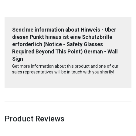
Send me information about Hinweis - Über
diesen Punkt hinaus ist eine Schutzbrille
erforderlich (Notice - Safety Glasses
Required Beyond This Point) German - Wall
Sign
Get more information about this product and one of our
sales representatives will be in touch with you shortly!
Product Reviews