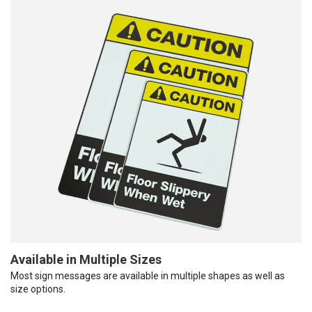
Available in Multiple Sizes
Most sign messages are available in multiple shapes as well as
size options.