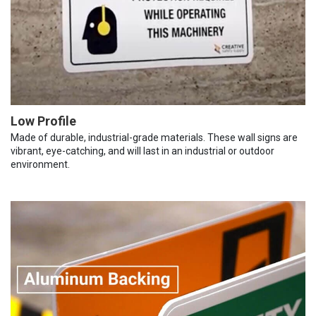
Low Profile
Made of durable, industrial-grade materials. These wall signs are
vibrant, eye-catching, and will last in an industrial or outdoor
environment.