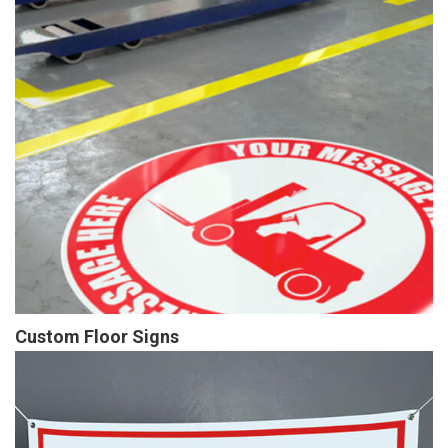
Custom Floor Signs