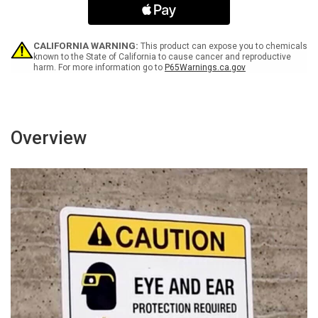
Please
Please
Turn
Turn
Off
Off
After
After
CALIFORNIA WARNING:
This product can expose you to chemicals
Use
Use
known to the State of California to cause cancer and reproductive
harm. For more information go to
P65Warnings.ca.gov
Landscape
Landscape
-
-
Wall
Wall
Sign
Sign
Overview