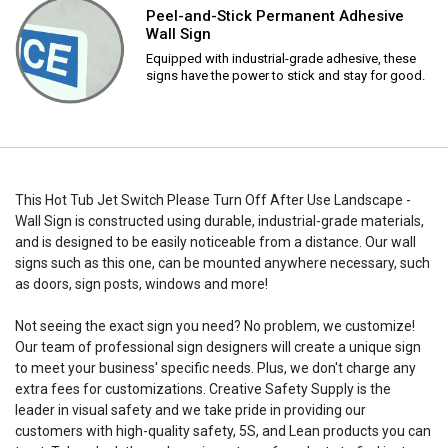
Peel-and-Stick Permanent Adhesive
Wall Sign
Equipped with industrial-grade adhesive, these
signs have the power to stick and stay for good.
This Hot Tub Jet Switch Please Turn Off After Use Landscape -
Wall Sign is constructed using durable, industrial-grade materials,
and is designed to be easily noticeable from a distance. Our wall
signs such as this one, can be mounted anywhere necessary, such
as doors, sign posts, windows and more!
Not seeing the exact sign you need? No problem, we customize!
Our team of professional sign designers will create a unique sign
to meet your business' specific needs. Plus, we don't charge any
extra fees for customizations. Creative Safety Supply is the
leader in visual safety and we take pride in providing our
customers with high-quality safety, 5S, and Lean products you can