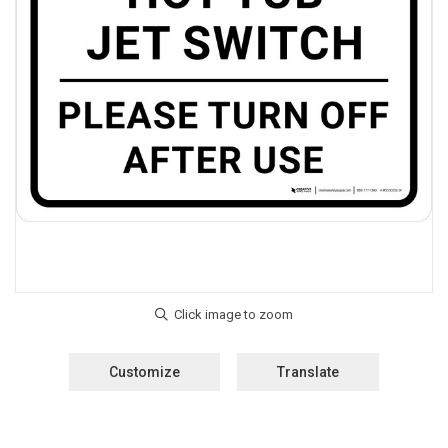
Customize
Translate