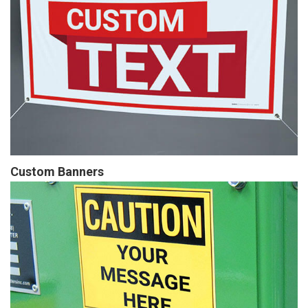
Custom Banners