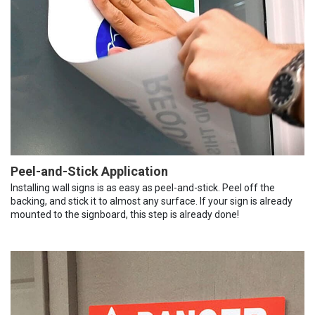
Peel-and-Stick Application
Installing wall signs is as easy as peel-and-stick. Peel off the
backing, and stick it to almost any surface. If your sign is already
mounted to the signboard, this step is already done!