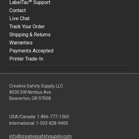
®
LabelTac
Support
Contact
Live Chat
Track Your Order
Shipping & Returns
Warranties
Payments Accepted
Printer Trade-In
Creative Safety Supply, LLC
8030 SW Nimbus Ave
Beaverton, OR 97008
USA/Canada:
1-866-777-1360
International:
1-503-828-9400
info@creativesafetysupply.com