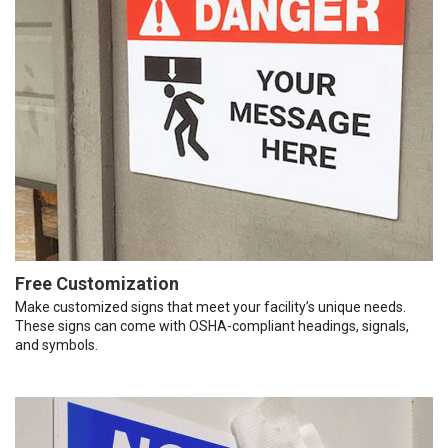
Free Customization
Make customized signs that meet your facility’s unique needs.
These signs can come with OSHA-compliant headings, signals,
and symbols.