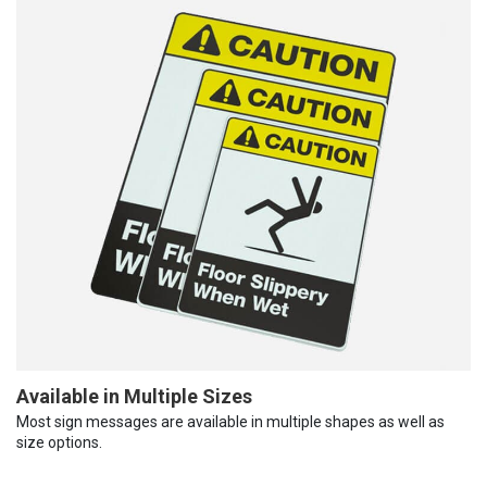
Available in Multiple Sizes
Most sign messages are available in multiple shapes as well as
size options.