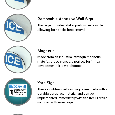
Removable Adhesive Wall Sign
This sign provides stellar performance while
allowing for hassle-free removal.
Magnetic
Made from an industrial-strength magnetic
material, these signs are perfect for in-flux
environments like warehouses.
Yard Sign
These double-sided yard signs are made with a
durable coroplast material and can be
implemented immediately with the free H-stake
included with every sign.