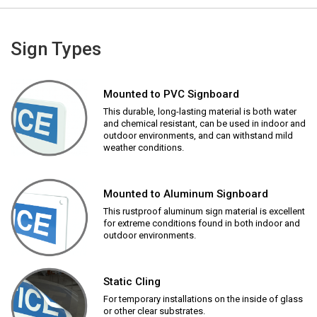
Sign Types
Mounted to PVC Signboard
This durable, long-lasting material is both water
and chemical resistant, can be used in indoor and
outdoor environments, and can withstand mild
weather conditions.
Mounted to Aluminum Signboard
This rustproof aluminum sign material is excellent
for extreme conditions found in both indoor and
outdoor environments.
Static Cling
For temporary installations on the inside of glass
or other clear substrates.