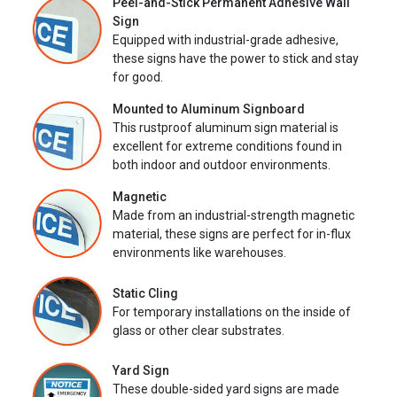
Peel-and-Stick Permanent Adhesive Wall
Sign
Equipped with industrial-grade adhesive,
these signs have the power to stick and stay
for good.
Mounted to Aluminum Signboard
This rustproof aluminum sign material is
excellent for extreme conditions found in
both indoor and outdoor environments.
Magnetic
Made from an industrial-strength magnetic
material, these signs are perfect for in-flux
environments like warehouses.
Static Cling
For temporary installations on the inside of
glass or other clear substrates.
Yard Sign
These double-sided yard signs are made