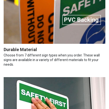
Durable Material
Choose from 7 different sign types when you order. These wall
signs are available in a variety of different materials to fit your
needs.