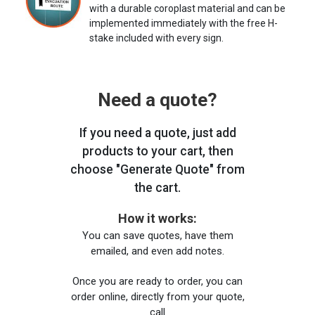
with a durable coroplast material and can be
implemented immediately with the free H-
stake included with every sign.
Need a quote?
If you need a quote, just add
products to your cart, then
choose "Generate Quote" from
the cart.
How it works:
You can save quotes, have them
emailed, and even add notes.
Once you are ready to order, you can
order online, directly from your quote,
call