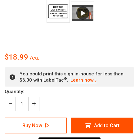
$18.99
You could print this sign in-house for less than
®
$6.00 with LabelTac
.
Learn how
Current
Quantity:
Stock:
Decrease
Increase
Quantity
Quantity
of
of
Hot
Hot
Buy Now
Add to Cart
Tub
Tub
Jet
Jet
Switch
Switch