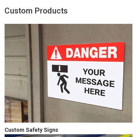
Custom Products
Custom Safety Signs