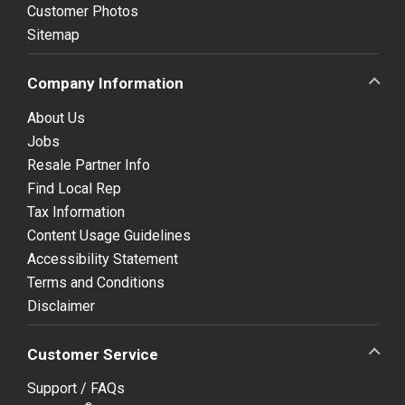
Customer Photos
Sitemap
Company Information
About Us
Jobs
Resale Partner Info
Find Local Rep
Tax Information
Content Usage Guidelines
Accessibility Statement
Terms and Conditions
Disclaimer
Customer Service
Support / FAQs