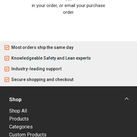
in your order, or email your purchase
order.
Most orders ship the same day
Knowledgeable Safety and Lean experts
Industry-leading support
Secure shopping and checkout
Shop
Shop All
Products
Categories
Custom Products