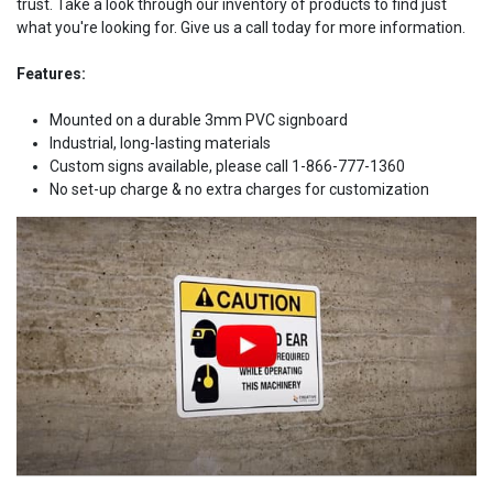
trust. Take a look through our inventory of products to find just
what you're looking for. Give us a call today for more information.
Features:
Mounted on a durable 3mm PVC signboard
Industrial, long-lasting materials
Custom signs available, please call 1-866-777-1360
No set-up charge & no extra charges for customization