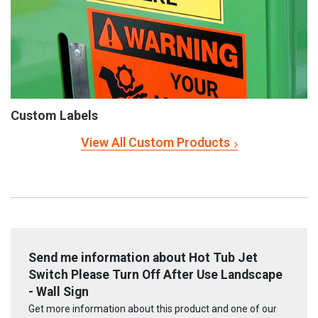
Custom Labels
View All Custom Products
Send me information about Hot Tub Jet
Switch Please Turn Off After Use Landscape
- Wall Sign
Get more information about this product and one of our