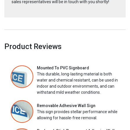
sales representatives will be in touch with you shortly!
Product Reviews
Mounted To PVC Signboard
This durable, long-lasting material is both
water and chemical resistant, can be used in
indoor and outdoor environments, and can
withstand mild weather conditions.
Removable Adhesive Wall Sign
This sign provides stellar performance while
allowing for hassle-free removal.