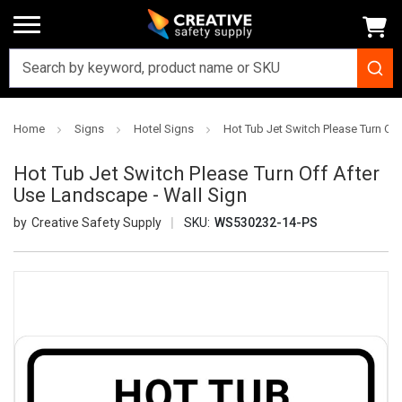
Home
Signs
Hotel Signs
Hot Tub Jet Switch Please Turn Of
Hot Tub Jet Switch Please Turn Off After
Use Landscape - Wall Sign
Creative Safety Supply
SKU:
WS530232-14-PS