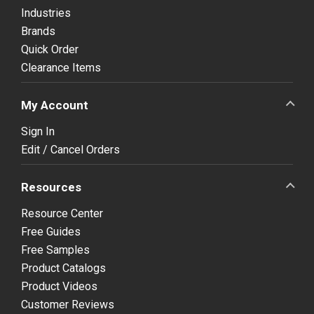
Industries
Brands
Quick Order
Clearance Items
My Account
Sign In
Edit / Cancel Orders
Resources
Resource Center
Free Guides
Free Samples
Product Catalogs
Product Videos
Customer Reviews