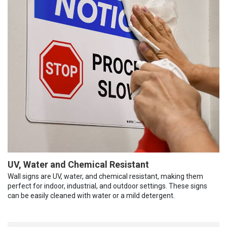
UV, Water and Chemical Resistant
Wall signs are UV, water, and chemical resistant, making them
perfect for indoor, industrial, and outdoor settings. These signs
can be easily cleaned with water or a mild detergent.