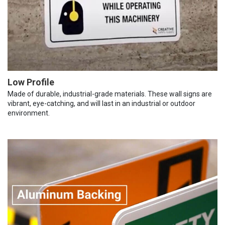
Low Profile
Made of durable, industrial-grade materials. These wall signs are
vibrant, eye-catching, and will last in an industrial or outdoor
environment.